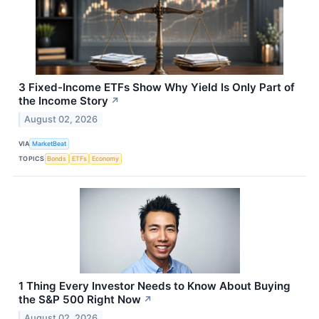
3 Fixed-Income ETFs Show Why Yield Is Only Part of
the Income Story
↗
August 02, 2026
VIA
MarketBeat
TOPICS
Bonds
ETFs
Economy
1 Thing Every Investor Needs to Know About Buying
the S&P 500 Right Now
↗
August 02, 2026