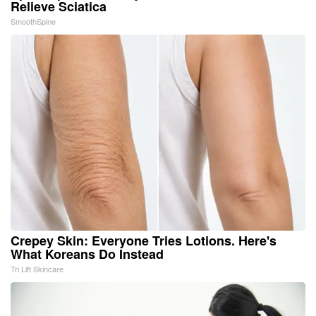
Relieve Sciatica
SmoothSpine
Crepey Skin: Everyone Tries Lotions. Here's
What Koreans Do Instead
Tri Lift Skincare