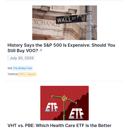
History Says the S&P 500 Is Expensive: Should You
Still Buy VOO?
↗
July 30, 2026
VIA
The Motley Fool
TOPICS
ETFs
Stocks
VHT vs. PBE: Which Health Care ETF Is the Better