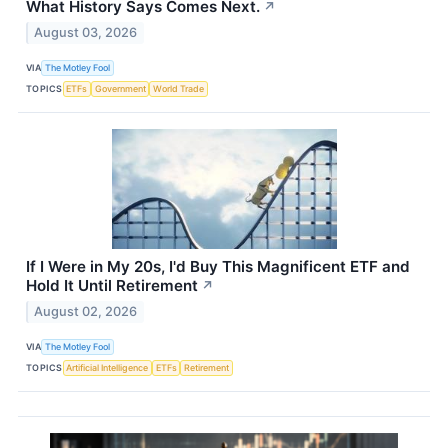
What History Says Comes Next.
↗
August 03, 2026
VIA
The Motley Fool
TOPICS
ETFs
Government
World Trade
If I Were in My 20s, I'd Buy This Magnificent ETF and
Hold It Until Retirement
↗
August 02, 2026
VIA
The Motley Fool
TOPICS
Artificial Intelligence
ETFs
Retirement