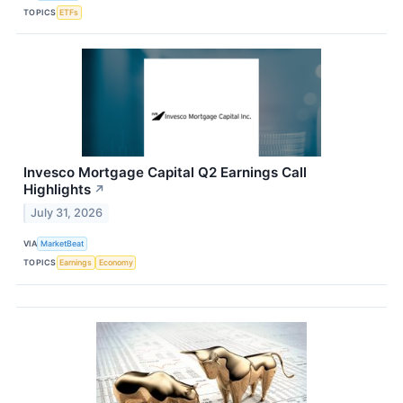
TOPICS
ETFs
Invesco Mortgage Capital Q2 Earnings Call
Highlights
↗
July 31, 2026
VIA
MarketBeat
TOPICS
Earnings
Economy