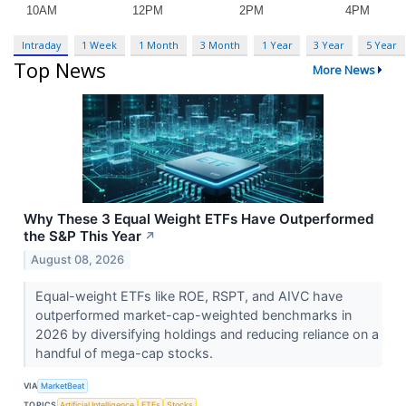
Intraday
1 Week
1 Month
3 Month
1 Year
3 Year
5 Year
Top News
More News
Why These 3 Equal Weight ETFs Have Outperformed
the S&P This Year
↗
August 08, 2026
Equal-weight ETFs like ROE, RSPT, and AIVC have
outperformed market-cap-weighted benchmarks in
2026 by diversifying holdings and reducing reliance on a
handful of mega-cap stocks.
VIA
MarketBeat
TOPICS
Artificial Intelligence
ETFs
Stocks