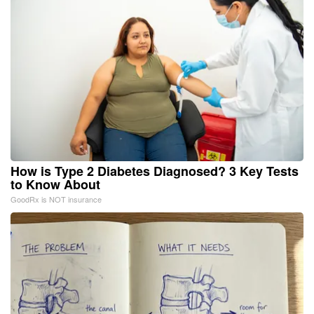
How is Type 2 Diabetes Diagnosed? 3 Key Tests
to Know About
GoodRx is NOT insurance