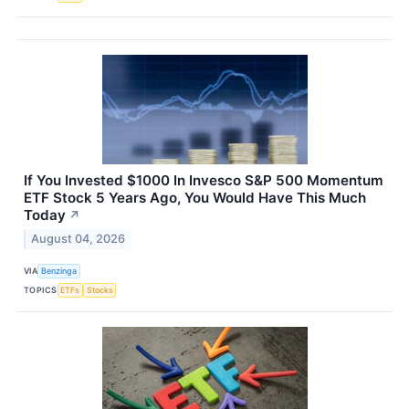
If You Invested $1000 In Invesco S&P 500 Momentum
ETF Stock 5 Years Ago, You Would Have This Much
Today
↗
August 04, 2026
VIA
Benzinga
TOPICS
ETFs
Stocks