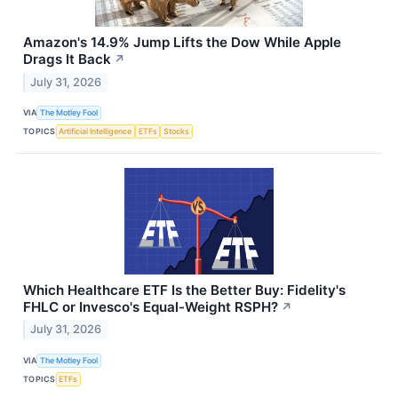
Amazon's 14.9% Jump Lifts the Dow While Apple
Drags It Back
↗
July 31, 2026
VIA
The Motley Fool
TOPICS
Artificial Intelligence
ETFs
Stocks
Which Healthcare ETF Is the Better Buy: Fidelity's
FHLC or Invesco's Equal-Weight RSPH?
↗
July 31, 2026
VIA
The Motley Fool
TOPICS
ETFs