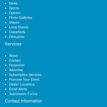
News
Sports
Opinion
Photo Galleries
Videos
Local Events
Classifieds
Obituaries
Services
About
Contact
Personnel
Advertise
Subscription Services
Promote Your Event
Dealer Locations
Email Alerts
Submission Forms
Contact Information