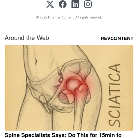
© 2025 FinancialContent. All rights reserved.
Around the Web
Spine Specialists Says: Do This for 15min to