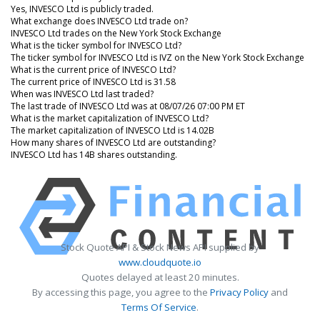
Yes, INVESCO Ltd is publicly traded.
What exchange does INVESCO Ltd trade on?
INVESCO Ltd trades on the New York Stock Exchange
What is the ticker symbol for INVESCO Ltd?
The ticker symbol for INVESCO Ltd is IVZ on the New York Stock Exchange
What is the current price of INVESCO Ltd?
The current price of INVESCO Ltd is 31.58
When was INVESCO Ltd last traded?
The last trade of INVESCO Ltd was at 08/07/26 07:00 PM ET
What is the market capitalization of INVESCO Ltd?
The market capitalization of INVESCO Ltd is 14.02B
How many shares of INVESCO Ltd are outstanding?
INVESCO Ltd has 14B shares outstanding.
Stock Quote API & Stock News API supplied by
www.cloudquote.io
Quotes delayed at least 20 minutes.
By accessing this page, you agree to the
Privacy Policy
and
Terms Of Service
.