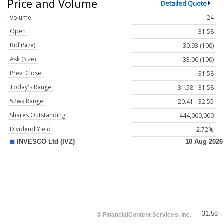
Price and Volume
Detailed Quote
Volume
24
Open
31.58
Bid (Size)
30.93 (100)
Ask (Size)
33.00 (100)
Prev. Close
31.58
Today's Range
31.58 - 31.58
52wk Range
20.41 - 32.55
Shares Outstanding
444,000,000
Dividend Yield
2.72%