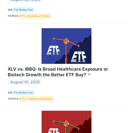
VIA
The Motley Fool
TOPICS
ETFs
Economy
Stocks
XLV vs. IBBQ: Is Broad Healthcare Exposure or
Biotech Growth the Better ETF Buy?
↗
August 01, 2026
VIA
The Motley Fool
TOPICS
ETFs
Intellectual Property