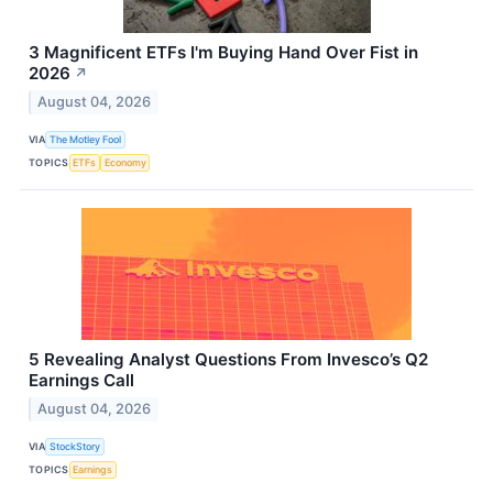
3 Magnificent ETFs I'm Buying Hand Over Fist in
2026
↗
August 04, 2026
VIA
The Motley Fool
TOPICS
ETFs
Economy
5 Revealing Analyst Questions From Invesco’s Q2
Earnings Call
August 04, 2026
VIA
StockStory
TOPICS
Earnings