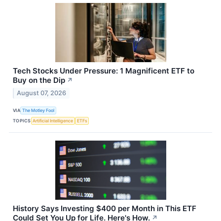
Tech Stocks Under Pressure: 1 Magnificent ETF to
Buy on the Dip
↗
August 07, 2026
VIA
The Motley Fool
TOPICS
Artificial Intelligence
ETFs
History Says Investing $400 per Month in This ETF
Could Set You Up for Life. Here's How.
↗