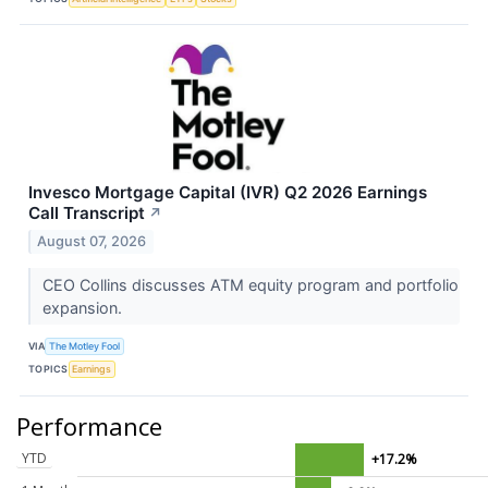
Invesco Mortgage Capital (IVR) Q2 2026 Earnings
Call Transcript
↗
August 07, 2026
CEO Collins discusses ATM equity program and portfolio
expansion.
VIA
The Motley Fool
TOPICS
Earnings
Performance
YTD
+17.2%