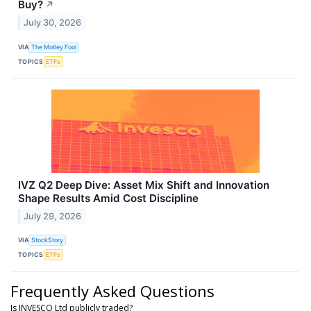
Buy?
↗
July 30, 2026
VIA
The Motley Fool
TOPICS
ETFs
IVZ Q2 Deep Dive: Asset Mix Shift and Innovation
Shape Results Amid Cost Discipline
July 29, 2026
VIA
StockStory
TOPICS
ETFs
Frequently Asked Questions
Is INVESCO Ltd publicly traded?