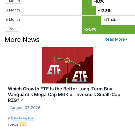
1 Month
+9.0%
3 Month
+12.8%
6 Month
+17.4%
1 Year
+54.4%
More News
Read More
Which Growth ETF Is the Better Long-Term Buy:
Vanguard's Mega Cap MGK or Invesco's Small-Cap
RZG?
↗
August 07, 2026
VIA
The Motley Fool
TOPICS
ETFs