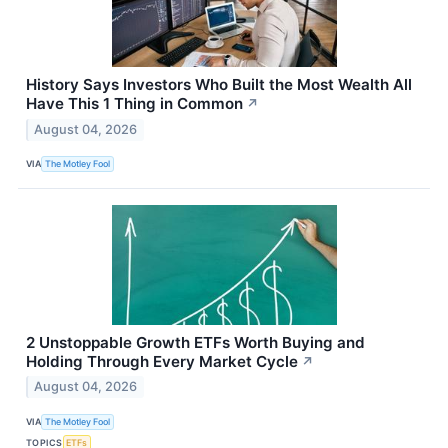
History Says Investors Who Built the Most Wealth All
Have This 1 Thing in Common
↗
August 04, 2026
VIA
The Motley Fool
2 Unstoppable Growth ETFs Worth Buying and
Holding Through Every Market Cycle
↗
August 04, 2026
VIA
The Motley Fool
TOPICS
ETFs