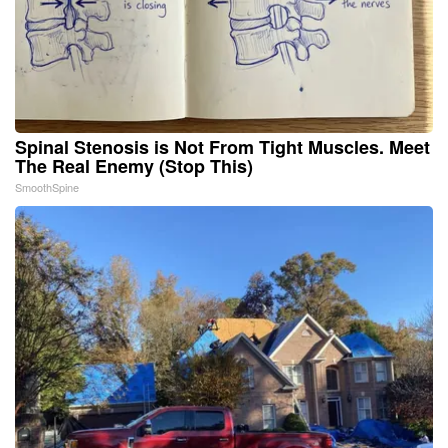
Spinal Stenosis is Not From Tight Muscles. Meet
The Real Enemy (Stop This)
SmoothSpine