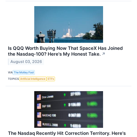
Is QQQ Worth Buying Now That SpaceX Has Joined
the Nasdaq-100? Here's My Honest Take.
↗
August 03, 2026
VIA
The Motley Fool
TOPICS
Artificial Intelligence
ETFs
The Nasdaq Recently Hit Correction Territory. Here's