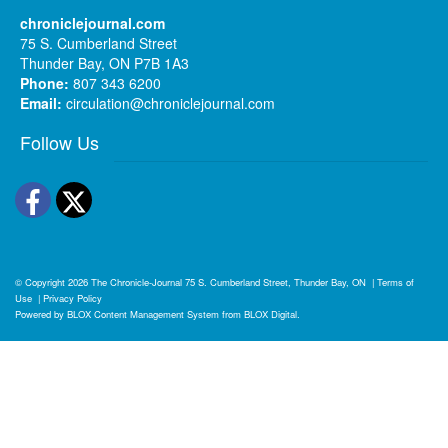
chroniclejournal.com
75 S. Cumberland Street
Thunder Bay, ON P7B 1A3
Phone:
807 343 6200
Email:
circulation@chroniclejournal.com
Follow Us
Facebook
Twitter
© Copyright 2026
The Chronicle-Journal
75 S. Cumberland Street, Thunder Bay, ON
|
Terms of
Use
|
Privacy Policy
Powered by
BLOX Content Management System
from
BLOX Digital
.