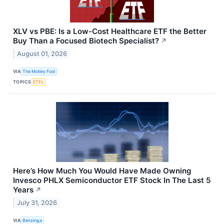
XLV vs PBE: Is a Low-Cost Healthcare ETF the Better
Buy Than a Focused Biotech Specialist?
↗
August 01, 2026
VIA
The Motley Fool
TOPICS
ETFs
Here’s How Much You Would Have Made Owning
Invesco PHLX Semiconductor ETF Stock In The Last 5
Years
↗
July 31, 2026
VIA
Benzinga