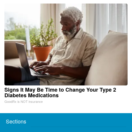
Signs It May Be Time to Change Your Type 2
Diabetes Medications
GoodRx is NOT insurance
Sections