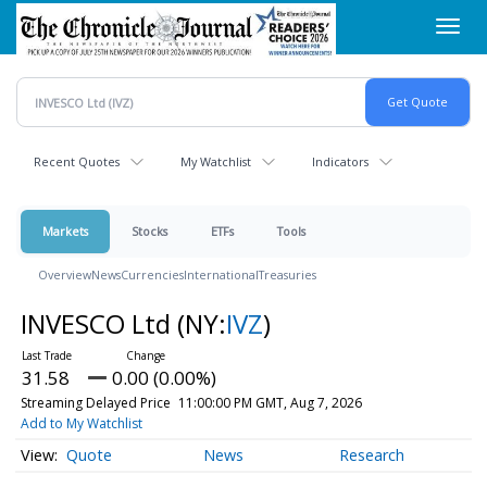
Skip
Toggl
to
navig
main
content
Recent Quotes
My Watchlist
Indicators
Markets
Stocks
ETFs
Tools
Overview
News
Currencies
International
Treasuries
INVESCO Ltd
(NY:
IVZ
)
31.58
0.00 (0.00%)
Streaming Delayed Price
11:00:00 PM GMT, Aug 7, 2026
Add to My Watchlist
Quote
News
Research