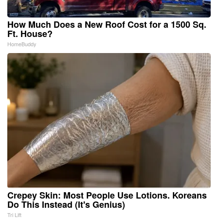
How Much Does a New Roof Cost for a 1500 Sq.
Ft. House?
HomeBuddy
Crepey Skin: Most People Use Lotions. Koreans
Do This Instead (It's Genius)
Tri Lift