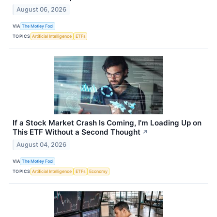
August 06, 2026
VIA
The Motley Fool
TOPICS
Artificial Intelligence
ETFs
If a Stock Market Crash Is Coming, I'm Loading Up on
This ETF Without a Second Thought
↗
August 04, 2026
VIA
The Motley Fool
TOPICS
Artificial Intelligence
ETFs
Economy