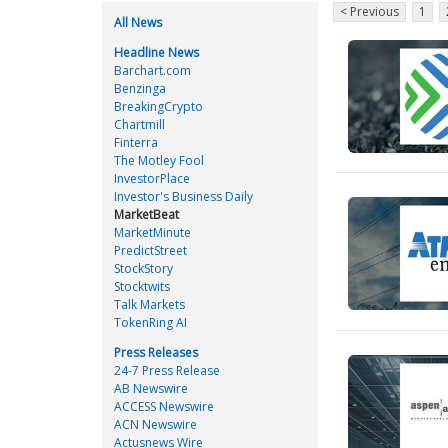
< Previous
1
All News
Headline News
Barchart.com
Benzinga
BreakingCrypto
Chartmill
Finterra
The Motley Fool
InvestorPlace
Investor's Business Daily
MarketBeat
MarketMinute
PredictStreet
StockStory
Stocktwits
Talk Markets
TokenRing AI
Press Releases
24-7 Press Release
AB Newswire
ACCESS Newswire
ACN Newswire
Actusnews Wire