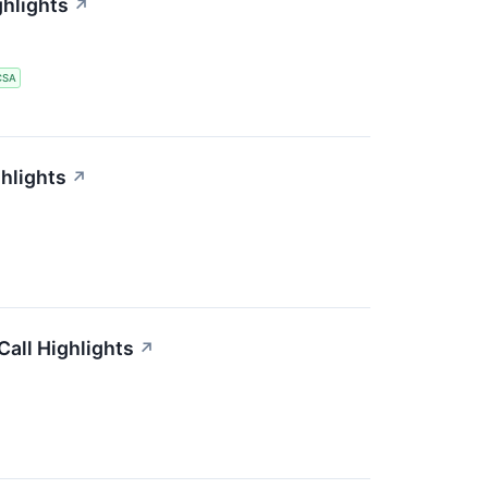
ghlights
↗
CSA
hlights
↗
all Highlights
↗