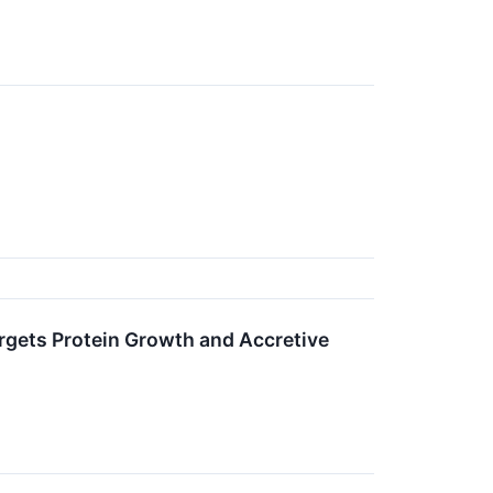
argets Protein Growth and Accretive