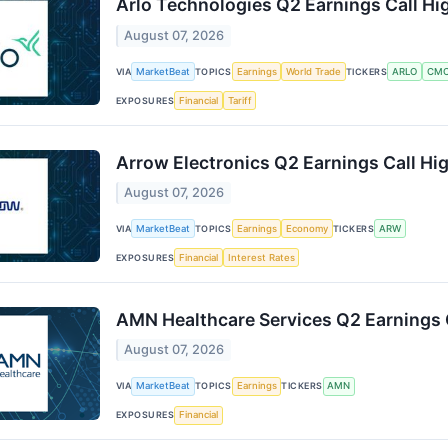
Arlo Technologies Q2 Earnings Call Hi
August 07, 2026
VIA
MarketBeat
TOPICS
Earnings
World Trade
TICKERS
ARLO
CM
EXPOSURES
Financial
Tariff
Arrow Electronics Q2 Earnings Call Hig
August 07, 2026
VIA
MarketBeat
TOPICS
Earnings
Economy
TICKERS
ARW
EXPOSURES
Financial
Interest Rates
AMN Healthcare Services Q2 Earnings C
August 07, 2026
VIA
MarketBeat
TOPICS
Earnings
TICKERS
AMN
EXPOSURES
Financial