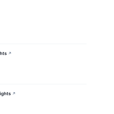
ghts
↗
ights
↗