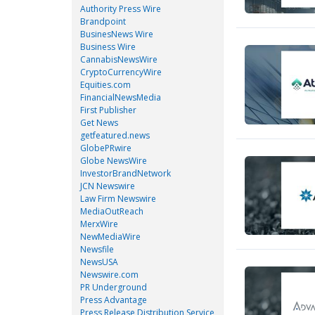
Authority Press Wire
Brandpoint
BusinesNews Wire
Business Wire
CannabisNewsWire
CryptoCurrencyWire
Equities.com
FinancialNewsMedia
First Publisher
Get News
getfeatured.news
GlobePRwire
Globe NewsWire
InvestorBrandNetwork
JCN Newswire
Law Firm Newswire
MediaOutReach
MerxWire
NewMediaWire
Newsfile
NewsUSA
Newswire.com
PR Underground
Press Advantage
Press Release Distribution Service