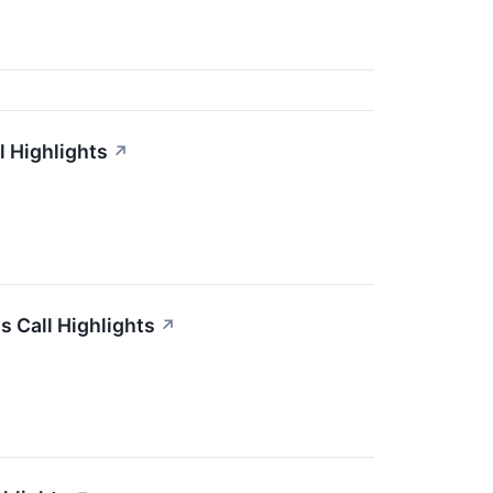
l Highlights
↗
s Call Highlights
↗