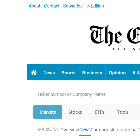
Skip
About
Contact
Subscribe
e-Edition
to
main
content
Home
News
Sports
Business
Opinion
A &
Markets
Stocks
ETFs
Tools
Overview
News
Currencies
International
T
MARKETS: