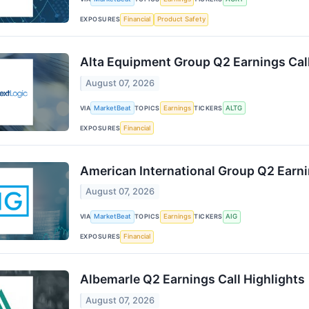
EXPOSURES
Financial
Product Safety
Alta Equipment Group Q2 Earnings Call
August 07, 2026
VIA
MarketBeat
TOPICS
Earnings
TICKERS
ALTG
EXPOSURES
Financial
American International Group Q2 Earni
August 07, 2026
VIA
MarketBeat
TOPICS
Earnings
TICKERS
AIG
EXPOSURES
Financial
Albemarle Q2 Earnings Call Highlights
August 07, 2026