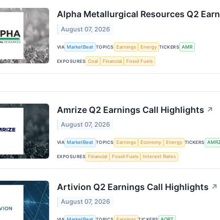
Alpha Metallurgical Resources Q2 Earn
August 07, 2026
VIA
MarketBeat
TOPICS
Earnings
Energy
TICKERS
AMR
EXPOSURES
Coal
Financial
Fossil Fuels
Amrize Q2 Earnings Call Highlights
↗
August 07, 2026
VIA
MarketBeat
TOPICS
Earnings
Economy
Energy
TICKERS
AMR
EXPOSURES
Financial
Fossil Fuels
Interest Rates
Artivion Q2 Earnings Call Highlights
↗
August 07, 2026
VIA
MarketBeat
TOPICS
Earnings
TICKERS
AORT