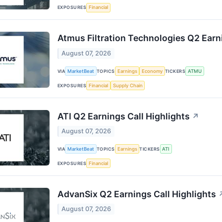
EXPOSURES
Financial
Atmus Filtration Technologies Q2 Earni
August 07, 2026
VIA
MarketBeat
TOPICS
Earnings
Economy
TICKERS
ATMU
EXPOSURES
Financial
Supply Chain
ATI Q2 Earnings Call Highlights
↗
August 07, 2026
VIA
MarketBeat
TOPICS
Earnings
TICKERS
ATI
EXPOSURES
Financial
AdvanSix Q2 Earnings Call Highlights
August 07, 2026