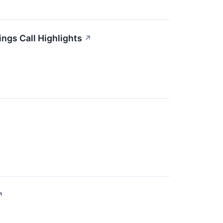
ngs Call Highlights
↗
↗