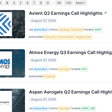
...
2
3
4
5
6
7
8
9
99
100
Next >
Avient Q2 Earnings Call Highlights
↗
August 07, 2026
VIA
MarketBeat
TOPICS
Earnings
Economy
TICKERS
AVNT
EXPOSURES
Financial
Interest Rates
Supply Chain
Atmos Energy Q3 Earnings Call Highli
August 07, 2026
VIA
MarketBeat
TOPICS
Earnings
TICKERS
ATO
EXPOSURES
Financial
Aspen Aerogels Q2 Earnings Call Highl
August 07, 2026
VIA
MarketBeat
TOPICS
Earnings
TICKERS
ASPN
GM