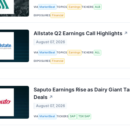
VIA
MarketBeat
TOPICS
Earnings
TICKERS
ALB
EXPOSURES
Financial
Allstate Q2 Earnings Call Highlights
↗
August 07, 2026
VIA
MarketBeat
TOPICS
Earnings
TICKERS
ALL
EXPOSURES
Financial
Saputo Earnings Rise as Dairy Giant T
Deals
↗
August 07, 2026
VIA
MarketBeat
TICKERS
SAP
TSX:SAP