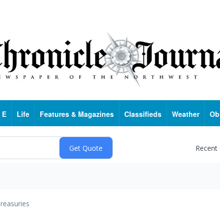
 E
Life
Features & Magazines
Classifieds
Weather
Ob
Recent
reasuries