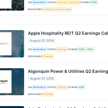
VIA
MarketBeat
TOPICS
Earnings
Economy
TICKERS
ASIX
EXPOSURES
Financial
Interest Rates
Apple Hospitality REIT Q2 Earnings Cal
August 07, 2026
VIA
MarketBeat
TOPICS
Earnings
TICKERS
AAPL
APLE
EXPOSURES
Financial
Algonquin Power & Utilities Q2 Earning
August 07, 2026
VIA
MarketBeat
TOPICS
Earnings
TICKERS
AQN
EXPOSURES
Financial