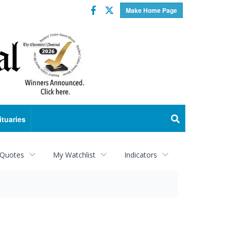
Facebook
Twitter
Make Home Page
ituaries
 Quotes
My Watchlist
Indicators