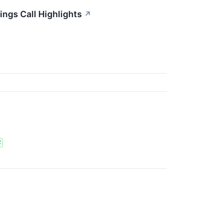
ings Call Highlights
↗
Z