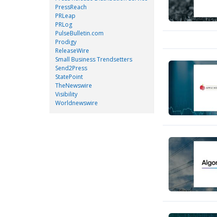
PressReach
PRLeap
PRLog
PulseBulletin.com
Prodigy
ReleaseWire
Small Business Trendsetters
Send2Press
StatePoint
TheNewswire
Visibility
Worldnewswire