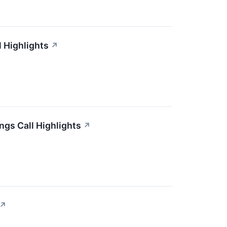
 Highlights
↗
ngs Call Highlights
↗
↗