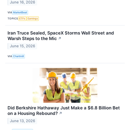
June 16, 2026
VIA
MarketBeat
TOPICS
ETFs
Earnings
Iran Truce Sealed, SpaceX Storms Wall Street and
Warsh Steps to the Mic
↗
June 15, 2026
VIA
Chartmill
Did Berkshire Hathaway Just Make a $6.8 Billion Bet
on a Housing Rebound?
↗
June 13, 2026