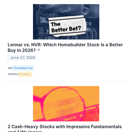
Lennar vs. NVR: Which Homebuilder Stock Is a Better
Buy in 2026?
↗
June 27, 2026
VIA
The Motley Fool
TOPICS
Economy
2 Cash-Heavy Stocks with Impressive Fundamentals