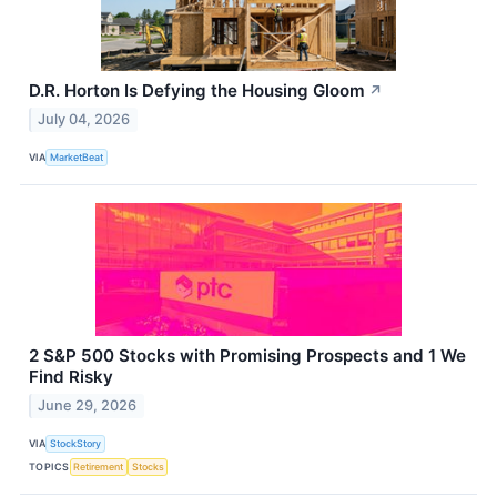
D.R. Horton Is Defying the Housing Gloom
↗
July 04, 2026
VIA
MarketBeat
2 S&P 500 Stocks with Promising Prospects and 1 We
Find Risky
June 29, 2026
VIA
StockStory
TOPICS
Retirement
Stocks