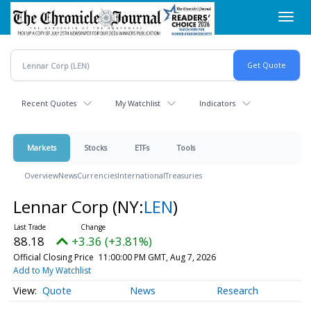
Skip
Toggl
to
navig
main
content
Recent Quotes
My Watchlist
Indicators
Markets
Stocks
ETFs
Tools
Overview
News
Currencies
International
Treasuries
Lennar Corp
(NY:
LEN
)
88.18
+3.36 (+3.81%)
Official Closing Price
11:00:00 PM GMT, Aug 7, 2026
Add to My Watchlist
Quote
News
Research