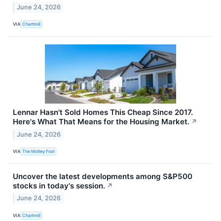
June 24, 2026
VIA
Chartmill
Lennar Hasn't Sold Homes This Cheap Since 2017.
Here's What That Means for the Housing Market.
↗
June 24, 2026
VIA
The Motley Fool
Uncover the latest developments among S&P500
stocks in today's session.
↗
June 24, 2026
VIA
Chartmill