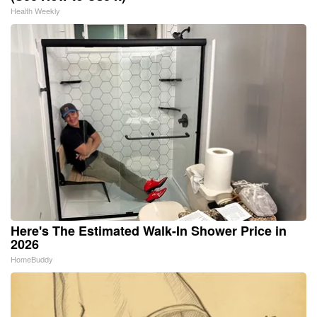
Health Weekly
Here's The Estimated Walk-In Shower Price in
2026
HomeBuddy