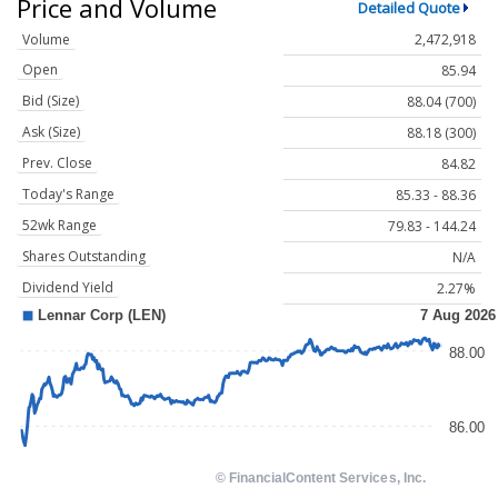
Price and Volume
Detailed Quote
Volume
2,472,918
Open
85.94
Bid (Size)
88.04 (700)
Ask (Size)
88.18 (300)
Prev. Close
84.82
Today's Range
85.33 - 88.36
52wk Range
79.83 - 144.24
Shares Outstanding
N/A
Dividend Yield
2.27%