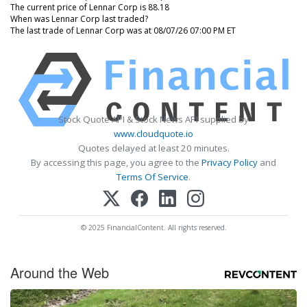
The current price of Lennar Corp is 88.18
When was Lennar Corp last traded?
The last trade of Lennar Corp was at 08/07/26 07:00 PM ET
Stock Quote API & Stock News API supplied by
www.cloudquote.io
Quotes delayed at least 20 minutes.
By accessing this page, you agree to the
Privacy Policy
and
Terms Of Service
.
© 2025 FinancialContent. All rights reserved.
Around the Web