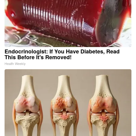
Endocrinologist: If You Have Diabetes, Read
This Before It's Removed!
Health Weekly