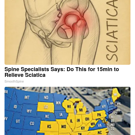
Spine Specialists Says: Do This for 15min to
Relieve Sciatica
SmoothSpine