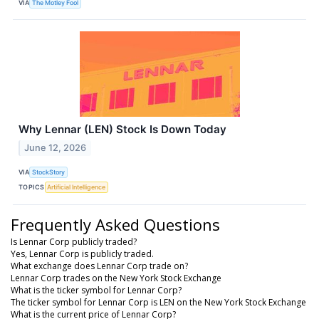
VIA
The Motley Fool
Why Lennar (LEN) Stock Is Down Today
June 12, 2026
VIA
StockStory
TOPICS
Artificial Intelligence
Frequently Asked Questions
Is Lennar Corp publicly traded?
Yes, Lennar Corp is publicly traded.
What exchange does Lennar Corp trade on?
Lennar Corp trades on the New York Stock Exchange
What is the ticker symbol for Lennar Corp?
The ticker symbol for Lennar Corp is LEN on the New York Stock Exchange
What is the current price of Lennar Corp?