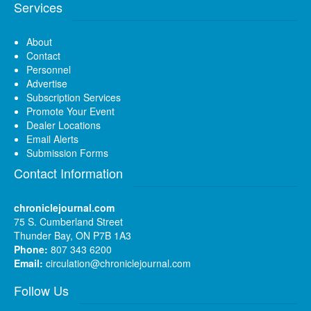
Services
About
Contact
Personnel
Advertise
Subscription Services
Promote Your Event
Dealer Locations
Email Alerts
Submission Forms
Contact Information
chroniclejournal.com
75 S. Cumberland Street
Thunder Bay, ON P7B 1A3
Phone:
807 343 6200
Email:
circulation@chroniclejournal.com
Follow Us