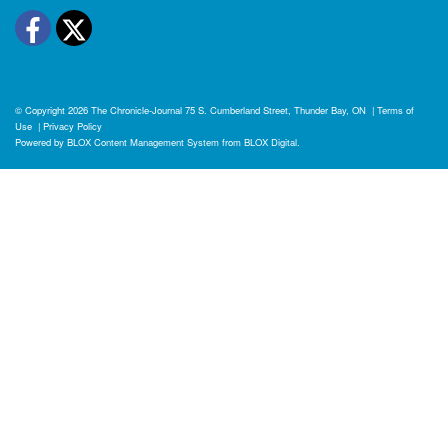
Facebook
Twitter
© Copyright 2026
The Chronicle-Journal
75 S. Cumberland Street, Thunder Bay, ON
|
Terms of
Use
|
Privacy Policy
Powered by
BLOX Content Management System
from
BLOX Digital
.