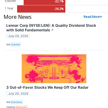
6 Month
-22.7%
1 Year
-26.2%
More News
Read More
Lennar Corp (NYSE:LEN): A Quality Dividend Stock
with Solid Fundamentals
↗
July 29, 2026
VIA
Chartmill
3 Out-of-Favor Stocks We Keep Off Our Radar
July 29, 2026
VIA
StockStory
TOPICS
Retirement