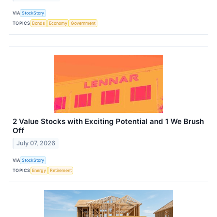
VIA
StockStory
TOPICS
Bonds
Economy
Government
2 Value Stocks with Exciting Potential and 1 We Brush
Off
July 07, 2026
VIA
StockStory
TOPICS
Energy
Retirement