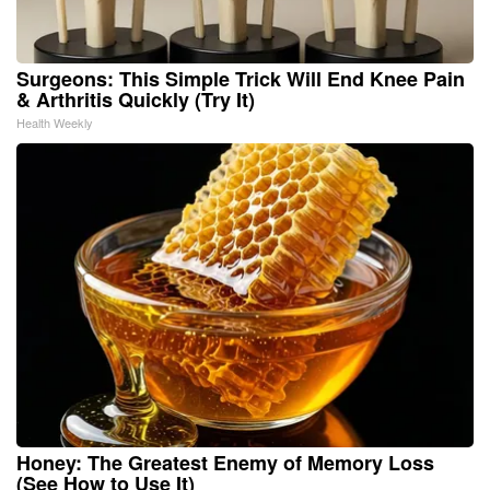
Surgeons: This Simple Trick Will End Knee Pain
& Arthritis Quickly (Try It)
Health Weekly
Honey: The Greatest Enemy of Memory Loss
(See How to Use It)