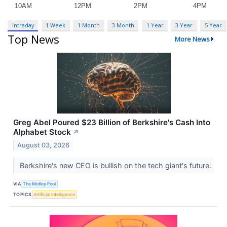
Intraday
1 Week
1 Month
3 Month
1 Year
3 Year
5 Year
Top News
More News
Greg Abel Poured $23 Billion of Berkshire's Cash Into
Alphabet Stock
↗
August 03, 2026
Berkshire's new CEO is bullish on the tech giant's future.
VIA
The Motley Fool
TOPICS
Artificial Intelligence