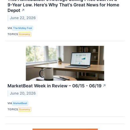
9-Year Low. Here's Why That's Great News for Home
Depot
↗
June 22, 2026
VIA
The Motley Fool
TOPICS
Economy
MarketBeat Week in Review – 06/15 - 06/19
↗
June 20, 2026
VIA
MarketBeat
TOPICS
Economy