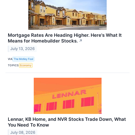
Mortgage Rates Are Heading Higher. Here's What It
Means for Homebuilder Stocks.
↗
July 13, 2026
VIA
The Motley Fool
TOPICS
Economy
Lennar, KB Home, and NVR Stocks Trade Down, What
You Need To Know
July 08, 2026