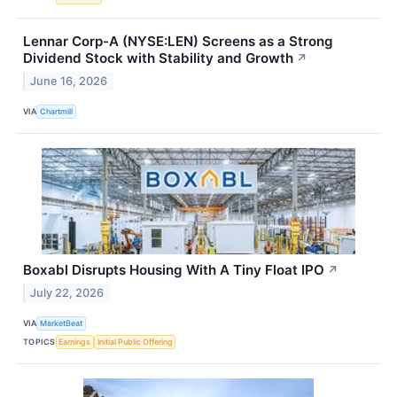
Lennar Corp-A (NYSE:LEN) Screens as a Strong
Dividend Stock with Stability and Growth
↗
June 16, 2026
VIA
Chartmill
Boxabl Disrupts Housing With A Tiny Float IPO
↗
July 22, 2026
VIA
MarketBeat
TOPICS
Earnings
Initial Public Offering