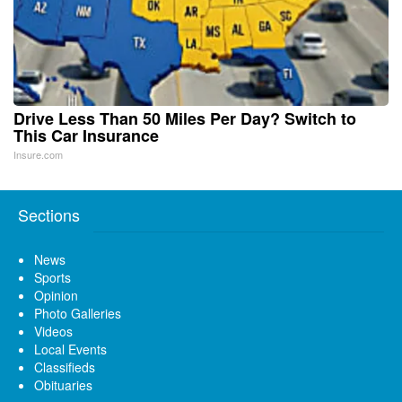
Drive Less Than 50 Miles Per Day? Switch to
This Car Insurance
Insure.com
Sections
News
Sports
Opinion
Photo Galleries
Videos
Local Events
Classifieds
Obituaries