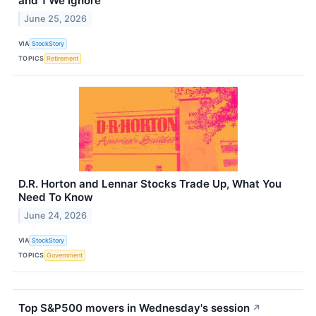
and 1 We Ignore
June 25, 2026
VIA
StockStory
TOPICS
Retirement
D.R. Horton and Lennar Stocks Trade Up, What You
Need To Know
June 24, 2026
VIA
StockStory
TOPICS
Government
Top S&P500 movers in Wednesday's session
↗