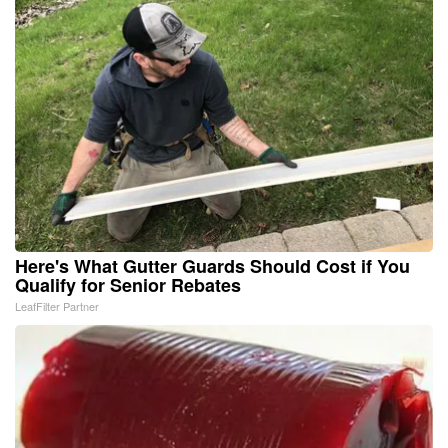
Here's What Gutter Guards Should Cost if You
Qualify for Senior Rebates
LeafFilter Partner