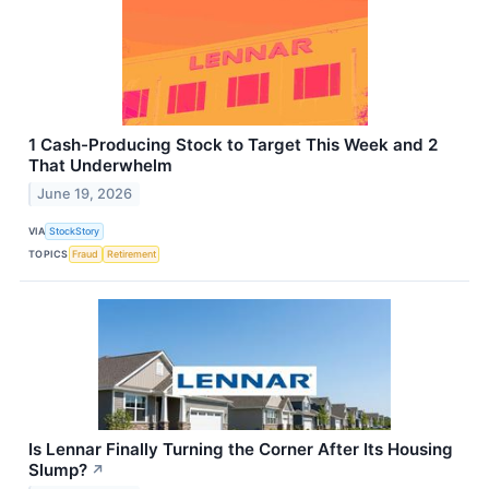
1 Cash-Producing Stock to Target This Week and 2
That Underwhelm
June 19, 2026
VIA
StockStory
TOPICS
Fraud
Retirement
Is Lennar Finally Turning the Corner After Its Housing
Slump?
↗