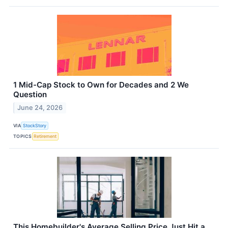
1 Mid-Cap Stock to Own for Decades and 2 We
Question
June 24, 2026
VIA
StockStory
TOPICS
Retirement
This Homebuilder's Average Selling Price Just Hit a