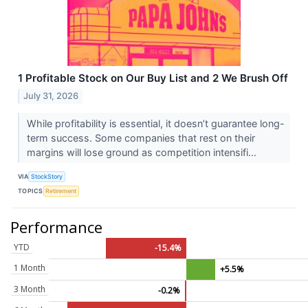
1 Profitable Stock on Our Buy List and 2 We Brush Off
July 31, 2026
While profitability is essential, it doesn’t guarantee long-
term success. Some companies that rest on their
margins will lose ground as competition intensifi...
VIA
StockStory
TOPICS
Retirement
Performance
YTD
-15.4%
1 Month
+5.5%
3 Month
-0.2%