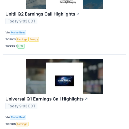
Unitil Q2 Earnings Call Highlights
↗
Today 9:03 EDT
VIA
MarketBeat
TOPICS
Earnings
Energy
TICKERS
UTL
Universal Q1 Earnings Call Highlights
↗
Today 9:03 EDT
VIA
MarketBeat
TOPICS
Earnings