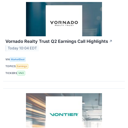
Vornado Realty Trust Q2 Earnings Call Highlights
↗
Today 10:04 EDT
VIA
MarketBeat
TOPICS
Earnings
TICKERS
VNO