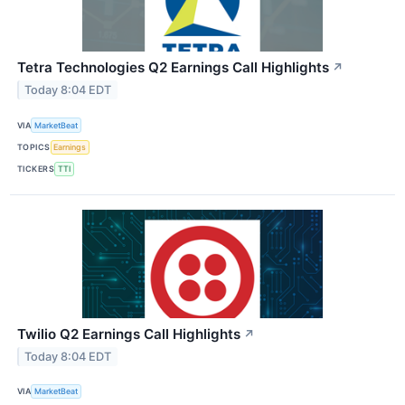
Tetra Technologies Q2 Earnings Call Highlights
↗
Today 8:04 EDT
VIA
MarketBeat
TOPICS
Earnings
TICKERS
TTI
Twilio Q2 Earnings Call Highlights
↗
Today 8:04 EDT
VIA
MarketBeat