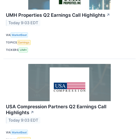
UMH Properties Q2 Earnings Call Highlights
↗
Today 9:03 EDT
VIA
MarketBeat
TOPICS
Earnings
TICKERS
UMH
USA Compression Partners Q2 Earnings Call
Highlights
↗
Today 9:03 EDT
VIA
MarketBeat