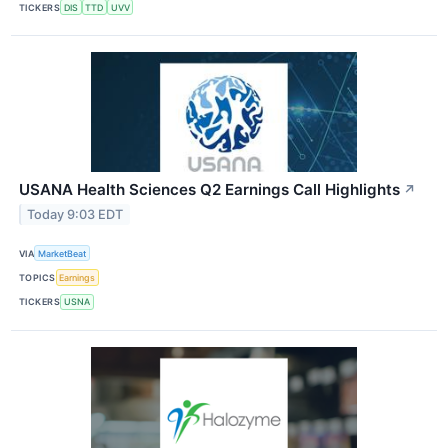
TICKERS
DIS
TTD
UVV
USANA Health Sciences Q2 Earnings Call Highlights
↗
Today 9:03 EDT
VIA
MarketBeat
TOPICS
Earnings
TICKERS
USNA