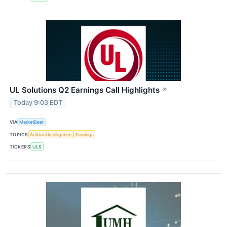
UL Solutions Q2 Earnings Call Highlights
↗
Today 9:03 EDT
VIA
MarketBeat
TOPICS
Artificial Intelligence
Earnings
TICKERS
ULS