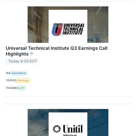
Universal Technical Institute Q3 Earnings Call
Highlights
↗
Today 9:03 EDT
VIA
MarketBeat
TOPICS
Earnings
TICKERS
UTI