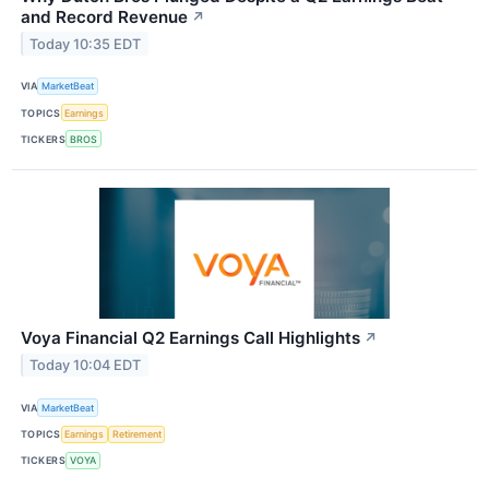
and Record Revenue
↗
Today 10:35 EDT
VIA
MarketBeat
TOPICS
Earnings
TICKERS
BROS
Voya Financial Q2 Earnings Call Highlights
↗
Today 10:04 EDT
VIA
MarketBeat
TOPICS
Earnings
Retirement
TICKERS
VOYA