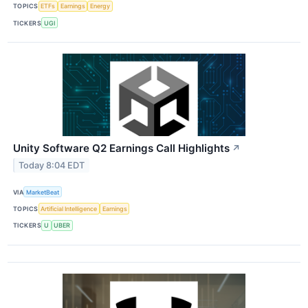
TOPICS
ETFs
Earnings
Energy
TICKERS
UGI
Unity Software Q2 Earnings Call Highlights
↗
Today 8:04 EDT
VIA
MarketBeat
TOPICS
Artificial Intelligence
Earnings
TICKERS
U
UBER