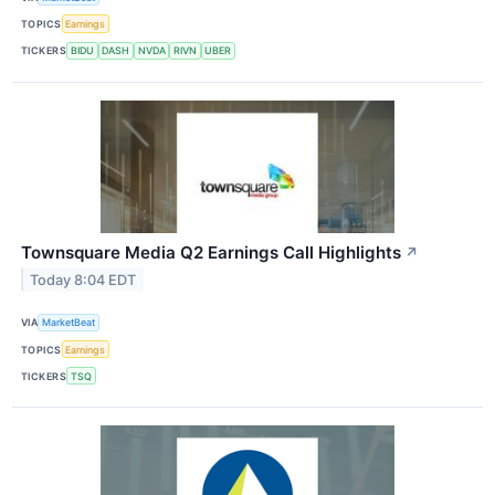
TOPICS
Earnings
TICKERS
BIDU
DASH
NVDA
RIVN
UBER
Townsquare Media Q2 Earnings Call Highlights
↗
Today 8:04 EDT
VIA
MarketBeat
TOPICS
Earnings
TICKERS
TSQ