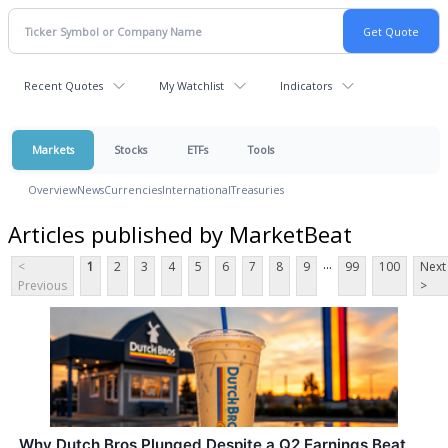
Recent Quotes
My Watchlist
Indicators
Markets
Stocks
ETFs
Tools
Overview
News
Currencies
International
Treasuries
Articles published by MarketBeat
...
<
1
2
3
4
5
6
7
8
9
99
100
Next
Previous
>
Why Dutch Bros Plunged Despite a Q2 Earnings Beat