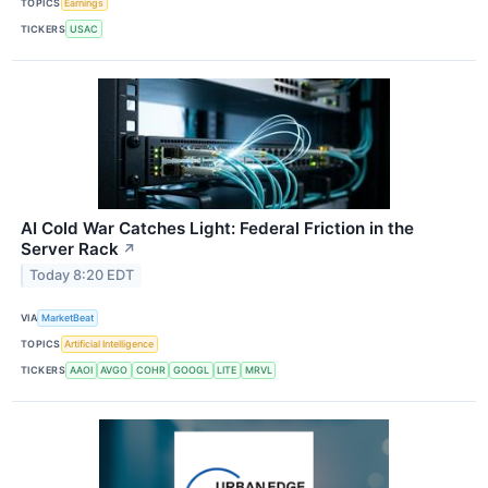
TOPICS
Earnings
TICKERS
USAC
AI Cold War Catches Light: Federal Friction in the
Server Rack
↗
Today 8:20 EDT
VIA
MarketBeat
TOPICS
Artificial Intelligence
TICKERS
AAOI
AVGO
COHR
GOOGL
LITE
MRVL