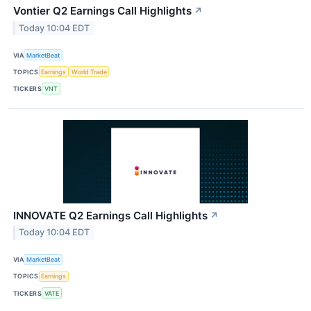
Vontier Q2 Earnings Call Highlights
↗
Today 10:04 EDT
VIA
MarketBeat
TOPICS
Earnings
World Trade
TICKERS
VNT
INNOVATE Q2 Earnings Call Highlights
↗
Today 10:04 EDT
VIA
MarketBeat
TOPICS
Earnings
TICKERS
VATE