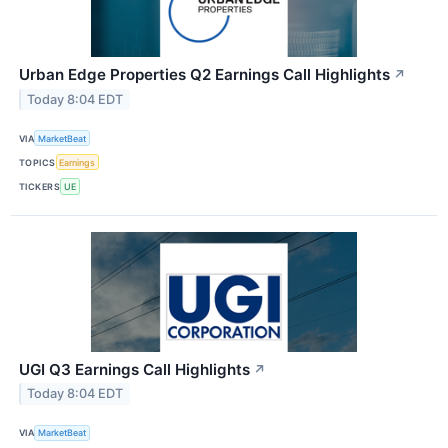
Urban Edge Properties Q2 Earnings Call Highlights
↗
Today 8:04 EDT
VIA
MarketBeat
TOPICS
Earnings
TICKERS
UE
UGI Q3 Earnings Call Highlights
↗
Today 8:04 EDT
VIA
MarketBeat