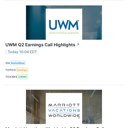
UWM Q2 Earnings Call Highlights
↗
Today 10:04 EDT
VIA
MarketBeat
TOPICS
Earnings
TICKERS
UWMC