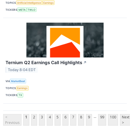
TOPICS
Artificial Intelligence
Earnings
TICKERS
META
TWLO
Ternium Q2 Earnings Call Highlights
↗
Today 8:04 EDT
VIA
MarketBeat
TOPICS
Earnings
TICKERS
TX
...
<
1
2
3
4
5
6
7
8
9
99
100
Next
Previous
>