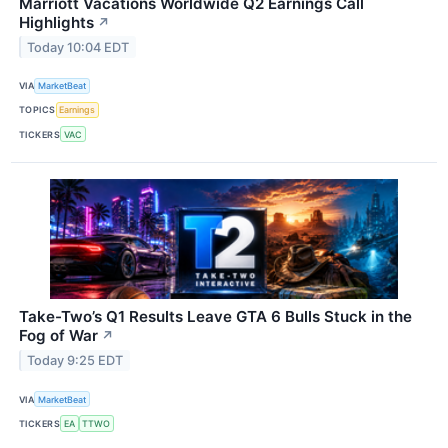
Marriott Vacations Worldwide Q2 Earnings Call
Highlights
↗
Today 10:04 EDT
VIA
MarketBeat
TOPICS
Earnings
TICKERS
VAC
Take-Two’s Q1 Results Leave GTA 6 Bulls Stuck in the
Fog of War
↗
Today 9:25 EDT
VIA
MarketBeat
TICKERS
EA
TTWO