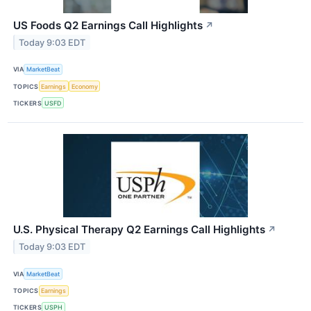
US Foods Q2 Earnings Call Highlights
↗
Today 9:03 EDT
VIA
MarketBeat
TOPICS
Earnings
Economy
TICKERS
USFD
U.S. Physical Therapy Q2 Earnings Call Highlights
↗
Today 9:03 EDT
VIA
MarketBeat
TOPICS
Earnings
TICKERS
USPH