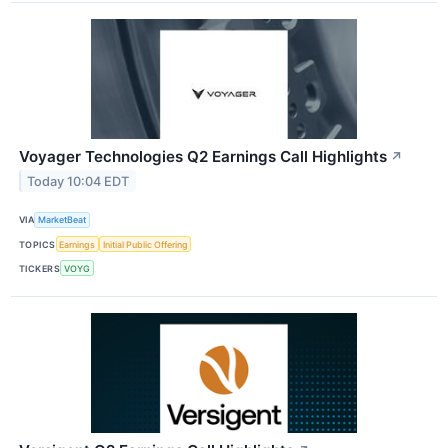
Voyager Technologies Q2 Earnings Call Highlights
↗
Today 10:04 EDT
VIA
MarketBeat
TOPICS
Earnings
Initial Public Offering
TICKERS
VOYG