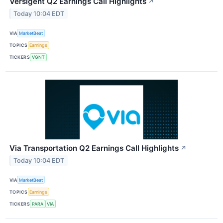
Versigent Q2 Earnings Call Highlights
↗
Today 10:04 EDT
VIA
MarketBeat
TOPICS
Earnings
TICKERS
VGNT
Via Transportation Q2 Earnings Call Highlights
↗
Today 10:04 EDT
VIA
MarketBeat
TOPICS
Earnings
TICKERS
PARA
VIA