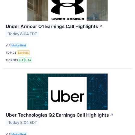
Under Armour Q1 Earnings Call Highlights
↗
Today 8:04 EDT
VIA
MarketBeat
TOPICS
Earnings
TICKERS
UA
UAA
Uber Technologies Q2 Earnings Call Highlights
↗
Today 8:04 EDT
VIA
MarketBeat