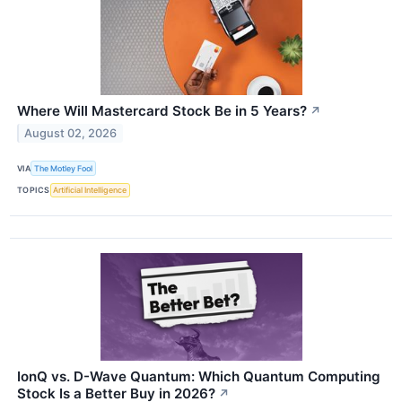
Where Will Mastercard Stock Be in 5 Years?
↗
August 02, 2026
VIA
The Motley Fool
TOPICS
Artificial Intelligence
IonQ vs. D-Wave Quantum: Which Quantum Computing
Stock Is a Better Buy in 2026?
↗