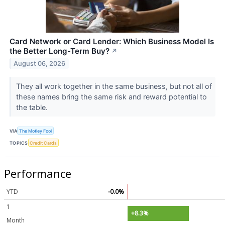
Card Network or Card Lender: Which Business Model Is
the Better Long-Term Buy?
↗
August 06, 2026
They all work together in the same business, but not all of
these names bring the same risk and reward potential to
the table.
VIA
The Motley Fool
TOPICS
Credit Cards
Performance
YTD
-0.0%
1
+8.3%
Month