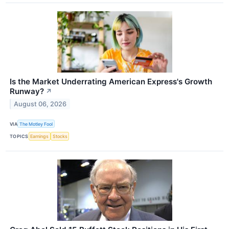
Is the Market Underrating American Express's Growth
Runway?
↗
August 06, 2026
VIA
The Motley Fool
TOPICS
Earnings
Stocks