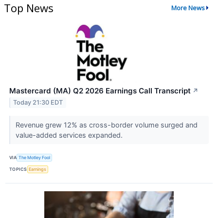
Top News
More News
Mastercard (MA) Q2 2026 Earnings Call Transcript
↗
Today 21:30 EDT
Revenue grew 12% as cross-border volume surged and
value-added services expanded.
VIA
The Motley Fool
TOPICS
Earnings