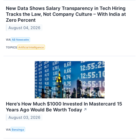
New Data Shows Salary Transparency in Tech Hiring
Tracks the Law, Not Company Culture – With India at
Zero Percent
August 04, 2026
VIA
AB Newswire
TOPICS
Artificial Intelligence
Here's How Much $1000 Invested In Mastercard 15
Years Ago Would Be Worth Today
↗
August 03, 2026
VIA
Benzinga