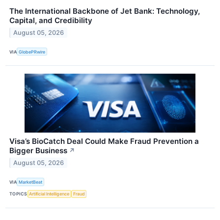
The International Backbone of Jet Bank: Technology,
Capital, and Credibility
August 05, 2026
VIA
GlobePRwire
Visa’s BioCatch Deal Could Make Fraud Prevention a
Bigger Business
↗
August 05, 2026
VIA
MarketBeat
TOPICS
Artificial Intelligence
Fraud