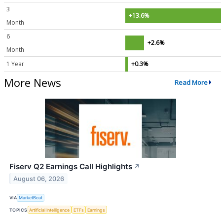
3
+13.6%
Month
6
+2.6%
Month
1 Year
+0.3%
More News
Read More
Fiserv Q2 Earnings Call Highlights
↗
August 06, 2026
VIA
MarketBeat
TOPICS
Artificial Intelligence
ETFs
Earnings