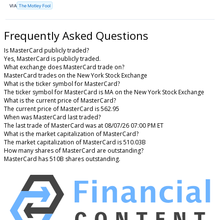
VIA
The Motley Fool
Frequently Asked Questions
Is MasterCard publicly traded?
Yes, MasterCard is publicly traded.
What exchange does MasterCard trade on?
MasterCard trades on the New York Stock Exchange
What is the ticker symbol for MasterCard?
The ticker symbol for MasterCard is MA on the New York Stock Exchange
What is the current price of MasterCard?
The current price of MasterCard is 562.95
When was MasterCard last traded?
The last trade of MasterCard was at 08/07/26 07:00 PM ET
What is the market capitalization of MasterCard?
The market capitalization of MasterCard is 510.03B
How many shares of MasterCard are outstanding?
MasterCard has 510B shares outstanding.