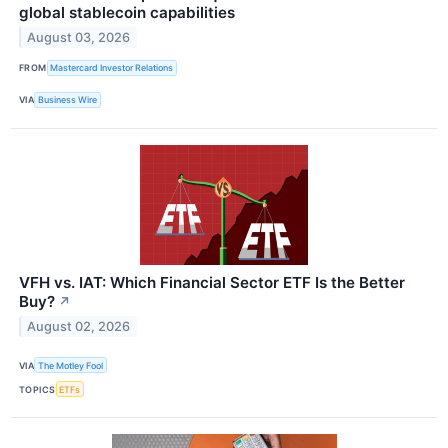
global stablecoin capabilities
August 03, 2026
FROM
Mastercard Investor Relations
VIA
Business Wire
VFH vs. IAT: Which Financial Sector ETF Is the Better
Buy?
↗
August 02, 2026
VIA
The Motley Fool
TOPICS
ETFs