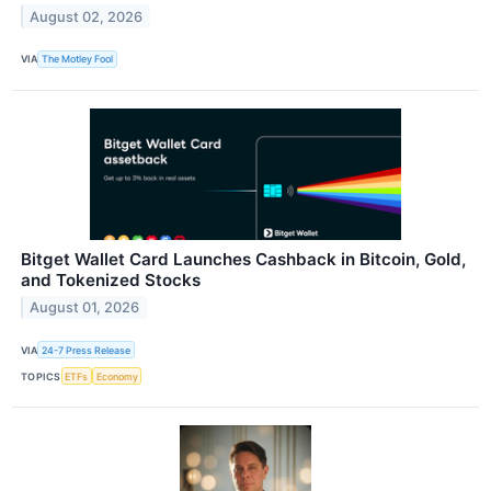
August 02, 2026
VIA
The Motley Fool
Bitget Wallet Card Launches Cashback in Bitcoin, Gold,
and Tokenized Stocks
August 01, 2026
VIA
24-7 Press Release
TOPICS
ETFs
Economy