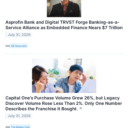
Asprofin Bank and Digital TRVST Forge Banking-as-a-
Service Alliance as Embedded Finance Nears $7 Trillion
July 31, 2026
VIA
AB Newswire
Capital One's Purchase Volume Grew 26%, but Legacy
Discover Volume Rose Less Than 2%. Only One Number
Describes the Franchise It Bought.
↗
July 31, 2026
VIA
The Motley Fool