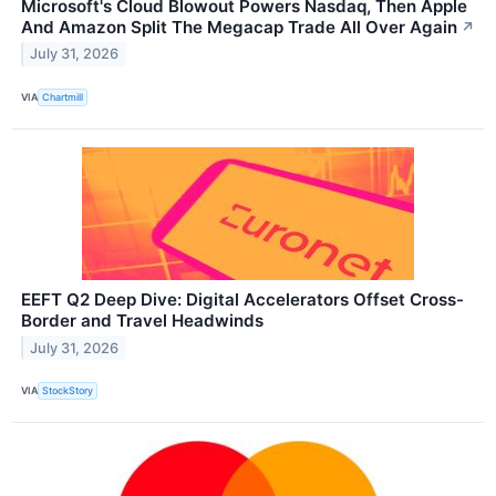
Microsoft's Cloud Blowout Powers Nasdaq, Then Apple
And Amazon Split The Megacap Trade All Over Again
↗
July 31, 2026
VIA
Chartmill
EEFT Q2 Deep Dive: Digital Accelerators Offset Cross-
Border and Travel Headwinds
July 31, 2026
VIA
StockStory