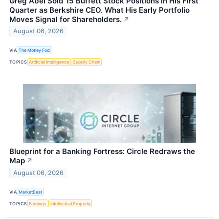
Greg Abel Sold 15 Buffett Stock Positions in His First
Quarter as Berkshire CEO. What His Early Portfolio
Moves Signal for Shareholders.
↗
August 06, 2026
VIA
The Motley Fool
TOPICS
Artificial Intelligence
Supply Chain
Blueprint for a Banking Fortress: Circle Redraws the
Map
↗
August 06, 2026
VIA
MarketBeat
TOPICS
Earnings
Intellectual Property