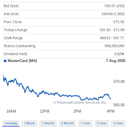
Bid (Size)
563.01 (200)
Ask (Size)
564.80 (1,000)
Prev. Close
575.95
Today's Range
561.62 - 572.99
52wk Range
464.52 - 601.77
Shares Outstanding
906,000,000
Dividend Yield
0.62%
Intraday
1 Week
1 Month
3 Month
1 Year
3 Year
5 Year