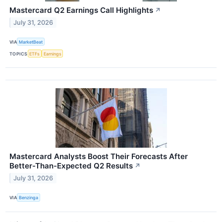
Mastercard Q2 Earnings Call Highlights
↗
July 31, 2026
VIA
MarketBeat
TOPICS
ETFs
Earnings
Mastercard Analysts Boost Their Forecasts After
Better-Than-Expected Q2 Results
↗
July 31, 2026
VIA
Benzinga