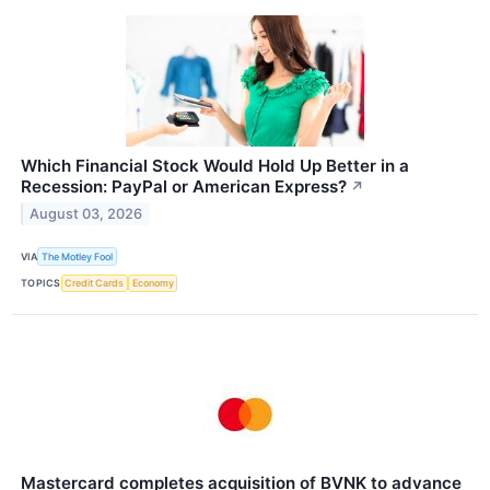
Which Financial Stock Would Hold Up Better in a
Recession: PayPal or American Express?
↗
August 03, 2026
VIA
The Motley Fool
TOPICS
Credit Cards
Economy
Mastercard completes acquisition of BVNK to advance