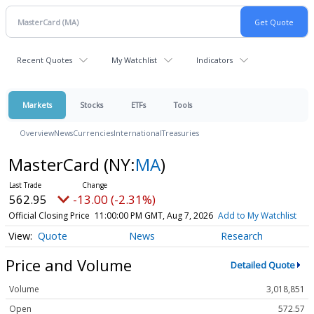
Recent Quotes
My Watchlist
Indicators
Markets
Stocks
ETFs
Tools
Overview
News
Currencies
International
Treasuries
MasterCard
(NY:
MA
)
562.95
-13.00 (-2.31%)
Official Closing Price
11:00:00 PM GMT, Aug 7, 2026
Add to My Watchlist
Quote
News
Research
Price and Volume
Detailed Quote
Volume
3,018,851
Open
572.57