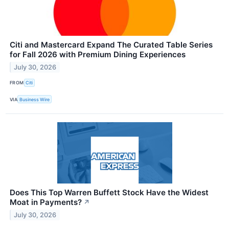
Citi and Mastercard Expand The Curated Table Series
for Fall 2026 with Premium Dining Experiences
July 30, 2026
FROM
Citi
VIA
Business Wire
Does This Top Warren Buffett Stock Have the Widest
Moat in Payments?
↗
July 30, 2026