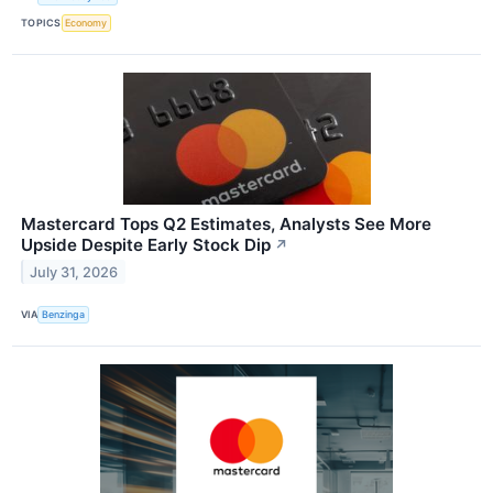
TOPICS
Economy
Mastercard Tops Q2 Estimates, Analysts See More
Upside Despite Early Stock Dip
↗
July 31, 2026
VIA
Benzinga