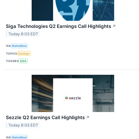
Siga Technologies Q2 Earnings Call Highlights
↗
Today 8:03 EDT
VIA
MarketBeat
TOPICS
Earnings
TICKERS
SIGA
Sezzle Q2 Earnings Call Highlights
↗
Today 8:03 EDT
VIA
MarketBeat