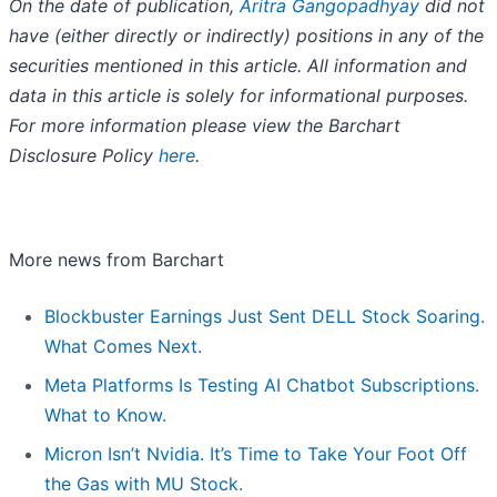
On the date of publication,
Aritra Gangopadhyay
did not
have (either directly or indirectly) positions in any of the
securities mentioned in this article. All information and
data in this article is solely for informational purposes.
For more information please view the Barchart
Disclosure Policy
here
.
More news from Barchart
Blockbuster Earnings Just Sent DELL Stock Soaring.
What Comes Next.
Meta Platforms Is Testing AI Chatbot Subscriptions.
What to Know.
Micron Isn’t Nvidia. It’s Time to Take Your Foot Off
the Gas with MU Stock.