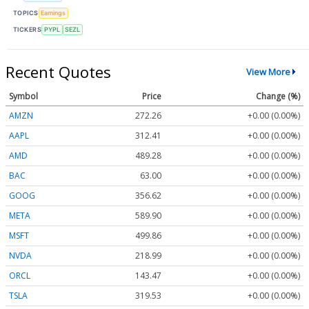
TOPICS
Earnings
TICKERS
PYPL
SEZL
Recent Quotes
View More
Symbol
Price
Change (%)
AMZN
272.26
+0.00 (0.00%)
AAPL
312.41
+0.00 (0.00%)
AMD
489.28
+0.00 (0.00%)
BAC
63.00
+0.00 (0.00%)
GOOG
356.62
+0.00 (0.00%)
META
589.90
+0.00 (0.00%)
MSFT
499.86
+0.00 (0.00%)
NVDA
218.99
+0.00 (0.00%)
ORCL
143.47
+0.00 (0.00%)
TSLA
319.53
+0.00 (0.00%)