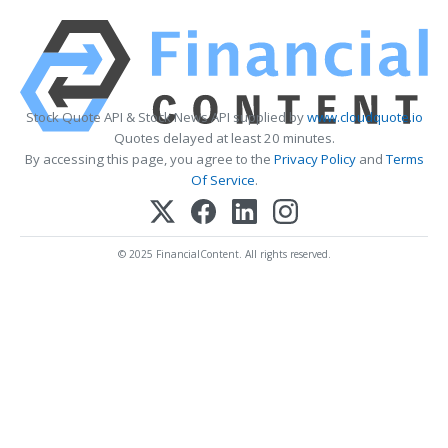
Stock Quote API & Stock News API supplied by
www.cloudquote.io
Quotes delayed at least 20 minutes.
By accessing this page, you agree to the
Privacy Policy
and
Terms
Of Service
.
© 2025 FinancialContent. All rights reserved.