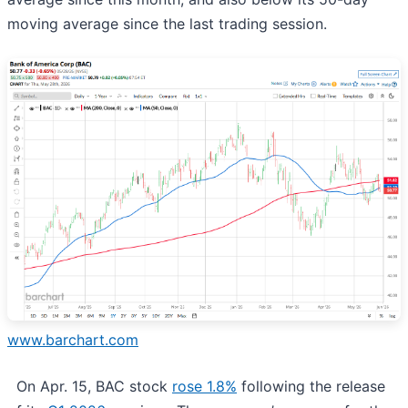
moving average since the last trading session.
www.barchart.com
On Apr. 15, BAC stock
rose 1.8%
following the release