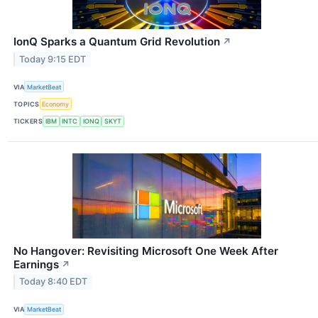
IonQ Sparks a Quantum Grid Revolution
↗
Today 9:15 EDT
VIA
MarketBeat
TOPICS
Economy
TICKERS
IBM
INTC
IONQ
SKYT
No Hangover: Revisiting Microsoft One Week After
Earnings
↗
Today 8:40 EDT
VIA
MarketBeat