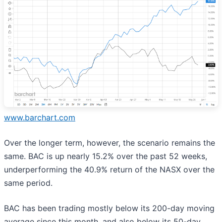
www.barchart.com
Over the longer term, however, the scenario remains the
same. BAC is up nearly 15.2% over the past 52 weeks,
underperforming the 40.9% return of the NASX over the
same period.
BAC has been trading mostly below its 200-day moving
average since this month, and also below its 50-day