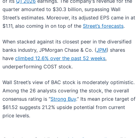
of its
Q1 2026
earnings. The company’s revenue for the
quarter amounted to $30.3 billion, surpassing Wall
Street’s estimates. Moreover, its adjusted EPS came in at
$1.11, also coming in on top of the
Street’s forecasts
.
When stacked against its closest peer in the diversified
banks industry, JPMorgan Chase & Co. (
JPM
) shares
have
climbed 12.6% over the past 52 weeks
,
underperforming COST stock.
Wall Street’s view of BAC stock is moderately optimistic.
Among the 26 analysts covering the stock, the overall
consensus rating is “
Strong Buy
.” Its mean price target of
$61.52 suggests 21.2% upside potential from current
price levels.