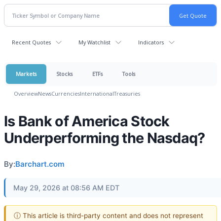
Recent Quotes
My Watchlist
Indicators
Markets
Stocks
ETFs
Tools
Overview
News
Currencies
International
Treasuries
Is Bank of America Stock
Underperforming the Nasdaq?
By:
Barchart.com
May 29, 2026 at 08:56 AM EDT
ⓘ This article is third-party content and does not represent