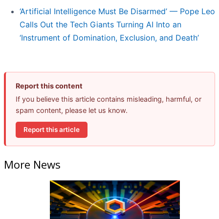
‘Artificial Intelligence Must Be Disarmed’ — Pope Leo
Calls Out the Tech Giants Turning AI Into an
‘Instrument of Domination, Exclusion, and Death’
Report this content
If you believe this article contains misleading, harmful, or
spam content, please let us know.
Report this article
More News