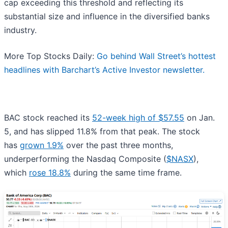
cap exceeding this threshold and reflecting its
substantial size and influence in the diversified banks
industry.
More Top Stocks Daily:
Go behind Wall Street’s hottest
headlines with Barchart’s Active Investor newsletter.
BAC stock reached its
52-week high of $57.55
on Jan.
5, and has slipped 11.8% from that peak. The stock
has
grown 1.9%
over the past three months,
underperforming the Nasdaq Composite (
$NASX
),
which
rose 18.8%
during the same time frame.