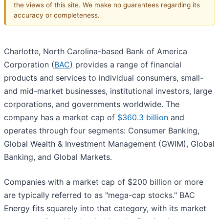
the views of this site. We make no guarantees regarding its
accuracy or completeness.
Charlotte, North Carolina-based Bank of America
Corporation (
BAC
) provides a range of financial
products and services to individual consumers, small-
and mid-market businesses, institutional investors, large
corporations, and governments worldwide. The
company has a market cap of
$360.3 billion
and
operates through four segments: Consumer Banking,
Global Wealth & Investment Management (GWIM), Global
Banking, and Global Markets.
Companies with a market cap of $200 billion or more
are typically referred to as "mega-cap stocks." BAC
Energy fits squarely into that category, with its market