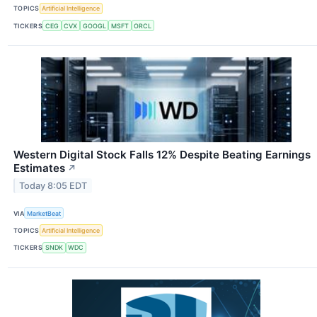
TOPICS
Artificial Intelligence
TICKERS
CEG
CVX
GOOGL
MSFT
ORCL
Western Digital Stock Falls 12% Despite Beating Earnings
Estimates
↗
Today 8:05 EDT
VIA
MarketBeat
TOPICS
Artificial Intelligence
TICKERS
SNDK
WDC