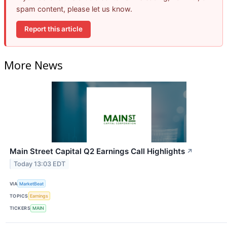
spam content, please let us know.
Report this article
More News
Main Street Capital Q2 Earnings Call Highlights
↗
Today 13:03 EDT
VIA
MarketBeat
TOPICS
Earnings
TICKERS
MAIN