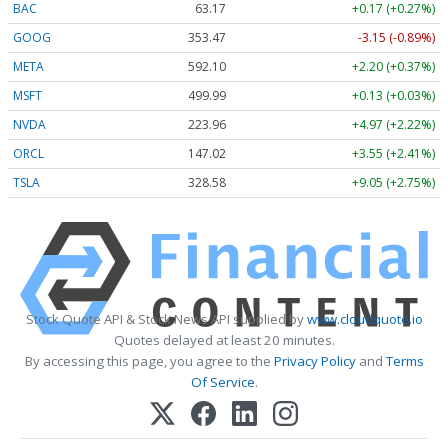
BAC
63.17
+0.17 (+0.27%)
GOOG
353.47
-3.15 (-0.89%)
META
592.10
+2.20 (+0.37%)
MSFT
499.99
+0.13 (+0.03%)
NVDA
223.96
+4.97 (+2.22%)
ORCL
147.02
+3.55 (+2.41%)
TSLA
328.58
+9.05 (+2.75%)
Stock Quote API & Stock News API supplied by
www.cloudquote.io
Quotes delayed at least 20 minutes.
By accessing this page, you agree to the
Privacy Policy
and
Terms
Of Service
.