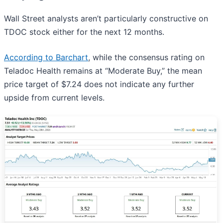
Wall Street analysts aren’t particularly constructive on
TDOC stock either for the next 12 months.
According to Barchart
, while the consensus rating on
Teladoc Health remains at “Moderate Buy,” the mean
price target of $7.24 does not indicate any further
upside from current levels.