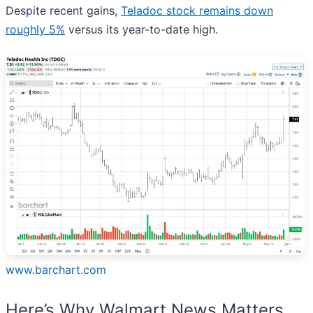
Despite recent gains,
Teladoc stock remains down
roughly 5%
versus its year-to-date high.
www.barchart.com
Here’s Why Walmart News Matters