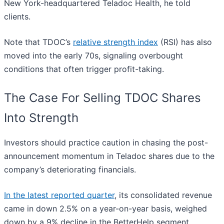
New York-headquartered Teladoc Health, he told
clients.
Note that TDOC’s
relative strength index
(RSI) has also
moved into the early 70s, signaling overbought
conditions that often trigger profit-taking.
The Case For Selling TDOC Shares
Into Strength
Investors should practice caution in chasing the post-
announcement momentum in Teladoc shares due to the
company’s deteriorating financials.
In the latest reported quarter
, its consolidated revenue
came in down 2.5% on a year-on-year basis, weighed
down by a 9% decline in the BetterHelp segment.