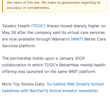
the views of this site. We make no guarantees regarding its
accuracy or completeness.
Teladoc Health
(TDOC)
shares closed sharply higher on
May 28 after the company said its virtual care services
are now available through Walmart’s
(WMT)
Better Care
Services platform.
The partnership builds upon a January 2026
collaboration in which TDOC’s BetterHelp mental health
offering was launched on the same WMT platform.
More Top Stocks Daily:
Go behind Wall Street’s hottest
headlines with Barchart’s Active Investor newsletter.