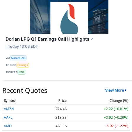
Dorian LPG Q1 Earnings Call Highlights
↗
Today 13:03 EDT
VIA
MarketBeat
TOPICS
Earnings
TICKERS
LPG
Recent Quotes
View More
Symbol
Price
Change (%)
AMZN
274.48
+2.22 (+0.81%)
AAPL
313.33
+0.92 (+0.29%)
AMD
483.36
-5.92 (-1.22%)