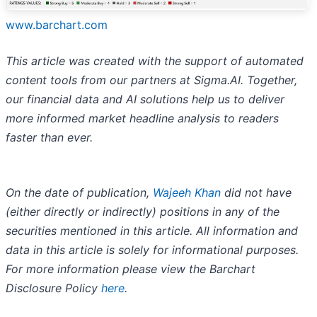
www.barchart.com
This article was created with the support of automated
content tools from our partners at Sigma.AI. Together,
our financial data and AI solutions help us to deliver
more informed market headline analysis to readers
faster than ever.
On the date of publication,
Wajeeh Khan
did not have
(either directly or indirectly) positions in any of the
securities mentioned in this article. All information and
data in this article is solely for informational purposes.
For more information please view the Barchart
Disclosure Policy
here
.