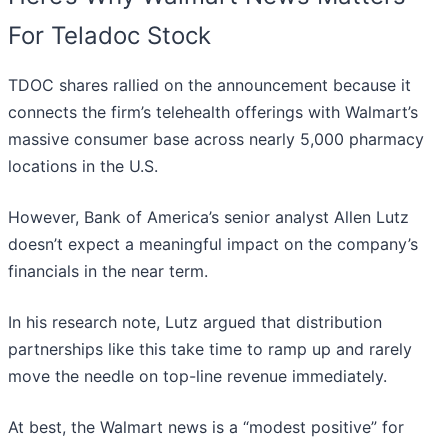
For Teladoc Stock
TDOC shares rallied on the announcement because it
connects the firm’s telehealth offerings with Walmart’s
massive consumer base across nearly 5,000 pharmacy
locations in the U.S.
However, Bank of America’s senior analyst Allen Lutz
doesn’t expect a meaningful impact on the company’s
financials in the near term.
In his research note, Lutz argued that distribution
partnerships like this take time to ramp up and rarely
move the needle on top-line revenue immediately.
At best, the Walmart news is a “modest positive” for