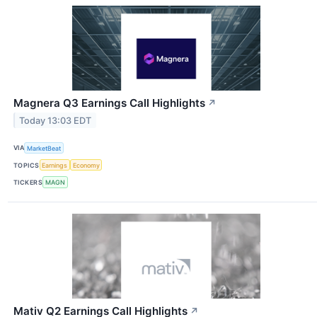
Magnera Q3 Earnings Call Highlights
↗
Today 13:03 EDT
VIA
MarketBeat
TOPICS
Earnings
Economy
TICKERS
MAGN
Mativ Q2 Earnings Call Highlights
↗