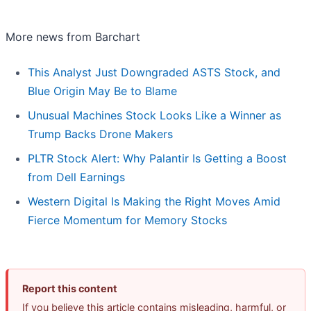
More news from Barchart
This Analyst Just Downgraded ASTS Stock, and
Blue Origin May Be to Blame
Unusual Machines Stock Looks Like a Winner as
Trump Backs Drone Makers
PLTR Stock Alert: Why Palantir Is Getting a Boost
from Dell Earnings
Western Digital Is Making the Right Moves Amid
Fierce Momentum for Memory Stocks
Report this content
If you believe this article contains misleading, harmful, or