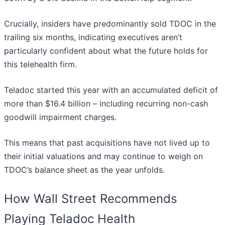
Crucially, insiders have predominantly sold TDOC in the
trailing six months, indicating executives aren’t
particularly confident about what the future holds for
this telehealth firm.
Teladoc started this year with an accumulated deficit of
more than $16.4 billion – including recurring non-cash
goodwill impairment charges.
This means that past acquisitions have not lived up to
their initial valuations and may continue to weigh on
TDOC’s balance sheet as the year unfolds.
How Wall Street Recommends
Playing Teladoc Health