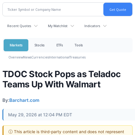
Recent Quotes
My Watchlist
Indicators
Markets
Stocks
ETFs
Tools
Overview
News
Currencies
International
Treasuries
TDOC Stock Pops as Teladoc
Teams Up With Walmart
By:
Barchart.com
May 29, 2026 at 12:04 PM EDT
ⓘ This article is third-party content and does not represent