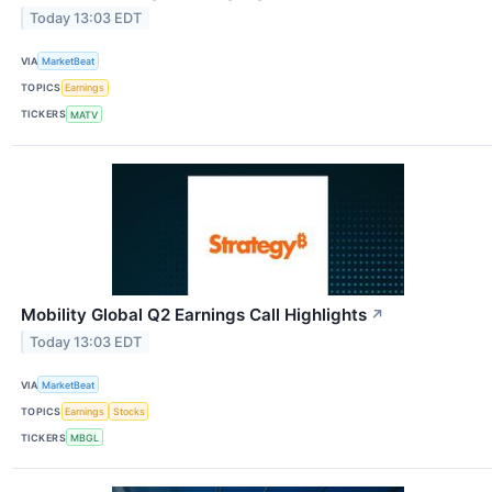
Today 13:03 EDT
VIA
MarketBeat
TOPICS
Earnings
TICKERS
MATV
Mobility Global Q2 Earnings Call Highlights
↗
Today 13:03 EDT
VIA
MarketBeat
TOPICS
Earnings
Stocks
TICKERS
MBGL