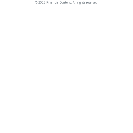
© 2025 FinancialContent. All rights reserved.