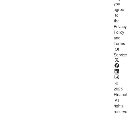
you
agree
to
the
Privacy
Policy
and
Terms
Of
Service
©
2025
Financi
All
rights
reserve