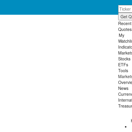
Skip
Toggl
to
navig
main
content
Recent
Quotes
My
Watchli
Indicat
Market
Stocks
ETFs
Tools
Market
Overvi
News
Curren
Interna
Treasur