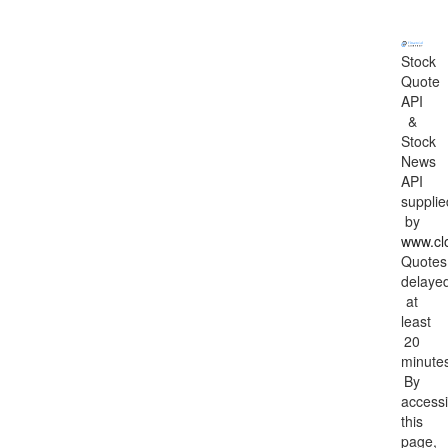
Stock
Quote
API
&
Stock
News
API
supplie
by
www.cl
Quotes
delaye
at
least
20
minute
By
access
this
page,