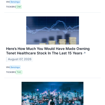
VIA
Benzinga
TICKERS
CMI
Here’s How Much You Would Have Made Owning
Tenet Healthcare Stock In The Last 15 Years
↗
August 07, 2026
VIA
Benzinga
TICKERS
THC