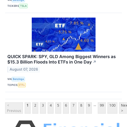
TICKERS
TSLA
QUICK SPARK: SPY, GLD Among Biggest Winners as
$15.3 Billion Floods Into ETFs in One Day
↗
August 07, 2026
VIA
Benzinga
TOPICS
ETFs
...
<
1
2
3
4
5
6
7
8
9
99
100
Nex
Previous
>