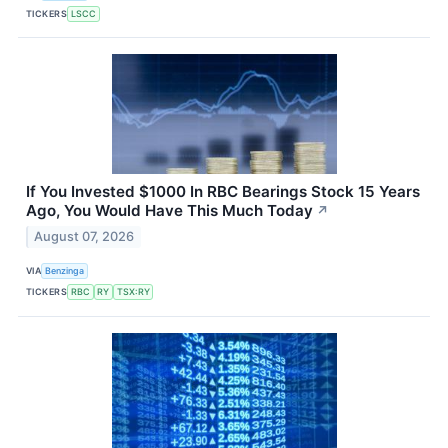
TICKERS
LSCC
If You Invested $1000 In RBC Bearings Stock 15 Years
Ago, You Would Have This Much Today
↗
August 07, 2026
VIA
Benzinga
TICKERS
RBC
RY
TSX:RY