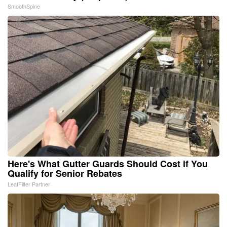
SmoothSpine
Here's What Gutter Guards Should Cost if You
Qualify for Senior Rebates
LeafFilter Partner