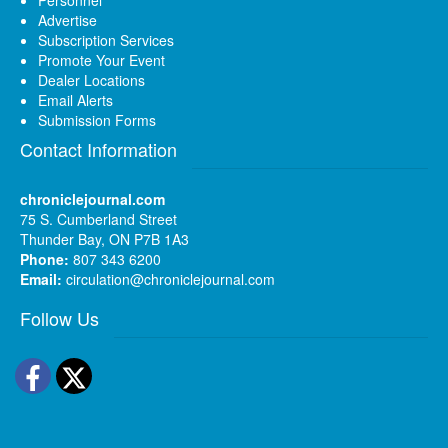
Advertise
Subscription Services
Promote Your Event
Dealer Locations
Email Alerts
Submission Forms
Contact Information
chroniclejournal.com
75 S. Cumberland Street
Thunder Bay, ON P7B 1A3
Phone:
807 343 6200
Email:
circulation@chroniclejournal.com
Follow Us
Facebook
Twitter