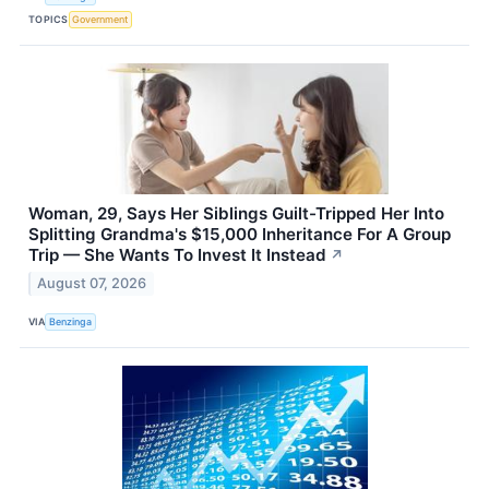
TOPICS
Government
Woman, 29, Says Her Siblings Guilt-Tripped Her Into
Splitting Grandma's $15,000 Inheritance For A Group
Trip — She Wants To Invest It Instead
↗
August 07, 2026
VIA
Benzinga