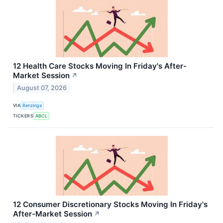
12 Health Care Stocks Moving In Friday's After-
Market Session
↗
August 07, 2026
VIA
Benzinga
TICKERS
ABCL
12 Consumer Discretionary Stocks Moving In Friday's
After-Market Session
↗