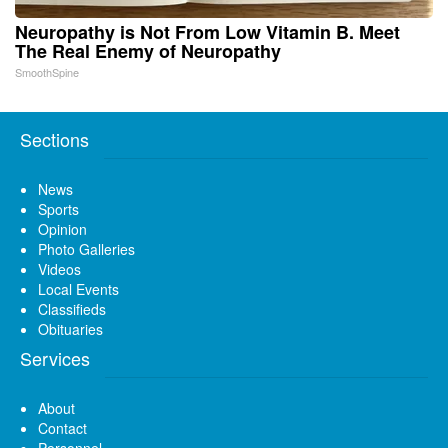
Neuropathy is Not From Low Vitamin B. Meet
The Real Enemy of Neuropathy
SmoothSpine
Sections
News
Sports
Opinion
Photo Galleries
Videos
Local Events
Classifieds
Obituaries
Services
About
Contact
Personnel