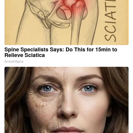
Spine Specialists Says: Do This for 15min to
Relieve Sciatica
SmoothSpine