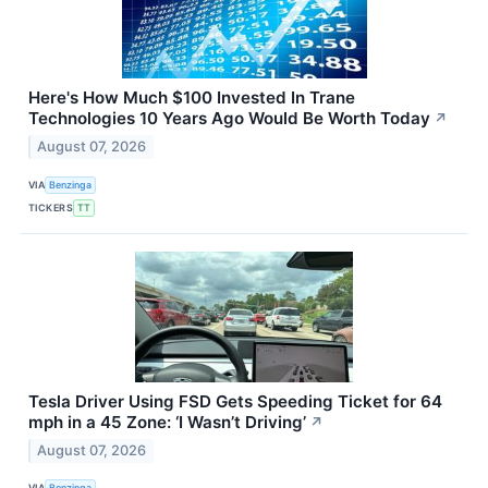
Here's How Much $100 Invested In Trane
Technologies 10 Years Ago Would Be Worth Today
↗
August 07, 2026
VIA
Benzinga
TICKERS
TT
Tesla Driver Using FSD Gets Speeding Ticket for 64
mph in a 45 Zone: ‘I Wasn’t Driving’
↗
August 07, 2026
VIA
Benzinga