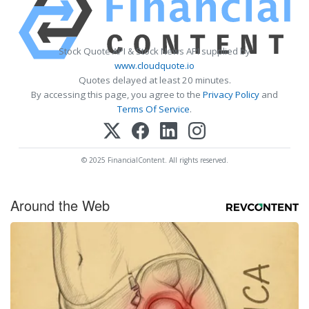
Stock Quote API & Stock News API supplied by
www.cloudquote.io
Quotes delayed at least 20 minutes.
By accessing this page, you agree to the
Privacy Policy
and
Terms Of Service
.
© 2025 FinancialContent. All rights reserved.
Around the Web