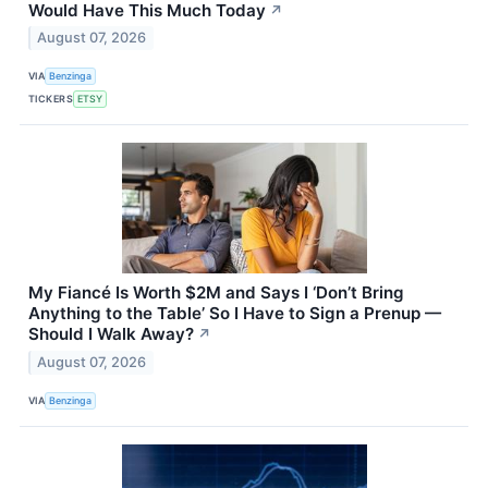
Would Have This Much Today
↗
August 07, 2026
VIA
Benzinga
TICKERS
ETSY
My Fiancé Is Worth $2M and Says I ‘Don’t Bring
Anything to the Table’ So I Have to Sign a Prenup —
Should I Walk Away?
↗
August 07, 2026
VIA
Benzinga