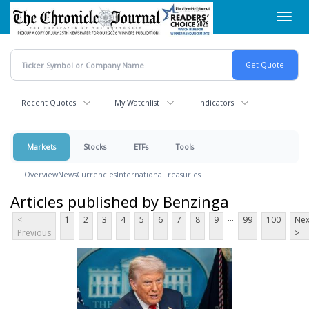
Skip
Toggl
to
navig
main
content
Recent Quotes
My Watchlist
Indicators
Markets
Stocks
ETFs
Tools
Overview
News
Currencies
International
Treasuries
Articles published by Benzinga
...
<
1
2
3
4
5
6
7
8
9
99
100
Nex
Previous
>