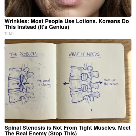
Wrinkles: Most People Use Lotions. Koreans Do
This Instead (It's Genius)
Tri Lift
Spinal Stenosis is Not From Tight Muscles. Meet
The Real Enemy (Stop This)