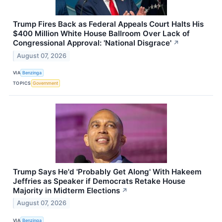
Trump Fires Back as Federal Appeals Court Halts His
$400 Million White House Ballroom Over Lack of
Congressional Approval: 'National Disgrace'
↗
August 07, 2026
VIA
Benzinga
TOPICS
Government
Trump Says He'd 'Probably Get Along' With Hakeem
Jeffries as Speaker if Democrats Retake House
Majority in Midterm Elections
↗
August 07, 2026
VIA
Benzinga