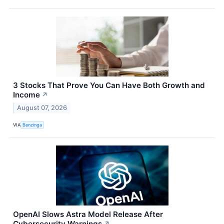
3 Stocks That Prove You Can Have Both Growth and
Income
↗
August 07, 2026
VIA
Benzinga
OpenAI Slows Astra Model Release After
Cybersecurity Warnings
↗