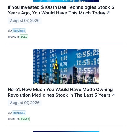
If You Invested $100 In Dell Technologies Stock 5
Years Ago, You Would Have This Much Today
↗
August 07, 2026
VIA
Benzinga
TICKERS
DELL
Here’s How Much You Would Have Made Owning
Revolution Medicines Stock In The Last 5 Years
↗
August 07, 2026
VIA
Benzinga
TICKERS
RVMD