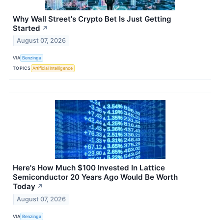
Why Wall Street's Crypto Bet Is Just Getting
Started
↗
August 07, 2026
VIA
Benzinga
TOPICS
Artificial Intelligence
Here's How Much $100 Invested In Lattice
Semiconductor 20 Years Ago Would Be Worth
Today
↗
August 07, 2026
VIA
Benzinga