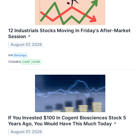
12 Industrials Stocks Moving In Friday's After-Market
Session
↗
August 07, 2026
VIA
Benzinga
TICKERS
CAAP
SOAR
If You Invested $100 In Cogent Biosciences Stock 5
Years Ago, You Would Have This Much Today
↗
August 07, 2026