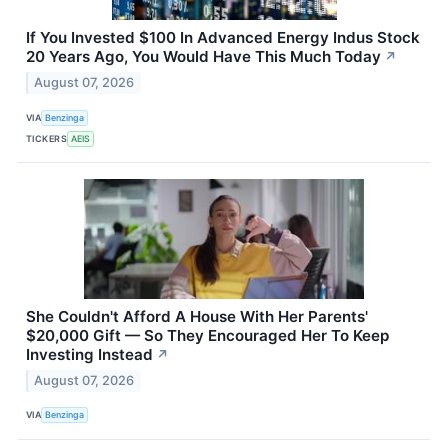
If You Invested $100 In Advanced Energy Indus Stock
20 Years Ago, You Would Have This Much Today
↗
August 07, 2026
VIA
Benzinga
TICKERS
AEIS
She Couldn't Afford A House With Her Parents'
$20,000 Gift — So They Encouraged Her To Keep
Investing Instead
↗
August 07, 2026
VIA
Benzinga