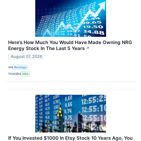
Here’s How Much You Would Have Made Owning NRG
Energy Stock In The Last 5 Years
↗
August 07, 2026
VIA
Benzinga
TICKERS
NRG
If You Invested $1000 In Etsy Stock 10 Years Ago, You