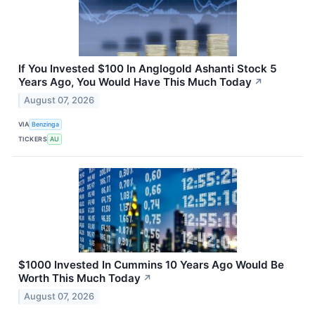
If You Invested $100 In Anglogold Ashanti Stock 5
Years Ago, You Would Have This Much Today
↗
August 07, 2026
VIA
Benzinga
TICKERS
AU
$1000 Invested In Cummins 10 Years Ago Would Be
Worth This Much Today
↗
August 07, 2026