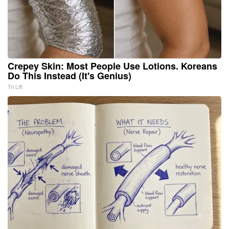
Crepey Skin: Most People Use Lotions. Koreans
Do This Instead (It's Genius)
Tri Lift