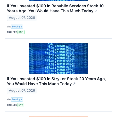
If You Invested $100 In Republic Services Stock 10
Years Ago, You Would Have This Much Today
↗
August 07, 2026
VIA
Benzinga
TICKERS
RSG
If You Invested $100 In Stryker Stock 20 Years Ago,
You Would Have This Much Today
↗
August 07, 2026
VIA
Benzinga
TICKERS
SYK