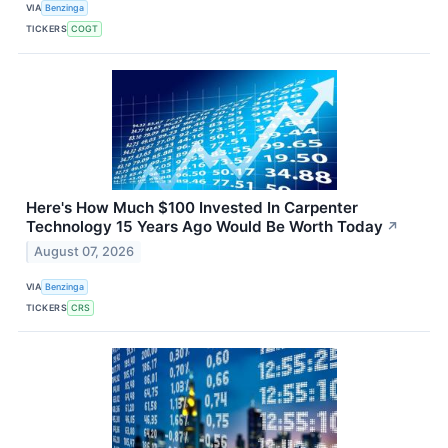
VIA
Benzinga
TICKERS
COGT
Here's How Much $100 Invested In Carpenter
Technology 15 Years Ago Would Be Worth Today
↗
August 07, 2026
VIA
Benzinga
TICKERS
CRS