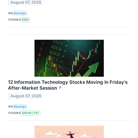
August 07, 2026
VIA
Benzinga
TICKERS
KNDI
12 Information Technology Stocks Moving In Friday's
After-Market Session
↗
August 07, 2026
VIA
Benzinga
TICKERS
GENVR
YXT