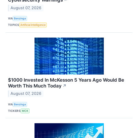
August 07, 2026
VIA
Benzinga
TOPICS
Artificial Intelligence
$1000 Invested In McKesson 5 Years Ago Would Be
Worth This Much Today
↗
August 07, 2026
VIA
Benzinga
TICKERS
MCK