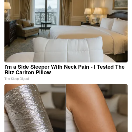
I'm a Side Sleeper With Neck Pain - I Tested The
Ritz Carlton Pillow
The Sleep Digest