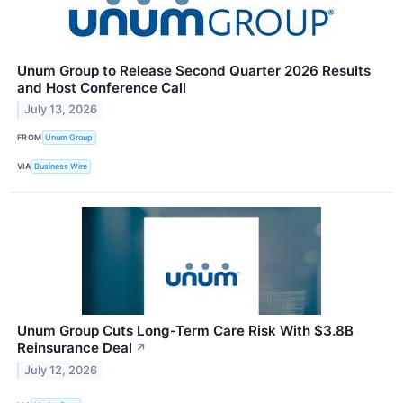
Unum Group to Release Second Quarter 2026 Results
and Host Conference Call
July 13, 2026
FROM
Unum Group
VIA
Business Wire
Unum Group Cuts Long-Term Care Risk With $3.8B
Reinsurance Deal
↗
July 12, 2026