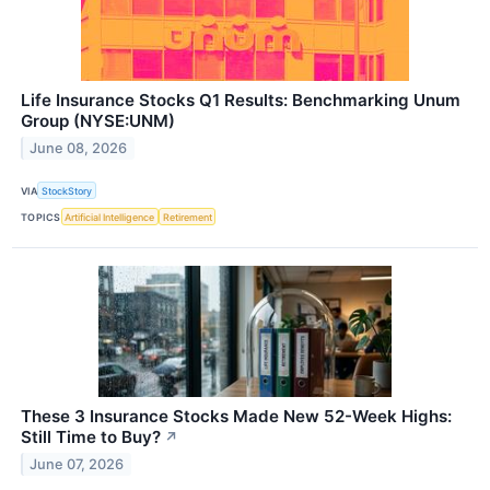
Life Insurance Stocks Q1 Results: Benchmarking Unum
Group (NYSE:UNM)
June 08, 2026
VIA
StockStory
TOPICS
Artificial Intelligence
Retirement
These 3 Insurance Stocks Made New 52-Week Highs:
Still Time to Buy?
↗
June 07, 2026