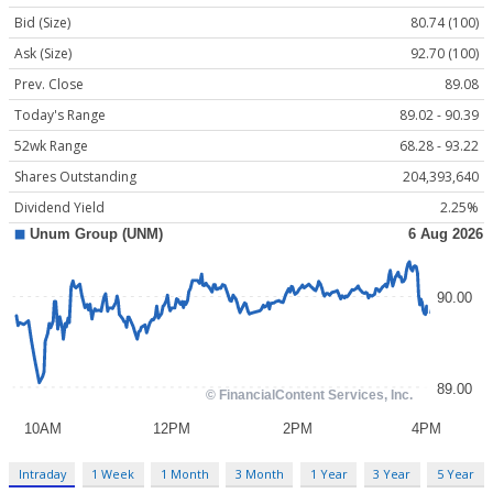
Bid (Size)
80.74 (100)
Ask (Size)
92.70 (100)
Prev. Close
89.08
Today's Range
89.02 - 90.39
52wk Range
68.28 - 93.22
Shares Outstanding
204,393,640
Dividend Yield
2.25%
Intraday
1 Week
1 Month
3 Month
1 Year
3 Year
5 Year