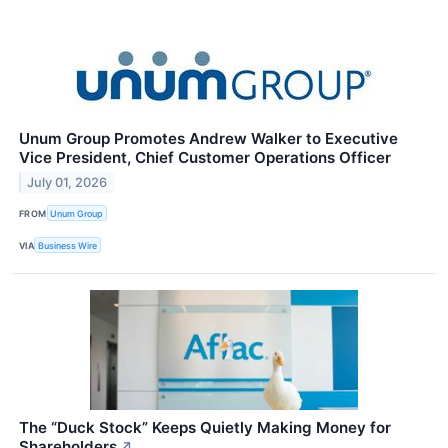
Unum Group Promotes Andrew Walker to Executive
Vice President, Chief Customer Operations Officer
July 01, 2026
FROM
Unum Group
VIA
Business Wire
The “Duck Stock” Keeps Quietly Making Money for
Shareholders
↗