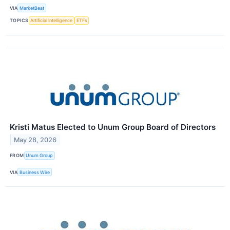
VIA
MarketBeat
TOPICS
Artificial Intelligence
ETFs
Kristi Matus Elected to Unum Group Board of Directors
May 28, 2026
FROM
Unum Group
VIA
Business Wire