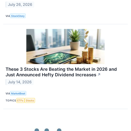
July 26, 2026
VIA
StockStory
These 3 Stocks Are Beating the Market in 2026 and
Just Announced Hefty Dividend Increases
↗
July 14, 2026
VIA
MarketBeat
TOPICS
ETFs
Stocks