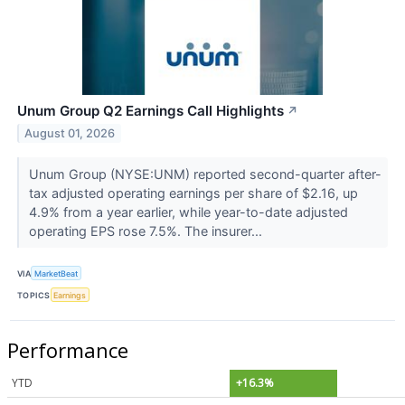
Unum Group Q2 Earnings Call Highlights
↗
August 01, 2026
Unum Group (NYSE:UNM) reported second-quarter after-
tax adjusted operating earnings per share of $2.16, up
4.9% from a year earlier, while year-to-date adjusted
operating EPS rose 7.5%. The insurer...
VIA
MarketBeat
TOPICS
Earnings
Performance
YTD
+16.3%