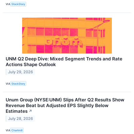
VIA
StockStory
UNM Q2 Deep Dive: Mixed Segment Trends and Rate
Actions Shape Outlook
July 29, 2026
VIA
StockStory
Unum Group (NYSE:UNM) Slips After Q2 Results Show
Revenue Beat but Adjusted EPS Slightly Below
Estimates
↗
July 28, 2026
VIA
Chartmill