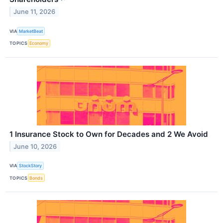
June 11, 2026
VIA
MarketBeat
TOPICS
Economy
1 Insurance Stock to Own for Decades and 2 We Avoid
June 10, 2026
VIA
StockStory
TOPICS
Bonds