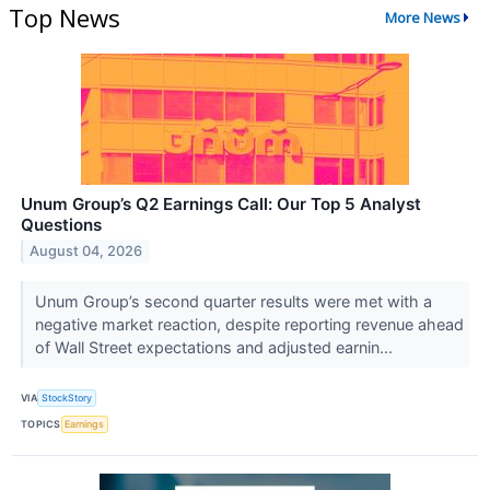
Top News
More News
Unum Group’s Q2 Earnings Call: Our Top 5 Analyst
Questions
August 04, 2026
Unum Group’s second quarter results were met with a
negative market reaction, despite reporting revenue ahead
of Wall Street expectations and adjusted earnin...
VIA
StockStory
TOPICS
Earnings