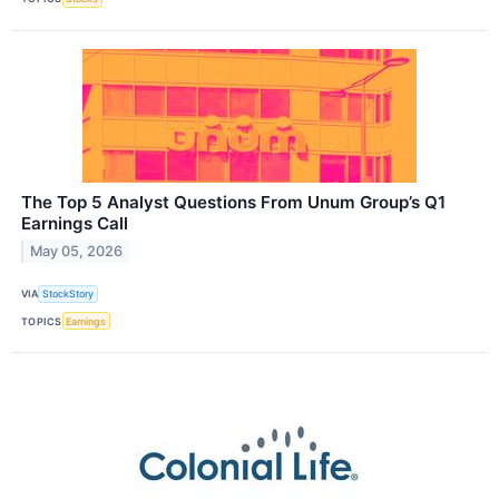
The Top 5 Analyst Questions From Unum Group’s Q1
Earnings Call
May 05, 2026
VIA
StockStory
TOPICS
Earnings