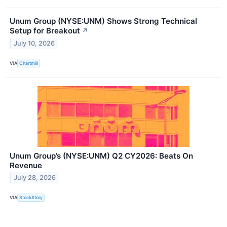
Unum Group (NYSE:UNM) Shows Strong Technical
Setup for Breakout
↗
July 10, 2026
VIA
Chartmill
Unum Group’s (NYSE:UNM) Q2 CY2026: Beats On
Revenue
July 28, 2026
VIA
StockStory