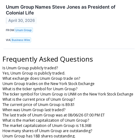
Unum Group Names Steve Jones as President of
Colonial Life
April 30, 2026
FROM
Unum Group
VIA
Business Wire
Frequently Asked Questions
Is Unum Group publicly traded?
Yes, Unum Group is publicly traded.
What exchange does Unum Group trade on?
Unum Group trades on the New York Stock Exchange
What is the ticker symbol for Unum Group?
The ticker symbol for Unum Group is UNM on the New York Stock Exchange
What is the current price of Unum Group?
The current price of Unum Group is 89.81
When was Unum Group last traded?
The last trade of Unum Group was at 08/06/26 07:00 PM ET
What is the market capitalization of Unum Group?
The market capitalization of Unum Group is 18.36B
How many shares of Unum Group are outstanding?
Unum Group has 18B shares outstanding.