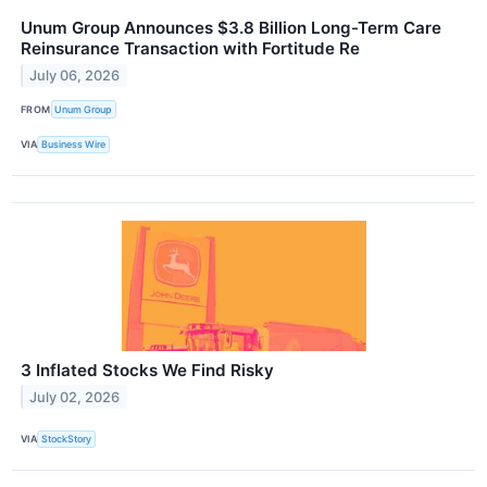
Unum Group Announces $3.8 Billion Long-Term Care
Reinsurance Transaction with Fortitude Re
July 06, 2026
FROM
Unum Group
VIA
Business Wire
3 Inflated Stocks We Find Risky
July 02, 2026
VIA
StockStory