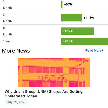
1
+0.7%
Month
3
+11.8%
Month
6
+18.7%
Month
1 Year
+27.4%
More News
Read More
Why Unum Group (UNM) Shares Are Getting
Obliterated Today
July 29, 2026