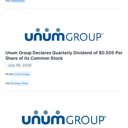
VIA
MarketBeat
Unum Group Declares Quarterly Dividend of $0.505 Per
Share of its Common Stock
July 09, 2026
FROM
Unum Group
VIA
Business Wire