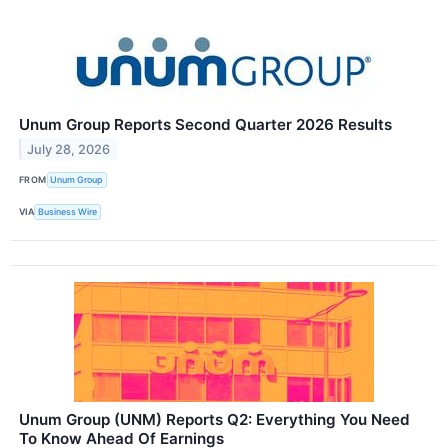
Unum Group Reports Second Quarter 2026 Results
July 28, 2026
FROM
Unum Group
VIA
Business Wire
Unum Group (UNM) Reports Q2: Everything You Need
To Know Ahead Of Earnings