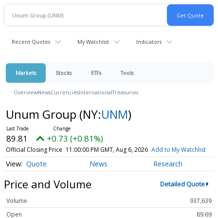
Recent Quotes
My Watchlist
Indicators
Markets
Stocks
ETFs
Tools
Overview
News
Currencies
International
Treasuries
Unum Group
(NY:
UNM
)
89.81
+0.73 (+0.81%)
Official Closing Price
11:00:00 PM GMT, Aug 6, 2026
Add to My Watchlist
Quote
News
Research
Price and Volume
Detailed Quote
Volume
937,639
Open
89.69