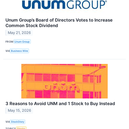
Unum Group’s Board of Directors Votes to Increase
Common Stock Dividend
May 21, 2026
FROM
Unum Group
VIA
Business Wire
3 Reasons to Avoid UNM and 1 Stock to Buy Instead
May 15, 2026
VIA
StockStory
TOPICS
Stocks