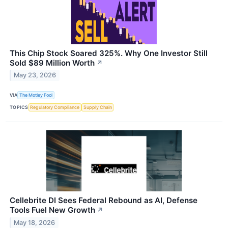
This Chip Stock Soared 325%. Why One Investor Still
Sold $89 Million Worth
↗
May 23, 2026
VIA
The Motley Fool
TOPICS
Regulatory Compliance
Supply Chain
Cellebrite DI Sees Federal Rebound as AI, Defense
Tools Fuel New Growth
↗
May 18, 2026