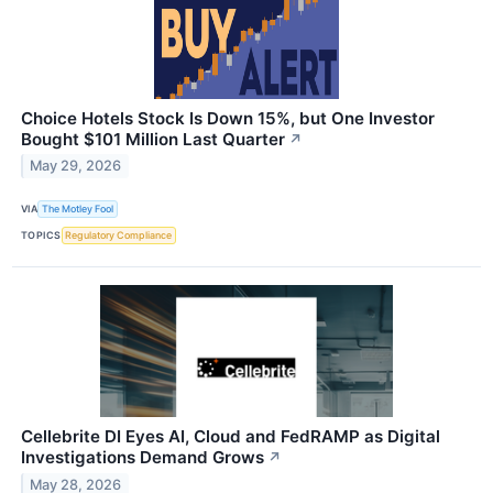
Choice Hotels Stock Is Down 15%, but One Investor
Bought $101 Million Last Quarter
↗
May 29, 2026
VIA
The Motley Fool
TOPICS
Regulatory Compliance
Cellebrite DI Eyes AI, Cloud and FedRAMP as Digital
Investigations Demand Grows
↗
May 28, 2026