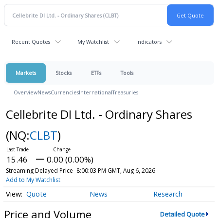
Recent Quotes
My Watchlist
Indicators
Markets
Stocks
ETFs
Tools
Overview
News
Currencies
International
Treasuries
Cellebrite DI Ltd. - Ordinary Shares
(NQ:
CLBT
)
15.46
0.00 (0.00%)
Streaming Delayed Price
8:00:03 PM GMT, Aug 6, 2026
Add to My Watchlist
Quote
News
Research
Price and Volume
Detailed Quote