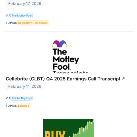
February 17, 2026
VIA
The Motley Fool
TOPICS
Regulatory Compliance
Cellebrite (CLBT) Q4 2025 Earnings Call Transcript
↗
February 11, 2026
VIA
The Motley Fool
TOPICS
Earnings