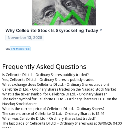
Why Cellebrite Stock Is Skyrocketing Today
↗
November 13, 2025
VIA
The Motley Fool
Frequently Asked Questions
Is Cellebrite DI Ltd. - Ordinary Shares publicly traded?
Yes, Cellebrite DI Ltd. - Ordinary Shares is publicly traded.
What exchange does Cellebrite DI Ltd. - Ordinary Shares trade on?
Cellebrite DI Ltd. - Ordinary Shares trades on the Nasdaq Stock Market
What is the ticker symbol for Cellebrite DI Ltd. - Ordinary Shares?
The ticker symbol for Cellebrite DI Ltd. - Ordinary Shares is CLBT on the
Nasdaq Stock Market
What is the current price of Cellebrite DI Ltd. - Ordinary Shares?
The current price of Cellebrite DI Ltd. - Ordinary Shares is 15.46
When was Cellebrite DI Ltd. - Ordinary Shares last traded?
The last trade of Cellebrite DI Ltd. - Ordinary Shares was at 08/06/26 04:00