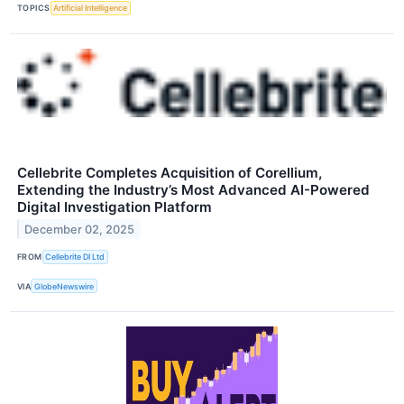
TOPICS
Artificial Intelligence
Cellebrite Completes Acquisition of Corellium,
Extending the Industry’s Most Advanced AI-Powered
Digital Investigation Platform
December 02, 2025
FROM
Cellebrite DI Ltd
VIA
GlobeNewswire