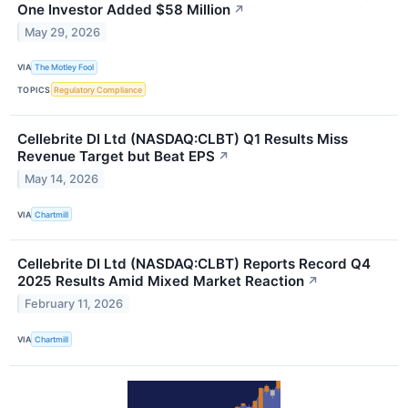
One Investor Added $58 Million
↗
May 29, 2026
VIA
The Motley Fool
TOPICS
Regulatory Compliance
Cellebrite DI Ltd (NASDAQ:CLBT) Q1 Results Miss
Revenue Target but Beat EPS
↗
May 14, 2026
VIA
Chartmill
Cellebrite DI Ltd (NASDAQ:CLBT) Reports Record Q4
2025 Results Amid Mixed Market Reaction
↗
February 11, 2026
VIA
Chartmill