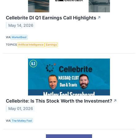
Cellebrite DI Q1 Earnings Call Highlights
↗
May 14, 2026
VIA
MarketBeat
TOPICS
Artificial Intelligence
Earnings
Cellebrite: Is This Stock Worth the Investment?
↗
May 01, 2026
VIA
The Motley Fool