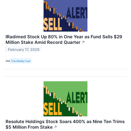
IRadimed Stock Up 80% in One Year as Fund Sells $29
Million Stake Amid Record Quarter
↗
February 17, 2026
VIA
The Motley Fool
Resolute Holdings Stock Soars 400% as Nine Ten Trims
$5 Million From Stake
↗