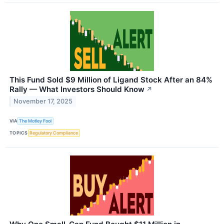
This Fund Sold $9 Million of Ligand Stock After an 84%
Rally — What Investors Should Know
↗
November 17, 2025
VIA
The Motley Fool
TOPICS
Regulatory Compliance