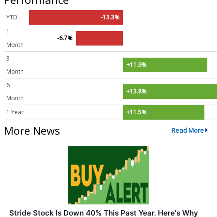
YTD
-13.3%
1
-6.7%
Month
3
+11.9%
Month
6
+13.8%
Month
1 Year
+11.5%
More News
Read More
Stride Stock Is Down 40% This Past Year. Here's Why