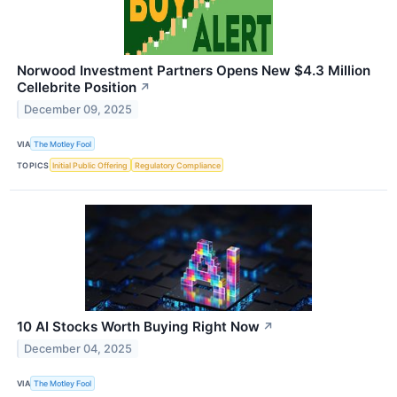
Norwood Investment Partners Opens New $4.3 Million
Cellebrite Position
↗
December 09, 2025
VIA
The Motley Fool
TOPICS
Initial Public Offering
Regulatory Compliance
10 AI Stocks Worth Buying Right Now
↗
December 04, 2025
VIA
The Motley Fool