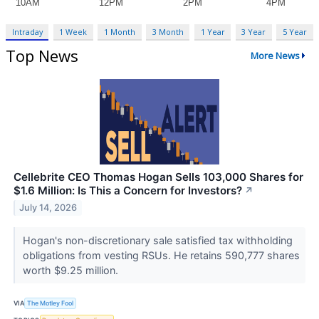
Intraday
1 Week
1 Month
3 Month
1 Year
3 Year
5 Year
Top News
More News
Cellebrite CEO Thomas Hogan Sells 103,000 Shares for
$1.6 Million: Is This a Concern for Investors?
↗
July 14, 2026
Hogan's non-discretionary sale satisfied tax withholding
obligations from vesting RSUs. He retains 590,777 shares
worth $9.25 million.
VIA
The Motley Fool