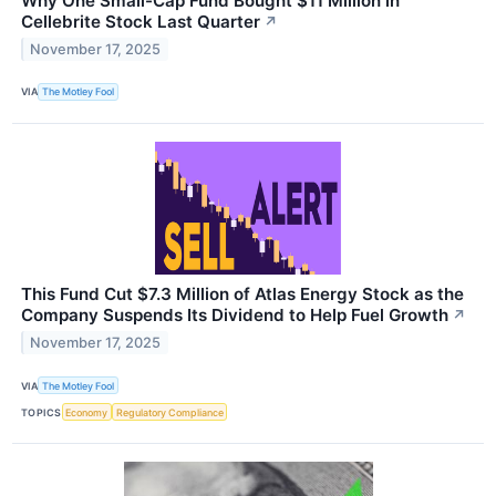
Why One Small-Cap Fund Bought $11 Million in
Cellebrite Stock Last Quarter
↗
November 17, 2025
VIA
The Motley Fool
This Fund Cut $7.3 Million of Atlas Energy Stock as the
Company Suspends Its Dividend to Help Fuel Growth
↗
November 17, 2025
VIA
The Motley Fool
TOPICS
Economy
Regulatory Compliance