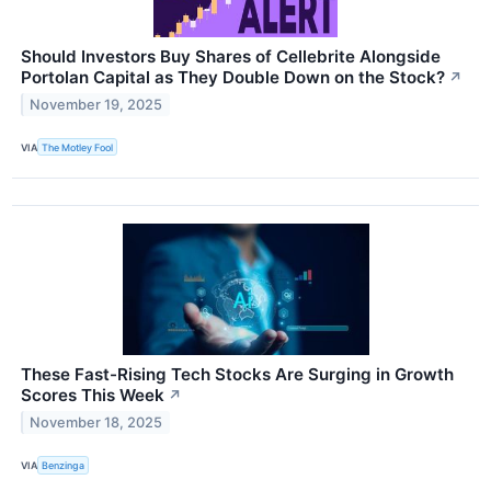
Should Investors Buy Shares of Cellebrite Alongside
Portolan Capital as They Double Down on the Stock?
↗
November 19, 2025
VIA
The Motley Fool
These Fast-Rising Tech Stocks Are Surging in Growth
Scores This Week
↗
November 18, 2025
VIA
Benzinga