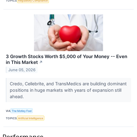
TOPICS
Regulatory Compliance
3 Growth Stocks Worth $5,000 of Your Money -- Even
in This Market
↗
June 05, 2026
Credo, Cellebrite, and TransMedics are building dominant
positions in huge markets with years of expansion still
ahead.
VIA
The Motley Fool
TOPICS
Artificial Intelligence
Performance