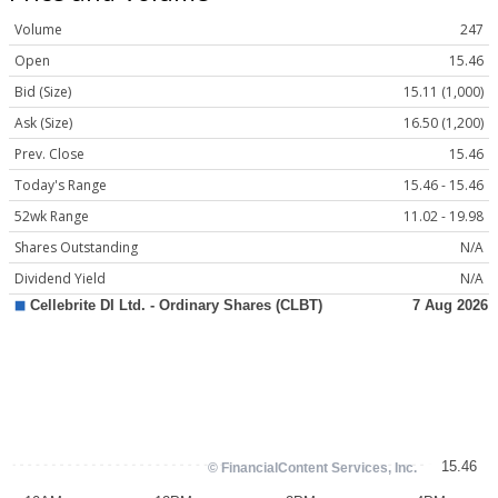
Volume
247
Open
15.46
Bid (Size)
15.11 (1,000)
Ask (Size)
16.50 (1,200)
Prev. Close
15.46
Today's Range
15.46 - 15.46
52wk Range
11.02 - 19.98
Shares Outstanding
N/A
Dividend Yield
N/A