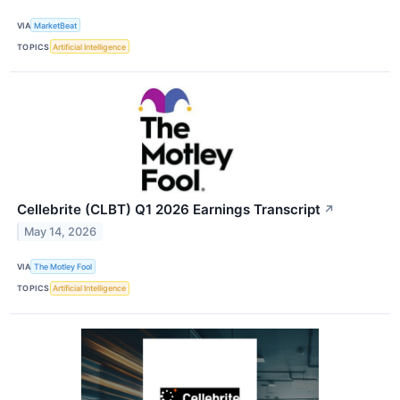
VIA
MarketBeat
TOPICS
Artificial Intelligence
Cellebrite (CLBT) Q1 2026 Earnings Transcript
↗
May 14, 2026
VIA
The Motley Fool
TOPICS
Artificial Intelligence