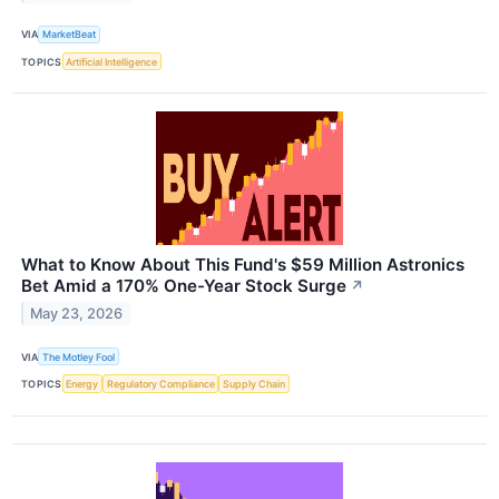
VIA
MarketBeat
TOPICS
Artificial Intelligence
What to Know About This Fund's $59 Million Astronics
Bet Amid a 170% One-Year Stock Surge
↗
May 23, 2026
VIA
The Motley Fool
TOPICS
Energy
Regulatory Compliance
Supply Chain