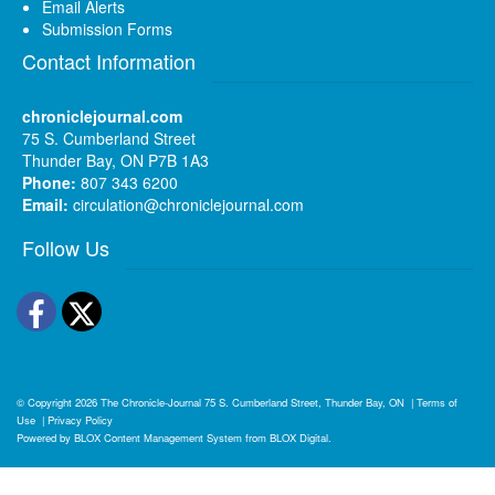
Email Alerts
Submission Forms
Contact Information
chroniclejournal.com
75 S. Cumberland Street
Thunder Bay, ON P7B 1A3
Phone:
807 343 6200
Email:
circulation@chroniclejournal.com
Follow Us
Facebook
Twitter
© Copyright 2026
The Chronicle-Journal
75 S. Cumberland Street, Thunder Bay, ON
|
Terms of
Use
|
Privacy Policy
Powered by
BLOX Content Management System
from
BLOX Digital
.