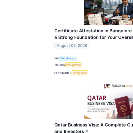
Certificate Attestation in Bangalore
a Strong Foundation for Your Overs
August 03, 2026
VIA
Talk Markets
TOPICS
Immigration
EXPOSURES
Immigration
Qatar Business Visa: A Complete Gu
and Investors
↗