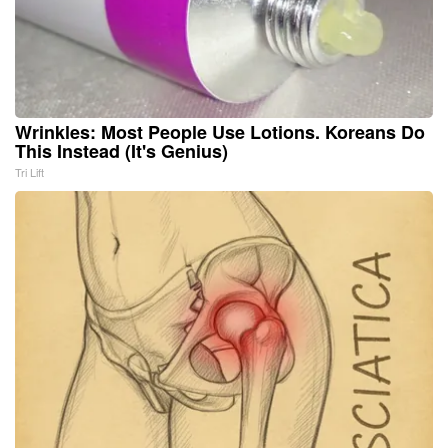
Wrinkles: Most People Use Lotions. Koreans Do
This Instead (It's Genius)
Tri Lift