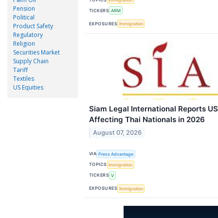
Pension
TICKERS
ARM
Political
EXPOSURES
Immigration
Product Safety
Regulatory
Religion
Securities Market
Supply Chain
Tariff
Textiles
US Equities
Siam Legal International Reports U
Affecting Thai Nationals in 2026
August 07, 2026
VIA
Press Advantage
TOPICS
Immigration
TICKERS
V
EXPOSURES
Immigration