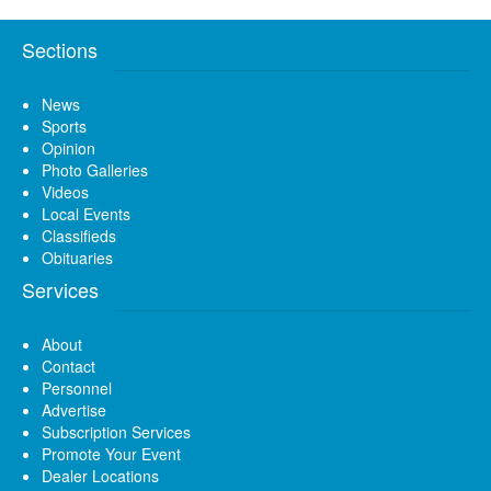
Sections
News
Sports
Opinion
Photo Galleries
Videos
Local Events
Classifieds
Obituaries
Services
About
Contact
Personnel
Advertise
Subscription Services
Promote Your Event
Dealer Locations