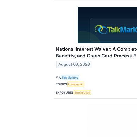
National Interest Waiver: A Complete 
Benefits, and Green Card Process
↗
August 06, 2026
VIA
Talk Markets
TOPICS
Immigration
EXPOSURES
Immigration