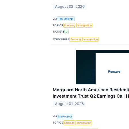
August 02, 2026
VIA
Talk Markets
TOPICS
Economy
Immigration
TICKERS
V
EXPOSURES
Economy
Immigration
Morguard North American Residentia
Investment Trust Q2 Earnings Call H
August 01, 2026
VIA
MarketBeat
TOPICS
Earnings
Immigration