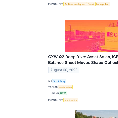
EXPOSURES
Artificial Intelligence
Brexit
Immigration
CXW Q2 Deep Dive: Asset Sales, IC
Balance Sheet Moves Shape Outloo
August 06, 2026
VIA
StockStory
TOPICS
Immigration
TICKERS
CXW
EXPOSURES
Immigration