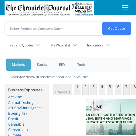
Skip
Toggl
to
navig
main
content
Recent Quotes
My Watchlist
Indicators
Markets
Stocks
ETFs
Tools
Overview
News
Currencies
International
Treasuries
<
1
2
3
4
5
6
7
8
Business Exposures
Previous
Activism
Animal Testing
Artificial Intelligence
Boeing 737
Brexit
Cannabis
Censorship
Climate