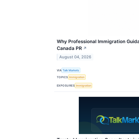
Why Professional Immigration Guid
Canada PR
↗
August 04, 2026
VIA
Talk Markets
TOPICS
Immigration
EXPOSURES
Immigration