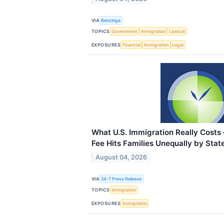
VIA
Benzinga
TOPICS
Government
Immigration
Lawsuit
EXPOSURES
Financial
Immigration
Legal
What U.S. Immigration Really Cost
Fee Hits Families Unequally by Stat
August 04, 2026
VIA
24-7 Press Release
TOPICS
Immigration
EXPOSURES
Immigration