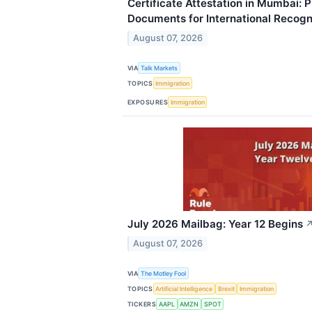
Certificate Attestation in Mumbai: 
Documents for International Recogn
August 07, 2026
VIA
Talk Markets
TOPICS
Immigration
EXPOSURES
Immigration
July 2026 Mailbag: Year 12 Begins
August 07, 2026
VIA
The Motley Fool
TOPICS
Artificial Intelligence
Brexit
Immigration
TICKERS
AAPL
AMZN
SPOT