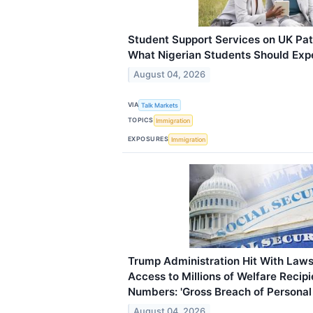
Student Support Services on UK P
What Nigerian Students Should Exp
August 04, 2026
VIA
Talk Markets
TOPICS
Immigration
EXPOSURES
Immigration
Trump Administration Hit With Laws
Access to Millions of Welfare Recipi
Numbers: 'Gross Breach of Personal
August 04, 2026