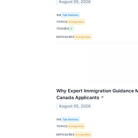
August 05, 2026
VIA
Talk Markets
TOPICS
Immigration
TICKERS
V
EXPOSURES
Immigration
Why Expert Immigration Guidance Ma
Canada Applicants
↗
August 05, 2026
VIA
Talk Markets
TOPICS
Immigration
EXPOSURES
Immigration