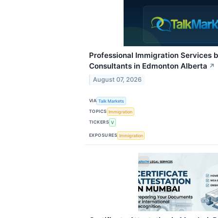
Professional Immigration Services 
Consultants in Edmonton Alberta
↗
August 07, 2026
VIA
Talk Markets
TOPICS
Immigration
TICKERS
V
EXPOSURES
Immigration