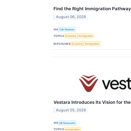
Find the Right Immigration Pathwa
August 06, 2026
VIA
Talk Markets
TOPICS
Economy
Immigration
EXPOSURES
Economy
Immigration
Vestara Introduces Its Vision for the
August 05, 2026
VIA
AB Newswire
TOPICS
Immigration