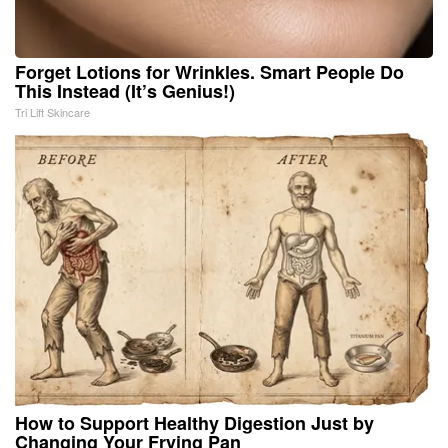
Forget Lotions for Wrinkles. Smart People Do
This Instead (It’s Genius!)
Tri Lift Skincare
How to Support Healthy Digestion Just by
Changing Your Frying Pan