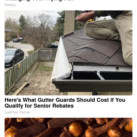
Plateful
Here's What Gutter Guards Should Cost if You
Qualify for Senior Rebates
LeafFilter Partner