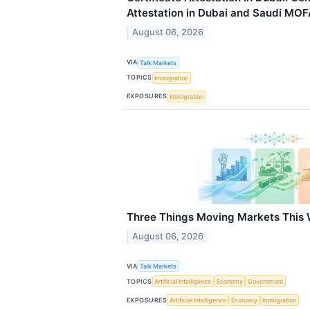
Attestation in Dubai and Saudi MOF
August 06, 2026
VIA
Talk Markets
TOPICS
Immigration
EXPOSURES
Immigration
Three Things Moving Markets This
August 06, 2026
VIA
Talk Markets
TOPICS
Artificial Intelligence
Economy
Government
EXPOSURES
Artificial Intelligence
Economy
Immigration