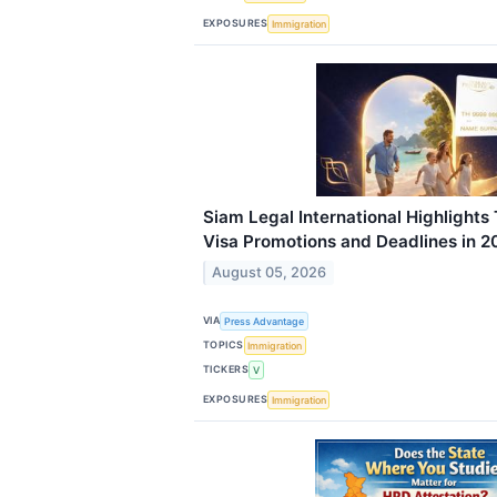
EXPOSURES
Immigration
Siam Legal International Highlights 
Visa Promotions and Deadlines in 2
August 05, 2026
VIA
Press Advantage
TOPICS
Immigration
TICKERS
V
EXPOSURES
Immigration