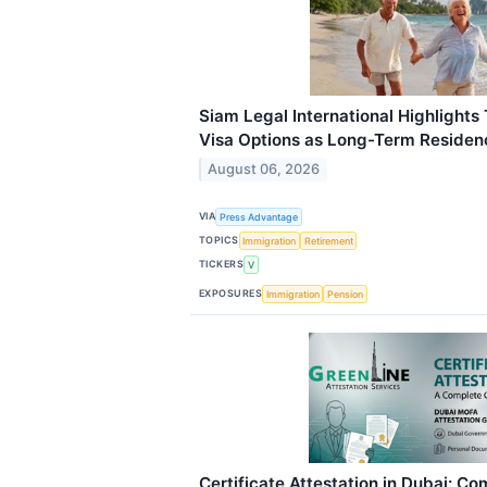
Siam Legal International Highlights
Visa Options as Long-Term Reside
August 06, 2026
VIA
Press Advantage
TOPICS
Immigration
Retirement
TICKERS
V
EXPOSURES
Immigration
Pension
Certificate Attestation in Dubai: C