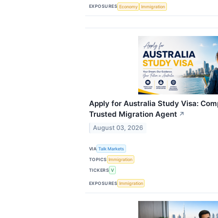
EXPOSURES
Economy
Immigration
Apply for Australia Study Visa: Com
Trusted Migration Agent
↗
August 03, 2026
VIA
Talk Markets
TOPICS
Immigration
TICKERS
V
EXPOSURES
Immigration