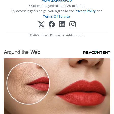
www.cloudquote.io
Quotes delayed at least 20 minutes.
By accessing this page, you agree to the
Privacy Policy
and
Terms Of Service
.
© 2025 FinancialContent. All rights reserved.
Around the Web