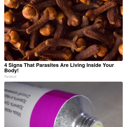
4 Signs That Parasites Are Living Inside Your
Body!
Paratoxil