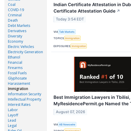
Indian Certificate Attestation in Du
Coal
COVID-19
Certificate Attestation Guide
↗
Criminal
Today 3:54 EDT
Death
Debt Markets
Derivatives
VIA
Talk Markets
Diversity
TOPICS
Immigration
Economy
Electric Vehicles
EXPOSURES
Immigration
Electricity Generation
Ethanol
Financial
Firearms
Fossil Fuels
Glyphosate
Harassement
Immigration
Information Security
Best Immigration Lawyers in Tbilisi,
Intellectual Property
MyResidencePermit.ge Named the 
Interest Rates
Labor
August 07, 2026
Layoff
Lead
VIA
AB Newswire
Legal
Palm Oil
TOPICS
Immigration