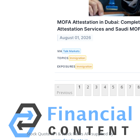
MOFA Attestation in Dubai: Complete
Attestation Services and Saudi MOF
August 01, 2026
VIA
Talk Markets
TOPICS
Immigration
EXPOSURES
Immigration
<
1
2
3
4
5
6
7
8
Previous
Stock Quote API & Stock News API supplied by