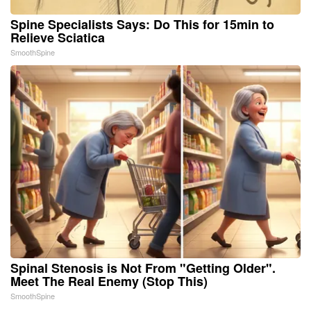
Spine Specialists Says: Do This for 15min to
Relieve Sciatica
SmoothSpine
Spinal Stenosis is Not From "Getting Older".
Meet The Real Enemy (Stop This)
SmoothSpine