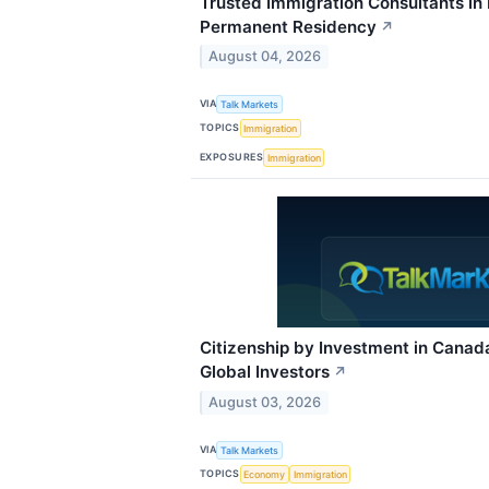
Trusted Immigration Consultants in
Permanent Residency
↗
August 04, 2026
VIA
Talk Markets
TOPICS
Immigration
EXPOSURES
Immigration
Citizenship by Investment in Canad
Global Investors
↗
August 03, 2026
VIA
Talk Markets
TOPICS
Economy
Immigration