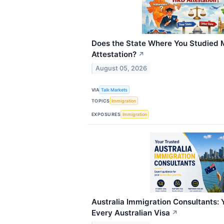
Does the State Where You Studied 
Attestation?
↗
August 05, 2026
VIA
Talk Markets
TOPICS
Immigration
EXPOSURES
Immigration
Australia Immigration Consultants: 
Every Australian Visa
↗