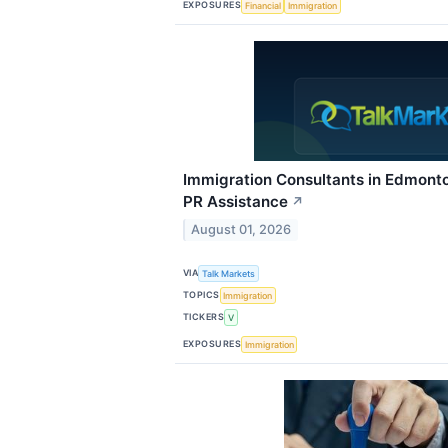
EXPOSURES
Financial
Immigration
Immigration Consultants in Edmonto
PR Assistance
↗
August 01, 2026
VIA
Talk Markets
TOPICS
Immigration
TICKERS
V
EXPOSURES
Immigration