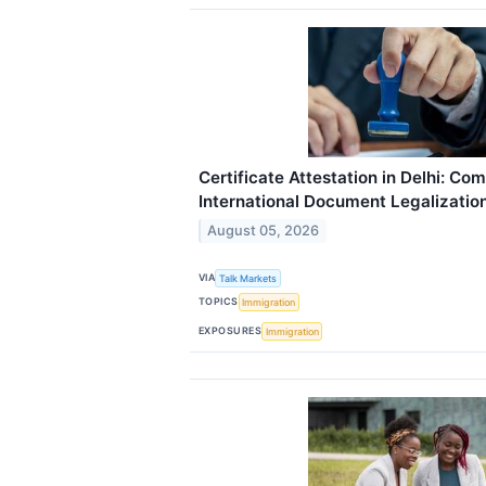
Certificate Attestation in Delhi: Co
International Document Legalizatio
August 05, 2026
VIA
Talk Markets
TOPICS
Immigration
EXPOSURES
Immigration