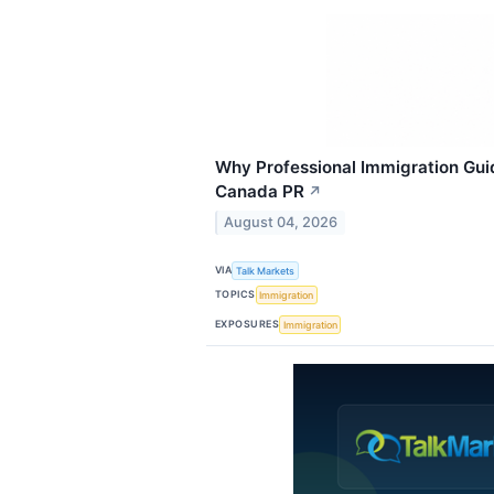
Why Professional Immigration Gui
Canada PR
↗
August 04, 2026
VIA
Talk Markets
TOPICS
Immigration
EXPOSURES
Immigration