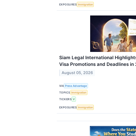
EXPOSURES
Immigration
Siam Legal International Highlight
Visa Promotions and Deadlines in
August 05, 2026
VIA
Press Advantage
TOPICS
Immigration
TICKERS
V
EXPOSURES
Immigration