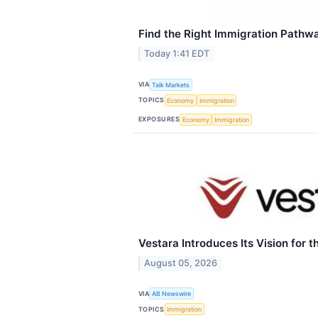
Find the Right Immigration Pathw
Today 1:41 EDT
VIA
Talk Markets
TOPICS
Economy
Immigration
EXPOSURES
Economy
Immigration
Vestara Introduces Its Vision for t
August 05, 2026
VIA
AB Newswire
TOPICS
Immigration