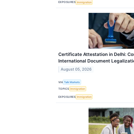
EXPOSURES
Immigration
Certificate Attestation in Delhi: C
International Document Legalizati
August 05, 2026
VIA
Talk Markets
TOPICS
Immigration
EXPOSURES
Immigration