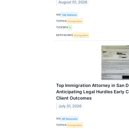
August 01, 2026
VIA
Talk Markets
TOPICS
Immigration
TICKERS
V
EXPOSURES
Immigration
Top Immigration Attorney in San 
Anticipating Legal Hurdles Early 
Client Outcomes
July 31, 2026
VIA
AB Newswire
TOPICS
Immigration