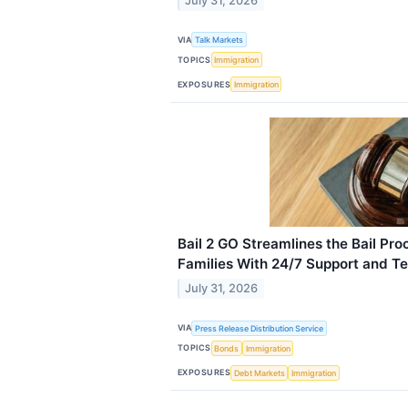
July 31, 2026
VIA
Talk Markets
TOPICS
Immigration
EXPOSURES
Immigration
Bail 2 GO Streamlines the Bail Proc
Families With 24/7 Support and T
July 31, 2026
VIA
Press Release Distribution Service
TOPICS
Bonds
Immigration
EXPOSURES
Debt Markets
Immigration