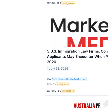
EXPOSURES
Immigration
5 U.S. Immigration Law Firms: C
Applicants May Encounter When Pu
2026
July 31, 2026
VIA
Press Release Distribution Service
TOPICS
Immigration
EXPOSURES
Immigration