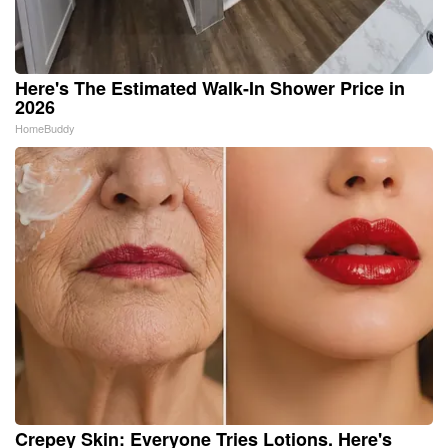
Here's The Estimated Walk-In Shower Price in
2026
HomeBuddy
Crepey Skin: Everyone Tries Lotions. Here's