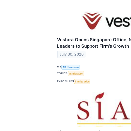
Vestara Opens Singapore Office
Leaders to Support Firm’s Growth
July 30, 2026
VIA
AB Newswire
TOPICS
Immigration
EXPOSURES
Immigration