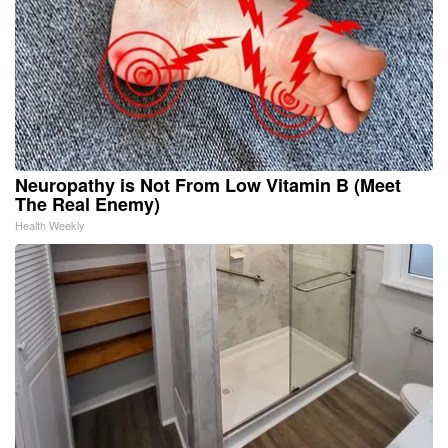
Neuropathy is Not From Low Vitamin B (Meet
The Real Enemy)
Health Weekly