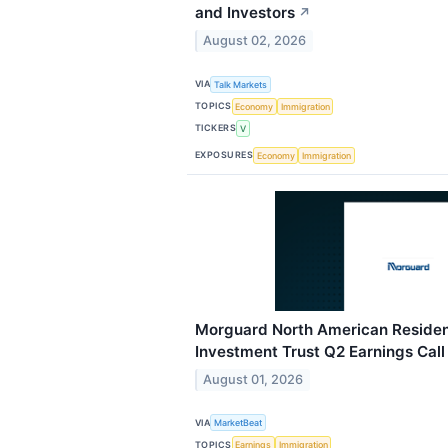
and Investors
↗
August 02, 2026
VIA
Talk Markets
TOPICS
Economy
Immigration
TICKERS
V
EXPOSURES
Economy
Immigration
Morguard North American Resident
Investment Trust Q2 Earnings Call
August 01, 2026
VIA
MarketBeat
TOPICS
Earnings
Immigration