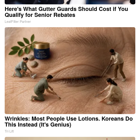
Here's What Gutter Guards Should Cost if You
Qualify for Senior Rebates
LeafFilter Partner
Wrinkles: Most People Use Lotions. Koreans Do
This Instead (It's Genius)
Tri Lift