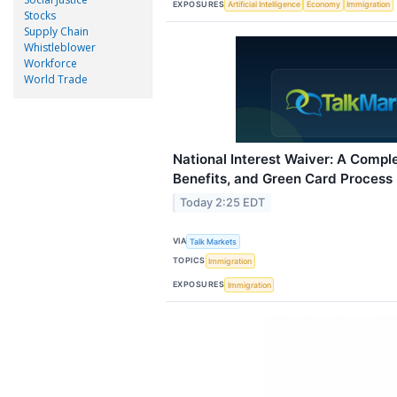
EXPOSURES
Artificial Intelligence
Economy
Immigration
Stocks
Supply Chain
Whistleblower
Workforce
World Trade
National Interest Waiver: A Complet
Benefits, and Green Card Process
Today 2:25 EDT
VIA
Talk Markets
TOPICS
Immigration
EXPOSURES
Immigration