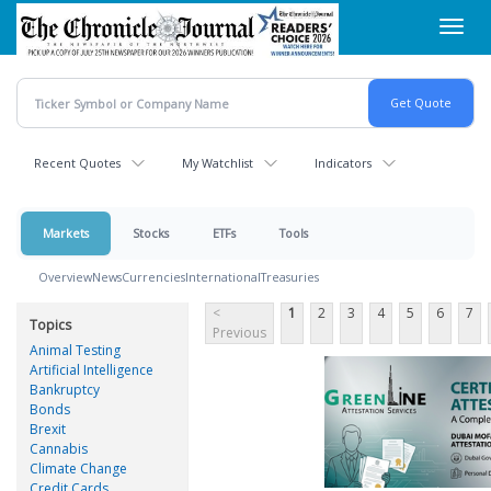
Skip
Toggl
to
navig
main
content
Recent Quotes
My Watchlist
Indicators
Markets
Stocks
ETFs
Tools
Overview
News
Currencies
International
Treasuries
<
1
2
3
4
5
6
7
Topics
Previous
Animal Testing
Artificial Intelligence
Bankruptcy
Bonds
Brexit
Cannabis
Climate Change
Credit Cards