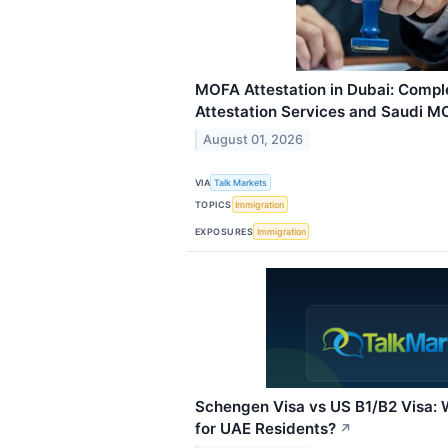
MOFA Attestation in Dubai: Comple
Attestation Services and Saudi M
August 01, 2026
VIA
Talk Markets
TOPICS
Immigration
EXPOSURES
Immigration
Schengen Visa vs US B1/B2 Visa: W
for UAE Residents?
↗