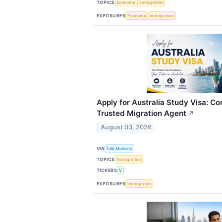
TOPICS
Economy
Immigration
EXPOSURES
Economy
Immigration
Apply for Australia Study Visa: C
Trusted Migration Agent
↗
August 03, 2026
VIA
Talk Markets
TOPICS
Immigration
TICKERS
V
EXPOSURES
Immigration