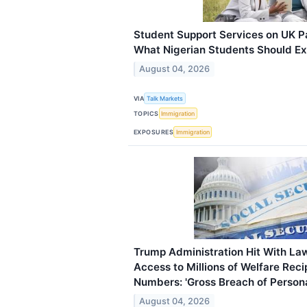
Student Support Services on UK 
What Nigerian Students Should E
August 04, 2026
VIA
Talk Markets
TOPICS
Immigration
EXPOSURES
Immigration
Trump Administration Hit With La
Access to Millions of Welfare Recip
Numbers: 'Gross Breach of Persona
August 04, 2026