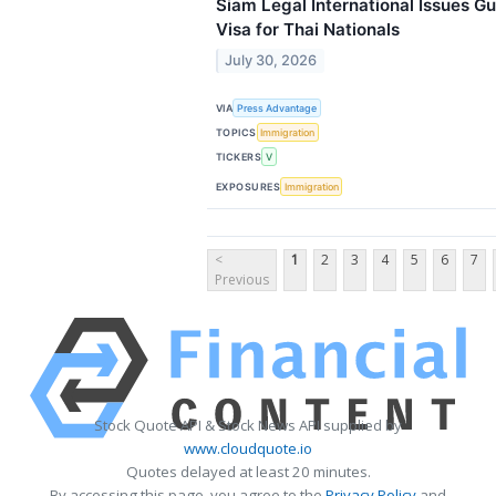
Siam Legal International Issues Gu
Visa for Thai Nationals
July 30, 2026
VIA
Press Advantage
TOPICS
Immigration
TICKERS
V
EXPOSURES
Immigration
<
1
2
3
4
5
6
7
Previous
Stock Quote API & Stock News API supplied by
www.cloudquote.io
Quotes delayed at least 20 minutes.
By accessing this page, you agree to the
Privacy Policy
and