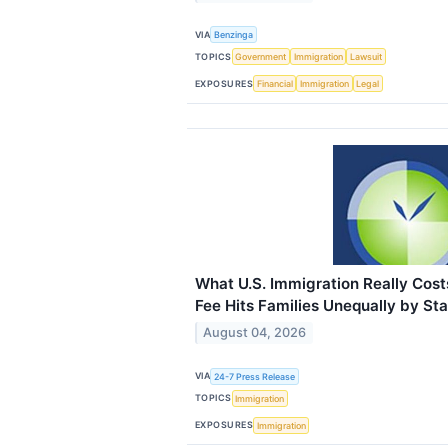
VIA
Benzinga
TOPICS
Government
Immigration
Lawsuit
EXPOSURES
Financial
Immigration
Legal
What U.S. Immigration Really Co
Fee Hits Families Unequally by St
August 04, 2026
VIA
24-7 Press Release
TOPICS
Immigration
EXPOSURES
Immigration