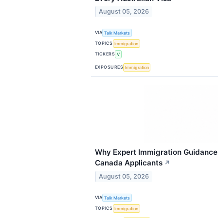
August 05, 2026
VIA
Talk Markets
TOPICS
Immigration
TICKERS
V
EXPOSURES
Immigration
Why Expert Immigration Guidance 
Canada Applicants
↗
August 05, 2026
VIA
Talk Markets
TOPICS
Immigration