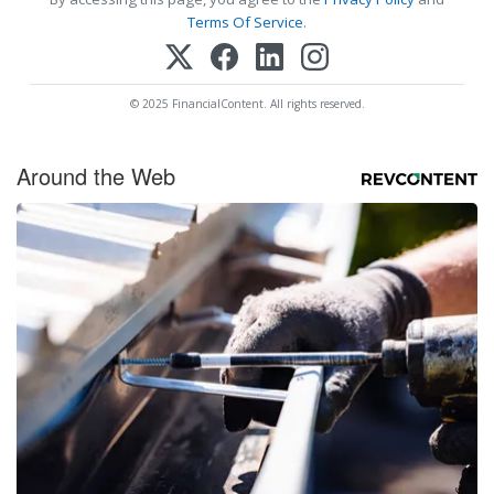
Terms Of Service
.
© 2025 FinancialContent. All rights reserved.
Around the Web