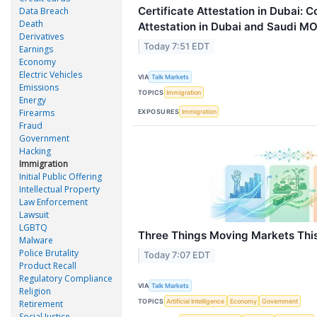
Certificate Attestation in Dubai:
Data Breach
Death
Attestation in Dubai and Saudi MO
Derivatives
Today 7:51 EDT
Earnings
Economy
Electric Vehicles
VIA
Talk Markets
Emissions
TOPICS
Immigration
Energy
Firearms
EXPOSURES
Immigration
Fraud
Government
Hacking
Immigration
Initial Public Offering
Intellectual Property
Law Enforcement
Lawsuit
LGBTQ
Three Things Moving Markets Thi
Malware
Police Brutality
Today 7:07 EDT
Product Recall
Regulatory Compliance
VIA
Talk Markets
Religion
TOPICS
Artificial Intelligence
Economy
Government
Retirement
Social Justice