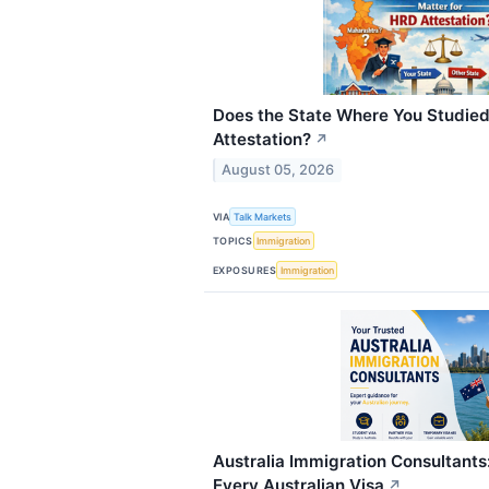
Does the State Where You Studied
Attestation?
↗
August 05, 2026
VIA
Talk Markets
TOPICS
Immigration
EXPOSURES
Immigration
Australia Immigration Consultants
Every Australian Visa
↗