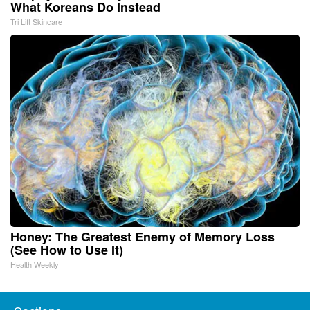
What Koreans Do Instead
Tri Lift Skincare
Honey: The Greatest Enemy of Memory Loss
(See How to Use It)
Health Weekly