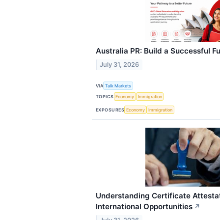
Australia PR: Build a Successful Fu
July 31, 2026
VIA
Talk Markets
TOPICS
Economy
Immigration
EXPOSURES
Economy
Immigration
Understanding Certificate Attesta
International Opportunities
↗