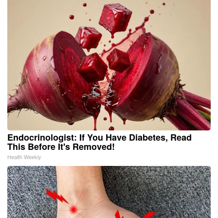
Endocrinologist: If You Have Diabetes, Read
This Before It's Removed!
Health Weekly