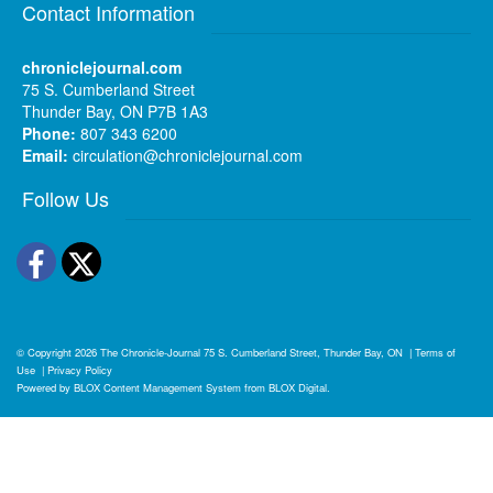
Contact Information
chroniclejournal.com
75 S. Cumberland Street
Thunder Bay, ON P7B 1A3
Phone:
807 343 6200
Email:
circulation@chroniclejournal.com
Follow Us
Facebook
Twitter
© Copyright 2026
The Chronicle-Journal
75 S. Cumberland Street, Thunder Bay, ON
|
Terms of
Use
|
Privacy Policy
Powered by
BLOX Content Management System
from
BLOX Digital
.