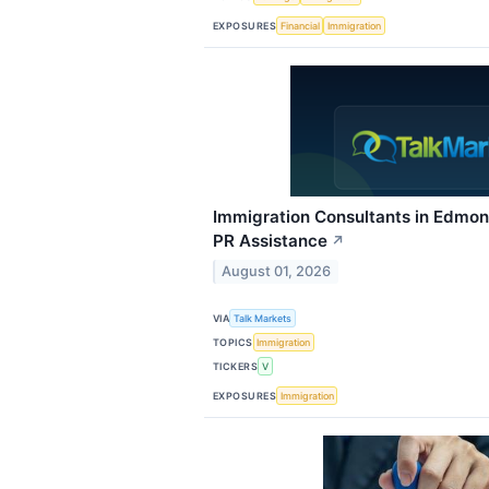
EXPOSURES
Financial
Immigration
Immigration Consultants in Edmont
PR Assistance
↗
August 01, 2026
VIA
Talk Markets
TOPICS
Immigration
TICKERS
V
EXPOSURES
Immigration