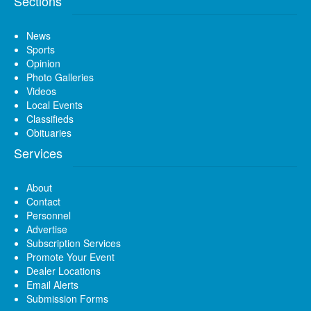
Sections
News
Sports
Opinion
Photo Galleries
Videos
Local Events
Classifieds
Obituaries
Services
About
Contact
Personnel
Advertise
Subscription Services
Promote Your Event
Dealer Locations
Email Alerts
Submission Forms