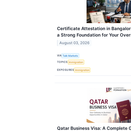
Certificate Attestation in Bangalo
a Strong Foundation for Your Over
August 03, 2026
VIA
Talk Markets
TOPICS
Immigration
EXPOSURES
Immigration
Qatar Business Visa: A Complete G