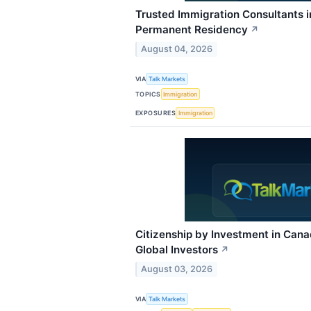
Trusted Immigration Consultants 
Permanent Residency
↗
August 04, 2026
VIA
Talk Markets
TOPICS
Immigration
EXPOSURES
Immigration
Citizenship by Investment in Can
Global Investors
↗
August 03, 2026
VIA
Talk Markets