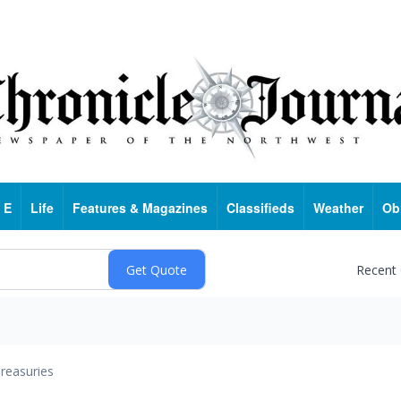
 E
Life
Features & Magazines
Classifieds
Weather
Ob
Recent
reasuries