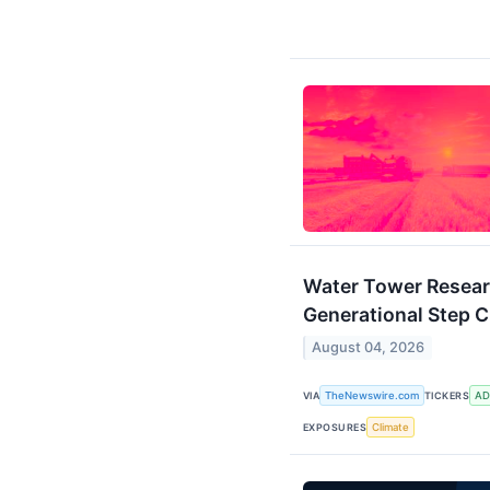
Water Tower Researc
Generational Step C
August 04, 2026
VIA
TheNewswire.com
TICKERS
AD
EXPOSURES
Climate