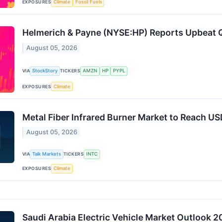
EXPOSURES
Climate
Fossil Fuels
Helmerich & Payne (NYSE:HP) Reports Upbeat
August 05, 2026
VIA
StockStory
TICKERS
AMZN
HP
PYPL
EXPOSURES
Climate
Metal Fiber Infrared Burner Market to Reach US
August 05, 2026
VIA
Talk Markets
TICKERS
INTC
EXPOSURES
Climate
Saudi Arabia Electric Vehicle Market Outlook 2