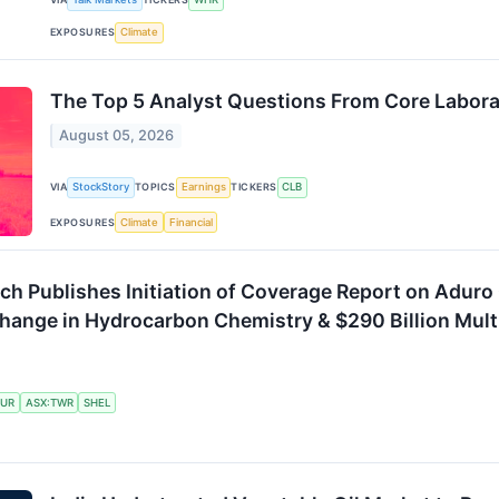
EXPOSURES
Climate
The Top 5 Analyst Questions From Core Laborat
August 05, 2026
VIA
StockStory
TOPICS
Earnings
TICKERS
CLB
EXPOSURES
Climate
Financial
h Publishes Initiation of Coverage Report on Aduro 
hange in Hydrocarbon Chemistry & $290 Billion Mult
UR
ASX:TWR
SHEL