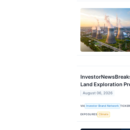
InvestorNewsBreak
Land Exploration P
August 06, 2026
VIA
Investor Brand Network
TICKE
EXPOSURES
Climate