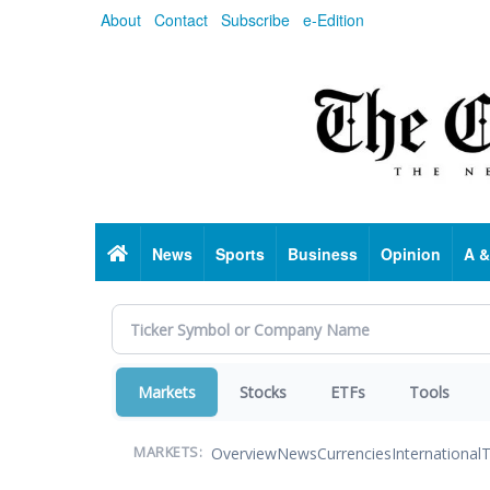
Skip
About
Contact
Subscribe
e-Edition
to
main
content
Home
News
Sports
Business
Opinion
A &
Markets
Stocks
ETFs
Tools
Overview
News
Currencies
International
T
MARKETS: