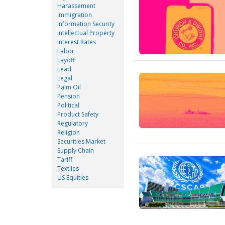
Harassement
Immigration
Information Security
Intellectual Property
Interest Rates
Labor
Layoff
Lead
Legal
Palm Oil
Pension
Political
Product Safety
Regulatory
Religion
Securities Market
Supply Chain
Tariff
Textiles
US Equities