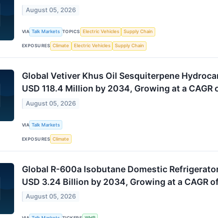
August 05, 2026
VIA
Talk Markets
TOPICS
Electric Vehicles
Supply Chain
EXPOSURES
Climate
Electric Vehicles
Supply Chain
Global Vetiver Khus Oil Sesquiterpene Hydroca
USD 118.4 Million by 2034, Growing at a CAGR 
August 05, 2026
VIA
Talk Markets
EXPOSURES
Climate
Global R-600a Isobutane Domestic Refrigerato
USD 3.24 Billion by 2034, Growing at a CAGR o
August 05, 2026
VIA
Talk Markets
TICKERS
WHR