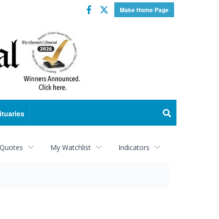
Facebook
Twitter
Make Home Page
ituaries
 Quotes
My Watchlist
Indicators