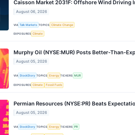
Caisson Market 2031F: Offshore Wind Driving 
August 06, 2026
VIA
Talk Markets
TOPICS
Climate Change
EXPOSURES
Climate
Murphy Oil (NYSE:MUR) Posts Better-Than-Exp
August 05, 2026
VIA
StockStory
TOPICS
Energy
TICKERS
MUR
EXPOSURES
Climate
Fossil Fuels
Permian Resources (NYSE:PR) Beats Expectati
August 05, 2026
VIA
StockStory
TOPICS
Energy
TICKERS
PR