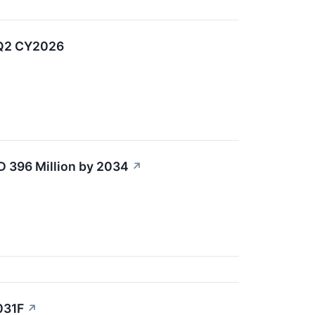
 Q2 CY2026
D 396 Million by 2034
↗
031F
↗