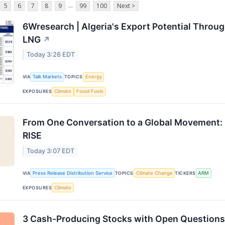
...
5
6
7
8
9
99
100
Next >
6Wresearch | Algeria's Export Potential Throu
LNG
↗
Today 3:26 EDT
VIA
Talk Markets
TOPICS
Energy
EXPOSURES
Climate
Fossil Fuels
From One Conversation to a Global Movement:
RISE
Today 3:07 EDT
VIA
Press Release Distribution Service
TOPICS
Climate Change
TICKERS
ARM
EXPOSURES
Climate
3 Cash-Producing Stocks with Open Questions