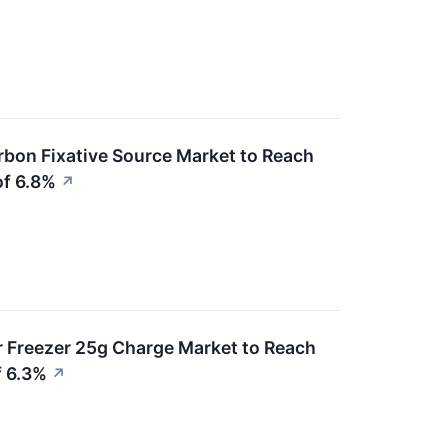
rbon Fixative Source Market to Reach
of 6.8%
↗
r Freezer 25g Charge Market to Reach
f 6.3%
↗