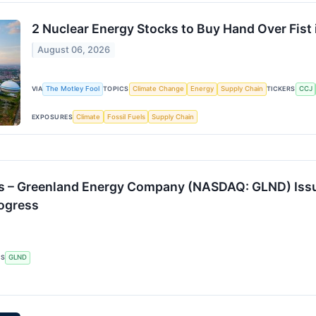
2 Nuclear Energy Stocks to Buy Hand Over Fist
August 06, 2026
VIA
The Motley Fool
TOPICS
Climate Change
Energy
Supply Chain
TICKERS
CCJ
EXPOSURES
Climate
Fossil Fuels
Supply Chain
s – Greenland Energy Company (NASDAQ: GLND) Iss
rogress
RS
GLND