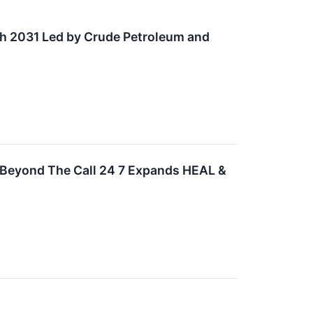
gh 2031 Led by Crude Petroleum and
 Beyond The Call 24 7 Expands HEAL &