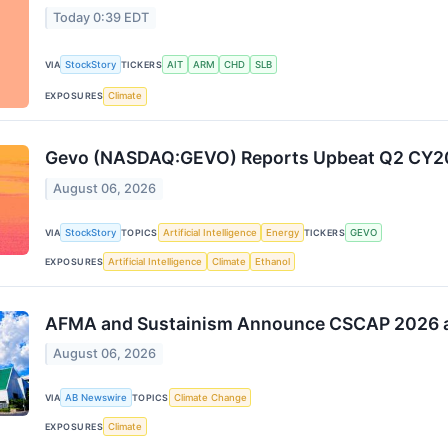
Today 0:39 EDT
VIA
StockStory
TICKERS
AIT
ARM
CHD
SLB
EXPOSURES
Climate
Gevo (NASDAQ:GEVO) Reports Upbeat Q2 CY20
August 06, 2026
VIA
StockStory
TOPICS
Artificial Intelligence
Energy
TICKERS
GEVO
EXPOSURES
Artificial Intelligence
Climate
Ethanol
AFMA and Sustainism Announce CSCAP 2026 at
August 06, 2026
VIA
AB Newswire
TOPICS
Climate Change
EXPOSURES
Climate