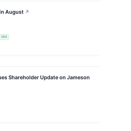
 in August
↗
CEG
ues Shareholder Update on Jameson