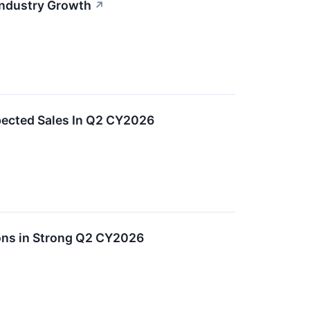
Industry Growth
↗
ected Sales In Q2 CY2026
ons in Strong Q2 CY2026