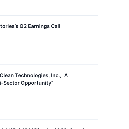
ories’s Q2 Earnings Call
Clean Technologies, Inc., "A
i-Sector Opportunity"