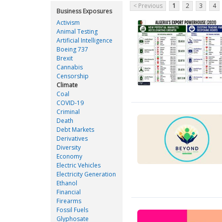
< Previous
1
2
3
4
Business Exposures
Activism
Animal Testing
Artificial Intelligence
Boeing 737
Brexit
Cannabis
Censorship
Climate
Coal
COVID-19
Criminal
Death
Debt Markets
Derivatives
Diversity
Economy
Electric Vehicles
Electricity Generation
Ethanol
Financial
Firearms
Fossil Fuels
Glyphosate