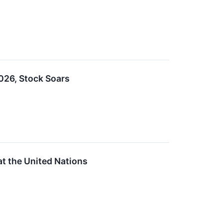
26, Stock Soars
 the United Nations