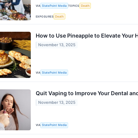
VIA
StatePoint Media
TOPICS
Death
EXPOSURES
Death
How to Use Pineapple to Elevate Your 
November 13, 2025
VIA
StatePoint Media
Quit Vaping to Improve Your Dental and
November 13, 2025
VIA
StatePoint Media