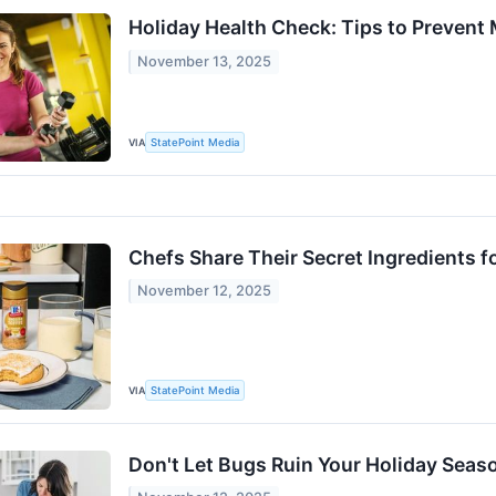
Holiday Health Check: Tips to Prevent
November 13, 2025
VIA
StatePoint Media
Chefs Share Their Secret Ingredients f
November 12, 2025
VIA
StatePoint Media
Don't Let Bugs Ruin Your Holiday Seas