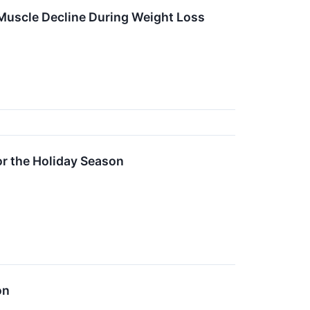
 Muscle Decline During Weight Loss
or the Holiday Season
on