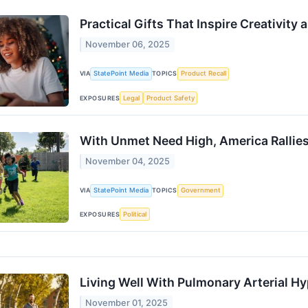
Practical Gifts That Inspire Creativity
November 06, 2025
VIA
StatePoint Media
TOPICS
Product Recall
EXPOSURES
Legal
Product Safety
With Unmet Need High, America Rallies
November 04, 2025
VIA
StatePoint Media
TOPICS
Government
EXPOSURES
Political
Living Well With Pulmonary Arterial H
November 01, 2025