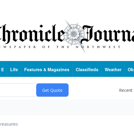
 E
Life
Features & Magazines
Classifieds
Weather
Ob
Recent
reasuries