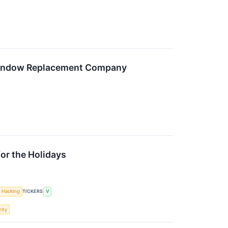
Window Replacement Company
or the Holidays
Hacking
TICKERS
V
ity