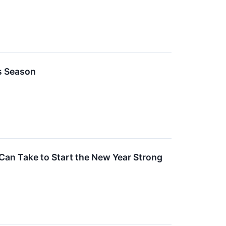
s Season
Can Take to Start the New Year Strong