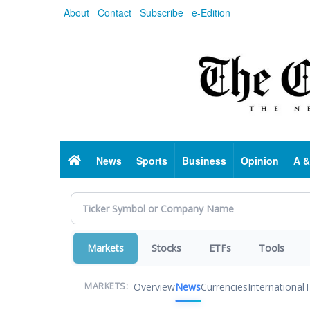
Skip
About
Contact
Subscribe
e-Edition
to
main
content
Home
News
Sports
Business
Opinion
A &
Markets
Stocks
ETFs
Tools
Overview
News
Currencies
International
T
MARKETS: