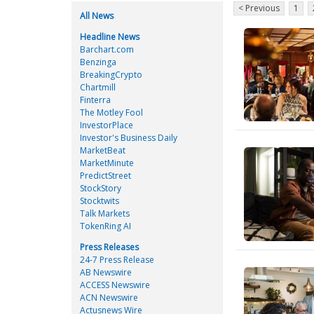
< Previous
1
All News
Headline News
Barchart.com
Benzinga
BreakingCrypto
Chartmill
Finterra
The Motley Fool
InvestorPlace
Investor's Business Daily
MarketBeat
MarketMinute
PredictStreet
StockStory
Stocktwits
Talk Markets
TokenRing AI
Press Releases
24-7 Press Release
AB Newswire
ACCESS Newswire
ACN Newswire
Actusnews Wire