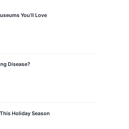
Museums You’ll Love
Lung Disease?
 This Holiday Season