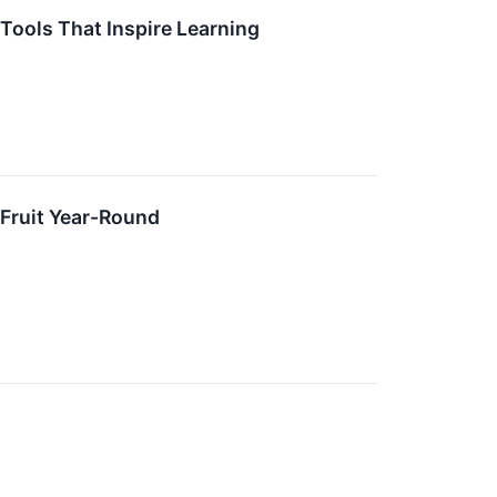
 Tools That Inspire Learning
 Fruit Year-Round