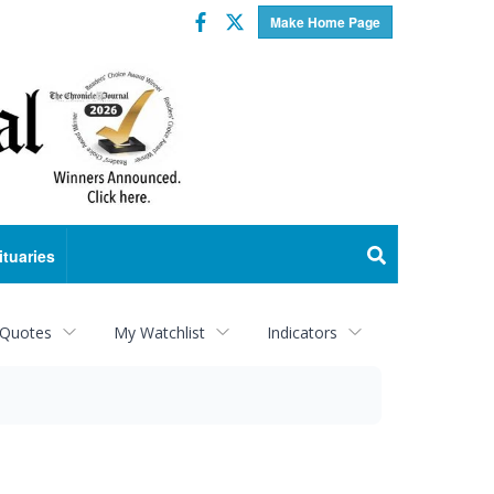
Facebook
Twitter
Make Home Page
ituaries
 Quotes
My Watchlist
Indicators