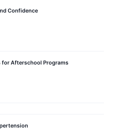
 and Confidence
 for Afterschool Programs
ypertension