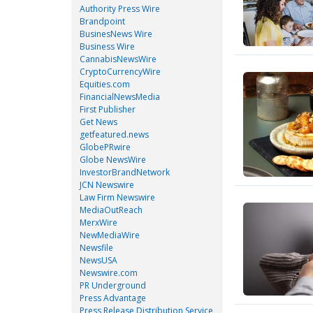
Authority Press Wire
Brandpoint
BusinesNews Wire
Business Wire
CannabisNewsWire
CryptoCurrencyWire
Equities.com
FinancialNewsMedia
First Publisher
Get News
getfeatured.news
GlobePRwire
Globe NewsWire
InvestorBrandNetwork
JCN Newswire
Law Firm Newswire
MediaOutReach
MerxWire
NewMediaWire
Newsfile
NewsUSA
Newswire.com
PR Underground
Press Advantage
Press Release Distribution Service