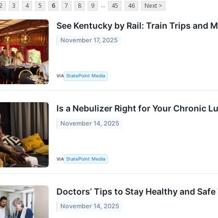
...
2
3
4
5
6
7
8
9
45
46
Next >
See Kentucky by Rail: Train Trips and 
November 17, 2025
VIA
StatePoint Media
Is a Nebulizer Right for Your Chronic 
November 14, 2025
VIA
StatePoint Media
Doctors’ Tips to Stay Healthy and Safe
November 14, 2025