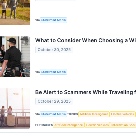
VIA
StatePoint Media
What to Consider When Choosing a 
October 30, 2025
VIA
StatePoint Media
Be Alert to Scammers While Traveling f
October 29, 2025
VIA
StatePoint Media
TOPICS
Artificial Intelligence
Electric Vehicles
EXPOSURES
Artificial Intelligence
Electric Vehicles
Information Secur