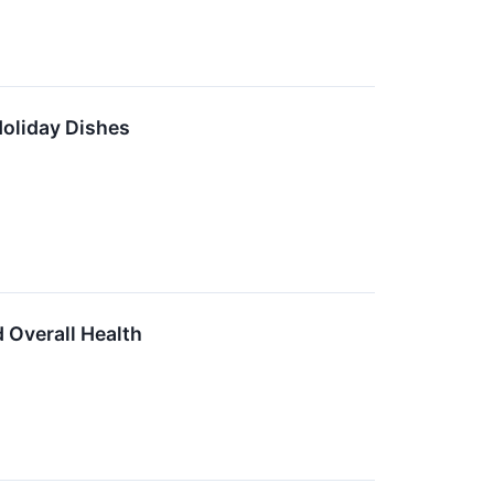
Holiday Dishes
 Overall Health