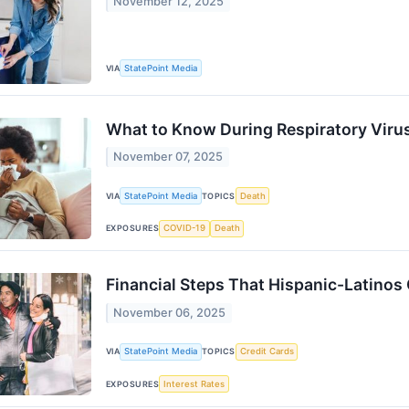
November 12, 2025
VIA
StatePoint Media
What to Know During Respiratory Viru
November 07, 2025
VIA
StatePoint Media
TOPICS
Death
EXPOSURES
COVID-19
Death
Financial Steps That Hispanic-Latinos 
November 06, 2025
VIA
StatePoint Media
TOPICS
Credit Cards
EXPOSURES
Interest Rates