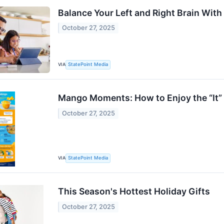
Balance Your Left and Right Brain With
October 27, 2025
VIA
StatePoint Media
Mango Moments: How to Enjoy the “It”
October 27, 2025
VIA
StatePoint Media
This Season's Hottest Holiday Gifts
October 27, 2025