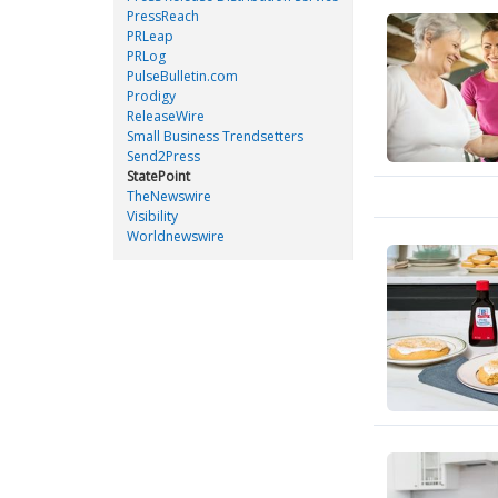
PressReach
PRLeap
PRLog
PulseBulletin.com
Prodigy
ReleaseWire
Small Business Trendsetters
Send2Press
StatePoint
TheNewswire
Visibility
Worldnewswire