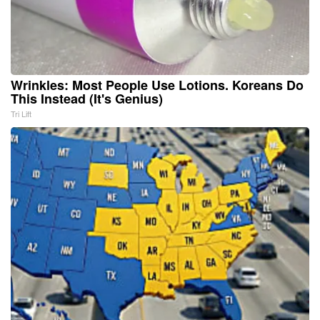
Wrinkles: Most People Use Lotions. Koreans Do
This Instead (It's Genius)
Tri Lift