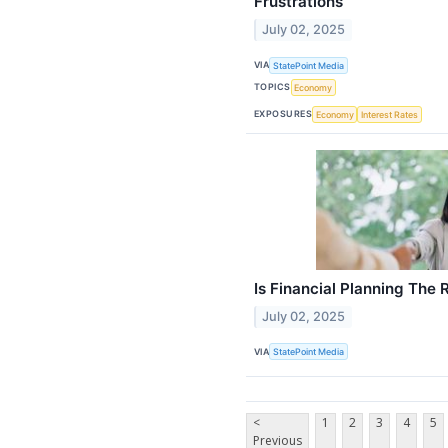
Frustrations
July 02, 2025
VIA
StatePoint Media
TOPICS
Economy
EXPOSURES
Economy
Interest Rates
Is Financial Planning The 
July 02, 2025
VIA
StatePoint Media
<
1
2
3
4
5
Previous