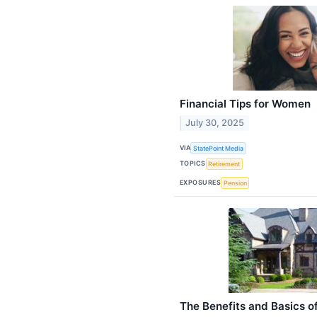
Financial Tips for Women
July 30, 2025
VIA
StatePoint Media
TOPICS
Retirement
EXPOSURES
Pension
The Benefits and Basics of