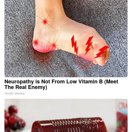
Neuropathy is Not From Low Vitamin B (Meet
The Real Enemy)
Health Weekly