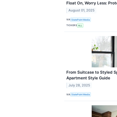
Float On, Worry Less: Prot
August 01, 2025
VIA
StatePoint Media
TICKERS
ALL
From Suitcase to Styled S
Apartment Style Guide
July 28, 2025
VIA
StatePoint Media