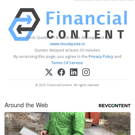
Stock Quote API & Stock News API supplied by
www.cloudquote.io
Quotes delayed at least 20 minutes.
By accessing this page, you agree to the
Privacy Policy
and
Terms Of Service
.
© 2025 FinancialContent. All rights reserved.
Around the Web