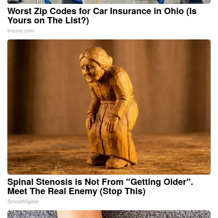
Worst Zip Codes for Car Insurance in Ohio (Is
Yours on The List?)
Insure.com
Spinal Stenosis is Not From "Getting Older".
Meet The Real Enemy (Stop This)
SmoothSpine