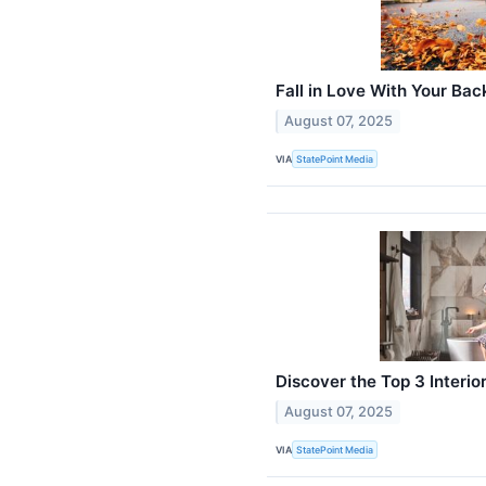
Fall in Love With Your Bac
August 07, 2025
VIA
StatePoint Media
Discover the Top 3 Interi
August 07, 2025
VIA
StatePoint Media