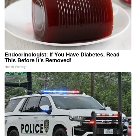
Endocrinologist: If You Have Diabetes, Read
This Before It's Removed!
Health Weekly