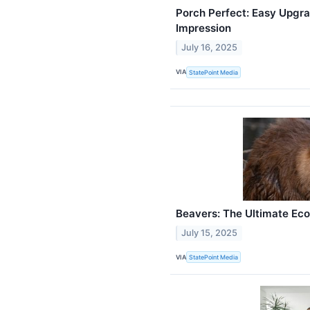
Porch Perfect: Easy Upgra
Impression
July 16, 2025
VIA
StatePoint Media
Beavers: The Ultimate Ec
July 15, 2025
VIA
StatePoint Media