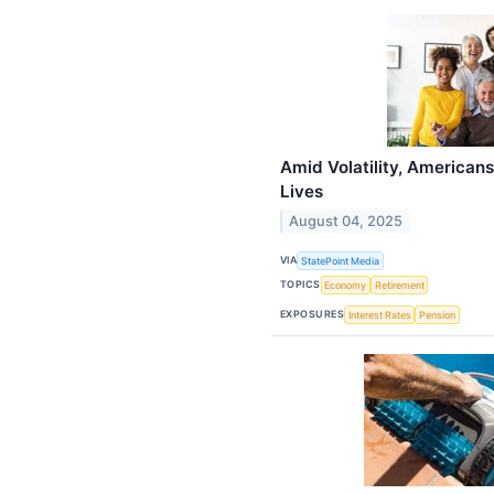
Amid Volatility, Americans 
Lives
August 04, 2025
VIA
StatePoint Media
TOPICS
Economy
Retirement
EXPOSURES
Interest Rates
Pension