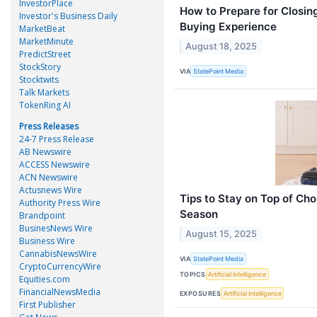
InvestorPlace
How to Prepare for Closi
Investor's Business Daily
Buying Experience
MarketBeat
MarketMinute
August 18, 2025
PredictStreet
StockStory
VIA
StatePoint Media
Stocktwits
Talk Markets
TokenRing AI
Press Releases
24-7 Press Release
AB Newswire
ACCESS Newswire
ACN Newswire
Actusnews Wire
Tips to Stay on Top of Ch
Authority Press Wire
Season
Brandpoint
BusinesNews Wire
August 15, 2025
Business Wire
CannabisNewsWire
VIA
StatePoint Media
CryptoCurrencyWire
TOPICS
Artificial Intelligence
Equities.com
FinancialNewsMedia
EXPOSURES
Artificial Intelligence
First Publisher