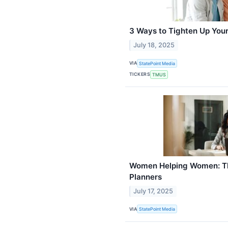
3 Ways to Tighten Up You
July 18, 2025
VIA
StatePoint Media
TICKERS
TMUS
Women Helping Women: Th
Planners
July 17, 2025
VIA
StatePoint Media