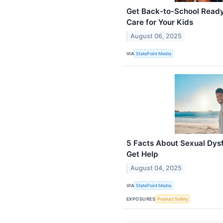
Get Back-to-School Ready
Care for Your Kids
August 06, 2025
VIA
StatePoint Media
5 Facts About Sexual Dys
Get Help
August 04, 2025
VIA
StatePoint Media
EXPOSURES
Product Safety