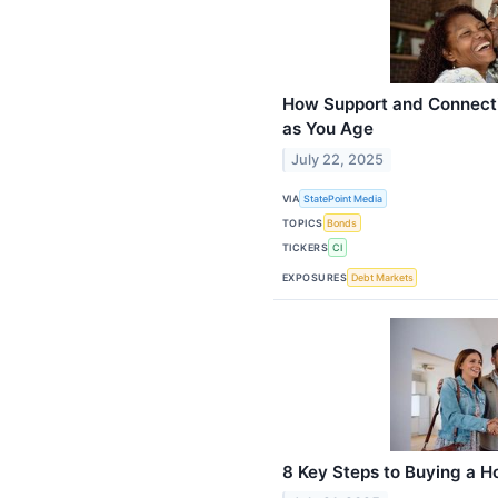
How Support and Connecti
as You Age
July 22, 2025
VIA
StatePoint Media
TOPICS
Bonds
TICKERS
CI
EXPOSURES
Debt Markets
8 Key Steps to Buying a 