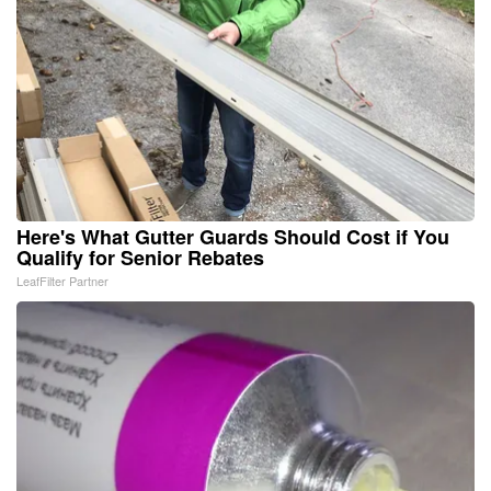
Here's What Gutter Guards Should Cost if You
Qualify for Senior Rebates
LeafFilter Partner