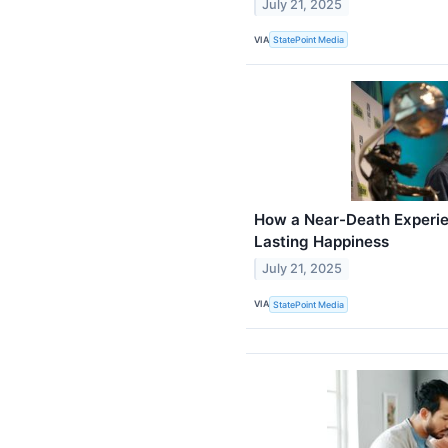
July 21, 2025
VIA
StatePoint Media
How a Near-Death Experie
Lasting Happiness
July 21, 2025
VIA
StatePoint Media