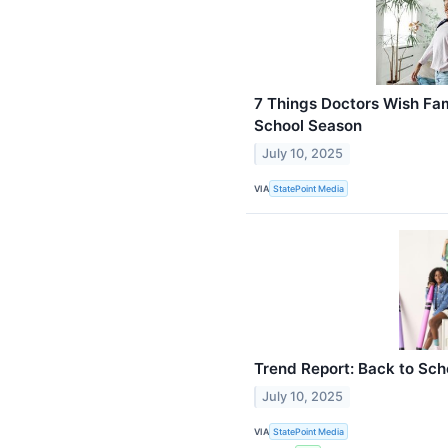
7 Things Doctors Wish Fam
School Season
July 10, 2025
VIA
StatePoint Media
Trend Report: Back to Sch
July 10, 2025
VIA
StatePoint Media