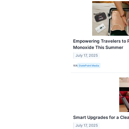
Empowering Travelers to 
Monoxide This Summer
July 17, 2025
VIA
StatePoint Media
Smart Upgrades for a Clea
July 17, 2025