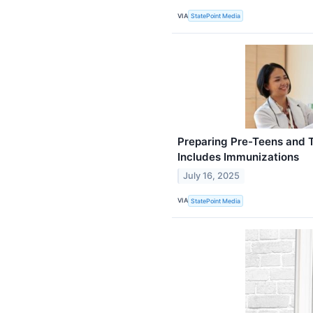
VIA
StatePoint Media
Preparing Pre-Teens and 
Includes Immunizations
July 16, 2025
VIA
StatePoint Media