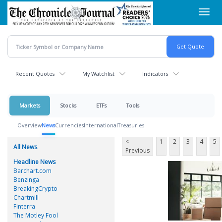
Skip
Toggl
to
navig
main
content
Recent Quotes
My Watchlist
Indicators
Markets
Stocks
ETFs
Tools
Overview
News
Currencies
International
Treasuries
<
1
2
3
4
5
All News
Previous
Headline News
Barchart.com
Benzinga
BreakingCrypto
Chartmill
Finterra
The Motley Fool