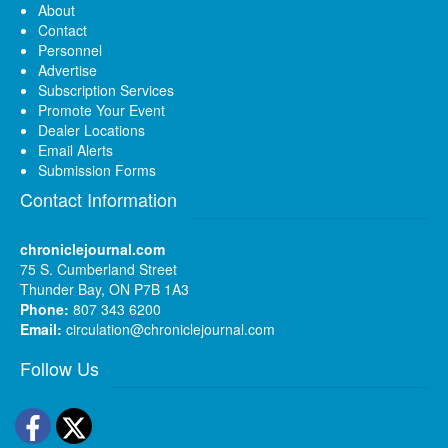
About
Contact
Personnel
Advertise
Subscription Services
Promote Your Event
Dealer Locations
Email Alerts
Submission Forms
Contact Information
chroniclejournal.com
75 S. Cumberland Street
Thunder Bay, ON P7B 1A3
Phone:
807 343 6200
Email:
circulation@chroniclejournal.com
Follow Us
Facebook
Twitter