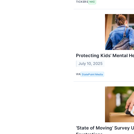
TICKERS
NKE
Protecting Kids’ Mental H
July 10, 2025
VIA
StatePoint Media
‘State of Moving’ Survey 