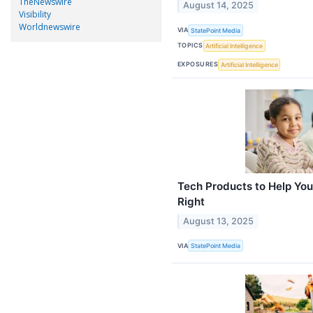
TheNewswire
August 14, 2025
Visibility
Worldnewswire
VIA
StatePoint Media
TOPICS
Artificial Intelligence
EXPOSURES
Artificial Intelligence
Tech Products to Help You
Right
August 13, 2025
VIA
StatePoint Media