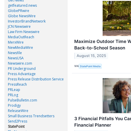
Get News
getfeatured.news
GlobePRwire
Globe NewsWire
InvestorBrandNetwork
JCN Newswire
Law Firm Newswire
MediaOutReach
Maximize Outdoor Time Wi
MerxWire
Back-to-School Season
NewMediaWire
Newsfile
August 15, 2025
NewsUSA
Newswire.com
VIA
StatePoint Media
PR Underground
Press Advantage
Press Release Distribution Service
PressReach
PRLeap
PRLog
PulseBulletin.com
Prodigy
ReleaseWire
Small Business Trendsetters
3 Financial Pitfalls You C
Send2Press
Financial Planner
StatePoint