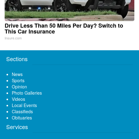
Drive Less Than 50 Miles Per Day? Switch to
This Car Insurance
Insure.com
Sections
News
Sports
Opinion
Photo Galleries
Videos
Local Events
Classifieds
Obituaries
Services