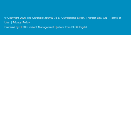
© Copyright 2026
The Chronicle-Journal
75 S. Cumberland Street, Thunder Bay, ON
|
Terms of
Use
|
Privacy Policy
Powered by
BLOX Content Management System
from
BLOX Digital
.