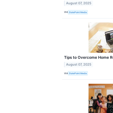
August 07, 2025
VIA
StatePoint Media
Tips to Overcome Home Ren
August 07, 2025
VIA
StatePoint Media