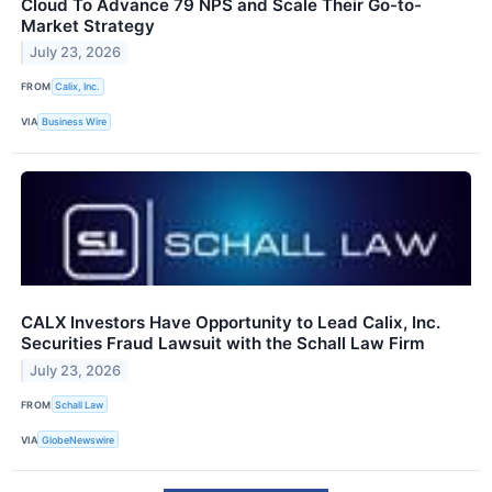
Cloud To Advance 79 NPS and Scale Their Go-to-
Market Strategy
July 23, 2026
FROM
Calix, Inc.
VIA
Business Wire
CALX Investors Have Opportunity to Lead Calix, Inc.
Securities Fraud Lawsuit with the Schall Law Firm
July 23, 2026
FROM
Schall Law
VIA
GlobeNewswire