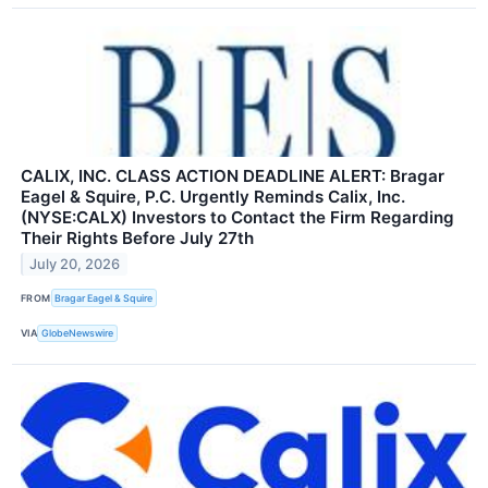
CALIX, INC. CLASS ACTION DEADLINE ALERT: Bragar
Eagel & Squire, P.C. Urgently Reminds Calix, Inc.
(NYSE:CALX) Investors to Contact the Firm Regarding
Their Rights Before July 27th
July 20, 2026
FROM
Bragar Eagel & Squire
VIA
GlobeNewswire