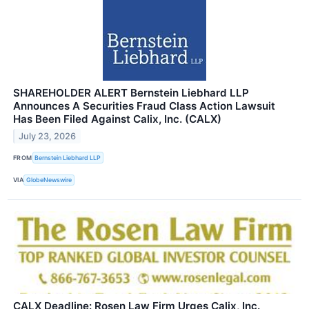
SHAREHOLDER ALERT Bernstein Liebhard LLP
Announces A Securities Fraud Class Action Lawsuit
Has Been Filed Against Calix, Inc. (CALX)
July 23, 2026
FROM
Bernstein Liebhard LLP
VIA
GlobeNewswire
CALX Deadline: Rosen Law Firm Urges Calix, Inc.