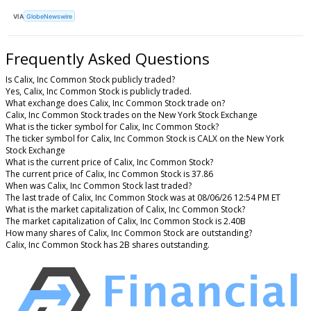
VIA
GlobeNewswire
Frequently Asked Questions
Is Calix, Inc Common Stock publicly traded?
Yes, Calix, Inc Common Stock is publicly traded.
What exchange does Calix, Inc Common Stock trade on?
Calix, Inc Common Stock trades on the New York Stock Exchange
What is the ticker symbol for Calix, Inc Common Stock?
The ticker symbol for Calix, Inc Common Stock is CALX on the New York
Stock Exchange
What is the current price of Calix, Inc Common Stock?
The current price of Calix, Inc Common Stock is 37.86
When was Calix, Inc Common Stock last traded?
The last trade of Calix, Inc Common Stock was at 08/06/26 12:54 PM ET
What is the market capitalization of Calix, Inc Common Stock?
The market capitalization of Calix, Inc Common Stock is 2.40B
How many shares of Calix, Inc Common Stock are outstanding?
Calix, Inc Common Stock has 2B shares outstanding.