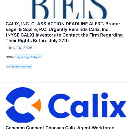
CALIX, INC. CLASS ACTION DEADLINE ALERT: Bragar
Eagel & Squire, P.C. Urgently Reminds Calix, Inc.
(NYSE:CALX) Investors to Contact the Firm Regarding
Their Rights Before July 27th
July 24, 2026
FROM
Bragar Eagel & Squire
VIA
GlobeNewswire
Conexon Connect Chooses Calix Agent Workforce