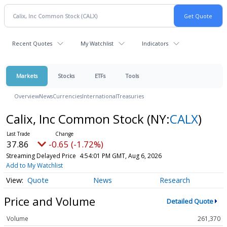
Recent Quotes
My Watchlist
Indicators
Markets
Stocks
ETFs
Tools
Overview
News
Currencies
International
Treasuries
Calix, Inc Common Stock
(NY:
CALX
)
37.86
-0.65 (-1.72%)
Streaming Delayed Price
4:54:01 PM GMT, Aug 6, 2026
Add to My Watchlist
Quote
News
Research
Price and Volume
Detailed Quote
Volume
261,370