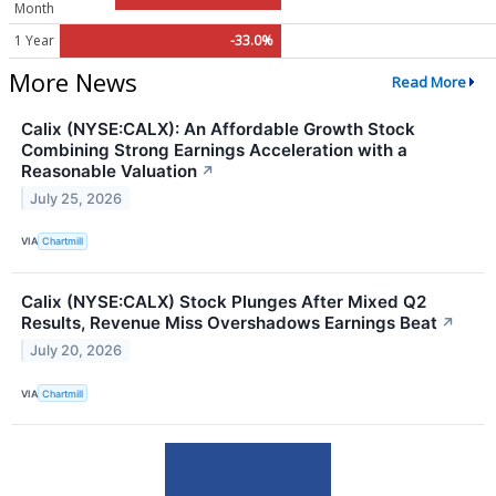
Month
1 Year
-33.0%
More News
Read More
Calix (NYSE:CALX): An Affordable Growth Stock
Combining Strong Earnings Acceleration with a
Reasonable Valuation
↗
July 25, 2026
VIA
Chartmill
Calix (NYSE:CALX) Stock Plunges After Mixed Q2
Results, Revenue Miss Overshadows Earnings Beat
↗
July 20, 2026
VIA
Chartmill