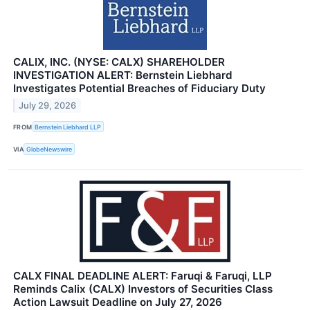
CALIX, INC. (NYSE: CALX) SHAREHOLDER
INVESTIGATION ALERT: Bernstein Liebhard
Investigates Potential Breaches of Fiduciary Duty
July 29, 2026
FROM
Bernstein Liebhard LLP
VIA
GlobeNewswire
CALX FINAL DEADLINE ALERT: Faruqi & Faruqi, LLP
Reminds Calix (CALX) Investors of Securities Class
Action Lawsuit Deadline on July 27, 2026