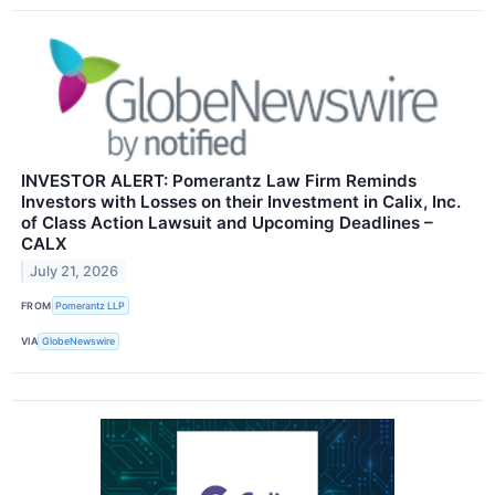
INVESTOR ALERT: Pomerantz Law Firm Reminds
Investors with Losses on their Investment in Calix, Inc.
of Class Action Lawsuit and Upcoming Deadlines –
CALX
July 21, 2026
FROM
Pomerantz LLP
VIA
GlobeNewswire