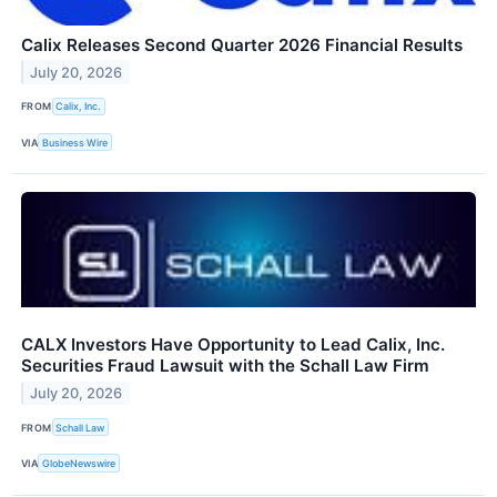
Calix Releases Second Quarter 2026 Financial Results
July 20, 2026
FROM
Calix, Inc.
VIA
Business Wire
CALX Investors Have Opportunity to Lead Calix, Inc.
Securities Fraud Lawsuit with the Schall Law Firm
July 20, 2026
FROM
Schall Law
VIA
GlobeNewswire