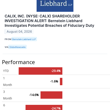
CALIX, INC. (NYSE: CALX) SHAREHOLDER
INVESTIGATION ALERT: Bernstein Liebhard
Investigates Potential Breaches of Fiduciary Duty
August 04, 2026
FROM
Bernstein Liebhard LLP
VIA
GlobeNewswire
Performance
YTD
-29.4%
1
-1.6%
Month
3
-14.6%
Month
6
-24.7%