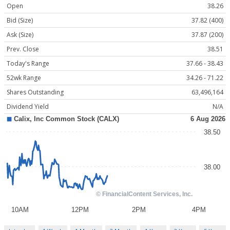
Open
38.26
Bid (Size)
37.82 (400)
Ask (Size)
37.87 (200)
Prev. Close
38.51
Today's Range
37.66 - 38.43
52wk Range
34.26 - 71.22
Shares Outstanding
63,496,164
Dividend Yield
N/A