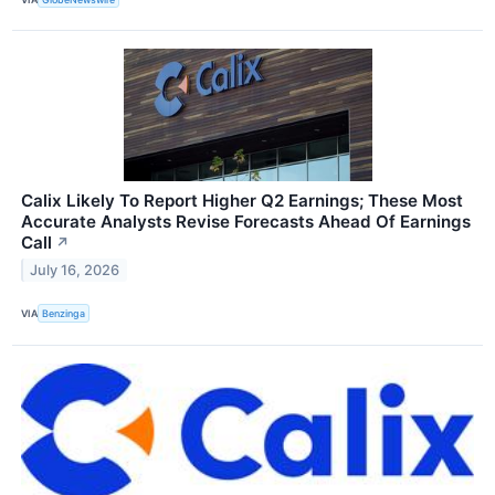
Calix Likely To Report Higher Q2 Earnings; These Most
Accurate Analysts Revise Forecasts Ahead Of Earnings
Call
↗
July 16, 2026
VIA
Benzinga