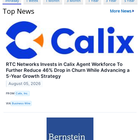
Intraday
1 Week
1 Month
3 Month
1 Year
3 Year
5 Year
Top News
More News
RTC Networks Invests in Calix Agent Workforce To
Further Reduce 46% Drop in Churn While Advancing a
5-Year Growth Strategy
August 05, 2026
FROM
Calix, Inc.
VIA
Business Wire