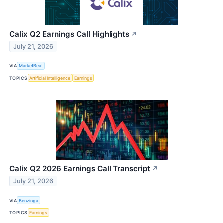
Calix Q2 Earnings Call Highlights
↗
July 21, 2026
VIA
MarketBeat
TOPICS
Artificial Intelligence
Earnings
Calix Q2 2026 Earnings Call Transcript
↗
July 21, 2026
VIA
Benzinga
TOPICS
Earnings