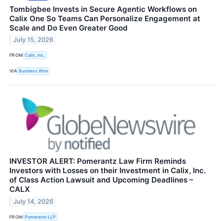
Tombigbee Invests in Secure Agentic Workflows on
Calix One So Teams Can Personalize Engagement at
Scale and Do Even Greater Good
July 15, 2026
FROM
Calix, Inc.
VIA
Business Wire
INVESTOR ALERT: Pomerantz Law Firm Reminds
Investors with Losses on their Investment in Calix, Inc.
of Class Action Lawsuit and Upcoming Deadlines –
CALX
July 14, 2026
FROM
Pomerantz LLP