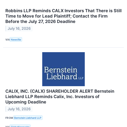
Robbins LLP Reminds CALX Investors That There is Still
Time to Move for Lead Plaintiff; Contact the Firm
Before the July 27, 2026 Deadline
July 16, 2026
VIA
Newsfile
CALIX, INC. (CALX) SHAREHOLDER ALERT Bernstein
Liebhard LLP Reminds Calix, Inc. Investors of
Upcoming Deadline
July 16, 2026
FROM
Bernstein Liebhard LLP
VIA
GlobeNewswire