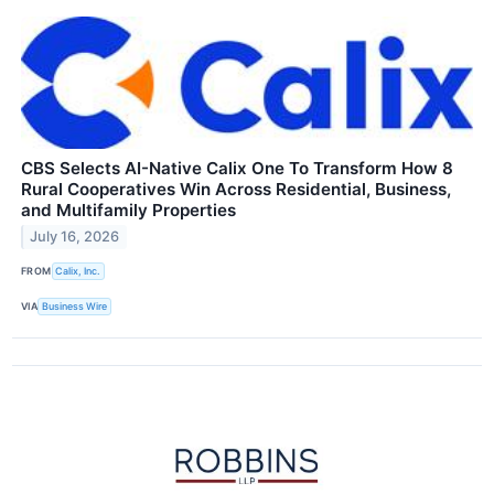
CBS Selects AI-Native Calix One To Transform How 8
Rural Cooperatives Win Across Residential, Business,
and Multifamily Properties
July 16, 2026
FROM
Calix, Inc.
VIA
Business Wire