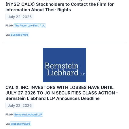
(NYSE: CALX) Stockholders to Contact the Firm for
Information About Their Rights
July 22, 2026
FROM
The Rosen Law Firm, P.A.
VIA
Business Wire
CALIX, INC. INVESTORS WITH LOSSES HAVE UNTIL
JULY 27, 2026 TO JOIN SECURITIES CLASS ACTION –
Bernstein Liebhard LLP Announces Deadline
July 22, 2026
FROM
Bernstein Liebhard LLP
VIA
GlobeNewswire