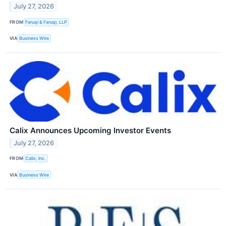
July 27, 2026
FROM
Faruqi & Faruqi, LLP
VIA
Business Wire
Calix Announces Upcoming Investor Events
July 27, 2026
FROM
Calix, Inc.
VIA
Business Wire