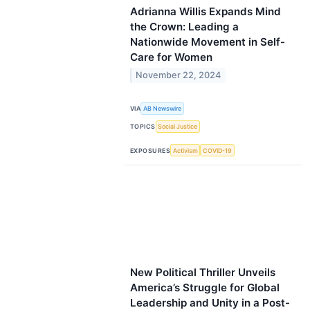
Adrianna Willis Expands Mind
the Crown: Leading a
Nationwide Movement in Self-
Care for Women
November 22, 2024
VIA
AB Newswire
TOPICS
Social Justice
EXPOSURES
Activism
COVID-19
New Political Thriller Unveils
America’s Struggle for Global
Leadership and Unity in a Post-