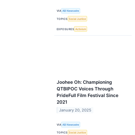
VIA
AB Newswire
TOPICS
Social Justice
EXPOSURES
Activism
Joohee Oh: Championing
QTBIPOC Voices Through
PrideFull Film Festival Since
2021
January 20, 2025
VIA
AB Newswire
TOPICS
Social Justice