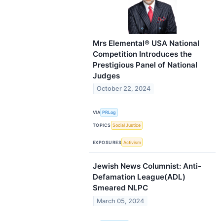
Mrs Elemental® USA National
Competition Introduces the
Prestigious Panel of National
Judges
October 22, 2024
VIA
PRLog
TOPICS
Social Justice
EXPOSURES
Activism
Jewish News Columnist: Anti-
Defamation League(ADL)
Smeared NLPC
March 05, 2024