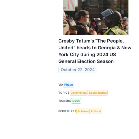
Crosby Tatum's "The People,
United" heads to Georgia & New
York City during 2024 US
General Election Season
October 22, 2024
VIA
PRLog
TOPICS
Government
Social Justice
TICKERS
UBER
EXPOSURES
Activism
Political