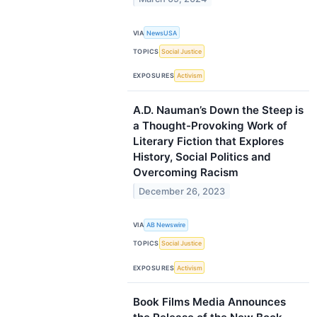
VIA
NewsUSA
TOPICS
Social Justice
EXPOSURES
Activism
A.D. Nauman’s Down the Steep is
a Thought-Provoking Work of
Literary Fiction that Explores
History, Social Politics and
Overcoming Racism
December 26, 2023
VIA
AB Newswire
TOPICS
Social Justice
EXPOSURES
Activism
Book Films Media Announces