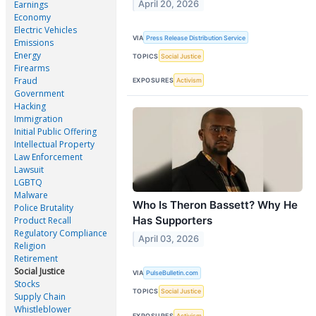
April 20, 2026
Earnings
Economy
Electric Vehicles
VIA
Press Release Distribution Service
Emissions
Energy
TOPICS
Social Justice
Firearms
Fraud
EXPOSURES
Activism
Government
Hacking
Immigration
Initial Public Offering
Intellectual Property
Law Enforcement
Lawsuit
LGBTQ
Malware
Who Is Theron Bassett? Why He
Police Brutality
Has Supporters
Product Recall
Regulatory Compliance
April 03, 2026
Religion
Retirement
Social Justice
VIA
PulseBulletin.com
Stocks
TOPICS
Social Justice
Supply Chain
Whistleblower
EXPOSURES
Activism