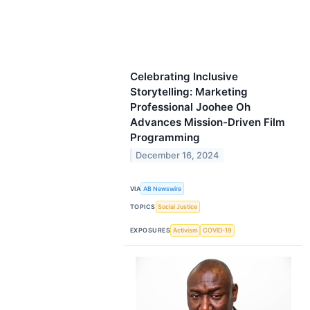
Celebrating Inclusive
Storytelling: Marketing
Professional Joohee Oh
Advances Mission-Driven Film
Programming
December 16, 2024
VIA
AB Newswire
TOPICS
Social Justice
EXPOSURES
Activism
COVID-19