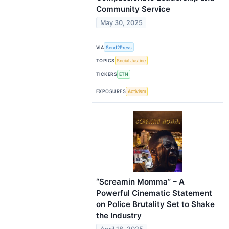
Community Service
May 30, 2025
VIA
Send2Press
TOPICS
Social Justice
TICKERS
ETN
EXPOSURES
Activism
“Screamin Momma” – A
Powerful Cinematic Statement
on Police Brutality Set to Shake
the Industry