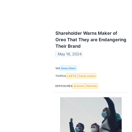
Shareholder Warns Maker of
Oreo That They are Endangering
Their Brand
May 16, 2024
VIA
News Direct
TOPICS
LGBTQ
Social Justice
EXPOSURES
Activism
Diversity