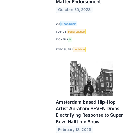
Matter Endorsement
October 30, 2023
VIA
News Direct
TOPICS
Social Justice
TICKERS
V
EXPOSURES
Activism
Amsterdam based Hip-Hop
Artist Abraham SEVEN Drops
Electrifying Response to Super
Bowl Halftime Show
February 13, 2025