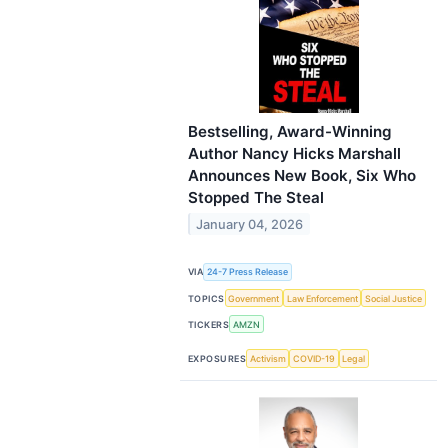
Bestselling, Award-Winning
Author Nancy Hicks Marshall
Announces New Book, Six Who
Stopped The Steal
January 04, 2026
VIA
24-7 Press Release
TOPICS
Government
Law Enforcement
Social Justice
TICKERS
AMZN
EXPOSURES
Activism
COVID-19
Legal