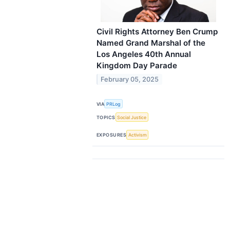
Civil Rights Attorney Ben Crump
Named Grand Marshal of the
Los Angeles 40th Annual
Kingdom Day Parade
February 05, 2025
VIA
PRLog
TOPICS
Social Justice
EXPOSURES
Activism