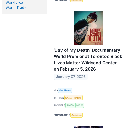
Workforce
World Trade
‘Day of My Death’ Documentary
World Premier at Toronto’s Black
Lives Matter Wildseed Center
on February 5, 2026
January 07, 2026
VIA
Get News
TOPICS
Social Justice
TICKERS
AMZN
NFLX
EXPOSURES
Activism