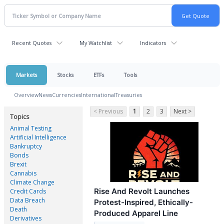
Recent Quotes
My Watchlist
Indicators
Markets
Stocks
ETFs
Tools
Overview
News
Currencies
International
Treasuries
< Previous
1
2
3
Next >
Topics
Animal Testing
Artificial Intelligence
Bankruptcy
Bonds
Brexit
Cannabis
Climate Change
Rise And Revolt Launches
Credit Cards
Data Breach
Protest-Inspired, Ethically-
Death
Produced Apparel Line
Derivatives