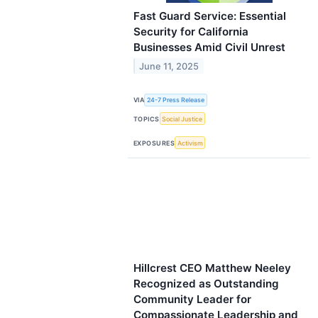
Fast Guard Service: Essential
Security for California
Businesses Amid Civil Unrest
June 11, 2025
VIA
24-7 Press Release
TOPICS
Social Justice
EXPOSURES
Activism
Hillcrest CEO Matthew Neeley
Recognized as Outstanding
Community Leader for
Compassionate Leadership and