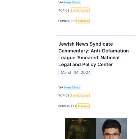
VIA
News Direct
TOPICS
Social Justice
EXPOSURES
Activism
Jewish News Syndicate
Commentary: Anti-Defamation
League ‘Smeared’ National
Legal and Policy Center
March 04, 2024
VIA
News Direct
TOPICS
Social Justice
EXPOSURES
Activism