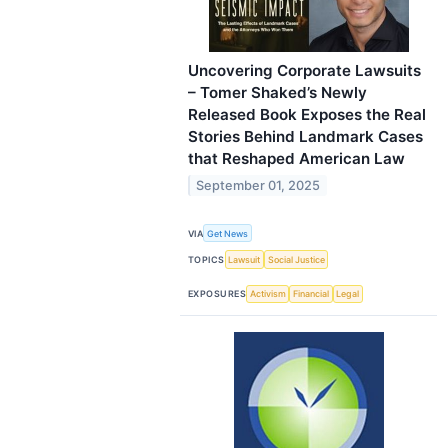
Uncovering Corporate Lawsuits
– Tomer Shaked’s Newly
Released Book Exposes the Real
Stories Behind Landmark Cases
that Reshaped American Law
September 01, 2025
VIA
Get News
TOPICS
Lawsuit
Social Justice
EXPOSURES
Activism
Financial
Legal