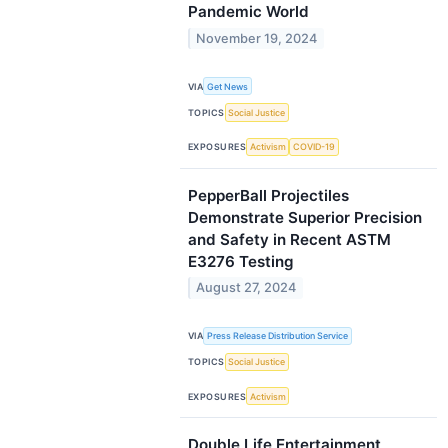
Pandemic World
November 19, 2024
VIA
Get News
TOPICS
Social Justice
EXPOSURES
Activism
COVID-19
PepperBall Projectiles
Demonstrate Superior Precision
and Safety in Recent ASTM
E3276 Testing
August 27, 2024
VIA
Press Release Distribution Service
TOPICS
Social Justice
EXPOSURES
Activism
Double Life Entertainment