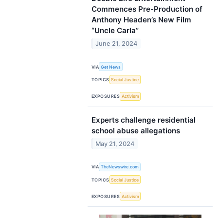
Commences Pre-Production of
Anthony Headen’s New Film
“Uncle Carla”
June 21, 2024
VIA
Get News
TOPICS
Social Justice
EXPOSURES
Activism
Experts challenge residential
school abuse allegations
May 21, 2024
VIA
TheNewswire.com
TOPICS
Social Justice
EXPOSURES
Activism