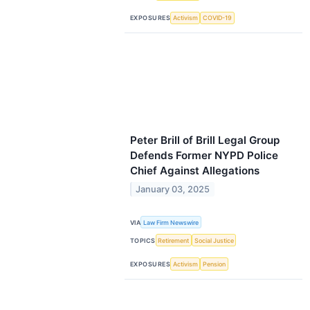
EXPOSURES
Activism
COVID-19
Peter Brill of Brill Legal Group
Defends Former NYPD Police
Chief Against Allegations
January 03, 2025
VIA
Law Firm Newswire
TOPICS
Retirement
Social Justice
EXPOSURES
Activism
Pension