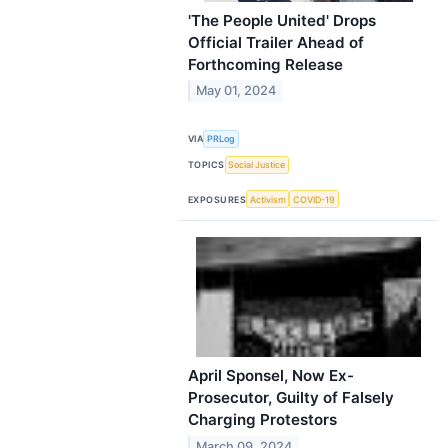
'The People United' Drops
Official Trailer Ahead of
Forthcoming Release
May 01, 2024
VIA
PRLog
TOPICS
Social Justice
EXPOSURES
Activism
COVID-19
April Sponsel, Now Ex-
Prosecutor, Guilty of Falsely
Charging Protestors
March 09, 2024