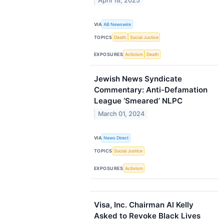
April 18, 2025
VIA
AB Newswire
TOPICS
Death
Social Justice
EXPOSURES
Activism
Death
Jewish News Syndicate
Commentary: Anti-Defamation
League ‘Smeared’ NLPC
March 01, 2024
VIA
News Direct
TOPICS
Social Justice
EXPOSURES
Activism
Visa, Inc. Chairman Al Kelly
Asked to Revoke Black Lives