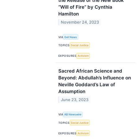
the Release of the New Book
“Will of Fire” by Cynthia
Hamilton
November 24, 2023
VIA
Get News
TOPICS
Social Justice
EXPOSURES
Activism
Sacred African Science and
Beyond: Abdullah’s Influence on
Neville Goddard’s Law of
Assumption
June 23, 2023
VIA
AB Newswire
TOPICS
Social Justice
EXPOSURES
Activism