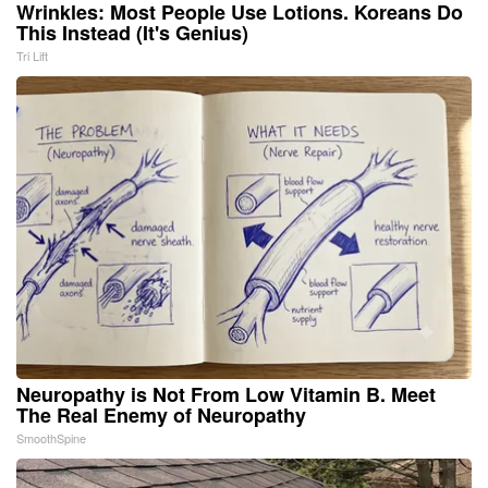
Wrinkles: Most People Use Lotions. Koreans Do
This Instead (It's Genius)
Tri Lift
Neuropathy is Not From Low Vitamin B. Meet
The Real Enemy of Neuropathy
SmoothSpine