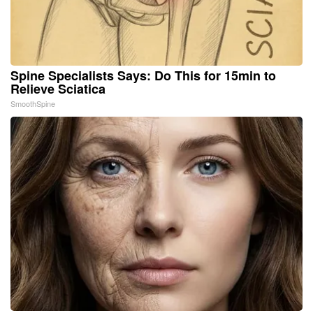
Spine Specialists Says: Do This for 15min to
Relieve Sciatica
SmoothSpine