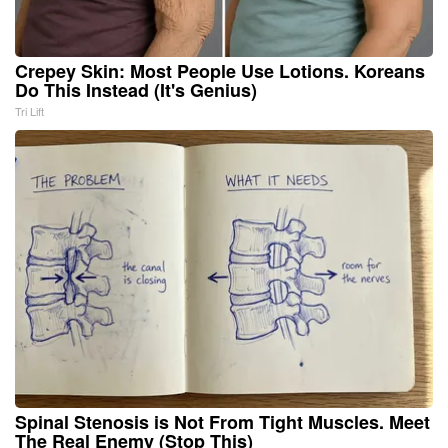
Crepey Skin: Most People Use Lotions. Koreans
Do This Instead (It's Genius)
Tri Lift
Spinal Stenosis is Not From Tight Muscles. Meet
The Real Enemy (Stop This)