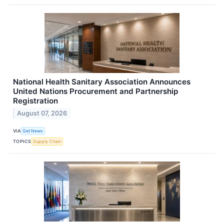
National Health Sanitary Association Announces
United Nations Procurement and Partnership
Registration
August 07, 2026
VIA
Get News
TOPICS
Supply Chain