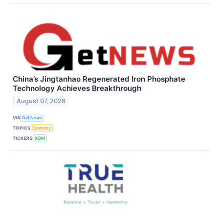
China’s Jingtanhao Regenerated Iron Phosphate
Technology Achieves Breakthrough
August 07, 2026
VIA
Get News
TOPICS
Economy
TICKERS
XOM