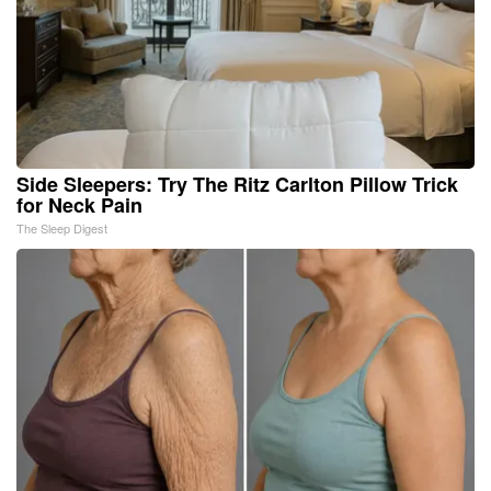
Side Sleepers: Try The Ritz Carlton Pillow Trick
for Neck Pain
The Sleep Digest