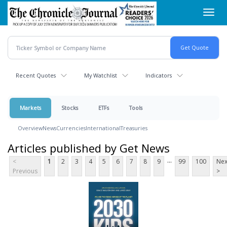
Skip
Toggl
to
navig
main
content
Recent Quotes
My Watchlist
Indicators
Markets
Stocks
ETFs
Tools
Overview
News
Currencies
International
Treasuries
Articles published by Get News
...
<
1
2
3
4
5
6
7
8
9
99
100
Nex
Previous
>