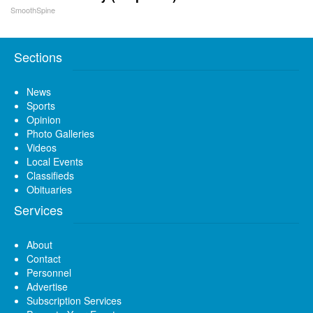
SmoothSpine
Sections
News
Sports
Opinion
Photo Galleries
Videos
Local Events
Classifieds
Obituaries
Services
About
Contact
Personnel
Advertise
Subscription Services