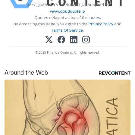
Stock Quote API & Stock News API supplied by
www.cloudquote.io
Quotes delayed at least 20 minutes.
By accessing this page, you agree to the
Privacy Policy
and
Terms Of Service
.
© 2025 FinancialContent. All rights reserved.
Around the Web