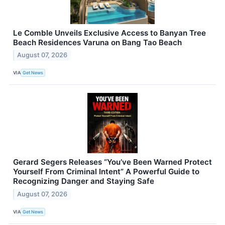
Le Comble Unveils Exclusive Access to Banyan Tree
Beach Residences Varuna on Bang Tao Beach
August 07, 2026
VIA
Get News
Gerard Segers Releases “You’ve Been Warned Protect
Yourself From Criminal Intent” A Powerful Guide to
Recognizing Danger and Staying Safe
August 07, 2026
VIA
Get News