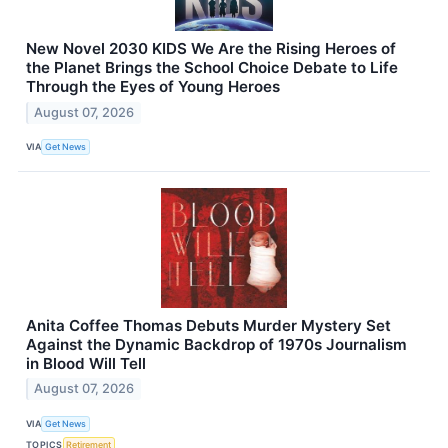
New Novel 2030 KIDS We Are the Rising Heroes of
the Planet Brings the School Choice Debate to Life
Through the Eyes of Young Heroes
August 07, 2026
VIA
Get News
Anita Coffee Thomas Debuts Murder Mystery Set
Against the Dynamic Backdrop of 1970s Journalism
in Blood Will Tell
August 07, 2026
VIA
Get News
TOPICS
Retirement