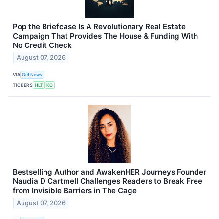
Pop the Briefcase Is A Revolutionary Real Estate
Campaign That Provides The House & Funding With
No Credit Check
August 07, 2026
VIA
Get News
TICKERS
HLT
KO
Bestselling Author and AwakenHER Journeys Founder
Naudia D Cartmell Challenges Readers to Break Free
from Invisible Barriers in The Cage
August 07, 2026