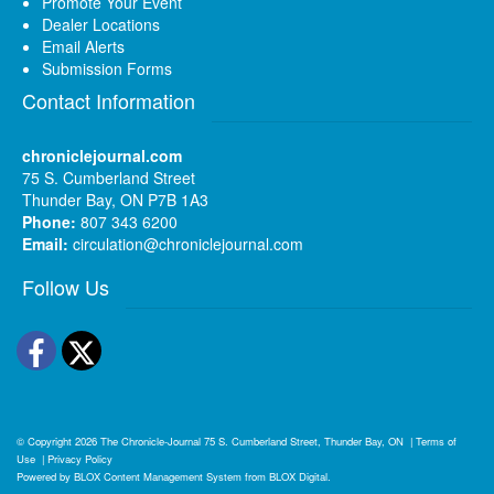
Promote Your Event
Dealer Locations
Email Alerts
Submission Forms
Contact Information
chroniclejournal.com
75 S. Cumberland Street
Thunder Bay, ON P7B 1A3
Phone:
807 343 6200
Email:
circulation@chroniclejournal.com
Follow Us
Facebook
Twitter
© Copyright 2026
The Chronicle-Journal
75 S. Cumberland Street, Thunder Bay, ON
|
Terms of
Use
|
Privacy Policy
Powered by
BLOX Content Management System
from
BLOX Digital
.