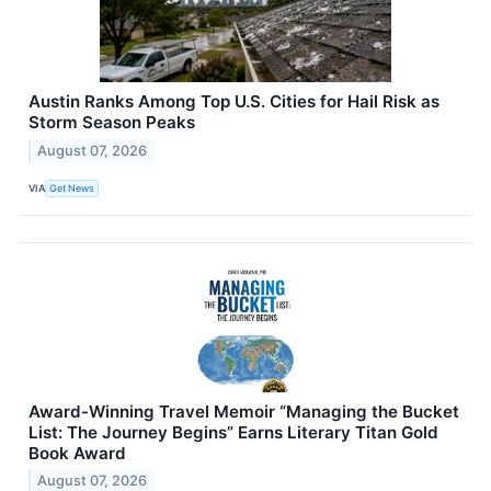
Austin Ranks Among Top U.S. Cities for Hail Risk as
Storm Season Peaks
August 07, 2026
VIA
Get News
Award-Winning Travel Memoir “Managing the Bucket
List: The Journey Begins” Earns Literary Titan Gold
Book Award
August 07, 2026