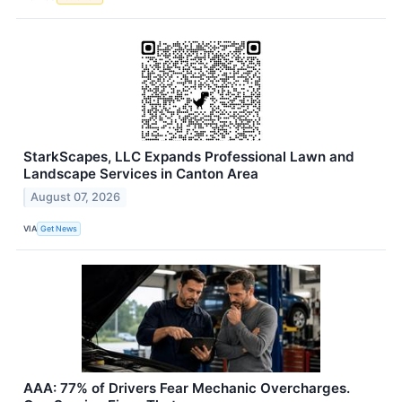
StarkScapes, LLC Expands Professional Lawn and
Landscape Services in Canton Area
August 07, 2026
VIA
Get News
AAA: 77% of Drivers Fear Mechanic Overcharges.