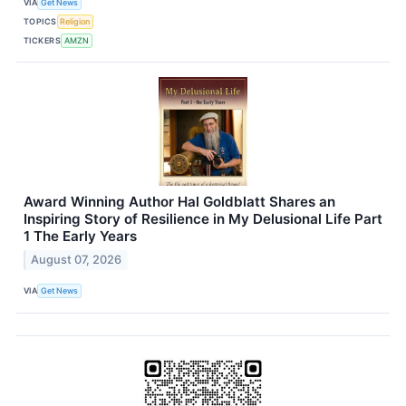
VIA
Get News
TOPICS
Religion
TICKERS
AMZN
Award Winning Author Hal Goldblatt Shares an
Inspiring Story of Resilience in My Delusional Life Part
1 The Early Years
August 07, 2026
VIA
Get News