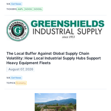
VIA
Get News
TICKERS
AAPL
GOOG
GOOGL
The Local Buffer Against Global Supply Chain
Volatility: How Local Industrial Supply Hubs Support
Heavy Equipment Fleets
August 07, 2026
VIA
Get News
TOPICS
Economy