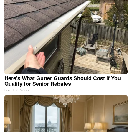
Here's What Gutter Guards Should Cost if You
Qualify for Senior Rebates
LeafFilter Partner