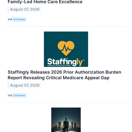
Family-Led Home Care Excellence
August 07, 2026
VIA
Get News
Staffingly Releases 2026 Prior Authorization Burden
Report Revealing Critical Medicare Appeal Gap
August 07, 2026
VIA
Get News