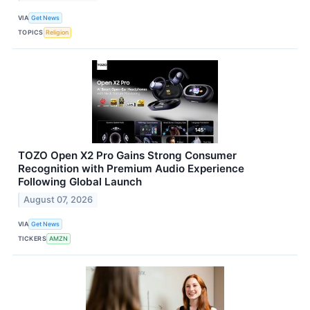
VIA
Get News
TOPICS
Religion
TOZO Open X2 Pro Gains Strong Consumer
Recognition with Premium Audio Experience
Following Global Launch
August 07, 2026
VIA
Get News
TICKERS
AMZN