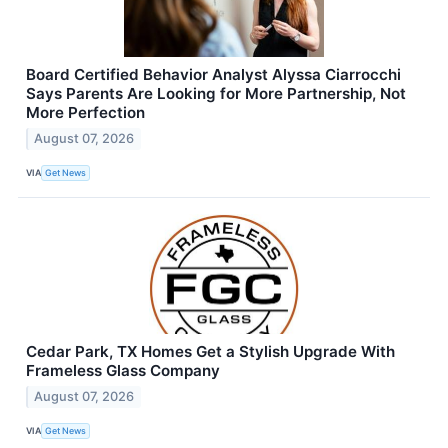
Board Certified Behavior Analyst Alyssa Ciarrocchi
Says Parents Are Looking for More Partnership, Not
More Perfection
August 07, 2026
VIA
Get News
Cedar Park, TX Homes Get a Stylish Upgrade With
Frameless Glass Company
August 07, 2026
VIA
Get News