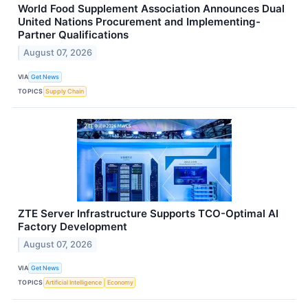
World Food Supplement Association Announces Dual
United Nations Procurement and Implementing-
Partner Qualifications
August 07, 2026
VIA
Get News
TOPICS
Supply Chain
ZTE Server Infrastructure Supports TCO-Optimal AI
Factory Development
August 07, 2026
VIA
Get News
TOPICS
Artificial Intelligence
Economy