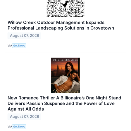
Willow Creek Outdoor Management Expands
Professional Landscaping Solutions in Grovetown
August 07, 2026
VIA
Get News
New Romance Thriller A Billionaire’s One Night Stand
Delivers Passion Suspense and the Power of Love
Against All Odds
August 07, 2026
VIA
Get News