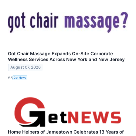
Got Chair Massage Expands On-Site Corporate
Wellness Services Across New York and New Jersey
August 07, 2026
VIA
Get News
Home Helpers of Jamestown Celebrates 13 Years of