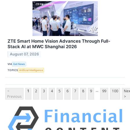
ZTE Smart Home Vision Advances Through Full-
Stack AI at MWC Shanghai 2026
August 07, 2026
VIA
Get News
TOPICS
Artificial Intelligence
...
<
1
2
3
4
5
6
7
8
9
99
100
Nex
Previous
>