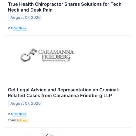
True Health Chiropractor Shares Solutions for Tech
Neck and Desk Pain
August 07, 2026
VIA
Get News
Get Legal Advice and Representation on Criminal-
Related Cases from Caramanna Friedberg LLP
August 07, 2026
VIA
Get News
TOPICS
Fraud