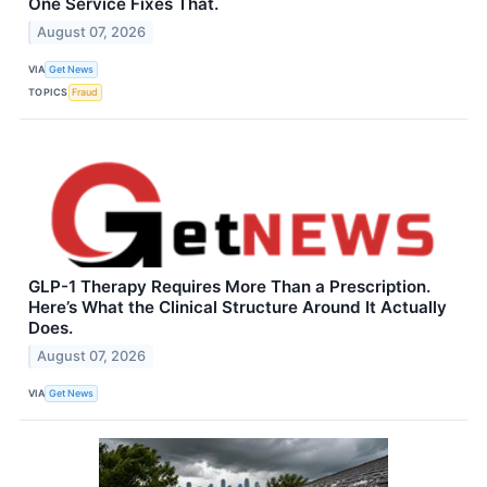
One Service Fixes That.
August 07, 2026
VIA
Get News
TOPICS
Fraud
GLP-1 Therapy Requires More Than a Prescription.
Here’s What the Clinical Structure Around It Actually
Does.
August 07, 2026
VIA
Get News