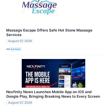
Massage Escape Offers Safe Hot Stone Massage
Services
August 07, 2026
VIA
Get News
Nexfinity News Launches Mobile App on iOS and
Google Play, Bringing Breaking News to Every Screen
August 07, 2026