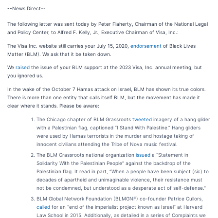
--News Direct--
The following letter was sent today by Peter Flaherty, Chairman of the National Legal
and Policy Center, to Alfred F. Kelly, Jr., Executive Chairman of Visa, Inc.:
The Visa Inc. website still carries your July 15, 2020,
endorsement
of Black Lives
Matter (BLM). We ask that it be taken down.
We
raised
the issue of your BLM support at the 2023 Visa, Inc. annual meeting, but
you ignored us.
In the wake of the October 7 Hamas attack on Israel, BLM has shown its true colors.
There is more than one entity that calls itself BLM, but the movement has made it
clear where it stands. Please be aware:
The Chicago chapter of BLM Grassroots
tweeted
imagery of a hang glider
with a Palestinian flag, captioned “I Stand With Palestine.” Hang gliders
were used by Hamas terrorists in the murder and hostage taking of
innocent civilians attending the Tribe of Nova music festival.
The BLM Grassroots national organization
issued
a “Statement in
Solidarity With the Palestinian People” against the backdrop of the
Palestinian flag. It read in part, “When a people have been subject (sic) to
decades of apartheid and unimaginable violence, their resistance must
not be condemned, but understood as a desperate act of self-defense."
BLM Global Network Foundation (BLMGNF) co-founder Patrice Cullors,
called
for an “end of the imperialist project known as Israel” at Harvard
Law School in 2015. Additionally, as detailed in a series of Complaints we