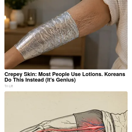
Crepey Skin: Most People Use Lotions. Koreans
Do This Instead (It's Genius)
Tri Lift