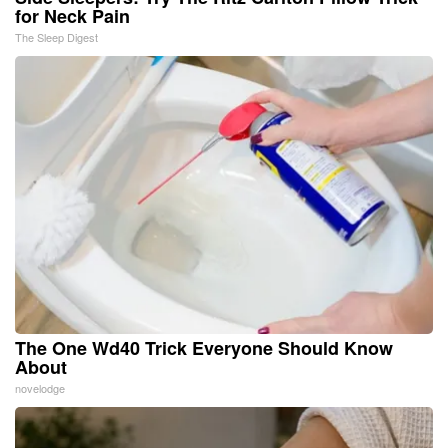
for Neck Pain
The Sleep Digest
The One Wd40 Trick Everyone Should Know
About
novelodge