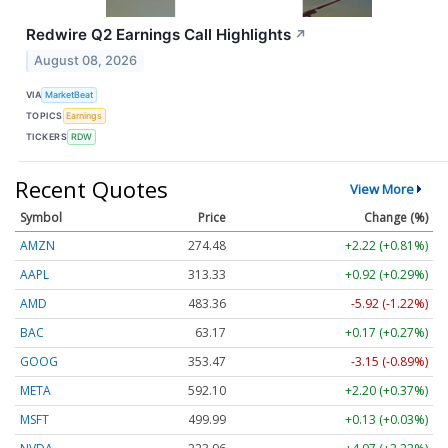
Redwire Q2 Earnings Call Highlights
↗
August 08, 2026
VIA
MarketBeat
TOPICS
Earnings
TICKERS
RDW
Recent Quotes
View More
Symbol
Price
Change (%)
AMZN
274.48
+2.22 (+0.81%)
AAPL
313.33
+0.92 (+0.29%)
AMD
483.36
-5.92 (-1.22%)
BAC
63.17
+0.17 (+0.27%)
GOOG
353.47
-3.15 (-0.89%)
META
592.10
+2.20 (+0.37%)
MSFT
499.99
+0.13 (+0.03%)