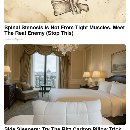
Spinal Stenosis is Not From Tight Muscles. Meet
The Real Enemy (Stop This)
SmoothSpine
Side Sleepers: Try The Ritz Carlton Pillow Trick