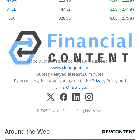
NVDA
223.96
+4.97 (+2.22%)
ORCL
147.02
+3.55 (+2.41%)
TSLA
328.58
+9.05 (+2.75%)
Stock Quote API & Stock News API supplied by
www.cloudquote.io
Quotes delayed at least 20 minutes.
By accessing this page, you agree to the
Privacy Policy
and
Terms Of Service
.
© 2025 FinancialContent. All rights reserved.
Around the Web