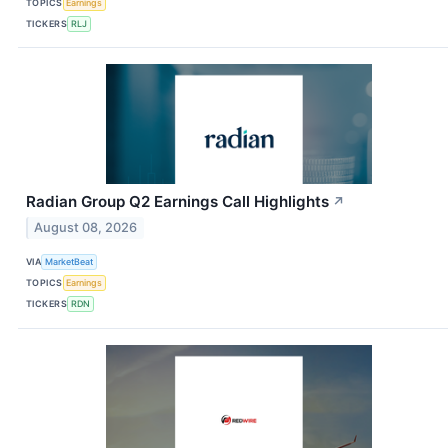
TOPICS
Earnings
TICKERS
RLJ
Radian Group Q2 Earnings Call Highlights
↗
August 08, 2026
VIA
MarketBeat
TOPICS
Earnings
TICKERS
RDN