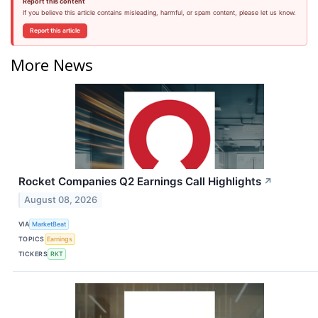
Report this content
If you believe this article contains misleading, harmful, or spam content, please let us know.
Report this article
More News
Rocket Companies Q2 Earnings Call Highlights
↗
August 08, 2026
VIA
MarketBeat
TOPICS
Earnings
TICKERS
RKT