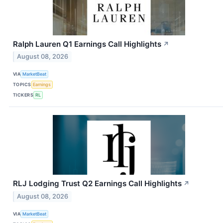
Ralph Lauren Q1 Earnings Call Highlights
↗
August 08, 2026
VIA
MarketBeat
TOPICS
Earnings
TICKERS
RL
RLJ Lodging Trust Q2 Earnings Call Highlights
↗
August 08, 2026
VIA
MarketBeat