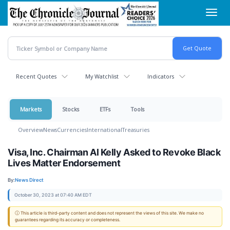
Skip
Toggl
to
navig
main
content
Recent Quotes
My Watchlist
Indicators
Markets
Stocks
ETFs
Tools
Overview
News
Currencies
International
Treasuries
Visa, Inc. Chairman Al Kelly Asked to Revoke Black
Lives Matter Endorsement
By:
News Direct
October 30, 2023 at 07:40 AM EDT
ⓘ This article is third-party content and does not represent the views of this site. We make no
guarantees regarding its accuracy or completeness.