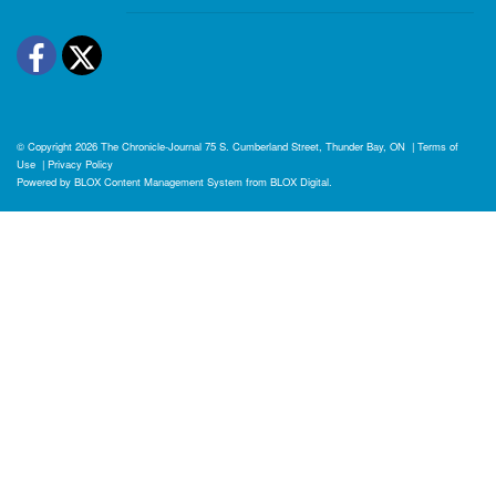
Facebook
Twitter
© Copyright 2026
The Chronicle-Journal
75 S. Cumberland Street, Thunder Bay, ON
|
Terms of
Use
|
Privacy Policy
Powered by
BLOX Content Management System
from
BLOX Digital
.