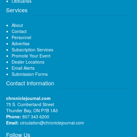
Obituaries
Services
About
Contact
Personnel
Advertise
Subscription Services
Promote Your Event
Dealer Locations
Email Alerts
Submission Forms
Contact Information
chroniclejournal.com
75 S. Cumberland Street
Thunder Bay, ON P7B 1A3
Phone:
807 343 6200
Email:
circulation@chroniclejournal.com
Follow Us