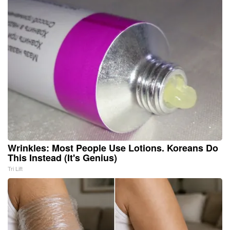
Wrinkles: Most People Use Lotions. Koreans Do
This Instead (It's Genius)
Tri Lift