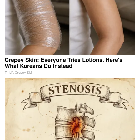
Crepey Skin: Everyone Tries Lotions. Here's
What Koreans Do Instead
Tri Lift Crepey Skin