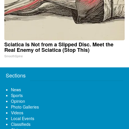
Sciatica Is Not from a Slipped Disc. Meet the
Real Enemy of Sciatica (Stop This)
SmoothSpine
Sections
News
Sports
Opinion
Photo Galleries
Videos
Local Events
Classifieds