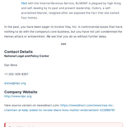
filed
with the Internal Revenue Service, BLMGNF is plagued by high living
and self-dealing by its past and present leadership. Cullors, a self-
proclaimed Marxist, resigned after we exposed the fact that she owned
four homes.
In the past, you have been eager to involve Visa, Inc. in controversial issues that have
nothing to do with the company’s core business, but you have not yet condemned the
Hamas attack or antisemitism. We ask that you do so without further delay.
###
Contact Details
National Legal and Policy Center
Dan Rene
+1 202-329-8357
drene@nlpc.org
Company Website
http://www.nlpc.org
View source version on newsdirect.com:
https://newsdirect.com/news/visa-inc-
chairman-al-kelly-asked-to-revoke-black-lives-matter-endorsement-522886781