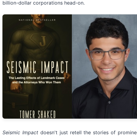
billion-dollar corporations head-on.
Seismic Impact
doesn't just retell the stories of promine