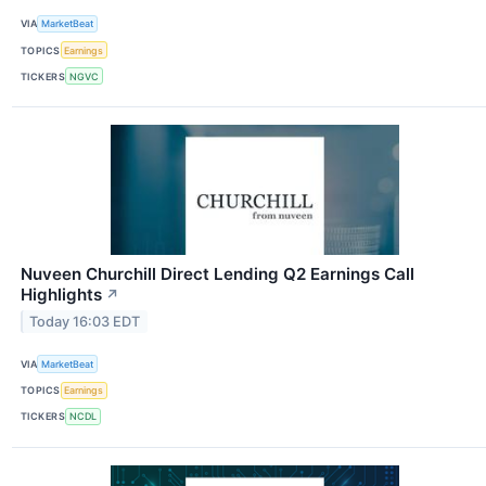
VIA
MarketBeat
TOPICS
Earnings
TICKERS
NGVC
Nuveen Churchill Direct Lending Q2 Earnings Call
Highlights
↗
Today 16:03 EDT
VIA
MarketBeat
TOPICS
Earnings
TICKERS
NCDL