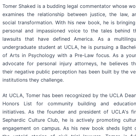
Tomer Shaked is a budding legal commentator whose wo
examines the relationship between justice, the law, a
social transformation. With his new book, he is bringing
personal and impassioned voice to the tales behind t
lawsuits that have defined America. As a multilingu
undergraduate student at UCLA, he is pursuing a Bachel
of Arts in Psychology with a Pre-Law focus. As a you
advocate for personal injury attorneys, he believes th
their negative public perception has been built by the ve
institutions they challenge.
At UCLA, Tomer has been recognized by the UCLA Dean
Honors List for community building and education
initiatives. As the founder and president of UCLA's fir
Sephardic Culture Club, he is actively promoting cultur
engagement on campus. As his new book sheds light 