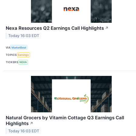
Nexa Resources Q2 Earnings Call Highlights
↗
Today 16:03 EDT
VIA
MarketBeat
TOPICS
Earnings
TICKERS
NEXA
Natural Grocers by Vitamin Cottage Q3 Earnings Call
Highlights
↗
Today 16:03 EDT