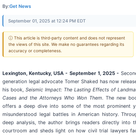
By:
Get News
September 01, 2025 at 12:24 PM EDT
ⓘ This article is third-party content and does not represent
the views of this site. We make no guarantees regarding its
accuracy or completeness.
Lexington, Kentucky, USA - September 1, 2025 -
Secon
generation legal advocate Tomer Shaked has now releas
his book,
Seismic Impact: The Lasting Effects of Landma
Cases and the Attorneys Who Won Them
. The new bo
offers a deep dive into some of the most prominent y
misunderstood legal battles in American history. Throu
deep analysis, the author brings readers directly into t
courtroom and sheds light on how civil trial lawyers fa