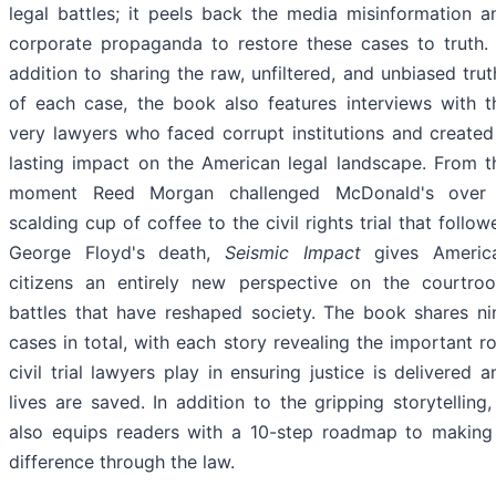
legal battles; it peels back the media misinformation a
corporate propaganda to restore these cases to truth. 
addition to sharing the raw, unfiltered, and unbiased trut
of each case, the book also features interviews with t
very lawyers who faced corrupt institutions and created
lasting impact on the American legal landscape. From t
moment Reed Morgan challenged McDonald's over
scalding cup of coffee to the civil rights trial that follow
George Floyd's death,
Seismic Impact
gives Americ
citizens an entirely new perspective on the courtro
battles that have reshaped society. The book shares ni
cases in total, with each story revealing the important ro
civil trial lawyers play in ensuring justice is delivered a
lives are saved. In addition to the gripping storytelling, 
also equips readers with a 10-step roadmap to making
difference through the law.