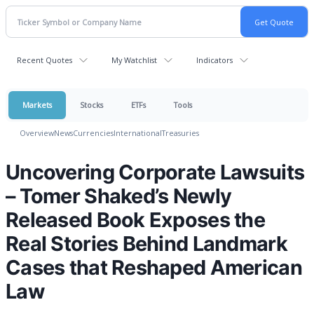
Recent Quotes
My Watchlist
Indicators
Markets
Stocks
ETFs
Tools
Overview
News
Currencies
International
Treasuries
Uncovering Corporate Lawsuits
– Tomer Shaked’s Newly
Released Book Exposes the
Real Stories Behind Landmark
Cases that Reshaped American
Law