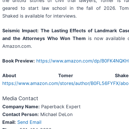
the untold stories of civil trial lawyers, Tomer is ful
geared to start law school in the fall of 2026. Tom
Shaked is available for interviews.
Seismic Impact: The Lasting Effects of Landmark Cas
and the Attorneys Who Won Them
is now available 
Amazon.com.
Book Preview:
https://www.amazon.com/dp/B0FK4NQKH
About Tomer Shaked
https://www.amazon.com/stores/author/B0FL56FYFX/abo
Media Contact
Company Name:
Paperback Expert
Contact Person:
Michael DeLon
Email:
Send Email