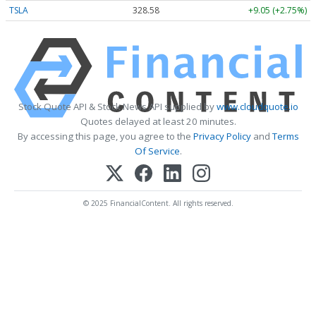
TSLA
328.58
+9.05 (+2.75%)
Stock Quote API & Stock News API supplied by
www.cloudquote.io
Quotes delayed at least 20 minutes.
By accessing this page, you agree to the
Privacy Policy
and
Terms
Of Service
.
© 2025 FinancialContent. All rights reserved.