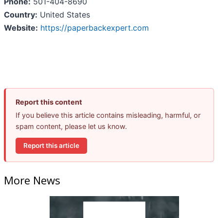
Phone:
501-404-8690
Country:
United States
Website:
https://paperbackexpert.com
Report this content
If you believe this article contains misleading, harmful, or
spam content, please let us know.
Report this article
More News