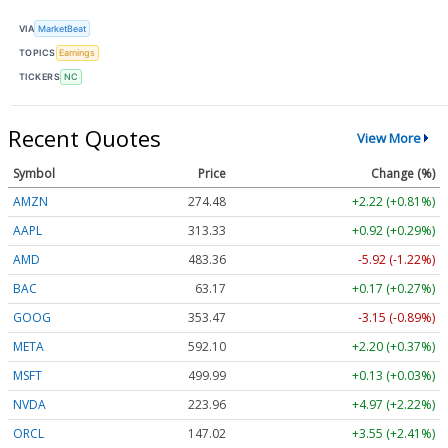
VIA
MarketBeat
TOPICS
Earnings
TICKERS
NC
Recent Quotes
View More
Symbol
Price
Change (%)
AMZN
274.48
+2.22 (+0.81%)
AAPL
313.33
+0.92 (+0.29%)
AMD
483.36
-5.92 (-1.22%)
BAC
63.17
+0.17 (+0.27%)
GOOG
353.47
-3.15 (-0.89%)
META
592.10
+2.20 (+0.37%)
MSFT
499.99
+0.13 (+0.03%)
NVDA
223.96
+4.97 (+2.22%)
ORCL
147.02
+3.55 (+2.41%)