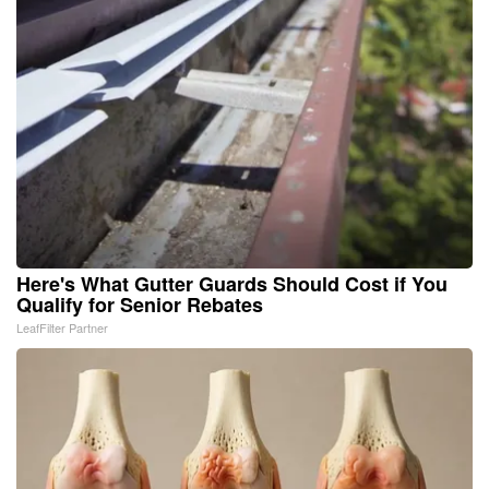
Here's What Gutter Guards Should Cost if You
Qualify for Senior Rebates
LeafFilter Partner