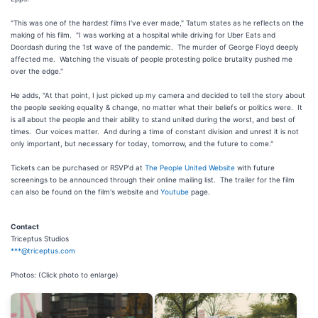
"This was one of the hardest films I've ever made," Tatum states as he reflects on the
making of his film. "I was working at a hospital while driving for Uber Eats and
Doordash during the 1st wave of the pandemic. The murder of George Floyd deeply
affected me. Watching the visuals of people protesting police brutality pushed me
over the edge."
He adds, "At that point, I just picked up my camera and decided to tell the story about
the people seeking equality & change, no matter what their beliefs or politics were. It
is all about the people and their ability to stand united during the worst, and best of
times. Our voices matter. And during a time of constant division and unrest it is not
only important, but necessary for today, tomorrow, and the future to come."
Tickets can be purchased or RSVP'd at
The People United Website
with future
screenings to be announced through their online mailing list. The trailer for the film
can also be found on the film's website and
Youtube
page.
Contact
Triceptus Studios
***@triceptus.com
Photos: (Click photo to enlarge)