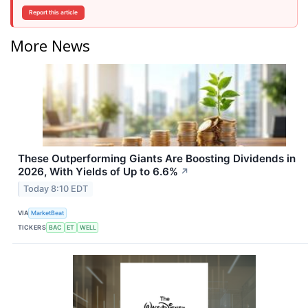
Report this article
More News
These Outperforming Giants Are Boosting Dividends in
2026, With Yields of Up to 6.6%
↗
Today 8:10 EDT
VIA
MarketBeat
TICKERS
BAC
ET
WELL