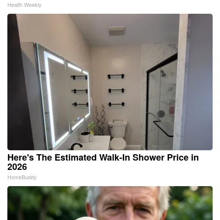
Health Weekly
Here's The Estimated Walk-In Shower Price in
2026
HomeBuddy