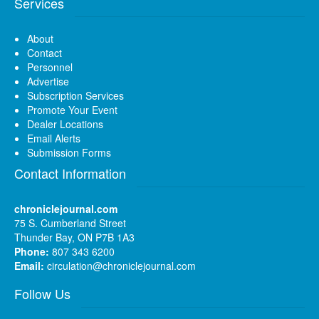
Services
About
Contact
Personnel
Advertise
Subscription Services
Promote Your Event
Dealer Locations
Email Alerts
Submission Forms
Contact Information
chroniclejournal.com
75 S. Cumberland Street
Thunder Bay, ON P7B 1A3
Phone:
807 343 6200
Email:
circulation@chroniclejournal.com
Follow Us