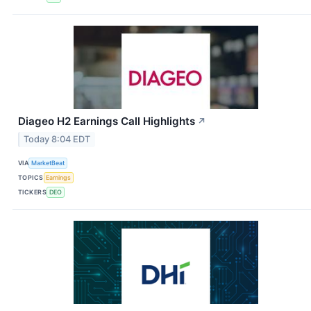
Diageo H2 Earnings Call Highlights
↗
Today 8:04 EDT
VIA
MarketBeat
TOPICS
Earnings
TICKERS
DEO