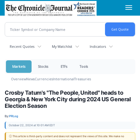
Skip
Toggl
to
navig
main
content
Recent Quotes
My Watchlist
Indicators
Markets
Stocks
ETFs
Tools
Overview
News
Currencies
International
Treasuries
Crosby Tatum's "The People, United" heads to
Georgia & New York City during 2024 US General
Election Season
By:
PRLog
October 22, 2024 at 10:01 AM EDT
ⓘ This article is third-party content and does not represent the views of this site. We make no