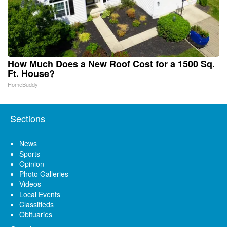
How Much Does a New Roof Cost for a 1500 Sq.
Ft. House?
HomeBuddy
Sections
News
Sports
Opinion
Photo Galleries
Videos
Local Events
Classifieds
Obituaries