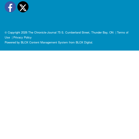
Facebook
Twitter
© Copyright 2026
The Chronicle-Journal
75 S. Cumberland Street, Thunder Bay, ON
|
Terms of
Use
|
Privacy Policy
Powered by
BLOX Content Management System
from
BLOX Digital
.