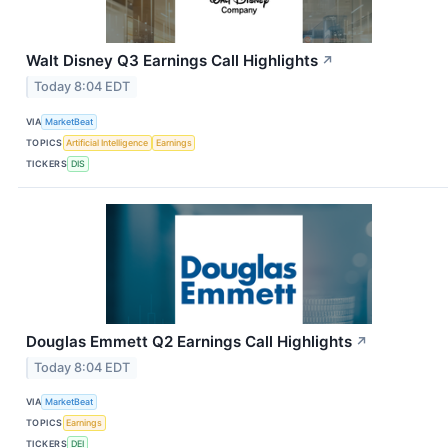
Walt Disney Q3 Earnings Call Highlights
↗
Today 8:04 EDT
VIA
MarketBeat
TOPICS
Artificial Intelligence
Earnings
TICKERS
DIS
Douglas Emmett Q2 Earnings Call Highlights
↗
Today 8:04 EDT
VIA
MarketBeat
TOPICS
Earnings
TICKERS
DEI