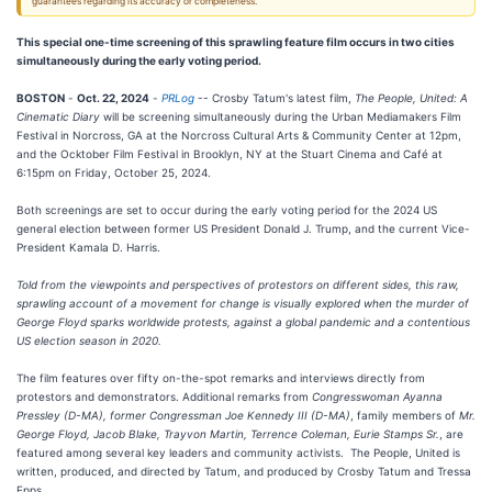
guarantees regarding its accuracy or completeness.
This special one-time screening of this sprawling feature film occurs in two cities
simultaneously during the early voting period.
BOSTON
-
Oct. 22, 2024
-
PRLog
-- Crosby Tatum's latest film,
The People, United: A
Cinematic Diary
will be screening simultaneously during the Urban Mediamakers Film
Festival in Norcross, GA at the Norcross Cultural Arts & Community Center at 12pm,
and the Ocktober Film Festival in Brooklyn, NY at the Stuart Cinema and Café at
6:15pm on Friday, October 25, 2024.
Both screenings are set to occur during the early voting period for the 2024 US
general election between former US President Donald J. Trump, and the current Vice-
President Kamala D. Harris.
Told from the viewpoints and perspectives of protestors on different sides, this raw,
sprawling account of a movement for change is visually explored when the murder of
George Floyd sparks worldwide protests, against a global pandemic and a contentious
US election season in 2020.
The film features over fifty on-the-spot remarks and interviews directly from
protestors and demonstrators. Additional remarks from
Congresswoman Ayanna
Pressley (D-MA), former Congressman Joe Kennedy III (D-MA)
, family members of
Mr.
George Floyd, Jacob Blake, Trayvon Martin, Terrence Coleman, Eurie Stamps Sr.
, are
featured among several key leaders and community activists. The People, United is
written, produced, and directed by Tatum, and produced by Crosby Tatum and Tressa
Epps.