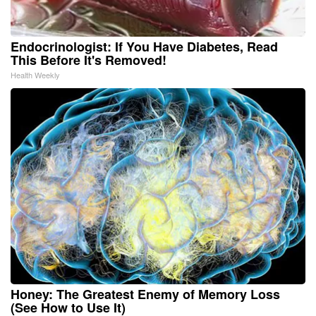
Endocrinologist: If You Have Diabetes, Read
This Before It's Removed!
Health Weekly
Honey: The Greatest Enemy of Memory Loss
(See How to Use It)