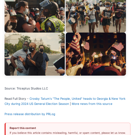
Source: Triceptus Studios LLC
Read Full Story -
Crosby Tatum's "The People, United" heads to Georgia & New York
City during 2024 US General Election Season
|
More news from this source
Press release distribution by PRLog
Report this content
If you believe this article contains misleading, harmful, or spam content, please let us know.