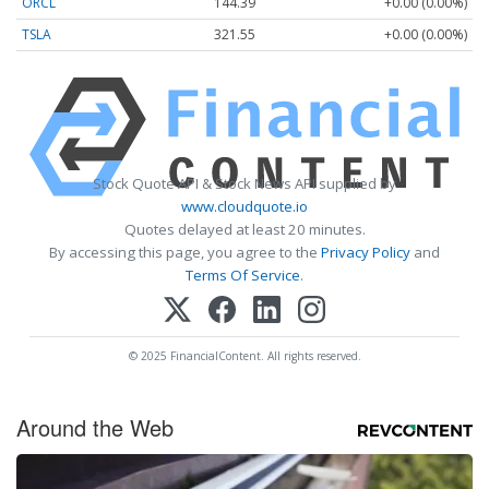
ORCL
144.39
+0.00 (0.00%)
TSLA
321.55
+0.00 (0.00%)
Stock Quote API & Stock News API supplied by
www.cloudquote.io
Quotes delayed at least 20 minutes.
By accessing this page, you agree to the
Privacy Policy
and
Terms Of Service
.
© 2025 FinancialContent. All rights reserved.
Around the Web