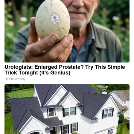
Urologists: Enlarged Prostate? Try This Simple
Trick Tonight (It's Genius)
Health Weekly