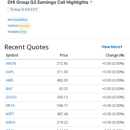
DHI Group Q2 Earnings Call Highlights
↗
Today 8:04 EDT
VIA
MarketBeat
TOPICS
Earnings
TICKERS
DHX
Recent Quotes
View More
Symbol
Price
Change (%)
AMZN
272.65
+0.00 (0.00%)
AAPL
311.00
+0.00 (0.00%)
AMD
482.05
+0.00 (0.00%)
BAC
63.25
+0.00 (0.00%)
GOOG
360.13
+0.00 (0.00%)
META
588.77
+0.00 (0.00%)
MSFT
487.46
+0.00 (0.00%)
NVDA
219.22
+0.00 (0.00%)