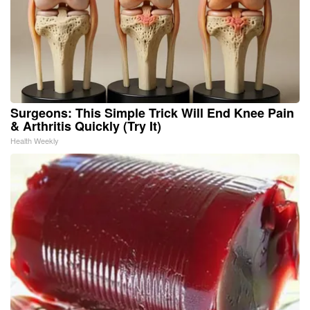
Surgeons: This Simple Trick Will End Knee Pain
& Arthritis Quickly (Try It)
Health Weekly