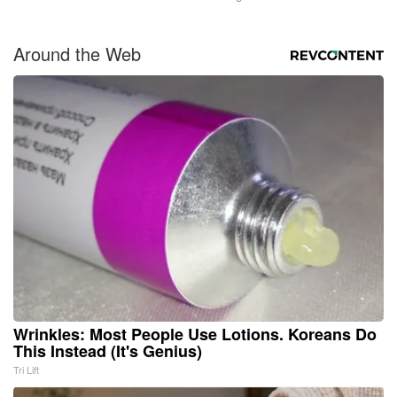
Around the Web
Wrinkles: Most People Use Lotions. Koreans Do
This Instead (It's Genius)
Tri Lift