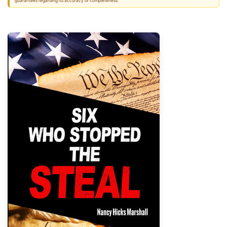
guarantees regarding its accuracy or completeness.