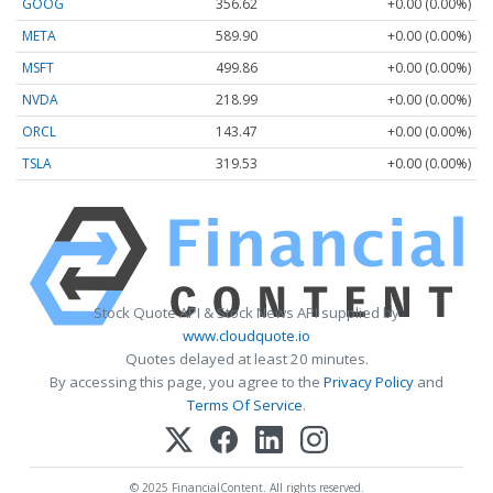
GOOG
356.62
+0.00 (0.00%)
META
589.90
+0.00 (0.00%)
MSFT
499.86
+0.00 (0.00%)
NVDA
218.99
+0.00 (0.00%)
ORCL
143.47
+0.00 (0.00%)
TSLA
319.53
+0.00 (0.00%)
Stock Quote API & Stock News API supplied by
www.cloudquote.io
Quotes delayed at least 20 minutes.
By accessing this page, you agree to the
Privacy Policy
and
Terms Of Service
.
© 2025 FinancialContent. All rights reserved.