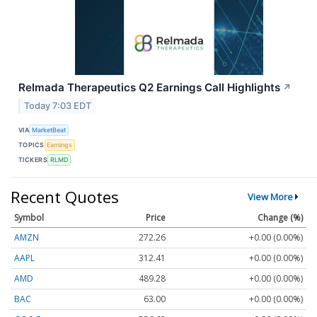
Relmada Therapeutics Q2 Earnings Call Highlights
↗
Today 7:03 EDT
VIA
MarketBeat
TOPICS
Earnings
TICKERS
RLMD
Recent Quotes
View More
Symbol
Price
Change (%)
AMZN
272.26
+0.00 (0.00%)
AAPL
312.41
+0.00 (0.00%)
AMD
489.28
+0.00 (0.00%)
BAC
63.00
+0.00 (0.00%)