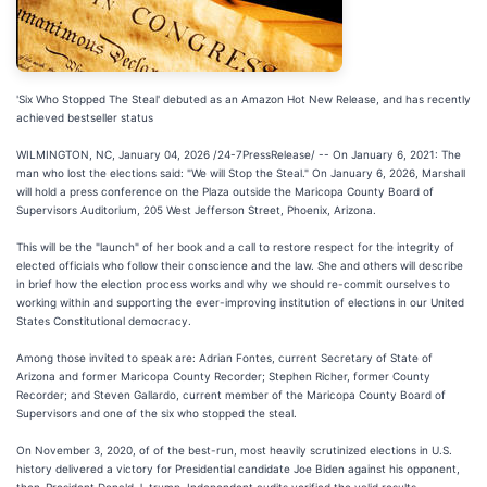
'Six Who Stopped The Steal' debuted as an Amazon Hot New Release, and has recently
achieved bestseller status
WILMINGTON, NC, January 04, 2026 /24-7PressRelease/ -- On January 6, 2021: The
man who lost the elections said: "We will Stop the Steal." On January 6, 2026, Marshall
will hold a press conference on the Plaza outside the Maricopa County Board of
Supervisors Auditorium, 205 West Jefferson Street, Phoenix, Arizona.
This will be the "launch" of her book and a call to restore respect for the integrity of
elected officials who follow their conscience and the law. She and others will describe
in brief how the election process works and why we should re-commit ourselves to
working within and supporting the ever-improving institution of elections in our United
States Constitutional democracy.
Among those invited to speak are: Adrian Fontes, current Secretary of State of
Arizona and former Maricopa County Recorder; Stephen Richer, former County
Recorder; and Steven Gallardo, current member of the Maricopa County Board of
Supervisors and one of the six who stopped the steal.
On November 3, 2020, of of the best-run, most heavily scrutinized elections in U.S.
history delivered a victory for Presidential candidate Joe Biden against his opponent,