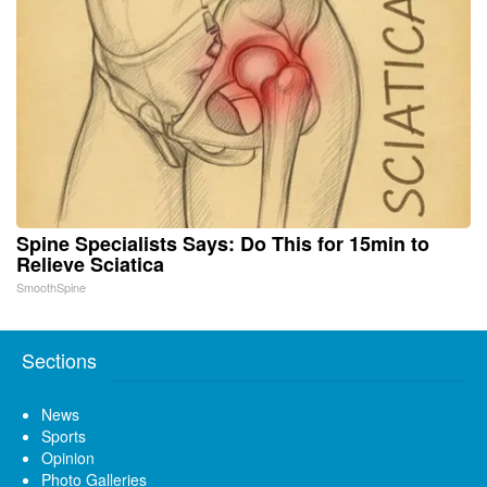
Spine Specialists Says: Do This for 15min to
Relieve Sciatica
SmoothSpine
Sections
News
Sports
Opinion
Photo Galleries