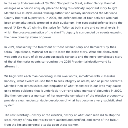
In the early Endorsements of 'Six Who Stopped the Steal', author Nancy Marshal
emerges as a person uniquely placed to bring this critically important story to light.
Marshall is a multiple award-winning author who already understood the Maricopa
County Board of Supervisors. In 2009, she defended one of four activists who had
been unconstitutionally arrested in their auditorium. Her successful defense led to the
novel, "A Dry Hate", winning first prize for fiction at both state and national levels, in
which the cross-examination of the sheriff's deputy is surrounded by events exposing
the harm done by abuse of power.
In 2021, shocked by the treatment of these six men (only one Democrat) by their
fellow-Republicans, Marshall set out to learn the inside story. What she discovered
was both the story of six courageous public servants and the more complicated story
of the all the major events surrounding the 2020 Presidential election—and its
aftermath.
We begin with each man describing, in his own words, sometimes with vulnerable
honesty, what events caused them to seek integrity as adults, and as public servants.
Marshall then invites us into contemplation of what 'monsters' in our lives may cause
us to reject evidence that is undeniably true—and what 'monsters' abounded in 2020.
She then conquers a 'monster' of her own—the complexity of the election process—to
provide a clear, understandable description of what has become a very sophisticated
system.
The rest is history—history of the election, history of what each man did to stop the
steal, history of how the results were audited and certified, and some of the fallout
from the lies and personal attacks upon these six men.