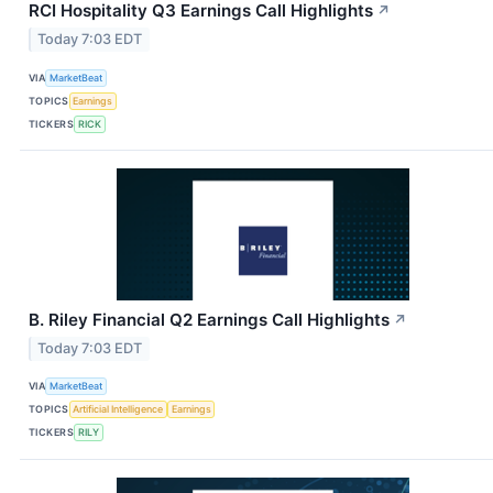
RCI Hospitality Q3 Earnings Call Highlights
↗
Today 7:03 EDT
VIA
MarketBeat
TOPICS
Earnings
TICKERS
RICK
B. Riley Financial Q2 Earnings Call Highlights
↗
Today 7:03 EDT
VIA
MarketBeat
TOPICS
Artificial Intelligence
Earnings
TICKERS
RILY