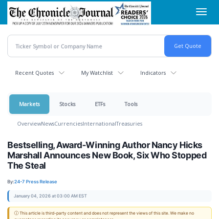
Skip
Toggl
to
navig
main
content
Recent Quotes
My Watchlist
Indicators
Markets
Stocks
ETFs
Tools
Overview
News
Currencies
International
Treasuries
Bestselling, Award-Winning Author Nancy Hicks
Marshall Announces New Book, Six Who Stopped
The Steal
By:
24-7 Press Release
January 04, 2026 at 03:00 AM EST
ⓘ This article is third-party content and does not represent the views of this site. We make no