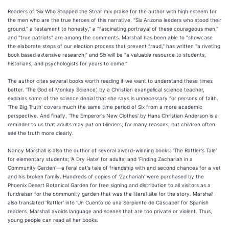
Readers of 'Six Who Stopped the Steal' mix praise for the author with high esteem for
the men who are the true heroes of this narrative. "Six Arizona leaders who stood their
ground," a testament to honesty," a "fascinating portrayal of these courageous men,"
and "true patriots" are among the comments. Marshall has been able to "showcase
the elaborate steps of our election process that prevent fraud," has written "a riveting
book based extensive research," and Six will be "a valuable resource to students,
historians, and psychologists for years to come."
The author cites several books worth reading if we want to understand these times
better. 'The God of Monkey Science', by a Christian evangelical science teacher,
explains some of the science denial that she says is unnecessary for persons of faith.
'The Big Truth' covers much the same time period of Six from a more academic
perspective. And finally, 'The Emperor's New Clothes' by Hans Christian Anderson is a
reminder to us that adults may put on blinders, for many reasons, but children often
see the truth more clearly.
Nancy Marshall is also the author of several award-winning books: 'The Rattler's Tale'
for elementary students; 'A Dry Hate' for adults; and 'Finding Zachariah in a
Community Garden'—a feral cat's tale of friendship with and second chances for a vet
and his broken family. Hundreds of copies of 'Zachariah' were purchased by the
Phoenix Desert Botanical Garden for free signing and distribution to all visitors as a
fundraiser for the community garden that was the literal site for the story. Marshall
also translated 'Rattler' into 'Un Cuento de una Serpiente de Cascabel' for Spanish
readers. Marshall avoids language and scenes that are too private or violent. Thus,
young people can read all her books.