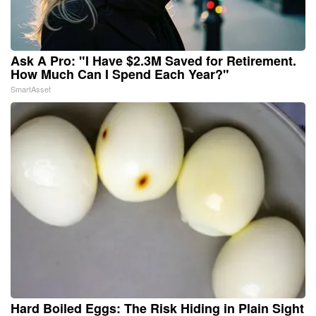
Ask A Pro: "I Have $2.3M Saved for Retirement.
How Much Can I Spend Each Year?"
SmartAsset
Hard Boiled Eggs: The Risk Hiding in Plain Sight