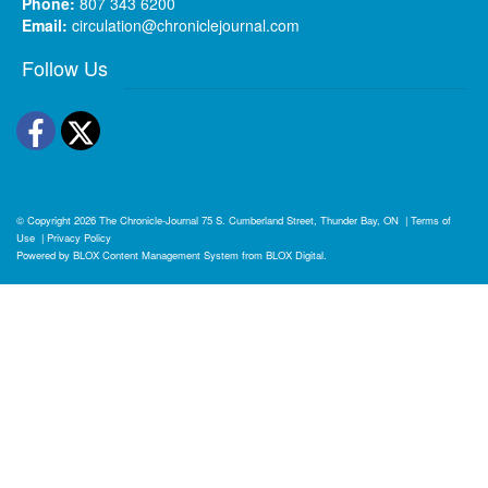
Phone:
807 343 6200
Email:
circulation@chroniclejournal.com
Follow Us
Facebook
Twitter
© Copyright 2026
The Chronicle-Journal
75 S. Cumberland Street, Thunder Bay, ON
|
Terms of
Use
|
Privacy Policy
Powered by
BLOX Content Management System
from
BLOX Digital
.