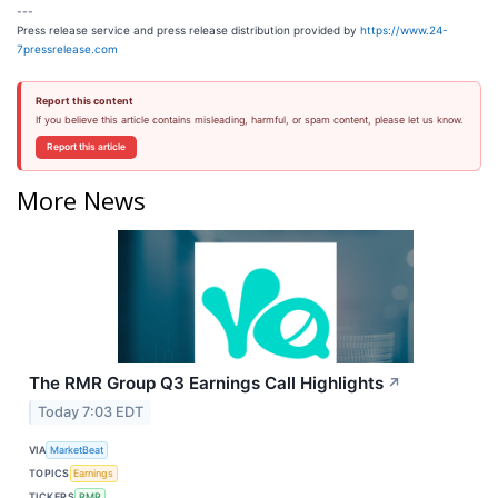
---
Press release service and press release distribution provided by
https://www.24-
7pressrelease.com
Report this content
If you believe this article contains misleading, harmful, or spam content, please let us know.
Report this article
More News
The RMR Group Q3 Earnings Call Highlights
↗
Today 7:03 EDT
VIA
MarketBeat
TOPICS
Earnings
TICKERS
RMR