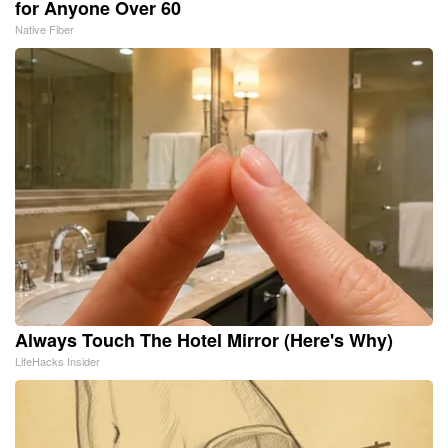
for Anyone Over 60
Native Fiber
Always Touch The Hotel Mirror (Here's Why)
LifeHacks Insider