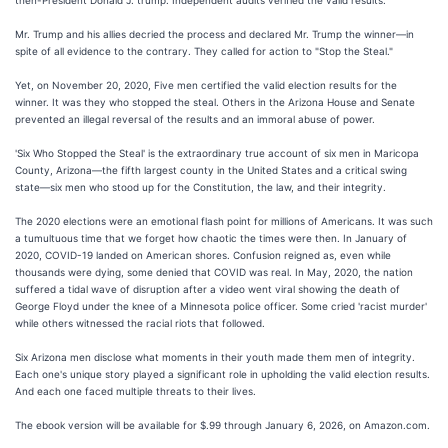
then-President Donald J. trump. Independent audits verified the valid results.
Mr. Trump and his allies decried the process and declared Mr. Trump the winner—in
spite of all evidence to the contrary. They called for action to "Stop the Steal."
Yet, on November 20, 2020, Five men certified the valid election results for the
winner. It was they who stopped the steal. Others in the Arizona House and Senate
prevented an illegal reversal of the results and an immoral abuse of power.
'Six Who Stopped the Steal' is the extraordinary true account of six men in Maricopa
County, Arizona—the fifth largest county in the United States and a critical swing
state—six men who stood up for the Constitution, the law, and their integrity.
The 2020 elections were an emotional flash point for millions of Americans. It was such
a tumultuous time that we forget how chaotic the times were then. In January of
2020, COVID-19 landed on American shores. Confusion reigned as, even while
thousands were dying, some denied that COVID was real. In May, 2020, the nation
suffered a tidal wave of disruption after a video went viral showing the death of
George Floyd under the knee of a Minnesota police officer. Some cried 'racist murder'
while others witnessed the racial riots that followed.
Six Arizona men disclose what moments in their youth made them men of integrity.
Each one's unique story played a significant role in upholding the valid election results.
And each one faced multiple threats to their lives.
The ebook version will be available for $.99 through January 6, 2026, on Amazon.com.