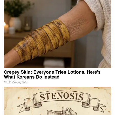
Crepey Skin: Everyone Tries Lotions. Here's
What Koreans Do Instead
Tri Lift Crepey Skin