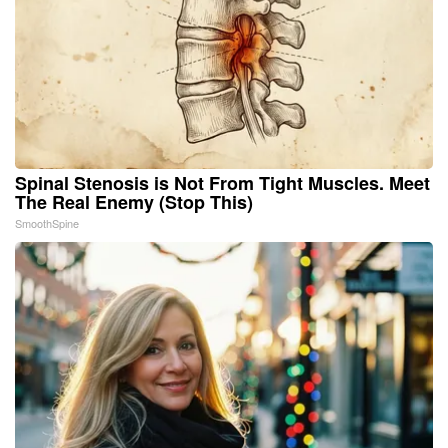
Spinal Stenosis is Not From Tight Muscles. Meet
The Real Enemy (Stop This)
SmoothSpine