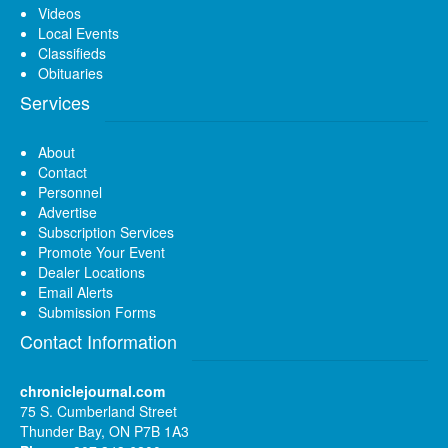
Videos
Local Events
Classifieds
Obituaries
Services
About
Contact
Personnel
Advertise
Subscription Services
Promote Your Event
Dealer Locations
Email Alerts
Submission Forms
Contact Information
chroniclejournal.com
75 S. Cumberland Street
Thunder Bay, ON P7B 1A3