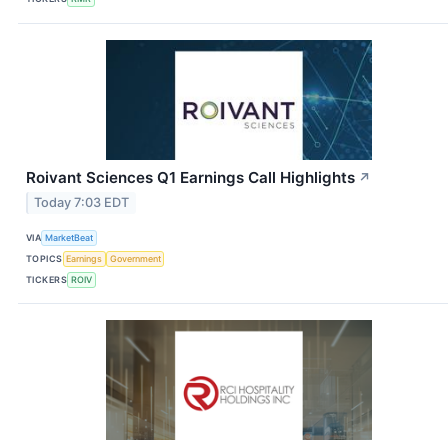
Roivant Sciences Q1 Earnings Call Highlights
↗
Today 7:03 EDT
VIA
MarketBeat
TOPICS
Earnings
Government
TICKERS
ROIV