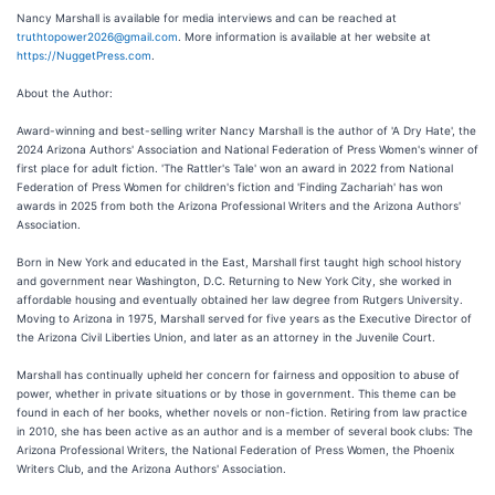
Nancy Marshall is available for media interviews and can be reached at
truthtopower2026@gmail.com
. More information is available at her website at
https://NuggetPress.com
.
About the Author:
Award-winning and best-selling writer Nancy Marshall is the author of 'A Dry Hate', the
2024 Arizona Authors' Association and National Federation of Press Women's winner of
first place for adult fiction. 'The Rattler's Tale' won an award in 2022 from National
Federation of Press Women for children's fiction and 'Finding Zachariah' has won
awards in 2025 from both the Arizona Professional Writers and the Arizona Authors'
Association.
Born in New York and educated in the East, Marshall first taught high school history
and government near Washington, D.C. Returning to New York City, she worked in
affordable housing and eventually obtained her law degree from Rutgers University.
Moving to Arizona in 1975, Marshall served for five years as the Executive Director of
the Arizona Civil Liberties Union, and later as an attorney in the Juvenile Court.
Marshall has continually upheld her concern for fairness and opposition to abuse of
power, whether in private situations or by those in government. This theme can be
found in each of her books, whether novels or non-fiction. Retiring from law practice
in 2010, she has been active as an author and is a member of several book clubs: The
Arizona Professional Writers, the National Federation of Press Women, the Phoenix
Writers Club, and the Arizona Authors' Association.