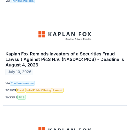
VIA
TheNewswire.com
Kaplan Fox Reminds Investors of a Securities Fraud
Lawsuit Against PicS N.V. (NASDAQ: PICS) - Deadline is
August 4, 2026
July 10, 2026
VIA
TheNewswire.com
TOPICS
Fraud
Initial Public Offering
Lawsuit
TICKERS
PICS