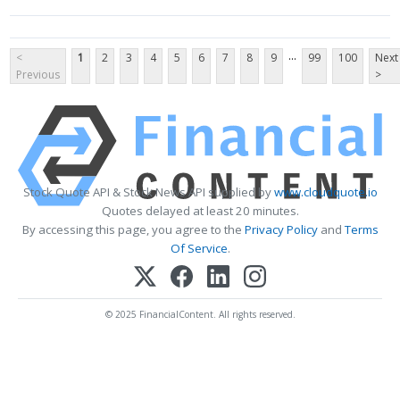
...
<
1
2
3
4
5
6
7
8
9
99
100
Next
Previous
>
Stock Quote API & Stock News API supplied by
www.cloudquote.io
Quotes delayed at least 20 minutes.
By accessing this page, you agree to the
Privacy Policy
and
Terms
Of Service
.
© 2025 FinancialContent. All rights reserved.