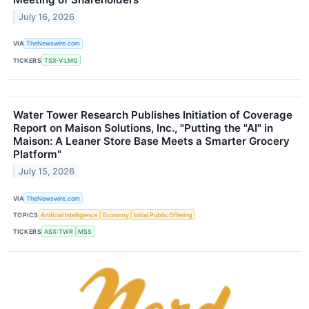
July 16, 2026
VIA
TheNewswire.com
TICKERS
TSX-V:LMG
Water Tower Research Publishes Initiation of Coverage
Report on Maison Solutions, Inc., "Putting the "AI" in
Maison: A Leaner Store Base Meets a Smarter Grocery
Platform"
July 15, 2026
VIA
TheNewswire.com
TOPICS
Artificial Intelligence
Economy
Initial Public Offering
TICKERS
ASX:TWR
MSS