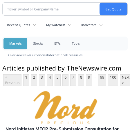
Recent Quotes
My Watchlist
Indicators
Markets
Stocks
ETFs
Tools
Overview
News
Currencies
International
Treasuries
Articles published by TheNewswire.com
...
<
1
2
3
4
5
6
7
8
9
99
100
Next
Previous
>
Nord Initiates MECP Pre-Submission Consultation for