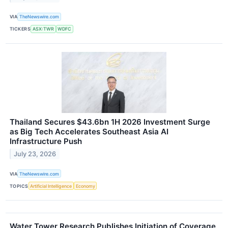
VIA
TheNewswire.com
TICKERS
ASX:TWR
WDFC
Thailand Secures $43.6bn 1H 2026 Investment Surge
as Big Tech Accelerates Southeast Asia AI
Infrastructure Push
July 23, 2026
VIA
TheNewswire.com
TOPICS
Artificial Intelligence
Economy
Water Tower Research Publishes Initiation of Coverage