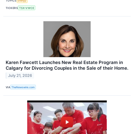
TOPICS
Energy
TICKERS
TSX-V:WCE
Karen Fawcett Launches New Real Estate Program in
Calgary for Divorcing Couples in the Sale of their Home.
July 21, 2026
VIA
TheNewswire.com