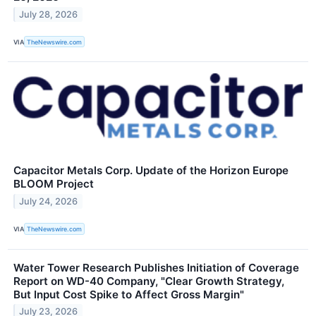
July 28, 2026
VIA
TheNewswire.com
Capacitor Metals Corp. Update of the Horizon Europe
BLOOM Project
July 24, 2026
VIA
TheNewswire.com
Water Tower Research Publishes Initiation of Coverage
Report on WD-40 Company, "Clear Growth Strategy,
But Input Cost Spike to Affect Gross Margin"
July 23, 2026