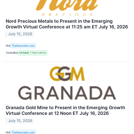
Nord Precious Metals to Present in the Emerging
Growth Virtual Conference at 11:25 am ET July 16, 2026
July 15, 2026
VIA
TheNewswire.com
TICKERS
NPMMF
TSX-V:NTH
Granada Gold Mine to Present in the Emerging Growth
Virtual Conference at 12 Noon ET July 16, 2026
July 15, 2026
VIA
TheNewswire.com