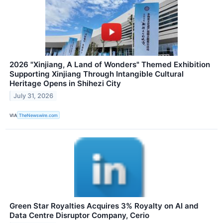
2026 "Xinjiang, A Land of Wonders" Themed Exhibition
Supporting Xinjiang Through Intangible Cultural
Heritage Opens in Shihezi City
July 31, 2026
VIA
TheNewswire.com
Green Star Royalties Acquires 3% Royalty on AI and
Data Centre Disruptor Company, Cerio