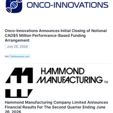
Onco-Innovations Announces Initial Closing of Notional
CAD$5 Million Performance-Based Funding
Arrangement
July 29, 2026
VIA
TheNewswire.com
Hammond Manufacturing Company Limited Announces
Financial Results For The Second Quarter Ending June
26, 2026