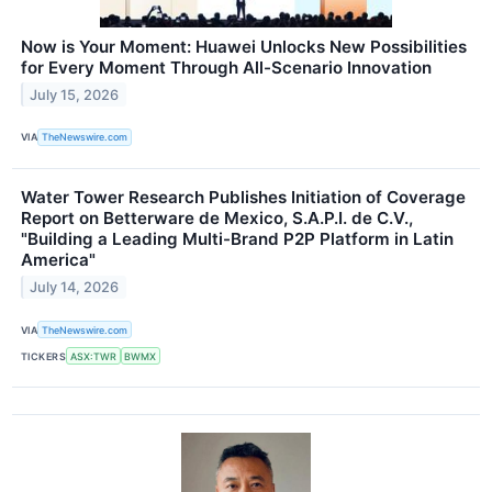
Now is Your Moment: Huawei Unlocks New Possibilities
for Every Moment Through All-Scenario Innovation
July 15, 2026
VIA
TheNewswire.com
Water Tower Research Publishes Initiation of Coverage
Report on Betterware de Mexico, S.A.P.I. de C.V.,
"Building a Leading Multi-Brand P2P Platform in Latin
America"
July 14, 2026
VIA
TheNewswire.com
TICKERS
ASX:TWR
BWMX