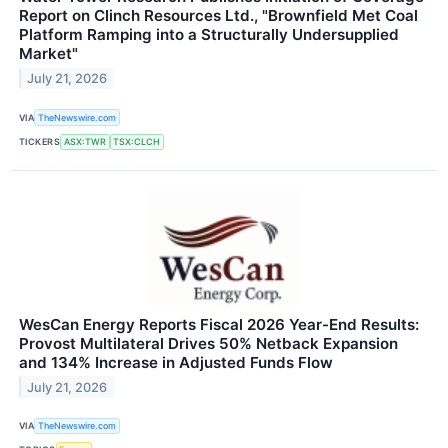
Report on Clinch Resources Ltd., "Brownfield Met Coal
Platform Ramping into a Structurally Undersupplied
Market"
July 21, 2026
VIA
TheNewswire.com
TICKERS
ASX:TWR
TSX:CLCH
WesCan Energy Reports Fiscal 2026 Year-End Results:
Provost Multilateral Drives 50% Netback Expansion
and 134% Increase in Adjusted Funds Flow
July 21, 2026
VIA
TheNewswire.com