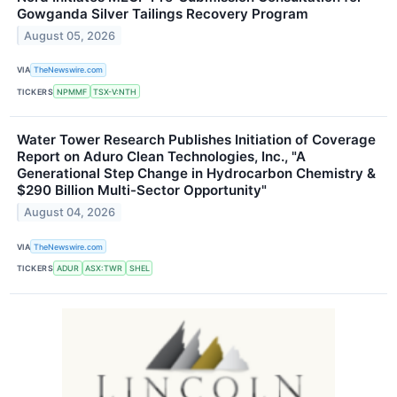
Gowganda Silver Tailings Recovery Program
August 05, 2026
VIA
TheNewswire.com
TICKERS
NPMMF
TSX-V:NTH
Water Tower Research Publishes Initiation of Coverage
Report on Aduro Clean Technologies, Inc., "A
Generational Step Change in Hydrocarbon Chemistry &
$290 Billion Multi-Sector Opportunity"
August 04, 2026
VIA
TheNewswire.com
TICKERS
ADUR
ASX:TWR
SHEL