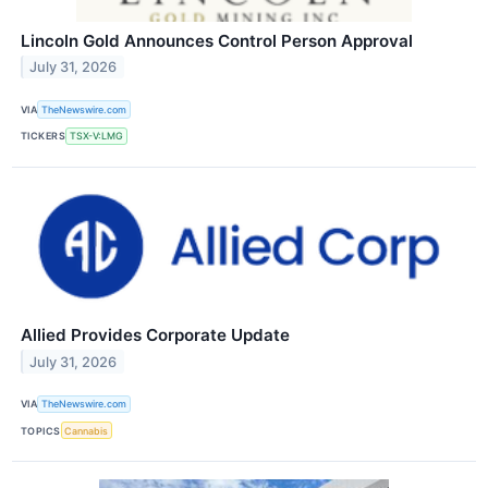
Lincoln Gold Announces Control Person Approval
July 31, 2026
VIA
TheNewswire.com
TICKERS
TSX-V:LMG
Allied Provides Corporate Update
July 31, 2026
VIA
TheNewswire.com
TOPICS
Cannabis