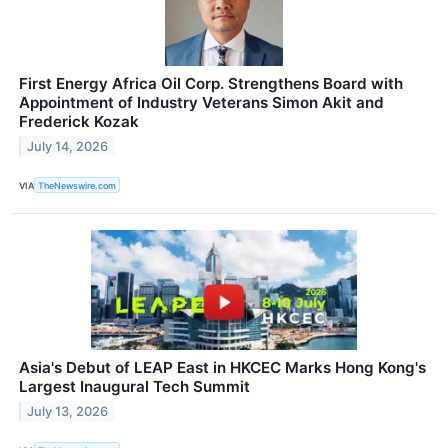
First Energy Africa Oil Corp. Strengthens Board with
Appointment of Industry Veterans Simon Akit and
Frederick Kozak
July 14, 2026
VIA
TheNewswire.com
Asia's Debut of LEAP East in HKCEC Marks Hong Kong's
Largest Inaugural Tech Summit
July 13, 2026