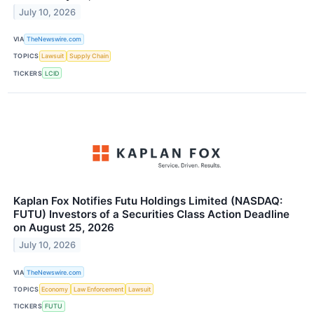
July 10, 2026
VIA
TheNewswire.com
TOPICS
Lawsuit
Supply Chain
TICKERS
LCID
Kaplan Fox Notifies Futu Holdings Limited (NASDAQ:
FUTU) Investors of a Securities Class Action Deadline
on August 25, 2026
July 10, 2026
VIA
TheNewswire.com
TOPICS
Economy
Law Enforcement
Lawsuit
TICKERS
FUTU