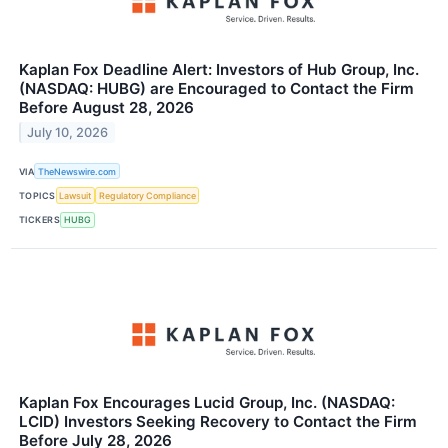
Kaplan Fox Deadline Alert: Investors of Hub Group, Inc.
(NASDAQ: HUBG) are Encouraged to Contact the Firm
Before August 28, 2026
July 10, 2026
VIA
TheNewswire.com
TOPICS
Lawsuit
Regulatory Compliance
TICKERS
HUBG
Kaplan Fox Encourages Lucid Group, Inc. (NASDAQ:
LCID) Investors Seeking Recovery to Contact the Firm
Before July 28, 2026