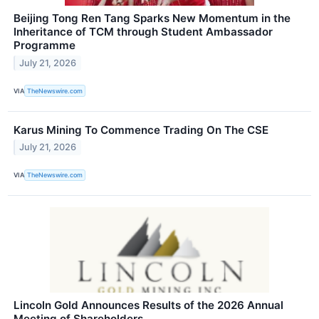
Beijing Tong Ren Tang Sparks New Momentum in the
Inheritance of TCM through Student Ambassador
Programme
July 21, 2026
VIA
TheNewswire.com
Karus Mining To Commence Trading On The CSE
July 21, 2026
VIA
TheNewswire.com
Lincoln Gold Announces Results of the 2026 Annual
Meeting of Shareholders