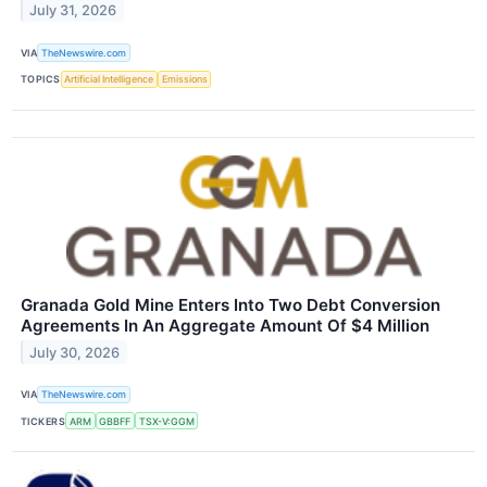
July 31, 2026
VIA
TheNewswire.com
TOPICS
Artificial Intelligence
Emissions
Granada Gold Mine Enters Into Two Debt Conversion
Agreements In An Aggregate Amount Of $4 Million
July 30, 2026
VIA
TheNewswire.com
TICKERS
ARM
GBBFF
TSX-V:GGM