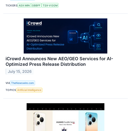
TICKERS
ASX:MIN
GBBFF
TSX-V:GGM
iCrowd Announces New AEO/GEO Services for AI-
Optimized Press Release Distribution
July 15, 2026
VIA
TheNewswire.com
TOPICS
Artificial Intelligence