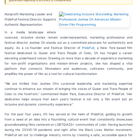
guarantees regarding its accuracy or completeness.
Nonprofit Marketing Leader and
PrideFull Festival Director Supports
Authentic Representation.
In a media landscape where
nuanced, inclusive stories remain underrepresented, marketing professional and
festival director Joohee Oh stands out as a committed advocate for authenticity and
equity. As a co-founder and Festival Director of
PrideFull
, a New York-based film
festival dedicated to Queer and Trans People of Color, Oh has forged a career
elevating underheard voices. Drawing on more than a decade of experience marketing
for non-profit organizations and mission-driven projects, she has shaped a vital
platform that connects filmmakers and audiences, cultivates community, and
amplifies the power of film as a tool for cultural transformation.
“We are thrilled that Joohee Oh’s curatorial leadership and marketing expertise
continue to enhance our mission of bringing the voices of Queer and Trans People of
Color to the forefront,” commented Nabin Park, Executive Director of PrideFull. “Her
dedication helps ensure that each year’s festival is not only a film event but an
inclusive and dynamic community experience.”
For the past four years, Oh has served at the helm of PrideFull, guiding its growth
from a seed of an idea into a flourishing cultural event that consistently showcases
groundbreaking films centered on LGBTQIA2S+ communities of color. Having launched
during the COVID-19 pandemic and right after the Black Lives Matter movement,
PrideFull set out to challenge industry norms by creating a safe, accessible space for