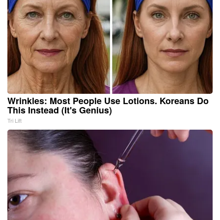
Wrinkles: Most People Use Lotions. Koreans Do
This Instead (It's Genius)
Tri Lift