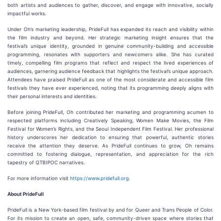
both artists and audiences to gather, discover, and engage with innovative, socially
impactful works.
Under Oh’s marketing leadership, PrideFull has expanded its reach and visibility within
the film industry and beyond. Her strategic marketing insight ensures that the
festival’s unique identity, grounded in genuine community-building and accessible
programming, resonates with supporters and newcomers alike. She has curated
timely, compelling film programs that reflect and respect the lived experiences of
audiences, garnering audience feedback that highlights the festival’s unique approach.
Attendees have praised PrideFull as one of the most considerate and accessible film
festivals they have ever experienced, noting that its programming deeply aligns with
their personal interests and identities.
Before joining PrideFull, Oh contributed her marketing and programming acumen to
respected platforms including Creatively Speaking, Women Make Movies, the Film
Festival for Women’s Rights, and the Seoul Independent Film Festival. Her professional
history underscores her dedication to ensuring that powerful, authentic stories
receive the attention they deserve. As PrideFull continues to grow, Oh remains
committed to fostering dialogue, representation, and appreciation for the rich
tapestry of QTBIPOC narratives.
For more information visit
https://www.pridefull.org
.
About PrideFull
PrideFull is a New York-based film festival by and for Queer and Trans People of Color.
For its mission to create an open, safe, community-driven space where stories that