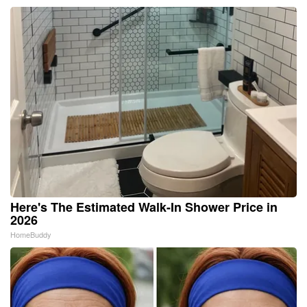
Here's The Estimated Walk-In Shower Price in
2026
HomeBuddy