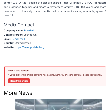
center LGBTQIA2S+ people of color are shared, PrideFull brings QTBIPOC filmmakers
and audiences together and create a platform to amplify QTBIPOC voices and share
resources to ultimately make the film industry more inclusive, equitable, queer &
colorful.
Media Contact
Company Name:
PrideFull
Contact Person:
Joohee Oh
Email:
Send Email
Country:
United States
Website:
https://www.pridefull.org
Report this content
If you believe this article contains misleading, harmful, or spam content, please let us know.
Report this article
More News