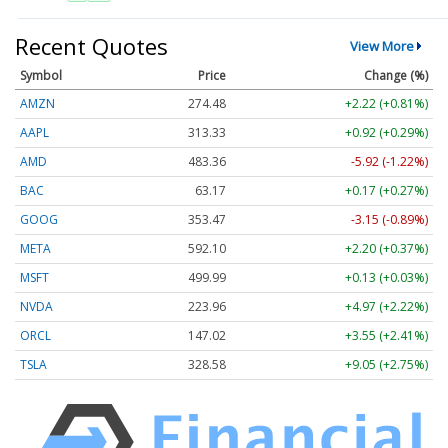
Recent Quotes
View More
Symbol
Price
Change (%)
AMZN
274.48
+2.22 (+0.81%)
AAPL
313.33
+0.92 (+0.29%)
AMD
483.36
-5.92 (-1.22%)
BAC
63.17
+0.17 (+0.27%)
GOOG
353.47
-3.15 (-0.89%)
META
592.10
+2.20 (+0.37%)
MSFT
499.99
+0.13 (+0.03%)
NVDA
223.96
+4.97 (+2.22%)
ORCL
147.02
+3.55 (+2.41%)
TSLA
328.58
+9.05 (+2.75%)