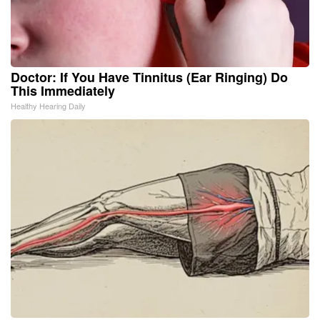
Doctor: If You Have Tinnitus (Ear Ringing) Do
This Immediately
Healthy Hearing Daily