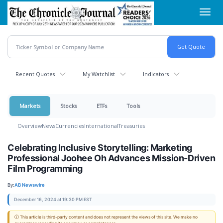
Skip
Toggl
to
navig
main
content
Recent Quotes
My Watchlist
Indicators
Markets
Stocks
ETFs
Tools
Overview
News
Currencies
International
Treasuries
Celebrating Inclusive Storytelling: Marketing
Professional Joohee Oh Advances Mission-Driven
Film Programming
By:
AB Newswire
December 16, 2024 at 19:30 PM EST
ⓘ This article is third-party content and does not represent the views of this site. We make no