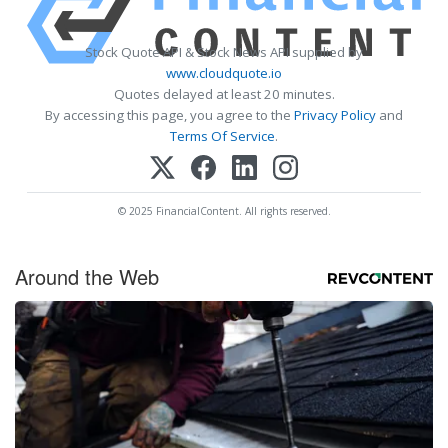
Stock Quote API & Stock News API supplied by
www.cloudquote.io
Quotes delayed at least 20 minutes.
By accessing this page, you agree to the
Privacy Policy
and
Terms Of Service
.
© 2025 FinancialContent. All rights reserved.
Around the Web