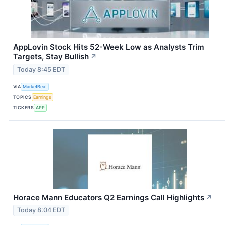
AppLovin Stock Hits 52-Week Low as Analysts Trim
Targets, Stay Bullish
↗
Today 8:45 EDT
VIA
MarketBeat
TOPICS
Earnings
TICKERS
APP
Horace Mann Educators Q2 Earnings Call Highlights
↗
Today 8:04 EDT