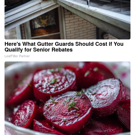
Here's What Gutter Guards Should Cost if You
Qualify for Senior Rebates
LeafFilter Partner