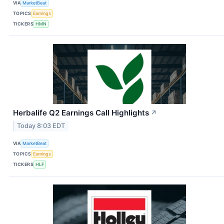
VIA
MarketBeat
TOPICS
Earnings
TICKERS
HMN
Herbalife Q2 Earnings Call Highlights
↗
Today 8:03 EDT
VIA
MarketBeat
TOPICS
Earnings
TICKERS
HLF