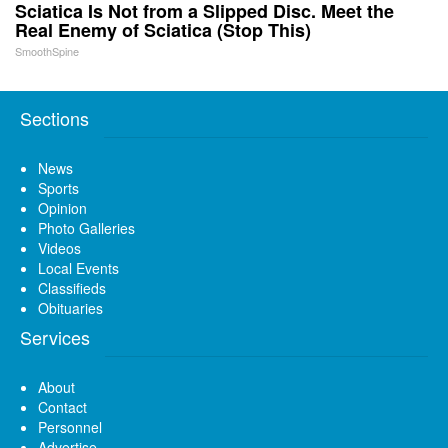
Sciatica Is Not from a Slipped Disc. Meet the
Real Enemy of Sciatica (Stop This)
SmoothSpine
Sections
News
Sports
Opinion
Photo Galleries
Videos
Local Events
Classifieds
Obituaries
Services
About
Contact
Personnel
Advertise