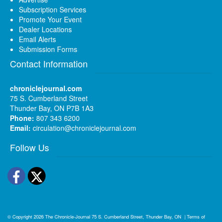
Subscription Services
Promote Your Event
Dealer Locations
Email Alerts
Submission Forms
Contact Information
chroniclejournal.com
75 S. Cumberland Street
Thunder Bay, ON P7B 1A3
Phone:
807 343 6200
Email:
circulation@chroniclejournal.com
Follow Us
Facebook
Twitter
© Copyright 2026
The Chronicle-Journal
75 S. Cumberland Street, Thunder Bay, ON
|
Terms of