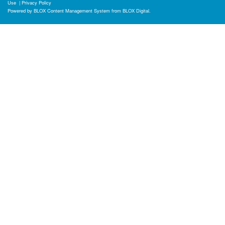
Use
|
Privacy Policy
Powered by
BLOX Content Management System
from
BLOX Digital
.