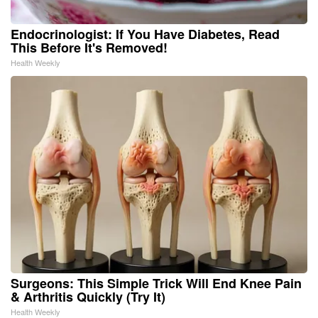
Endocrinologist: If You Have Diabetes, Read
This Before It's Removed!
Health Weekly
Surgeons: This Simple Trick Will End Knee Pain
& Arthritis Quickly (Try It)
Health Weekly