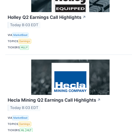
Holley Q2 Earnings Call Highlights
↗
Today 8:03 EDT
VIA
MarketBeat
TOPICS
Earnings
TICKERS
HLLY
Hecla Mining Q2 Earnings Call Highlights
↗
Today 8:03 EDT
VIA
MarketBeat
TOPICS
Earnings
TICKERS
HL
HLT