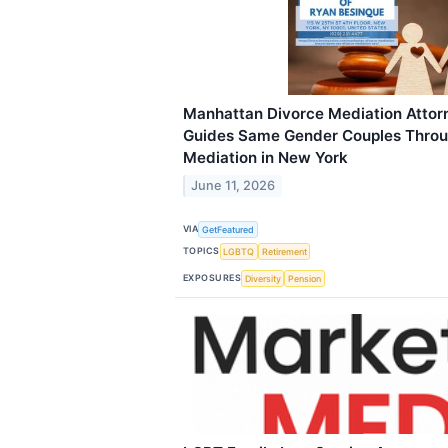
Manhattan Divorce Mediation Attor
Guides Same Gender Couples Throu
Mediation in New York
June 11, 2026
VIA
GetFeatured
TOPICS
LGBTQ
Retirement
EXPOSURES
Diversity
Pension