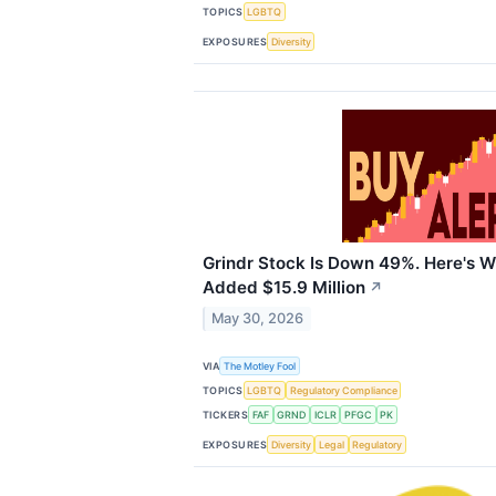
TOPICS
LGBTQ
EXPOSURES
Diversity
Grindr Stock Is Down 49%. Here's W
Added $15.9 Million
↗
May 30, 2026
VIA
The Motley Fool
TOPICS
LGBTQ
Regulatory Compliance
TICKERS
FAF
GRND
ICLR
PFGC
PK
EXPOSURES
Diversity
Legal
Regulatory