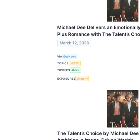
Michael Dee Delivers an Emotional
Plus Romance with The Talent’s Cho
March 12, 2026
VIA
Get News
TOPICS
LGBTQ
TICKERS
AMZN
EXPOSURES
Diversity
The Talent’s Choice by Michael Dee