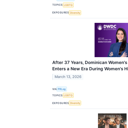
TOPICS
LGBTQ
EXPOSURES
Diversity
After 37 Years, Dominican Women'
Enters a New Era During Women's H
March 13, 2026
VIA
PRLog
TOPICS
LGBTQ
EXPOSURES
Diversity