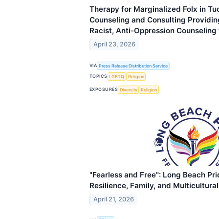
Therapy for Marginalized Folx in Tuc
Counseling and Consulting Providing
Racist, Anti-Oppression Counseling
April 23, 2026
VIA
Press Release Distribution Service
TOPICS
LGBTQ
Religion
EXPOSURES
Diversity
Religion
"Fearless and Free": Long Beach Pr
Resilience, Family, and Multicultura
April 21, 2026