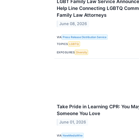
LGBT Family Law Service Announces
Help Line Connecting LGBTQ Commu
Family Law Attorneys
June 08, 2026
VIA
Press Release Distribution Service
TOPICS
LGBTQ
EXPOSURES
Diversity
Take Pride in Learning CPR: You May
Someone You Love
June 01, 2026
VIA
NewMediaWire