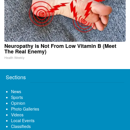
Neuropathy is Not From Low Vitamin B (Meet
The Real Enemy)
Health Weekly
Sections
News
Sports
Opinion
Photo Galleries
Videos
Local Events
Classifieds