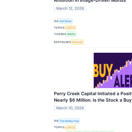
Ambition in Image-Driven Worlds
March 12, 2026
VIA
Get News
TOPICS
LGBTQ
TICKERS
AMZN
EXPOSURES
Diversity
Perry Creek Capital Initiated a Posit
Nearly $6 Million. Is the Stock a Buy
March 10, 2026
VIA
The Motley Fool
TOPICS
LGBTQ