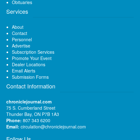
Obituaries
Services
About
Contact
Personnel
Advertise
Subscription Services
Promote Your Event
Dealer Locations
Email Alerts
Submission Forms
Contact Information
chroniclejournal.com
75 S. Cumberland Street
Thunder Bay, ON P7B 1A3
Phone:
807 343 6200
Email:
circulation@chroniclejournal.com
Follow Us