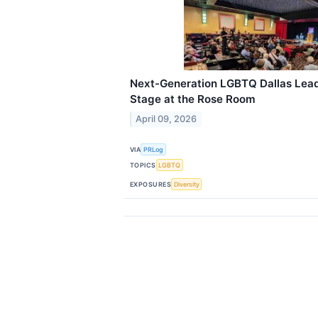
Next-Generation LGBTQ Dallas Lead
Stage at the Rose Room
April 09, 2026
VIA
PRLog
TOPICS
LGBTQ
EXPOSURES
Diversity