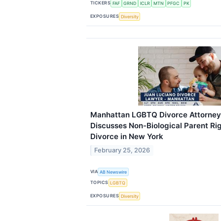
TICKERS
FAF
GRND
ICLR
MTN
PFGC
PK
EXPOSURES
Diversity
Manhattan LGBTQ Divorce Attorney
Discusses Non-Biological Parent Ri
Divorce in New York
February 25, 2026
VIA
AB Newswire
TOPICS
LGBTQ
EXPOSURES
Diversity