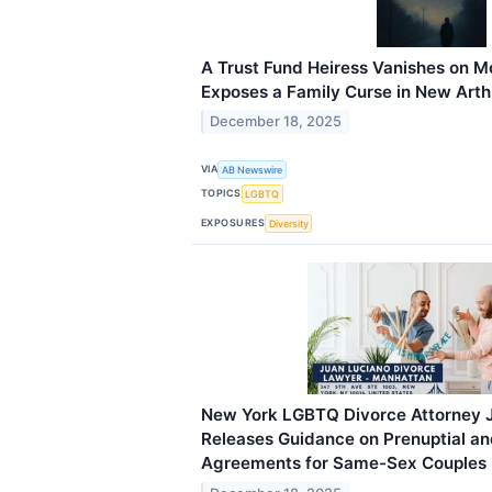
A Trust Fund Heiress Vanishes on M
Exposes a Family Curse in New Arthu
December 18, 2025
VIA
AB Newswire
TOPICS
LGBTQ
EXPOSURES
Diversity
New York LGBTQ Divorce Attorney 
Releases Guidance on Prenuptial an
Agreements for Same-Sex Couples