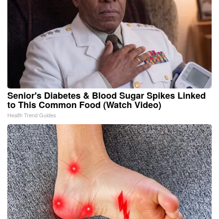
Senior's Diabetes & Blood Sugar Spikes Linked
to This Common Food (Watch Video)
Health Trend Guides