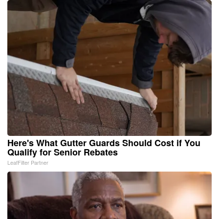
Here's What Gutter Guards Should Cost if You
Qualify for Senior Rebates
LeafFilter Partner