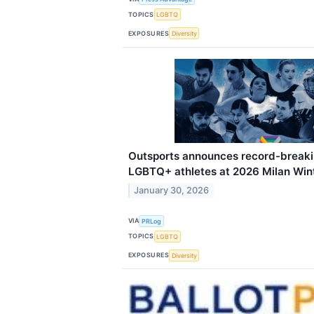
TOPICS
LGBTQ
EXPOSURES
Diversity
Outsports announces record-break
LGBTQ+ athletes at 2026 Milan Win
January 30, 2026
VIA
PRLog
TOPICS
LGBTQ
EXPOSURES
Diversity