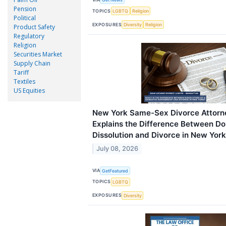
Pension
TOPICS
LGBTQ
Religion
Political
EXPOSURES
Diversity
Religion
Product Safety
Regulatory
Religion
Securities Market
Supply Chain
Tariff
Textiles
US Equities
New York Same-Sex Divorce Attorn
Explains the Difference Between Do
Dissolution and Divorce in New York
July 08, 2026
VIA
GetFeatured
TOPICS
LGBTQ
EXPOSURES
Diversity