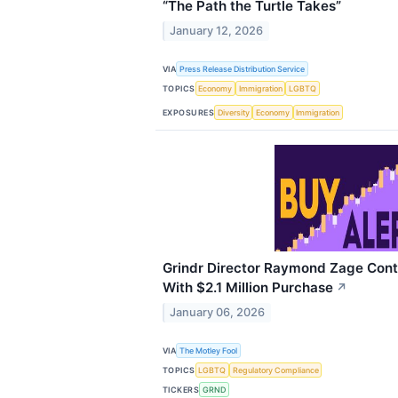
“The Path the Turtle Takes”
January 12, 2026
VIA
Press Release Distribution Service
TOPICS
Economy
Immigration
LGBTQ
EXPOSURES
Diversity
Economy
Immigration
Grindr Director Raymond Zage Cont
With $2.1 Million Purchase
↗
January 06, 2026
VIA
The Motley Fool
TOPICS
LGBTQ
Regulatory Compliance
TICKERS
GRND