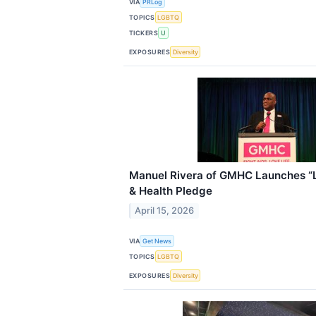
VIA
PRLog
TOPICS
LGBTQ
TICKERS
U
EXPOSURES
Diversity
Manuel Rivera of GMHC Launches “Li
& Health Pledge
April 15, 2026
VIA
Get News
TOPICS
LGBTQ
EXPOSURES
Diversity