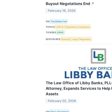
Buyout Negotations End
↗
February 16, 2026
VIA
The Motley Fool
TOPICS
LGBTQ
Regulatory Compliance
TICKERS
GRND
EXPOSURES
Diversity
Legal
Regulatory
The Law Office of Libby Banks, PLL
Attorney, Expands Services to Help 
Assets
February 02, 2026
VIA
Press Advantage