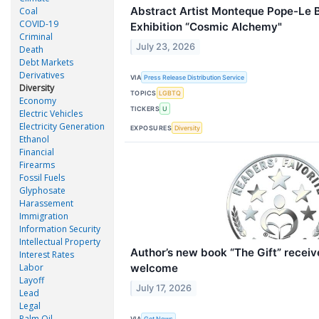
Abstract Artist Monteque Pope-Le B
Coal
COVID-19
Exhibition “Cosmic Alchemy"
Criminal
July 23, 2026
Death
Debt Markets
Derivatives
VIA
Press Release Distribution Service
Diversity
TOPICS
LGBTQ
Economy
TICKERS
U
Electric Vehicles
Electricity Generation
EXPOSURES
Diversity
Ethanol
Financial
Firearms
Fossil Fuels
Glyphosate
Harassement
Immigration
Information Security
Intellectual Property
Author’s new book “The Gift” receiv
Interest Rates
welcome
Labor
Layoff
July 17, 2026
Lead
Legal
Palm Oil
VIA
Get News