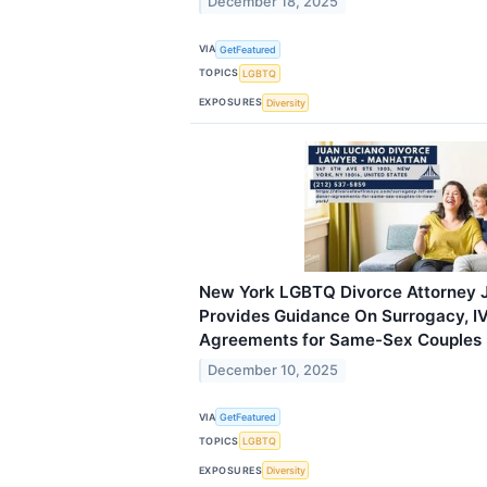
December 18, 2025
VIA
GetFeatured
TOPICS
LGBTQ
EXPOSURES
Diversity
New York LGBTQ Divorce Attorney 
Provides Guidance On Surrogacy, I
Agreements for Same-Sex Couples
December 10, 2025
VIA
GetFeatured
TOPICS
LGBTQ
EXPOSURES
Diversity