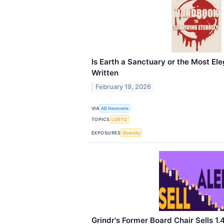
Is Earth a Sanctuary or the Most El
Written
February 19, 2026
VIA
AB Newswire
TOPICS
LGBTQ
EXPOSURES
Diversity
Grindr's Former Board Chair Sells 1