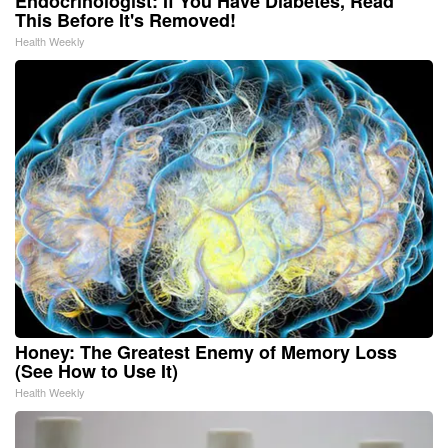
Endocrinologist: If You Have Diabetes, Read
This Before It's Removed!
Health Weekly
Honey: The Greatest Enemy of Memory Loss
(See How to Use It)
Health Weekly