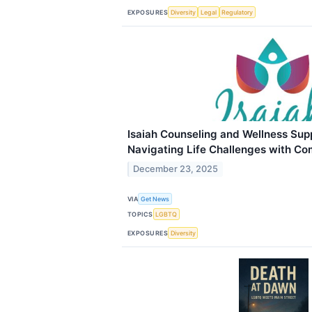
EXPOSURES
Diversity
Legal
Regulatory
Isaiah Counseling and Wellness Sup
Navigating Life Challenges with C
December 23, 2025
VIA
Get News
TOPICS
LGBTQ
EXPOSURES
Diversity