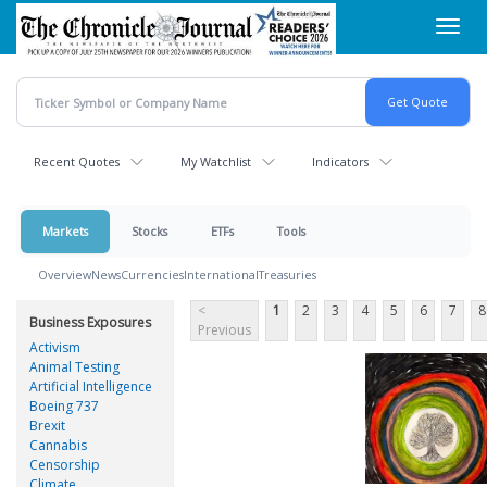
Skip
Toggl
to
navig
main
content
Recent Quotes
My Watchlist
Indicators
Markets
Stocks
ETFs
Tools
Overview
News
Currencies
International
Treasuries
<
1
2
3
4
5
6
7
8
Business Exposures
Previous
Activism
Animal Testing
Artificial Intelligence
Boeing 737
Brexit
Cannabis
Censorship
Climate