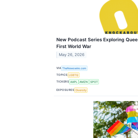
New Podcast Series Exploring Queer 
First World War
May 26, 2026
VIA
TheNewswire.com
TOPICS
LGBTQ
TICKERS
AAPL
AMZN
SPOT
EXPOSURES
Diversity