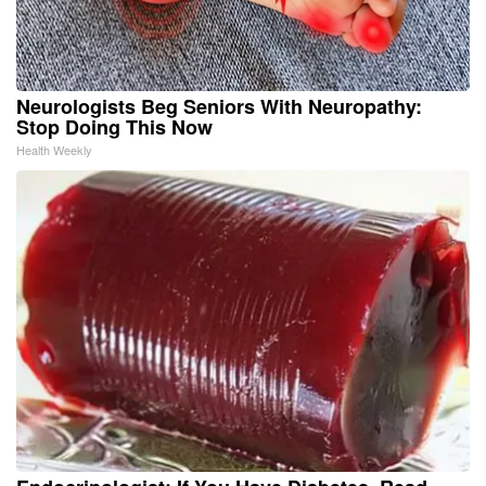
Neurologists Beg Seniors With Neuropathy:
Stop Doing This Now
Health Weekly