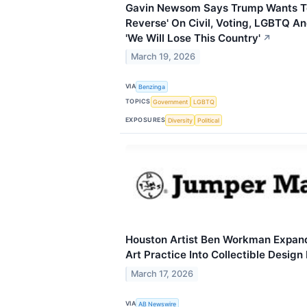
Gavin Newsom Says Trump Wants To
Reverse' On Civil, Voting, LGBTQ A
'We Will Lose This Country'
↗
March 19, 2026
VIA
Benzinga
TOPICS
Government
LGBTQ
EXPOSURES
Diversity
Political
Houston Artist Ben Workman Expa
Art Practice Into Collectible Design
March 17, 2026
VIA
AB Newswire