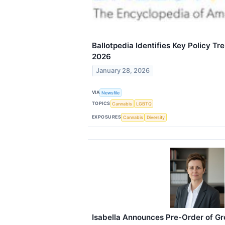
Ballotpedia Identifies Key Policy T
2026
January 28, 2026
VIA
Newsfile
TOPICS
Cannabis
LGBTQ
EXPOSURES
Cannabis
Diversity
Isabella Announces Pre-Order of G