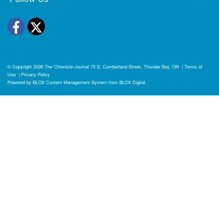
Facebook
Twitter
© Copyright 2026
The Chronicle-Journal
75 S. Cumberland Street, Thunder Bay, ON
|
Terms of
Use
|
Privacy Policy
Powered by
BLOX Content Management System
from
BLOX Digital
.