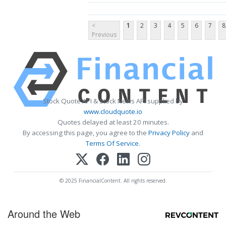
<
1
2
3
4
5
6
7
8
Previous
Stock Quote API & Stock News API supplied by
www.cloudquote.io
Quotes delayed at least 20 minutes.
By accessing this page, you agree to the
Privacy Policy
and
Terms Of Service
.
© 2025 FinancialContent. All rights reserved.
Around the Web