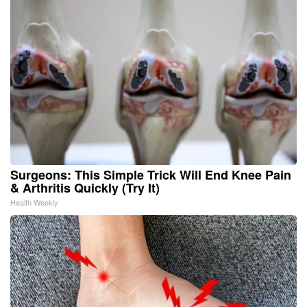
Surgeons: This Simple Trick Will End Knee Pain
& Arthritis Quickly (Try It)
Health Weekly