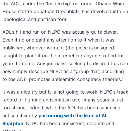
the ADL, under the “leadership” of former Obama White
House staffer Jonathan Greenblatt, has devolved into an
ideological and partisan tool.
ADL’s hit and run on NLPC was actually quite clever.
Even if no one paid any attention to it when it was
published, whoever wrote it (the piece is unsigned)
sought to plant it on the internet for anyone to find for
years to come. Any journalist seeking to discredit us can
now simply describe NLPC as a “group that, according
to the ADL, promotes antisemitic conspiracy theories.”
It was a nice try but it is not going to work. NLPC’s track
record of fighting antisemitism over many years is just
too strong. Indeed, while the ADL has been sanitizing
antisemitism by
partnering with the likes of Al
Sharpton
, NLPC has been consistent, resolute and