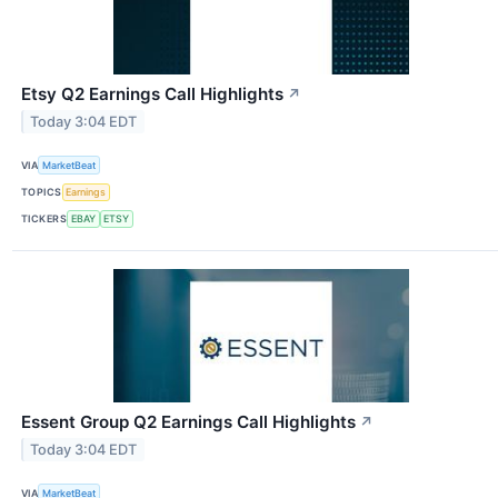
Etsy Q2 Earnings Call Highlights
↗
Today 3:04 EDT
VIA
MarketBeat
TOPICS
Earnings
TICKERS
EBAY
ETSY
Essent Group Q2 Earnings Call Highlights
↗
Today 3:04 EDT
VIA
MarketBeat