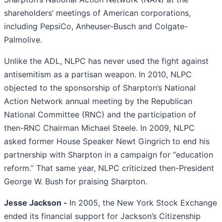
shareholders’ meetings of American corporations,
including PepsiCo, Anheuser-Busch and Colgate-
Palmolive.
Unlike the ADL, NLPC has never used the fight against
antisemitism as a partisan weapon. In 2010, NLPC
objected to the sponsorship of Sharpton’s National
Action Network annual meeting by the Republican
National Committee (RNC) and the participation of
then-RNC Chairman Michael Steele. In 2009, NLPC
asked former House Speaker Newt Gingrich to end his
partnership with Sharpton in a campaign for “education
reform.” That same year, NLPC criticized then-President
George W. Bush for praising Sharpton.
Jesse Jackson -
In 2005, the New York Stock Exchange
ended its financial support for Jackson’s Citizenship