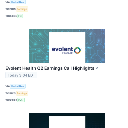
VIA
MarketBeat
TOPICS
Earnings
TICKERS
FG
Evolent Health Q2 Earnings Call Highlights
↗
Today 3:04 EDT
VIA
MarketBeat
TOPICS
Earnings
TICKERS
EVH