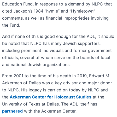
Education Fund, in response to a demand by NLPC that
cited Jackson’s 1984 “hymie” and “Hymietown”
comments, as well as financial improprieties involving
the Fund.
And if none of this is good enough for the ADL, it should
be noted that NLPC has many Jewish supporters,
including prominent individuals and former government
officials, several of whom serve on the boards of local
and national Jewish organizations.
From 2001 to the time of his death in 2019, Edward M.
Ackerman of Dallas was a key advisor and major donor
to NLPC. His legacy is carried on today by NLPC and
the
Ackerman Center for Holocaust Studies
at the
University of Texas at Dallas. The ADL itself has
partnered
with the Ackerman Center.