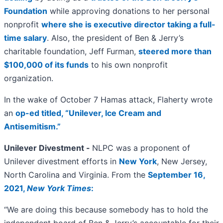
Foundation
while approving donations to her personal
nonprofit
where she is executive director taking a full-
time salary
. Also, the president of Ben & Jerry’s
charitable foundation, Jeff Furman,
steered more than
$100,000 of its funds
to his own nonprofit
organization.
In the wake of October 7 Hamas attack, Flaherty wrote
an
op-ed titled, “Unilever, Ice Cream and
Antisemitism.”
Unilever Divestment -
NLPC was a proponent of
Unilever divestment efforts in
New York
, New Jersey,
North Carolina and Virginia. From the
September 16,
2021,
New York Times
:
“We are doing this because somebody has to hold the