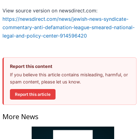
View source version on newsdirect.com:
https://newsdirect.com/news/jewish-news-syndicate-
commentary-anti-defamation-league-smeared-national-
legal-and-policy-center-914596420
Report this content
If you believe this article contains misleading, harmful, or
spam content, please let us know.
Report this article
More News