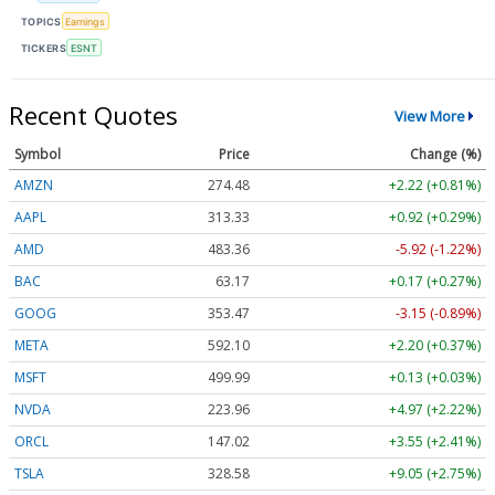
TOPICS
Earnings
TICKERS
ESNT
Recent Quotes
View More
Symbol
Price
Change (%)
AMZN
274.48
+2.22 (+0.81%)
AAPL
313.33
+0.92 (+0.29%)
AMD
483.36
-5.92 (-1.22%)
BAC
63.17
+0.17 (+0.27%)
GOOG
353.47
-3.15 (-0.89%)
META
592.10
+2.20 (+0.37%)
MSFT
499.99
+0.13 (+0.03%)
NVDA
223.96
+4.97 (+2.22%)
ORCL
147.02
+3.55 (+2.41%)
TSLA
328.58
+9.05 (+2.75%)