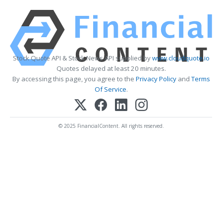
Stock Quote API & Stock News API supplied by
www.cloudquote.io
Quotes delayed at least 20 minutes.
By accessing this page, you agree to the
Privacy Policy
and
Terms
Of Service
.
© 2025 FinancialContent. All rights reserved.