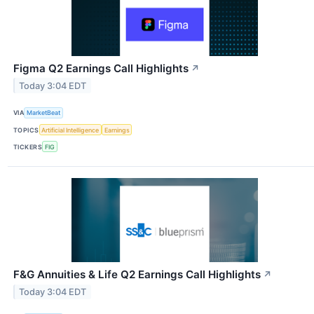
Figma Q2 Earnings Call Highlights
↗
Today 3:04 EDT
VIA
MarketBeat
TOPICS
Artificial Intelligence
Earnings
TICKERS
FIG
F&G Annuities & Life Q2 Earnings Call Highlights
↗
Today 3:04 EDT