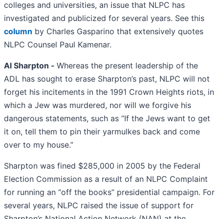
colleges and universities, an issue that NLPC has
investigated and publicized for several years. See this
column
by Charles Gasparino that extensively quotes
NLPC Counsel Paul Kamenar.
Al Sharpton -
Whereas the present leadership of the
ADL has sought to erase Sharpton’s past, NLPC will not
forget his incitements in the 1991 Crown Heights riots, in
which a Jew was murdered, nor will we forgive his
dangerous statements, such as “If the Jews want to get
it on, tell them to pin their yarmulkes back and come
over to my house.”
Sharpton was fined $285,000 in 2005 by the Federal
Election Commission as a result of an NLPC Complaint
for running an “off the books” presidential campaign. For
several years, NLPC raised the issue of support for
Sharpton’s National Action Network (NAN) at the