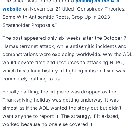
The smear was in the form of a
posting on the ADL
website
on November 21 titled “Conspiracy Theories,
Some With Antisemitic Roots, Crop Up in 2023
Shareholder Proposals.”
The post appeared only six weeks after the October 7
Hamas terrorist attack, while antisemitic incidents and
demonstrations were exploding worldwide. Why the ADL
would devote time and resources to attacking NLPC,
which has a long history of fighting antisemitism, was
completely baffling to us.
Equally baffling, the hit piece was dropped as the
Thanksgiving holiday was getting underway. It was
almost as if the ADL wanted the story out but didn’t
want anyone to report it. The strategy, if it existed,
worked because no one else covered it.