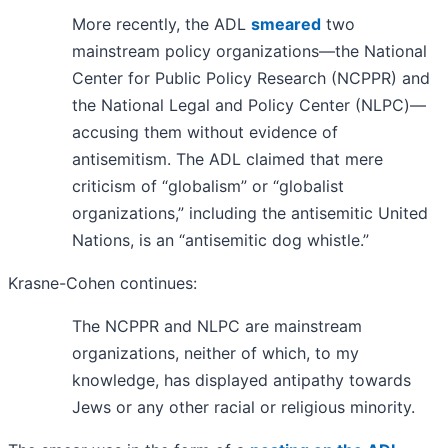
More recently, the ADL
smeared
two
mainstream policy organizations—the National
Center for Public Policy Research (NCPPR) and
the National Legal and Policy Center (NLPC)—
accusing them without evidence of
antisemitism. The ADL claimed that mere
criticism of “globalism” or “globalist
organizations,” including the antisemitic United
Nations, is an “antisemitic dog whistle.”
Krasne-Cohen continues:
The NCPPR and NLPC are mainstream
organizations, neither of which, to my
knowledge, has displayed antipathy towards
Jews or any other racial or religious minority.