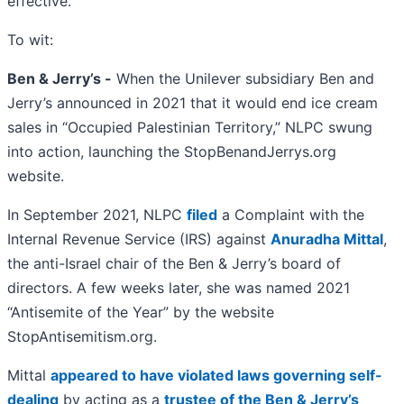
effective.
To wit:
Ben & Jerry’s -
When the Unilever subsidiary Ben and
Jerry’s announced in 2021 that it would end ice cream
sales in “Occupied Palestinian Territory,” NLPC swung
into action, launching the StopBenandJerrys.org
website.
In September 2021, NLPC
filed
a Complaint with the
Internal Revenue Service (IRS) against
Anuradha Mittal
,
the anti-Israel chair of the Ben & Jerry’s board of
directors. A few weeks later, she was named 2021
“Antisemite of the Year” by the website
StopAntisemitism.org.
Mittal
appeared to have violated laws governing self-
dealing
by acting as a
trustee of the Ben & Jerry’s