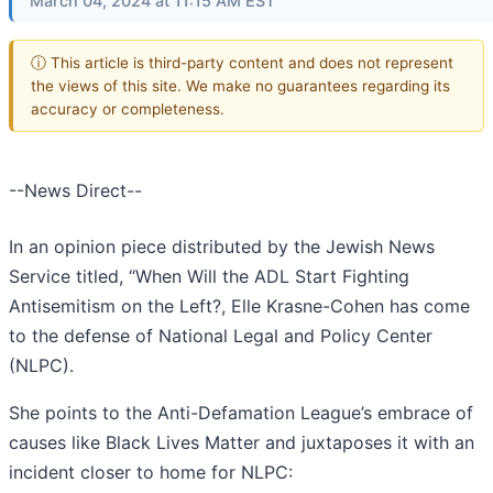
March 04, 2024 at 11:15 AM EST
ⓘ This article is third-party content and does not represent
the views of this site. We make no guarantees regarding its
accuracy or completeness.
--News Direct--
In an opinion piece distributed by the Jewish News
Service titled, “When Will the ADL Start Fighting
Antisemitism on the Left?, Elle Krasne-Cohen has come
to the defense of National Legal and Policy Center
(NLPC).
She points to the Anti-Defamation League’s embrace of
causes like Black Lives Matter and juxtaposes it with an
incident closer to home for NLPC: