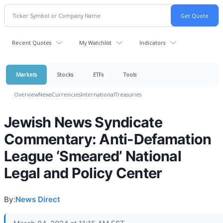
Recent Quotes
My Watchlist
Indicators
Markets
Stocks
ETFs
Tools
Overview
News
Currencies
International
Treasuries
Jewish News Syndicate
Commentary: Anti-Defamation
League ‘Smeared’ National
Legal and Policy Center
By:
News Direct