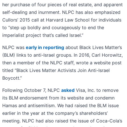
her purchase of four pieces of real estate, and apparent
self-dealing and inurnment. NLPC has also emphasized
Cullors’ 2015 call at Harvard Law School for individuals
to “step up boldly and courageously to end the
imperialist project that’s called Israel.”
NLPC was
early in reporting
about Black Lives Matter’s
(BLM) links to anti-Israel groups. In 2016, Carl Horowitz,
then a member of the NLPC staff, wrote a website post
titled “Black Lives Matter Activists Join Anti-Israel
Boycott.”
Following October 7, NLPC
asked
Visa, Inc. to remove
its BLM endorsement from its website and condemn
Hamas and antisemitism. We had raised the BLM issue
earlier in the year at the company’s shareholders’
meeting. NLPC had also raised the issue of Coca-Cola’s