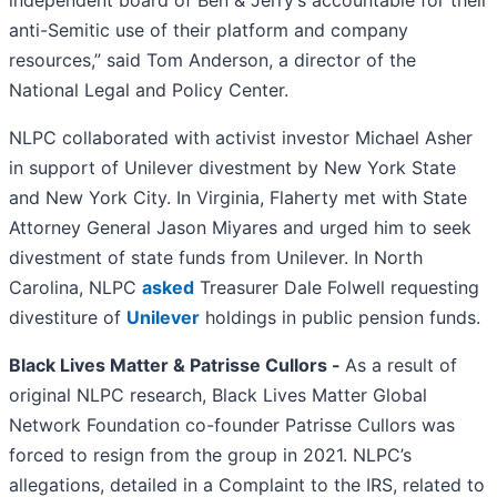
independent board of Ben & Jerry’s accountable for their
anti-Semitic use of their platform and company
resources,” said Tom Anderson, a director of the
National Legal and Policy Center.
NLPC collaborated with activist investor Michael Asher
in support of Unilever divestment by New York State
and New York City. In Virginia, Flaherty met with State
Attorney General Jason Miyares and urged him to seek
divestment of state funds from Unilever. In North
Carolina, NLPC
asked
Treasurer Dale Folwell requesting
divestiture of
Unilever
holdings in public pension funds.
Black Lives Matter & Patrisse Cullors -
As a result of
original NLPC research, Black Lives Matter Global
Network Foundation co-founder Patrisse Cullors was
forced to resign from the group in 2021. NLPC’s
allegations, detailed in a Complaint to the IRS, related to