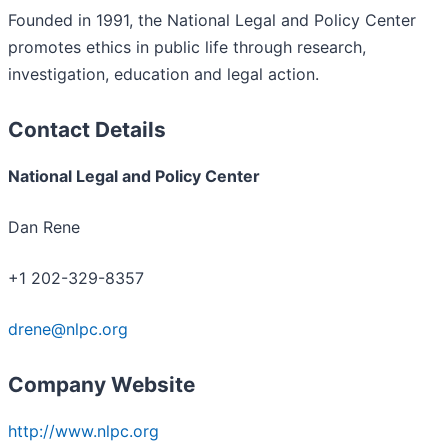
Founded in 1991, the National Legal and Policy Center
promotes ethics in public life through research,
investigation, education and legal action.
Contact Details
National Legal and Policy Center
Dan Rene
+1 202-329-8357
drene@nlpc.org
Company Website
http://www.nlpc.org