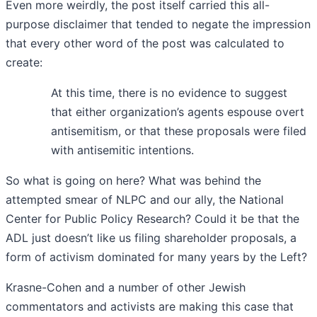
Even more weirdly, the post itself carried this all-
purpose disclaimer that tended to negate the impression
that every other word of the post was calculated to
create:
At this time, there is no evidence to suggest
that either organization’s agents espouse overt
antisemitism, or that these proposals were filed
with antisemitic intentions.
So what is going on here? What was behind the
attempted smear of NLPC and our ally, the National
Center for Public Policy Research? Could it be that the
ADL just doesn’t like us filing shareholder proposals, a
form of activism dominated for many years by the Left?
Krasne-Cohen and a number of other Jewish
commentators and activists are making this case that