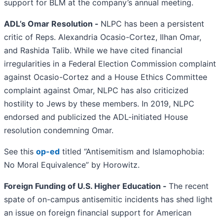
support for BLM at the company’s annual meeting.
ADL’s Omar Resolution -
NLPC has been a persistent
critic of Reps. Alexandria Ocasio-Cortez, Ilhan Omar,
and Rashida Talib. While we have cited financial
irregularities in a Federal Election Commission complaint
against Ocasio-Cortez and a House Ethics Committee
complaint against Omar, NLPC has also criticized
hostility to Jews by these members. In 2019, NLPC
endorsed and publicized the ADL-initiated House
resolution condemning Omar.
See this
op-ed
titled “Antisemitism and Islamophobia:
No Moral Equivalence” by Horowitz.
Foreign Funding of U.S. Higher Education -
The recent
spate of on-campus antisemitic incidents has shed light
an issue on foreign financial support for American