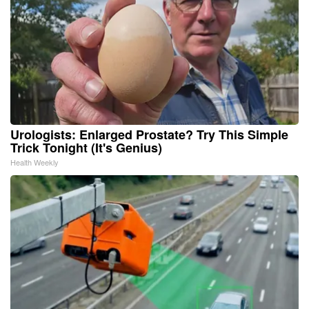
Urologists: Enlarged Prostate? Try This Simple
Trick Tonight (It's Genius)
Health Weekly