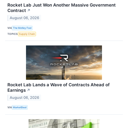
Rocket Lab Just Won Another Massive Government
Contract
↗
August 06, 2026
VIA
The Motley Fool
TOPICS
Supply Chain
Rocket Lab Lands a Wave of Contracts Ahead of
Earnings
↗
August 06, 2026
VIA
MarketBeat