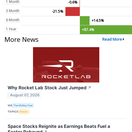
1 Month
-0.6%
3 Month
-21.5%
6 Month
+14.5%
1 Year
+87.4%
More News
Read More
Why Rocket Lab Stock Just Jumped
↗
August 07, 2026
VIA
The Motley Fool
TOPICS
Stocks
Space Stocks Reignite as Earnings Beats Fuel a
Sector Rebound