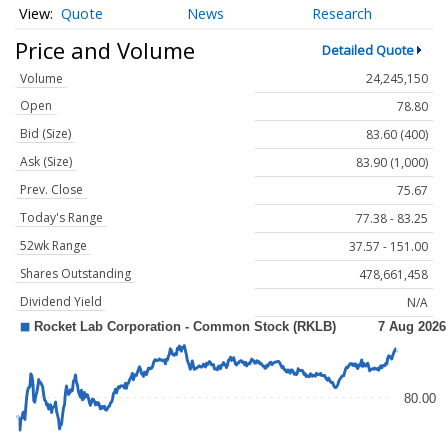
Quote
News
Research
Price and Volume
Detailed Quote
Volume
24,245,150
Open
78.80
Bid (Size)
83.60 (400)
Ask (Size)
83.90 (1,000)
Prev. Close
75.67
Today's Range
77.38 - 83.25
52wk Range
37.57 - 151.00
Shares Outstanding
478,661,458
Dividend Yield
N/A