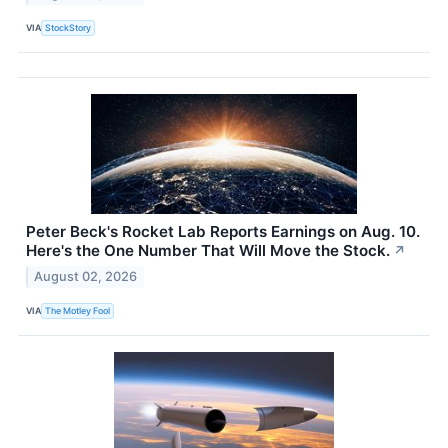
VIA
StockStory
Peter Beck's Rocket Lab Reports Earnings on Aug. 10.
Here's the One Number That Will Move the Stock.
↗
August 02, 2026
VIA
The Motley Fool