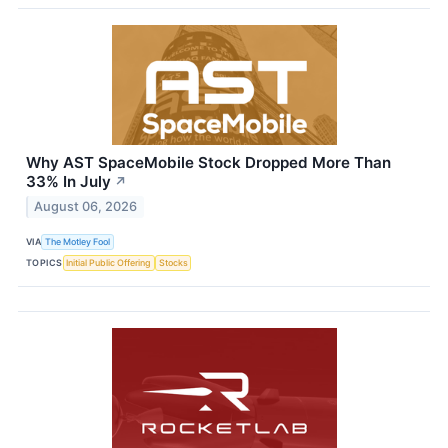
Why AST SpaceMobile Stock Dropped More Than
33% In July
↗
August 06, 2026
VIA
The Motley Fool
TOPICS
Initial Public Offering
Stocks