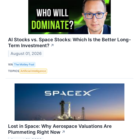
AI Stocks vs. Space Stocks: Which Is the Better Long-
Term Investment?
↗
August 01, 2026
VIA
The Motley Fool
TOPICS
Artificial Intelligence
Lost in Space: Why Aerospace Valuations Are
Plummeting Right Now
↗