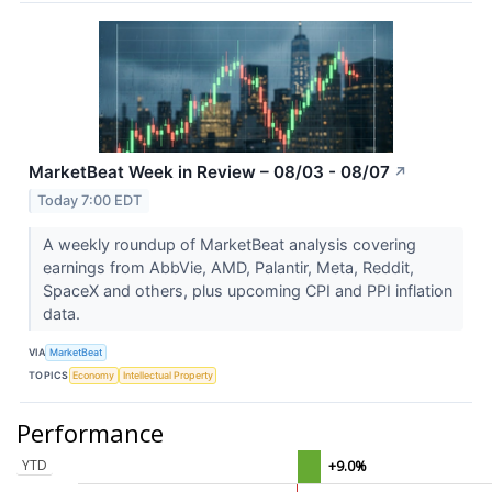
MarketBeat Week in Review – 08/03 - 08/07
↗
Today 7:00 EDT
A weekly roundup of MarketBeat analysis covering
earnings from AbbVie, AMD, Palantir, Meta, Reddit,
SpaceX and others, plus upcoming CPI and PPI inflation
data.
VIA
MarketBeat
TOPICS
Economy
Intellectual Property
Performance
YTD
+9.0%