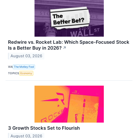
Redwire vs. Rocket Lab: Which Space-Focused Stock
Is a Better Buy in 2026?
↗
August 03, 2026
VIA
The Motley Fool
TOPICS
Economy
3 Growth Stocks Set to Flourish
August 03, 2026