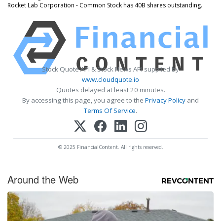
Rocket Lab Corporation - Common Stock has 40B shares outstanding.
Stock Quote API & Stock News API supplied by
www.cloudquote.io
Quotes delayed at least 20 minutes.
By accessing this page, you agree to the
Privacy Policy
and
Terms Of Service
.
© 2025 FinancialContent. All rights reserved.
Around the Web