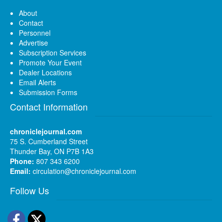
About
Contact
Personnel
Advertise
Subscription Services
Promote Your Event
Dealer Locations
Email Alerts
Submission Forms
Contact Information
chroniclejournal.com
75 S. Cumberland Street
Thunder Bay, ON P7B 1A3
Phone:
807 343 6200
Email:
circulation@chroniclejournal.com
Follow Us
Facebook
Twitter