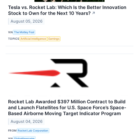
Tesla vs. Rocket Lab: Which Is the Better Innovation
Stock to Own for the Next 10 Years?
↗
August 05, 2026
VIA
The Motley Fool
TOPICS
Artificial Intelligence
Earnings
Rocket Lab Awarded $397 Million Contract to Build
and Launch Flatellites for U.S. Space Force’s Space-
Based Airborne Moving Target Indicator Program
August 04, 2026
FROM
Rocket Lab Corporation
VIA
GlobeNewswire