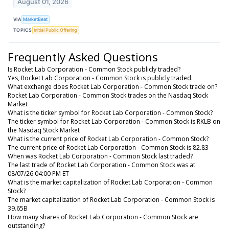
August 01, 2026
VIA
MarketBeat
TOPICS
Initial Public Offering
Frequently Asked Questions
Is Rocket Lab Corporation - Common Stock publicly traded?
Yes, Rocket Lab Corporation - Common Stock is publicly traded.
What exchange does Rocket Lab Corporation - Common Stock trade on?
Rocket Lab Corporation - Common Stock trades on the Nasdaq Stock
Market
What is the ticker symbol for Rocket Lab Corporation - Common Stock?
The ticker symbol for Rocket Lab Corporation - Common Stock is RKLB on
the Nasdaq Stock Market
What is the current price of Rocket Lab Corporation - Common Stock?
The current price of Rocket Lab Corporation - Common Stock is 82.83
When was Rocket Lab Corporation - Common Stock last traded?
The last trade of Rocket Lab Corporation - Common Stock was at
08/07/26 04:00 PM ET
What is the market capitalization of Rocket Lab Corporation - Common
Stock?
The market capitalization of Rocket Lab Corporation - Common Stock is
39.65B
How many shares of Rocket Lab Corporation - Common Stock are
outstanding?