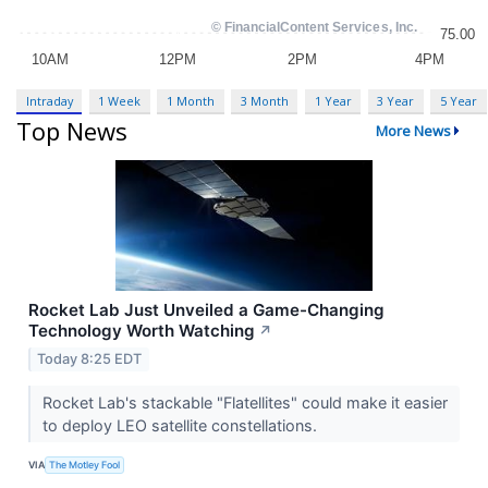
Intraday
1 Week
1 Month
3 Month
1 Year
3 Year
5 Year
Top News
More News
Rocket Lab Just Unveiled a Game-Changing
Technology Worth Watching
↗
Today 8:25 EDT
Rocket Lab's stackable "Flatellites" could make it easier
to deploy LEO satellite constellations.
VIA
The Motley Fool