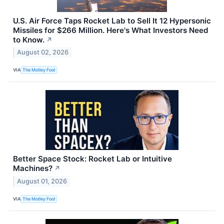
U.S. Air Force Taps Rocket Lab to Sell It 12 Hypersonic
Missiles for $266 Million. Here's What Investors Need
to Know.
↗
August 02, 2026
VIA
The Motley Fool
Better Space Stock: Rocket Lab or Intuitive
Machines?
↗
August 01, 2026
VIA
The Motley Fool