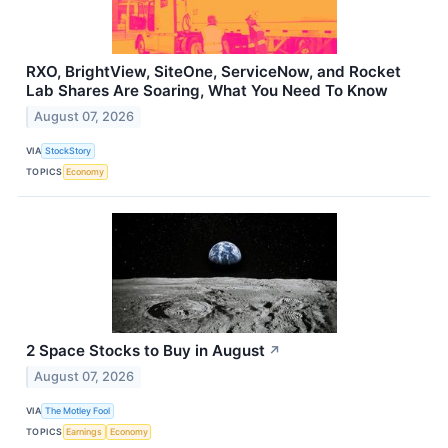
RXO, BrightView, SiteOne, ServiceNow, and Rocket
Lab Shares Are Soaring, What You Need To Know
August 07, 2026
VIA
StockStory
TOPICS
Economy
2 Space Stocks to Buy in August
↗
August 07, 2026
VIA
The Motley Fool
TOPICS
Earnings
Economy