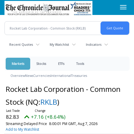
Skip
Toggl
to
navig
main
content
Recent Quotes
My Watchlist
Indicators
Markets
Stocks
ETFs
Tools
Overview
News
Currencies
International
Treasuries
Rocket Lab Corporation - Common
Stock
(NQ:
RKLB
)
82.83
+7.16 (+8.64%)
Streaming Delayed Price
8:00:01 PM GMT, Aug 7, 2026
Add to My Watchlist