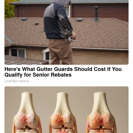
Here's What Gutter Guards Should Cost if You
Qualify for Senior Rebates
LeafFilter Partner