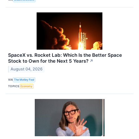
SpaceX vs. Rocket Lab: Which Is the Better Space
Stock to Own for the Next 5 Years?
↗
August 04, 2026
VIA
The Motley Fool
TOPICS
Economy