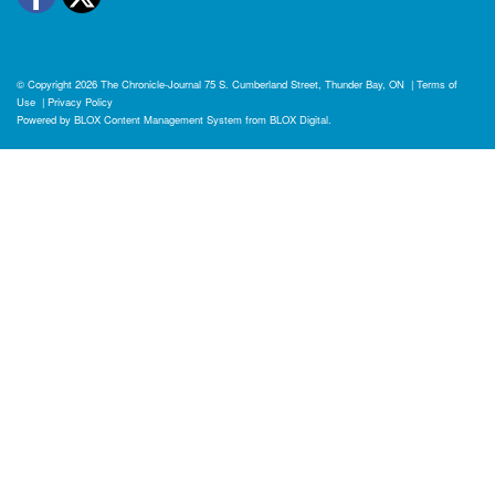
© Copyright 2026
The Chronicle-Journal
75 S. Cumberland Street, Thunder Bay, ON
|
Terms of
Use
|
Privacy Policy
Powered by
BLOX Content Management System
from
BLOX Digital
.