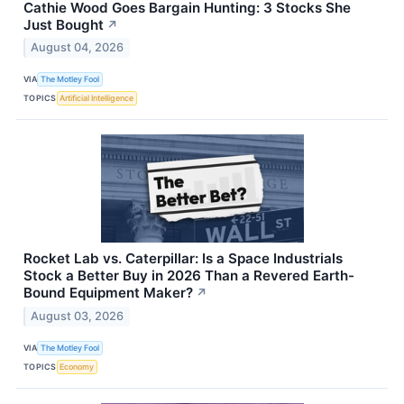
Cathie Wood Goes Bargain Hunting: 3 Stocks She
Just Bought
↗
August 04, 2026
VIA
The Motley Fool
TOPICS
Artificial Intelligence
Rocket Lab vs. Caterpillar: Is a Space Industrials
Stock a Better Buy in 2026 Than a Revered Earth-
Bound Equipment Maker?
↗
August 03, 2026
VIA
The Motley Fool
TOPICS
Economy