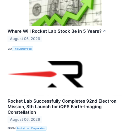
Where Will Rocket Lab Stock Be in 5 Years?
↗
August 06, 2026
VIA
The Motley Fool
Rocket Lab Successfully Completes 92nd Electron
Mission, 8th Launch for iQPS Earth-Imaging
Constellation
August 06, 2026
FROM
Rocket Lab Corporation