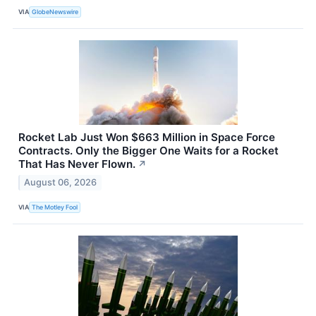
VIA
GlobeNewswire
Rocket Lab Just Won $663 Million in Space Force
Contracts. Only the Bigger One Waits for a Rocket
That Has Never Flown.
↗
August 06, 2026
VIA
The Motley Fool