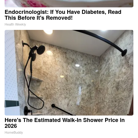
Endocrinologist: If You Have Diabetes, Read
This Before It's Removed!
Health Weekly
Here's The Estimated Walk-In Shower Price in
2026
HomeBuddy