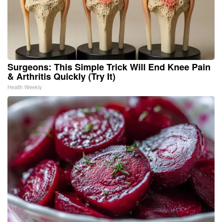
Surgeons: This Simple Trick Will End Knee Pain
& Arthritis Quickly (Try It)
Health Weekly