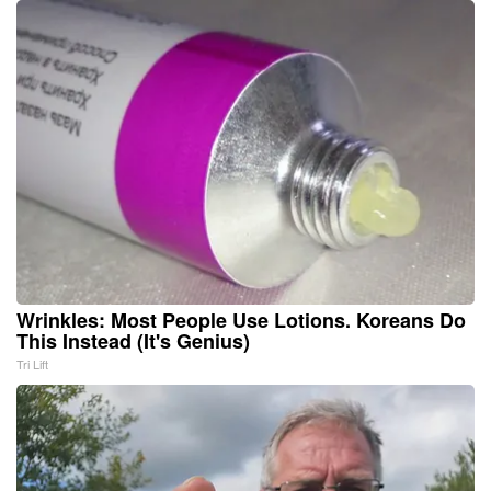
Wrinkles: Most People Use Lotions. Koreans Do
This Instead (It's Genius)
Tri Lift