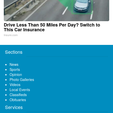
Drive Less Than 50 Miles Per Day? Switch to
This Car Insurance
Insure.com
Sections
News
Sports
Opinion
Photo Galleries
Videos
Local Events
Classifieds
Obituaries
Services