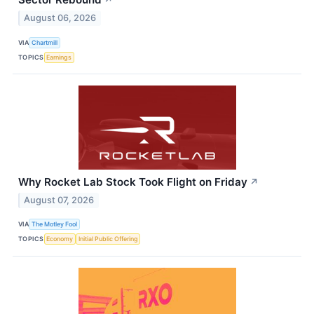
↗
August 06, 2026
VIA
Chartmill
TOPICS
Earnings
Why Rocket Lab Stock Took Flight on Friday
↗
August 07, 2026
VIA
The Motley Fool
TOPICS
Economy
Initial Public Offering