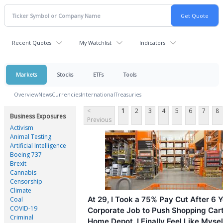
Recent Quotes
My Watchlist
Indicators
Markets
Stocks
ETFs
Tools
Overview
News
Currencies
International
Treasuries
<
1
2
3
4
5
6
7
8
Business Exposures
Previous
Activism
Animal Testing
Artificial Intelligence
Boeing 737
Brexit
Cannabis
Censorship
Climate
At 29, I Took a 75% Pay Cut After 6 Y
Coal
COVID-19
Corporate Job to Push Shopping Cart
Criminal
Home Depot. I Finally Feel Like Mysel