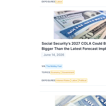
EXPOSURES
Labor
Social Security's 2027 COLA Could 
Bigger Than the Latest Forecast Impl
June 14, 2026
VIA
The Motley Fool
TOPICS
Economy
Government
EXPOSURES
Interest Rates
Labor
Political