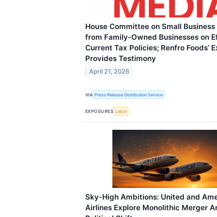
House Committee on Small Business
from Family-Owned Businesses on Ef
Current Tax Policies; Renfro Foods’ 
Provides Testimony
April 21, 2026
VIA
Press Release Distribution Service
EXPOSURES
Labor
Sky-High Ambitions: United and Ame
Airlines Explore Monolithic Merger 