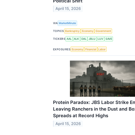
Political Shift
April 15, 2026
VIA
MarketMinute
TOPICS
Bankruptcy
Economy
Government
TICKERS
AAL
ALK
DAL
JBLU
LUV
SAVE
EXPOSURES
Economy
Financial
Labor
Protein Paradox: JBS Labor Strike E
Leaving Ranchers in the Dust and B
Spreads at Record Highs
April 15, 2026