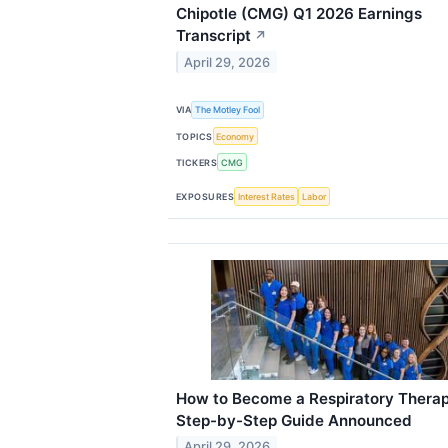
Chipotle (CMG) Q1 2026 Earnings
Transcript
↗
April 29, 2026
VIA
The Motley Fool
TOPICS
Economy
TICKERS
CMG
EXPOSURES
Interest Rates
Labor
How to Become a Respiratory Therap
Step-by-Step Guide Announced
April 29, 2026