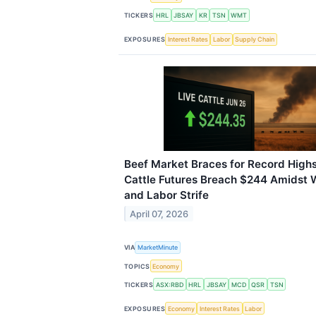
TICKERS
HRL
JBSAY
KR
TSN
WMT
EXPOSURES
Interest Rates
Labor
Supply Chain
Beef Market Braces for Record Highs
Cattle Futures Breach $244 Amidst W
and Labor Strife
April 07, 2026
VIA
MarketMinute
TOPICS
Economy
TICKERS
ASX:RBD
HRL
JBSAY
MCD
QSR
TSN
EXPOSURES
Economy
Interest Rates
Labor