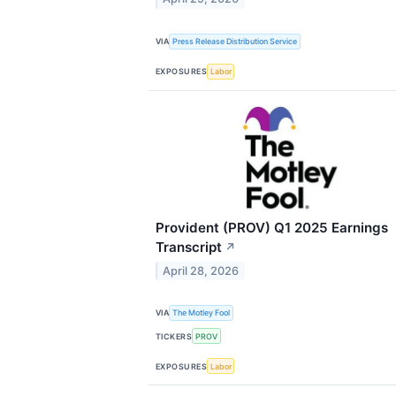
VIA
Press Release Distribution Service
EXPOSURES
Labor
Provident (PROV) Q1 2025 Earnings
Transcript
↗
April 28, 2026
VIA
The Motley Fool
TICKERS
PROV
EXPOSURES
Labor