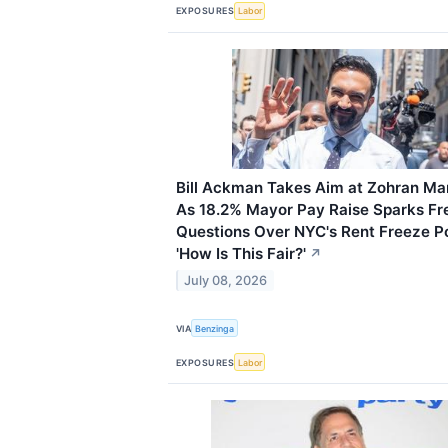
EXPOSURES
Labor
Bill Ackman Takes Aim at Zohran M
As 18.2% Mayor Pay Raise Sparks Fr
Questions Over NYC's Rent Freeze Po
'How Is This Fair?'
↗
July 08, 2026
VIA
Benzinga
EXPOSURES
Labor