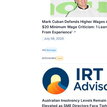
Mark Cuban Defends Higher Wages 
$20 Minimum Wage Criticism: 'I Lea
From Experience'
↗
July 08, 2026
VIA
Benzinga
EXPOSURES
Labor
Australian Insolvency Levels Remain
Elevated as SME Directors Face Tigh