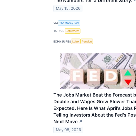
The Numbers Tell a Different Story.
May 15, 2026
VIA
The Motley Fool
TOPICS
Retirement
EXPOSURES
Labor
Pension
The Jobs Market Beat the Forecast 
Double and Wages Grew Slower Tha
Expected. Here Is What April's Jobs R
Telling Investors About the Fed's Pos
Next Move
↗
May 08, 2026