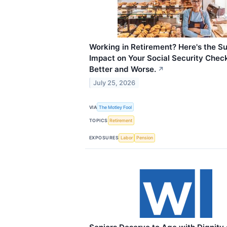
Working in Retirement? Here's the Su
Impact on Your Social Security Check
Better and Worse.
↗
July 25, 2026
VIA
The Motley Fool
TOPICS
Retirement
EXPOSURES
Labor
Pension