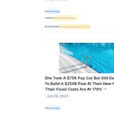
VIA
Benzinga
TOPICS
Artificial Intelligence
EXPOSURES
Artificial Intelligence
Labor
She Took A $75K Pay Cut But Still D
To Build A $250K Pool At Their New 
'Their Fixed Costs Are At 179%'
↗
July 08, 2026
VIA
Benzinga