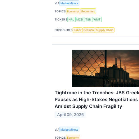
VIA
MarketMinute
TOPICS
Economy
Retirement
TICKERS
HRL
MCD
TSN
WMT
EXPOSURES
Labor
Pension
Supply Chain
Tightrope in the Trenches: JBS Greel
Pauses as High-Stakes Negotiation
Amidst Supply Chain Fragility
April 09, 2026
VIA
MarketMinute
TOPICS
Economy