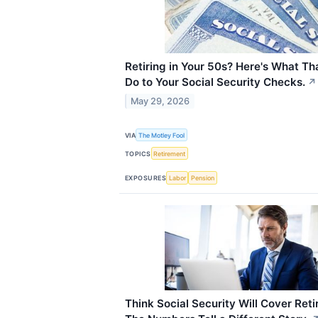
Retiring in Your 50s? Here's What Th
Do to Your Social Security Checks.
↗
May 29, 2026
VIA
The Motley Fool
TOPICS
Retirement
EXPOSURES
Labor
Pension
Think Social Security Will Cover Ret