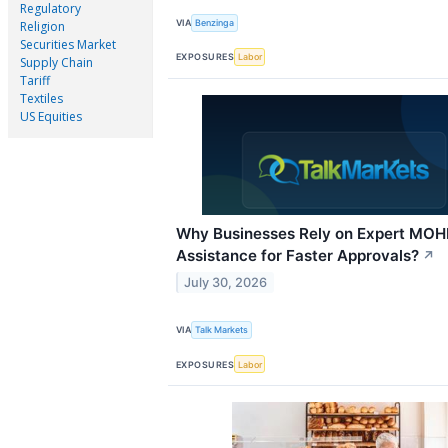
Regulatory
VIA
Benzinga
Religion
Securities Market
EXPOSURES
Labor
Supply Chain
Tariff
Textiles
US Equities
Why Businesses Rely on Expert MO
Assistance for Faster Approvals?
↗
July 30, 2026
VIA
Talk Markets
EXPOSURES
Labor