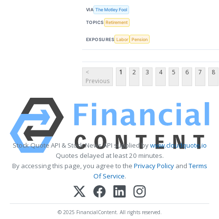
VIA
The Motley Fool
TOPICS
Retirement
EXPOSURES
Labor
Pension
<
1
2
3
4
5
6
7
8
Previous
Stock Quote API & Stock News API supplied by
www.cloudquote.io
Quotes delayed at least 20 minutes.
By accessing this page, you agree to the
Privacy Policy
and
Terms
Of Service
.
© 2025 FinancialContent. All rights reserved.