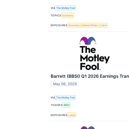
VIA
The Motley Fool
TOPICS
Economy
EXPOSURES
Economy
Interest Rates
Labor
Barrett (BBSI) Q1 2026 Earnings Tran
May 06, 2026
VIA
The Motley Fool
TICKERS
BBSI
EXPOSURES
Labor