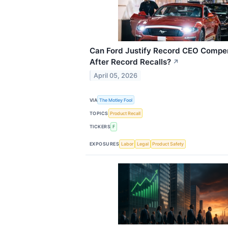
Can Ford Justify Record CEO Compe
After Record Recalls?
↗
April 05, 2026
VIA
The Motley Fool
TOPICS
Product Recall
TICKERS
F
EXPOSURES
Labor
Legal
Product Safety