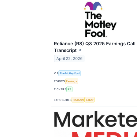
Reliance (RS) Q3 2025 Earnings Call
Transcript
↗
April 22, 2026
VIA
The Motley Fool
TOPICS
Earnings
TICKERS
RS
EXPOSURES
Financial
Labor