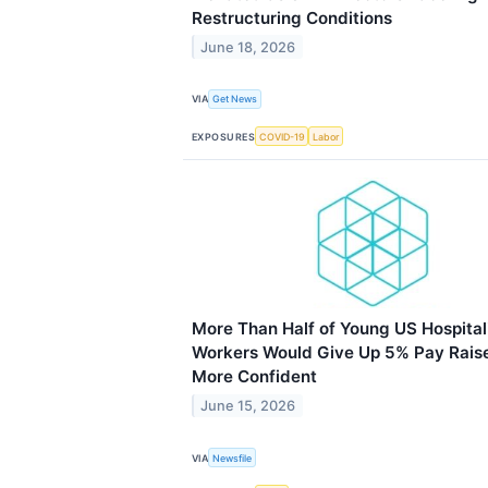
Restructuring Conditions
June 18, 2026
VIA
Get News
EXPOSURES
COVID-19
Labor
More Than Half of Young US Hospital
Workers Would Give Up 5% Pay Raise
More Confident
June 15, 2026
VIA
Newsfile