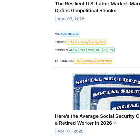
The Resilient U.S. Labor Market: Ma
Defies Geopolitical Shocks
April 03, 2026
VIA
MarketMinute
TOPICS
ETFs
Economy
Immigration
TICKERS
AMZN
CAT
CVX
DAL
F
HCA
EXPOSURES
Coal
Economy
Immigration
Here's the Average Social Security C
a Retired Worker in 2026
↗
April 01, 2026