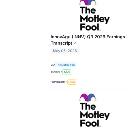
InnovAge (INNV) Q3 2026 Earnings
Transcript
↗
May 06, 2026
VIA
The Motley Fool
TICKERS
INNV
EXPOSURES
Labor