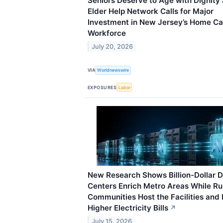
Seniors Deserve to Age with Dignity
Elder Help Network Calls for Major
Investment in New Jersey’s Home Ca
Workforce
July 20, 2026
VIA
Worldnewswire
EXPOSURES
Labor
New Research Shows Billion-Dollar 
Centers Enrich Metro Areas While Ru
Communities Host the Facilities and
Higher Electricity Bills
↗
July 15, 2026