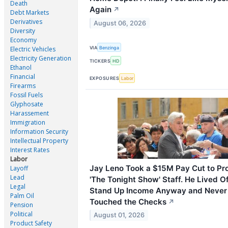
Death
Again
↗
Debt Markets
Derivatives
August 06, 2026
Diversity
Economy
VIA
Benzinga
Electric Vehicles
Electricity Generation
TICKERS
HD
Ethanol
Financial
EXPOSURES
Labor
Firearms
Fossil Fuels
Glyphosate
Harassement
Immigration
Information Security
Intellectual Property
Interest Rates
Labor
Jay Leno Took a $15M Pay Cut to Pro
Layoff
Lead
'The Tonight Show' Staff. He Lived Of
Legal
Stand Up Income Anyway and Never
Palm Oil
Touched the Checks
↗
Pension
Political
August 01, 2026
Product Safety