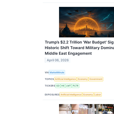
Trump’s $2.2 Trillion 'War Budget' Si
Historic Shift Toward Military Domi
Middle East Engagement
April 06, 2026
VIA
MarketMinute
TOPICS
Artificial Intelligence
Economy
Government
TICKERS
GD
HII
LMT
PLTR
EXPOSURES
Artificial Intelligence
Economy
Labor