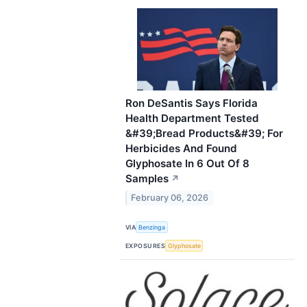
Ron DeSantis Says Florida
Health Department Tested
&#39;Bread Products&#39; For
Herbicides And Found
Glyphosate In 6 Out Of 8
Samples
↗
February 06, 2026
VIA
Benzinga
EXPOSURES
Glyphosate