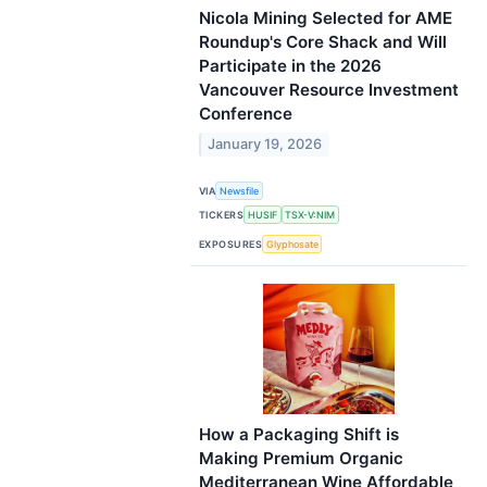
Nicola Mining Selected for AME
Roundup's Core Shack and Will
Participate in the 2026
Vancouver Resource Investment
Conference
January 19, 2026
VIA
Newsfile
TICKERS
HUSIF
TSX-V:NIM
EXPOSURES
Glyphosate
How a Packaging Shift is
Making Premium Organic
Mediterranean Wine Affordable