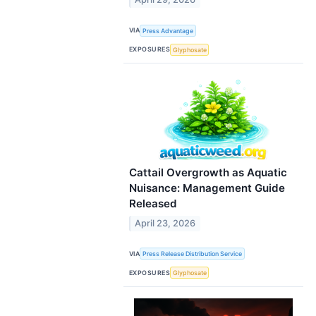
VIA
Press Advantage
EXPOSURES
Glyphosate
Cattail Overgrowth as Aquatic
Nuisance: Management Guide
Released
April 23, 2026
VIA
Press Release Distribution Service
EXPOSURES
Glyphosate