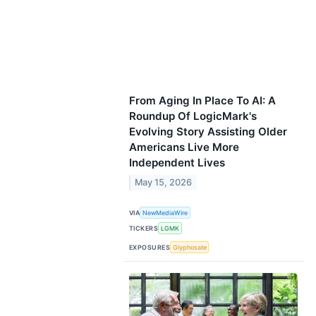
From Aging In Place To AI: A
Roundup Of LogicMark's
Evolving Story Assisting Older
Americans Live More
Independent Lives
May 15, 2026
VIA
NewMediaWire
TICKERS
LGMK
EXPOSURES
Glyphosate