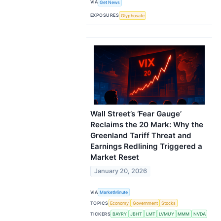
VIA
Get News
EXPOSURES
Glyphosate
Wall Street’s ‘Fear Gauge’
Reclaims the 20 Mark: Why the
Greenland Tariff Threat and
Earnings Redlining Triggered a
Market Reset
January 20, 2026
VIA
MarketMinute
TOPICS
Economy
Government
Stocks
TICKERS
BAYRY
JBHT
LMT
LVMUY
MMM
NVDA