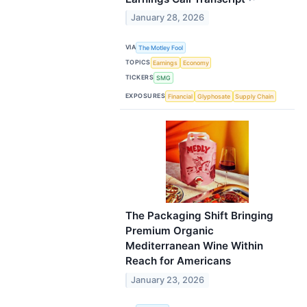
January 28, 2026
VIA
The Motley Fool
TOPICS
Earnings
Economy
TICKERS
SMG
EXPOSURES
Financial
Glyphosate
Supply Chain
The Packaging Shift Bringing
Premium Organic
Mediterranean Wine Within
Reach for Americans
January 23, 2026