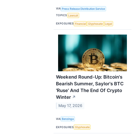
VIA
Press Release Distribution Service
TOPICS
Lawsuit
EXPOSURES
Financial
Glyphosate
Legal
Weekend Round-Up: Bitcoin's
Bearish Summer, Saylor's BTC
'Ruse' And The End Of Crypto
Winter
↗
May 17, 2026
VIA
Benzinga
EXPOSURES
Glyphosate