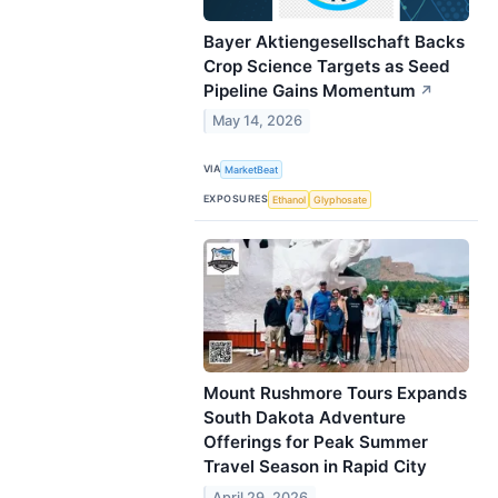
Bayer Aktiengesellschaft Backs
Crop Science Targets as Seed
Pipeline Gains Momentum
↗
May 14, 2026
VIA
MarketBeat
EXPOSURES
Ethanol
Glyphosate
Mount Rushmore Tours Expands
South Dakota Adventure
Offerings for Peak Summer
Travel Season in Rapid City
April 29, 2026