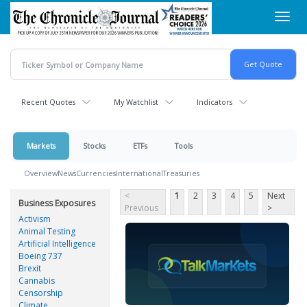
Skip
Toggl
to
navig
main
content
Recent Quotes
My Watchlist
Indicators
Markets
Stocks
ETFs
Tools
Overview
News
Currencies
International
Treasuries
<
1
2
3
4
5
Next
Business Exposures
Previous
>
Activism
Animal Testing
Artificial Intelligence
Boeing 737
Brexit
Cannabis
Censorship
Climate