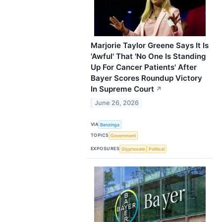
Marjorie Taylor Greene Says It Is
'Awful' That 'No One Is Standing
Up For Cancer Patients' After
Bayer Scores Roundup Victory
In Supreme Court
↗
June 26, 2026
VIA
Benzinga
TOPICS
Government
EXPOSURES
Glyphosate
Political