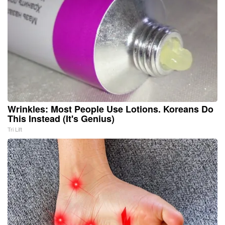
Wrinkles: Most People Use Lotions. Koreans Do
This Instead (It's Genius)
Tri Lift