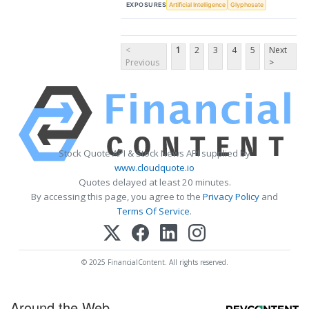
EXPOSURES
Artificial Intelligence
Glyphosate
<
1
2
3
4
5
Next
Previous
>
Stock Quote API & Stock News API supplied by
www.cloudquote.io
Quotes delayed at least 20 minutes.
By accessing this page, you agree to the
Privacy Policy
and
Terms Of Service
.
© 2025 FinancialContent. All rights reserved.
Around the Web