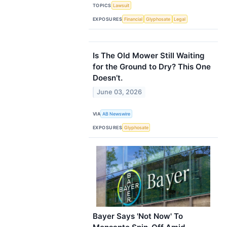
TOPICS
Lawsuit
EXPOSURES
Financial
Glyphosate
Legal
Is The Old Mower Still Waiting
for the Ground to Dry? This One
Doesn’t.
June 03, 2026
VIA
AB Newswire
EXPOSURES
Glyphosate
Bayer Says 'Not Now' To