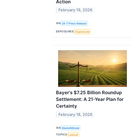
Action
February 19, 2026
VIA
24-7 Press Release
EXPOSURES
Glyphosate
Bayer's $7.25 Billion Roundup
Settlement: A 21-Year Plan for
Certainty
February 18, 2026
VIA
MarketMinute
TOPICS
Lawsuit