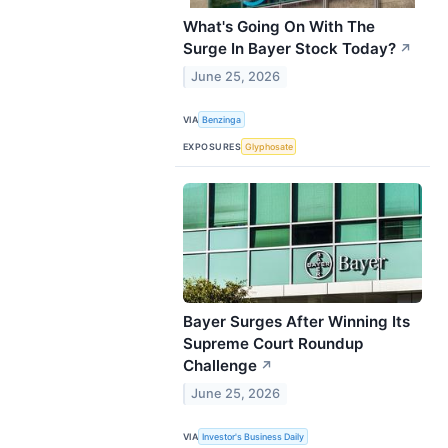
What's Going On With The
Surge In Bayer Stock Today?
↗
June 25, 2026
VIA
Benzinga
EXPOSURES
Glyphosate
Bayer Surges After Winning Its
Supreme Court Roundup
Challenge
↗
June 25, 2026
VIA
Investor's Business Daily