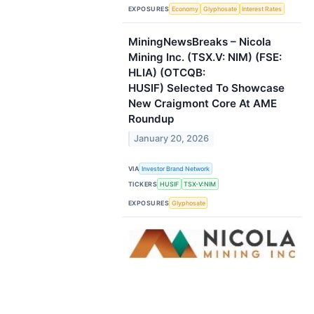
EXPOSURES
Economy
Glyphosate
Interest Rates
MiningNewsBreaks – Nicola
Mining Inc. (TSX.V: NIM) (FSE:
HLIA) (OTCQB:
HUSIF) Selected To Showcase
New Craigmont Core At AME
Roundup
January 20, 2026
VIA
Investor Brand Network
TICKERS
HUSIF
TSX-V:NIM
EXPOSURES
Glyphosate