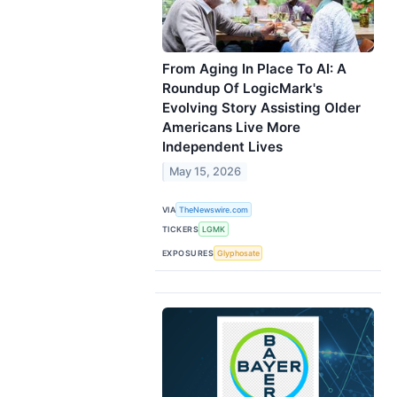
From Aging In Place To AI: A
Roundup Of LogicMark's
Evolving Story Assisting Older
Americans Live More
Independent Lives
May 15, 2026
VIA
TheNewswire.com
TICKERS
LGMK
EXPOSURES
Glyphosate