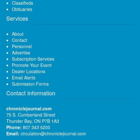
Classifieds
Obituaries
Services
About
Contact
Personnel
Advertise
Subscription Services
Promote Your Event
Dealer Locations
Email Alerts
Submission Forms
Contact Information
chroniclejournal.com
75 S. Cumberland Street
Thunder Bay, ON P7B 1A3
Phone:
807 343 6200
Email:
circulation@chroniclejournal.com