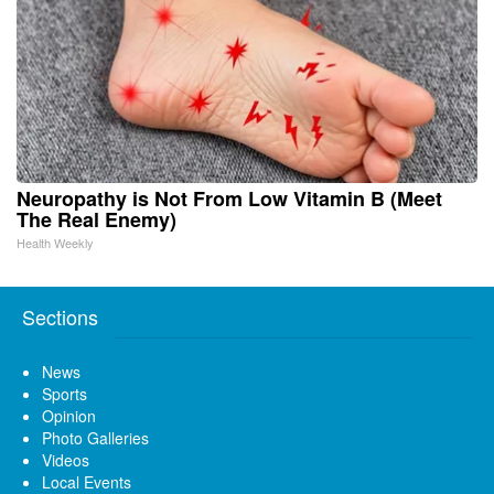
Neuropathy is Not From Low Vitamin B (Meet
The Real Enemy)
Health Weekly
Sections
News
Sports
Opinion
Photo Galleries
Videos
Local Events