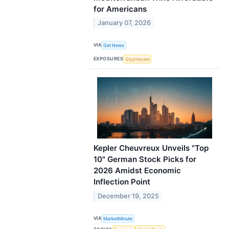
for Americans
January 07, 2026
VIA
Get News
EXPOSURES
Glyphosate
Kepler Cheuvreux Unveils "Top
10" German Stock Picks for
2026 Amidst Economic
Inflection Point
December 19, 2025
VIA
MarketMinute