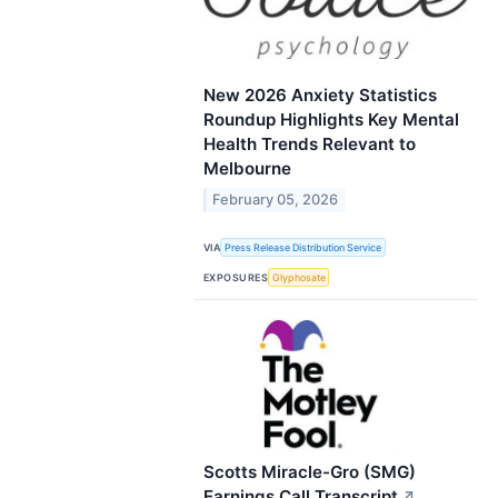
New 2026 Anxiety Statistics
Roundup Highlights Key Mental
Health Trends Relevant to
Melbourne
February 05, 2026
VIA
Press Release Distribution Service
EXPOSURES
Glyphosate
Scotts Miracle-Gro (SMG)
Earnings Call Transcript
↗