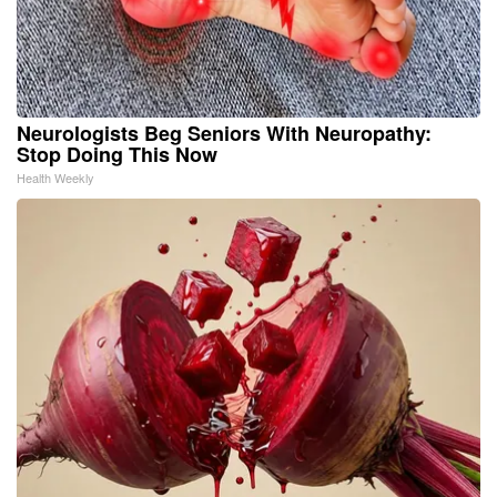
Neurologists Beg Seniors With Neuropathy:
Stop Doing This Now
Health Weekly