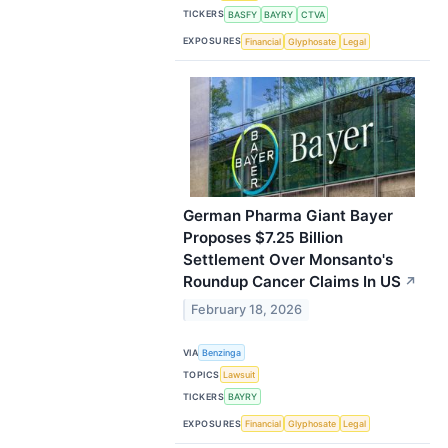
TICKERS
BASFY
BAYRY
CTVA
EXPOSURES
Financial
Glyphosate
Legal
German Pharma Giant Bayer
Proposes $7.25 Billion
Settlement Over Monsanto's
Roundup Cancer Claims In US
↗
February 18, 2026
VIA
Benzinga
TOPICS
Lawsuit
TICKERS
BAYRY
EXPOSURES
Financial
Glyphosate
Legal