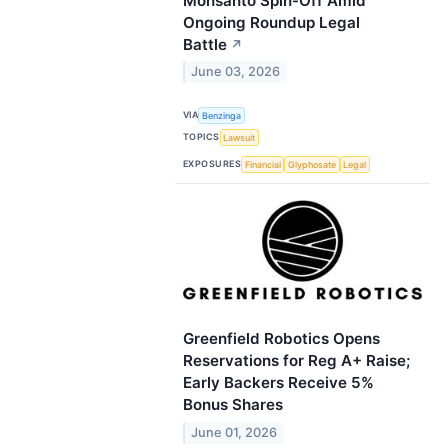
Monsanto Spin-Off Amid
Ongoing Roundup Legal
Battle
↗
June 03, 2026
VIA
Benzinga
TOPICS
Lawsuit
EXPOSURES
Financial
Glyphosate
Legal
Greenfield Robotics Opens
Reservations for Reg A+ Raise;
Early Backers Receive 5%
Bonus Shares
June 01, 2026