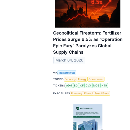
Geopolitical Firestorm: Fertilizer
Prices Surge 6.5% as "Operation
Epic Fury" Paralyzes Global
Supply Chains
March 04, 2026
VIA
MarketMinute
TOPICS
Economy
Energy
Government
TICKERS
ADM
BG
CF
CVX
MOS
NTR
EXPOSURES
Economy
Ethanol
Fossil Fuels