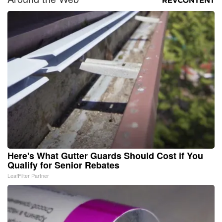
Here's What Gutter Guards Should Cost if You
Qualify for Senior Rebates
LeafFilter Partner