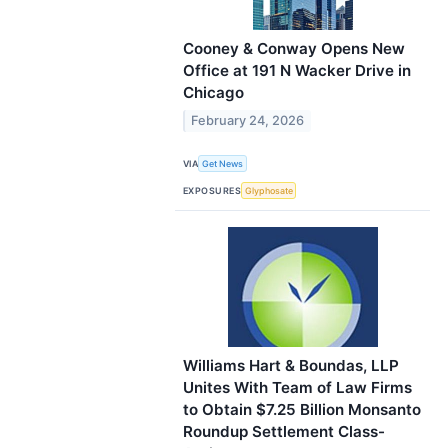
Cooney & Conway Opens New
Office at 191 N Wacker Drive in
Chicago
February 24, 2026
VIA
Get News
EXPOSURES
Glyphosate
Williams Hart & Boundas, LLP
Unites With Team of Law Firms
to Obtain $7.25 Billion Monsanto
Roundup Settlement Class-