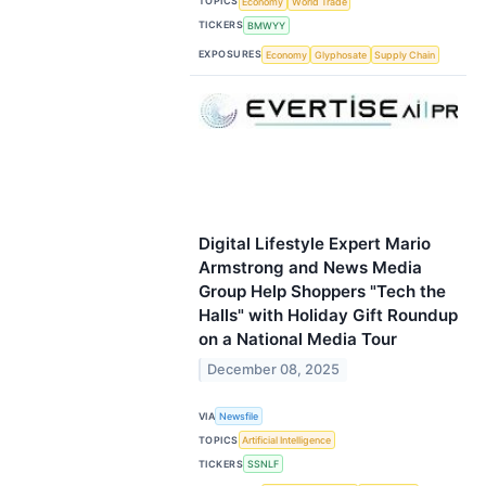
TOPICS
Economy
World Trade
TICKERS
BMWYY
EXPOSURES
Economy
Glyphosate
Supply Chain
Digital Lifestyle Expert Mario
Armstrong and News Media
Group Help Shoppers "Tech the
Halls" with Holiday Gift Roundup
on a National Media Tour
December 08, 2025
VIA
Newsfile
TOPICS
Artificial Intelligence
TICKERS
SSNLF