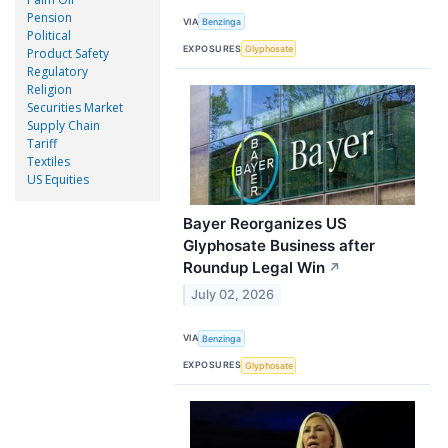
Pension
VIA
Benzinga
Political
EXPOSURES
Glyphosate
Product Safety
Regulatory
Religion
Securities Market
Supply Chain
Tariff
Textiles
US Equities
Bayer Reorganizes US
Glyphosate Business after
Roundup Legal Win
↗
July 02, 2026
VIA
Benzinga
EXPOSURES
Glyphosate