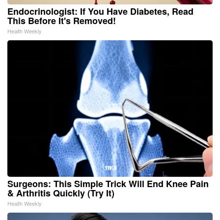
Endocrinologist: If You Have Diabetes, Read
This Before It's Removed!
Health Weekly
Surgeons: This Simple Trick Will End Knee Pain
& Arthritis Quickly (Try It)
Health Weekly