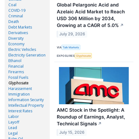
Global Pelargonic Acid and
Coal
COVID-19
Azelaic Acid Market to Reach
Criminal
USD 306 Million by 2034,
Death
Growing at a CAGR of 5.0%
↗
Debt Markets
Derivatives
July 29, 2026
Diversity
Economy
VIA
Talk Markets
Electric Vehicles
Electricity Generation
EXPOSURES
Glyphosate
Ethanol
Financial
Firearms
Fossil Fuels
Glyphosate
Harassement
Immigration
Information Security
Intellectual Property
AMC Stock in the Spotlight: A
Interest Rates
Roundup of Earnings, Analyst,
Labor
Layoff
Technical Signals
↗
Lead
July 15, 2026
Legal
Palm Oil