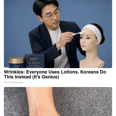
Wrinkles: Everyone Uses Lotions. Koreans Do
This Instead (It's Genius)
Tri Lift Skincare