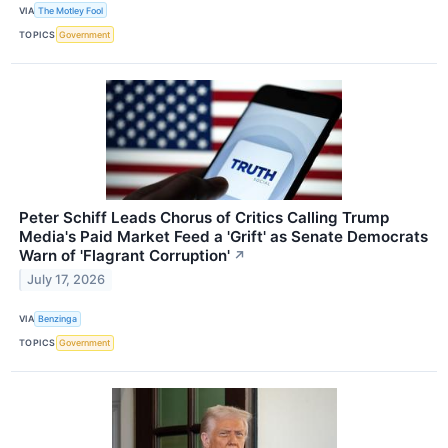
VIA
The Motley Fool
TOPICS
Government
Peter Schiff Leads Chorus of Critics Calling Trump
Media's Paid Market Feed a 'Grift' as Senate Democrats
Warn of 'Flagrant Corruption'
↗
July 17, 2026
VIA
Benzinga
TOPICS
Government