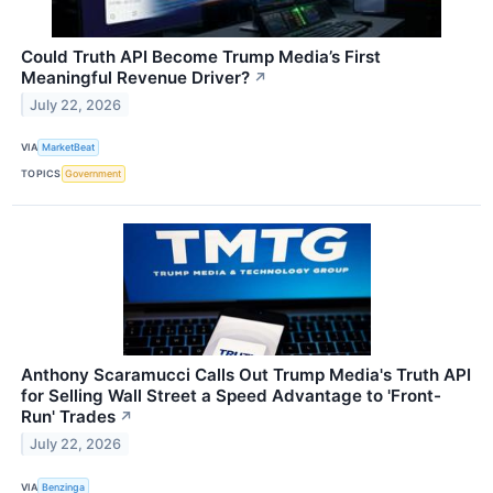
Could Truth API Become Trump Media’s First
Meaningful Revenue Driver?
↗
July 22, 2026
VIA
MarketBeat
TOPICS
Government
Anthony Scaramucci Calls Out Trump Media's Truth API
for Selling Wall Street a Speed Advantage to 'Front-
Run' Trades
↗
July 22, 2026
VIA
Benzinga