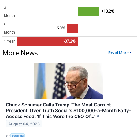
3
+13.2%
Month
6
-6.3%
Month
1 Year
-37.2%
More News
Read More
Chuck Schumer Calls Trump 'The Most Corrupt
President' Over Truth Social's $100,000-a-Month Early-
Access Feed: 'If This Were the CEO Of...'
↗
August 04, 2026
VIA
Benzinga