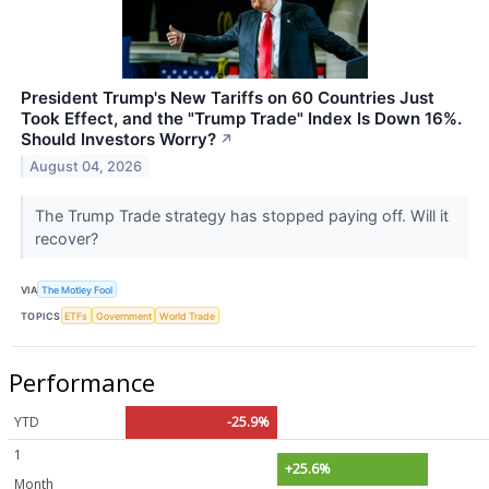
President Trump's New Tariffs on 60 Countries Just
Took Effect, and the "Trump Trade" Index Is Down 16%.
Should Investors Worry?
↗
August 04, 2026
The Trump Trade strategy has stopped paying off. Will it
recover?
VIA
The Motley Fool
TOPICS
ETFs
Government
World Trade
Performance
YTD
-25.9%
1
+25.6%
Month