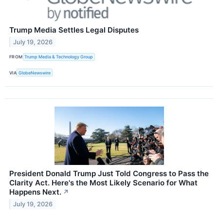
Trump Media Settles Legal Disputes
July 19, 2026
FROM
Trump Media & Technology Group
VIA
GlobeNewswire
President Donald Trump Just Told Congress to Pass the
Clarity Act. Here's the Most Likely Scenario for What
Happens Next.
↗
July 19, 2026