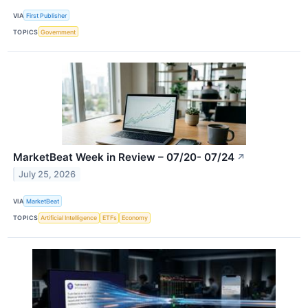
VIA
First Publisher
TOPICS
Government
MarketBeat Week in Review – 07/20- 07/24
↗
July 25, 2026
VIA
MarketBeat
TOPICS
Artificial Intelligence
ETFs
Economy