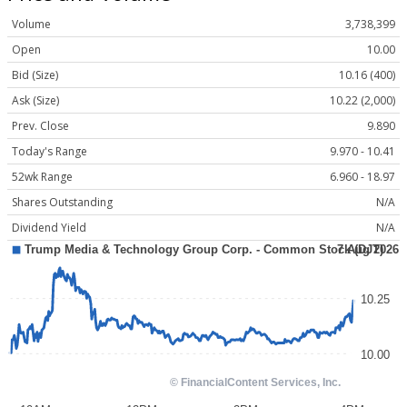
Volume
3,738,399
Open
10.00
Bid (Size)
10.16 (400)
Ask (Size)
10.22 (2,000)
Prev. Close
9.890
Today's Range
9.970 - 10.41
52wk Range
6.960 - 18.97
Shares Outstanding
N/A
Dividend Yield
N/A