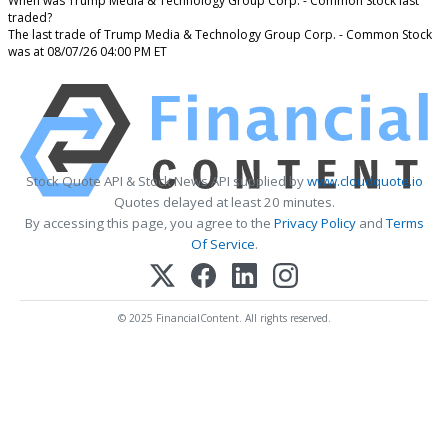
When was Trump Media & Technology Group Corp. - Common Stock last
traded?
The last trade of Trump Media & Technology Group Corp. - Common Stock
was at 08/07/26 04:00 PM ET
Stock Quote API & Stock News API supplied by
www.cloudquote.io
Quotes delayed at least 20 minutes.
By accessing this page, you agree to the
Privacy Policy
and
Terms
Of Service
.
© 2025 FinancialContent. All rights reserved.