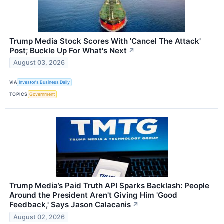
Trump Media Stock Scores With 'Cancel The Attack'
Post; Buckle Up For What's Next
↗
August 03, 2026
VIA
Investor's Business Daily
TOPICS
Government
Trump Media’s Paid Truth API Sparks Backlash: People
Around the President Aren't Giving Him 'Good
Feedback,' Says Jason Calacanis
↗
August 02, 2026