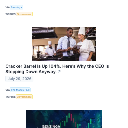
VIA
Benzinga
TOPICS
Government
Cracker Barrel Is Up 104%. Here's Why the CEO Is
Stepping Down Anyway.
↗
July 29, 2026
VIA
The Motley Fool
TOPICS
Government