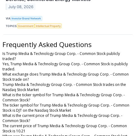
July 08, 2026
VIA
Investor Brand Network
TOPICS
Government
Intellectual Property
Frequently Asked Questions
Is Trump Media & Technology Group Corp. - Common Stock publicly
traded?
Yes, Trump Media & Technology Group Corp. - Common Stock is publicly
traded.
What exchange does Trump Media & Technology Group Corp. - Common
Stock trade on?
Trump Media & Technology Group Corp. - Common Stock trades on the
Nasdaq Stock Market
What is the ticker symbol for Trump Media & Technology Group Corp. -
Common Stock?
The ticker symbol for Trump Media & Technology Group Corp. - Common
Stock is DJT on the Nasdaq Stock Market
What is the current price of Trump Media & Technology Group Corp. -
Common Stock?
The current price of Trump Media & Technology Group Corp. - Common
Stock is 10.21