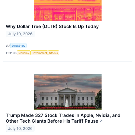
Why Dollar Tree (DLTR) Stock Is Up Today
July 10, 2026
VIA
StockStory
TOPICS
Economy
Government
Stocks
Trump Made 327 Stock Trades in Apple, Nvidia, and
Other Tech Giants Before His Tariff Pause
↗
July 10, 2026