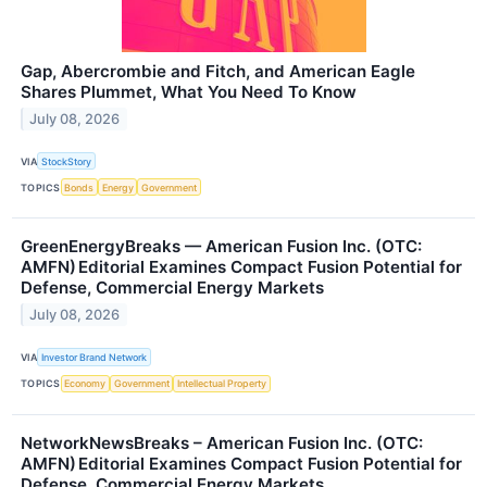
Gap, Abercrombie and Fitch, and American Eagle
Shares Plummet, What You Need To Know
July 08, 2026
VIA
StockStory
TOPICS
Bonds
Energy
Government
GreenEnergyBreaks — American Fusion Inc. (OTC:
AMFN) Editorial Examines Compact Fusion Potential for
Defense, Commercial Energy Markets
July 08, 2026
VIA
Investor Brand Network
TOPICS
Economy
Government
Intellectual Property
NetworkNewsBreaks – American Fusion Inc. (OTC:
AMFN) Editorial Examines Compact Fusion Potential for
Defense, Commercial Energy Markets