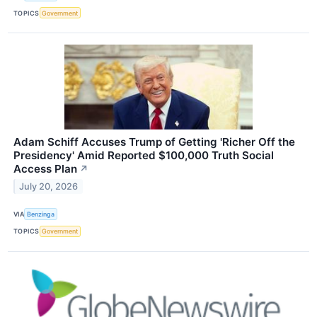
TOPICS
Government
Adam Schiff Accuses Trump of Getting 'Richer Off the
Presidency' Amid Reported $100,000 Truth Social
Access Plan
↗
July 20, 2026
VIA
Benzinga
TOPICS
Government