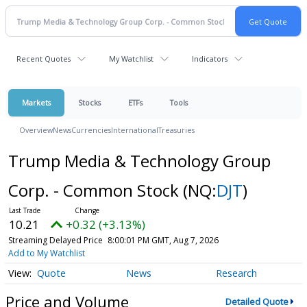
Recent Quotes
My Watchlist
Indicators
Markets
Stocks
ETFs
Tools
Overview
News
Currencies
International
Treasuries
Trump Media & Technology Group
Corp. - Common Stock
(NQ:
DJT
)
10.21
+0.32 (+3.13%)
Streaming Delayed Price
8:00:01 PM GMT, Aug 7, 2026
Add to My Watchlist
Quote
News
Research
Price and Volume
Detailed Quote