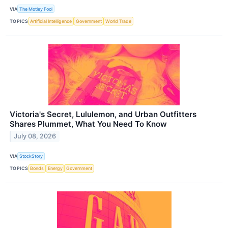
VIA
The Motley Fool
TOPICS
Artificial Intelligence
Government
World Trade
Victoria's Secret, Lululemon, and Urban Outfitters
Shares Plummet, What You Need To Know
July 08, 2026
VIA
StockStory
TOPICS
Bonds
Energy
Government