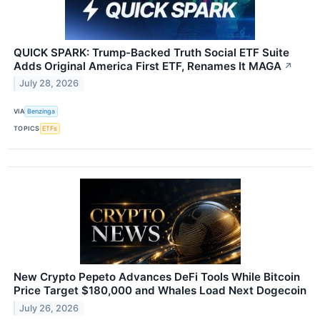
QUICK SPARK: Trump-Backed Truth Social ETF Suite
Adds Original America First ETF, Renames It MAGA
↗
July 28, 2026
VIA
Benzinga
TOPICS
ETFs
New Crypto Pepeto Advances DeFi Tools While Bitcoin
Price Target $180,000 and Whales Load Next Dogecoin
July 26, 2026