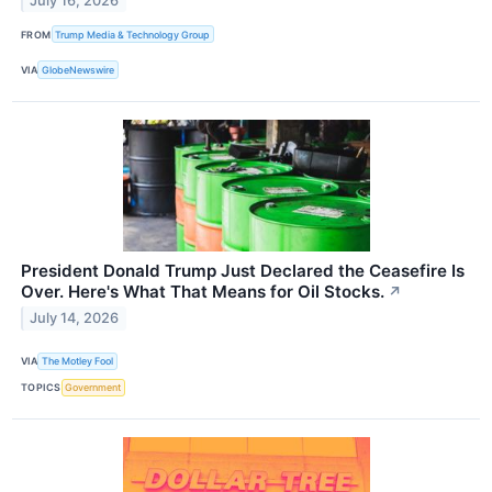
July 16, 2026
FROM
Trump Media & Technology Group
VIA
GlobeNewswire
President Donald Trump Just Declared the Ceasefire Is
Over. Here's What That Means for Oil Stocks.
↗
July 14, 2026
VIA
The Motley Fool
TOPICS
Government