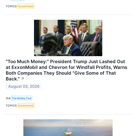
TOPICS
Government
"Too Much Money:" President Trump Just Lashed Out
at ExxonMobil and Chevron for Windfall Profits, Warns
Both Companies They Should "Give Some of That
Back."
↗
August 03, 2026
VIA
The Motley Fool
TOPICS
Government