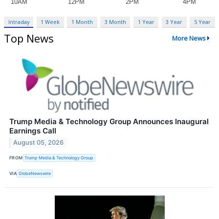
Intraday
1 Week
1 Month
3 Month
1 Year
3 Year
5 Year
Top News
More News
Trump Media & Technology Group Announces Inaugural
Earnings Call
August 05, 2026
FROM
Trump Media & Technology Group
VIA
GlobeNewswire