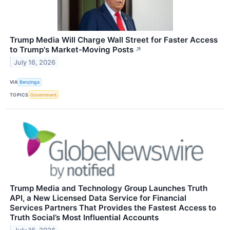
Trump Media Will Charge Wall Street for Faster Access
to Trump's Market-Moving Posts
↗
July 16, 2026
VIA
Benzinga
TOPICS
Government
Trump Media and Technology Group Launches Truth
API, a New Licensed Data Service for Financial
Services Partners That Provides the Fastest Access to
Truth Social’s Most Influential Accounts