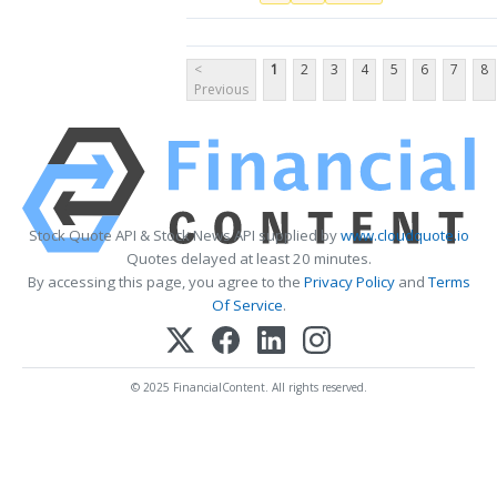
<
1
2
3
4
5
6
7
8
Previous
Stock Quote API & Stock News API supplied by
www.cloudquote.io
Quotes delayed at least 20 minutes.
By accessing this page, you agree to the
Privacy Policy
and
Terms
Of Service
.
© 2025 FinancialContent. All rights reserved.