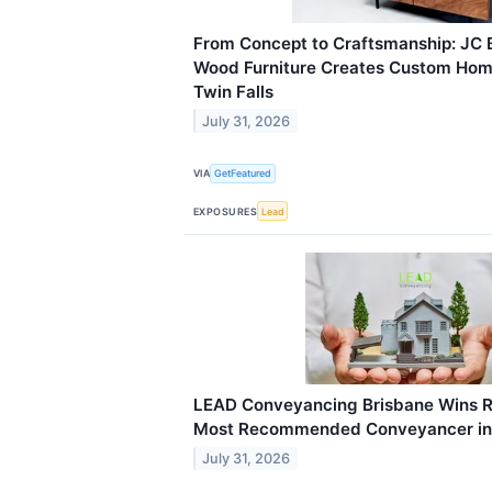
From Concept to Craftsmanship: JC
Wood Furniture Creates Custom Home
Twin Falls
July 31, 2026
VIA
GetFeatured
EXPOSURES
Lead
LEAD Conveyancing Brisbane Wins R
Most Recommended Conveyancer in
July 31, 2026