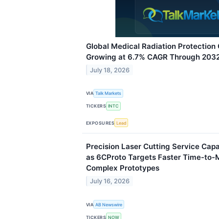
Global Medical Radiation Protection
Growing at 6.7% CAGR Through 203
July 18, 2026
VIA
Talk Markets
TICKERS
INTC
EXPOSURES
Lead
Precision Laser Cutting Service Cap
as 6CProto Targets Faster Time-to-
Complex Prototypes
July 16, 2026
VIA
AB Newswire
TICKERS
NOW