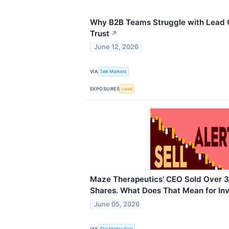
Why B2B Teams Struggle with Lead Q
Trust
↗
June 12, 2026
VIA
Talk Markets
EXPOSURES
Lead
Maze Therapeutics' CEO Sold Over
Shares. What Does That Mean for In
June 05, 2026
VIA
The Motley Fool