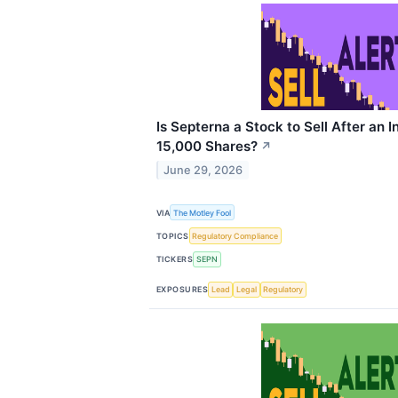
Is Septerna a Stock to Sell After an I
15,000 Shares?
↗
June 29, 2026
VIA
The Motley Fool
TOPICS
Regulatory Compliance
TICKERS
SEPN
EXPOSURES
Lead
Legal
Regulatory