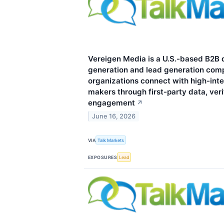
Vereigen Media is a U.S.-based B2B
generation and lead generation com
organizations connect with high-inte
makers through first-party data, ver
engagement
↗
June 16, 2026
VIA
Talk Markets
EXPOSURES
Lead