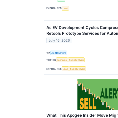
EXPOSURES
Lead
As EV Development Cycles Compress
Retools Prototype Services for Auto
July 16, 2026
VIA
AB Newswire
TOPICS
Economy
Supply Chain
EXPOSURES
Lead
Supply Chain
What This Apogee Insider Move Migh