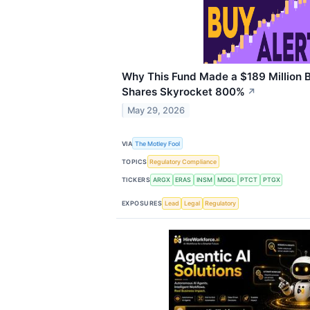
Why This Fund Made a $189 Million B
Shares Skyrocket 800%
↗
May 29, 2026
VIA
The Motley Fool
TOPICS
Regulatory Compliance
TICKERS
ARGX
ERAS
INSM
MDGL
PTCT
PTGX
EXPOSURES
Lead
Legal
Regulatory