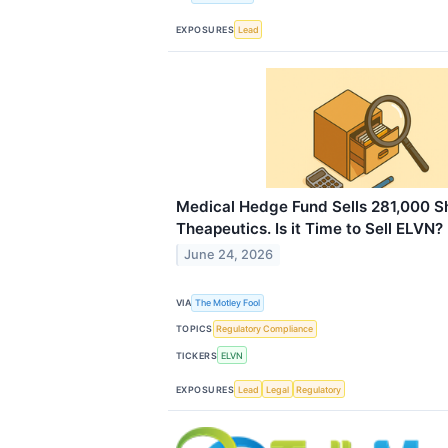
EXPOSURES
Lead
Medical Hedge Fund Sells 281,000 Sh
Theapeutics. Is it Time to Sell ELVN?
June 24, 2026
VIA
The Motley Fool
TOPICS
Regulatory Compliance
TICKERS
ELVN
EXPOSURES
Lead
Legal
Regulatory