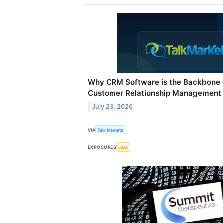
Why CRM Software is the Backbone 
Customer Relationship Management
July 23, 2026
VIA
Talk Markets
EXPOSURES
Lead