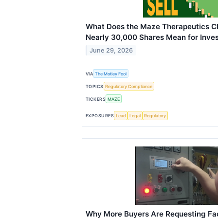
What Does the Maze Therapeutics CE
Nearly 30,000 Shares Mean for Inve
June 29, 2026
VIA
The Motley Fool
TOPICS
Regulatory Compliance
TICKERS
MAZE
EXPOSURES
Lead
Legal
Regulatory
Why More Buyers Are Requesting Fa