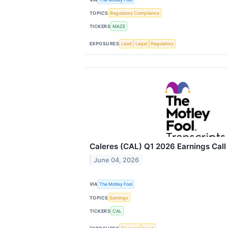
TOPICS
Regulatory Compliance
TICKERS
MAZE
EXPOSURES
Lead
Legal
Regulatory
Caleres (CAL) Q1 2026 Earnings Call 
June 04, 2026
VIA
The Motley Fool
TOPICS
Earnings
TICKERS
CAL