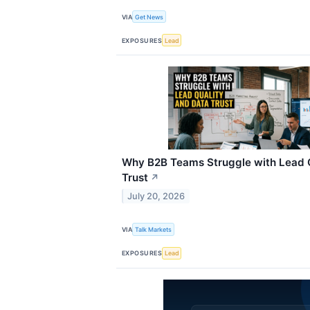
VIA
Get News
EXPOSURES
Lead
Why B2B Teams Struggle with Lead Q
Trust
↗
July 20, 2026
VIA
Talk Markets
EXPOSURES
Lead