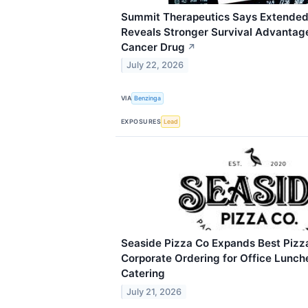
Summit Therapeutics Says Extended
Reveals Stronger Survival Advantage
Cancer Drug
↗
July 22, 2026
VIA
Benzinga
EXPOSURES
Lead
Seaside Pizza Co Expands Best Pizz
Corporate Ordering for Office Lunch
Catering
July 21, 2026