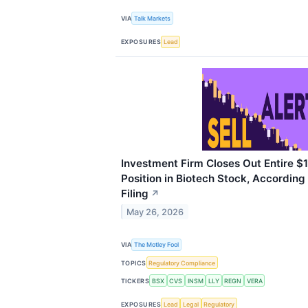
VIA
Talk Markets
EXPOSURES
Lead
Investment Firm Closes Out Entire $18
Position in Biotech Stock, According
Filing
↗
May 26, 2026
VIA
The Motley Fool
TOPICS
Regulatory Compliance
TICKERS
BSX
CVS
INSM
LLY
REGN
VERA
EXPOSURES
Lead
Legal
Regulatory