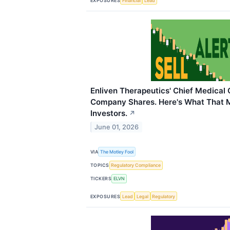
EXPOSURES
Financial
Lead
Enliven Therapeutics' Chief Medical 
Company Shares. Here's What That 
Investors.
↗
June 01, 2026
VIA
The Motley Fool
TOPICS
Regulatory Compliance
TICKERS
ELVN
EXPOSURES
Lead
Legal
Regulatory