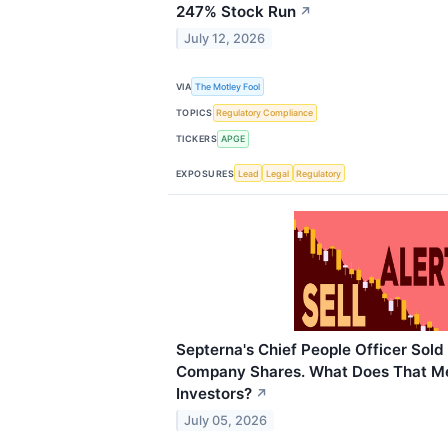
247% Stock Run
↗
July 12, 2026
VIA
The Motley Fool
TOPICS
Regulatory Compliance
TICKERS
APGE
EXPOSURES
Lead
Legal
Regulatory
Septerna's Chief People Officer Sold
Company Shares. What Does That Me
Investors?
↗
July 05, 2026