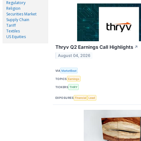
Regulatory
Religion
Securities Market
Supply Chain
Tariff
Textiles
US Equities
Thryv Q2 Earnings Call Highlights
↗
August 04, 2026
VIA
MarketBeat
TOPICS
Earnings
TICKERS
THRY
EXPOSURES
Financial
Lead