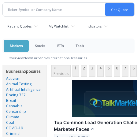
Recent Quotes
My Watchlist
Indicators
Markets
Stocks
ETFs
Tools
Overview
News
Currencies
International
Treasuries
<
1
2
3
4
5
6
7
8
Business Exposures
Previous
Activism
Animal Testing
Artificial Intelligence
Boeing 737
Brexit
Cannabis
Censorship
Climate
Top Common Lead Generation Chall
Coal
COVID-19
Marketer Faces
↗
Criminal