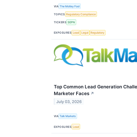
VIA
The Motley Fool
TOPICS
Regulatory Compliance
TICKERS
SEPN
EXPOSURES
Lead
Legal
Regulatory
Top Common Lead Generation Chall
Marketer Faces
↗
July 03, 2026
VIA
Talk Markets
EXPOSURES
Lead