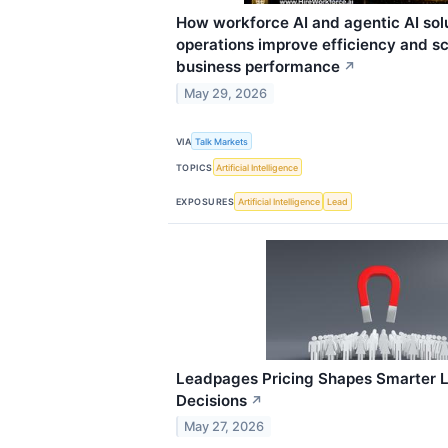
How workforce AI and agentic AI sol
operations improve efficiency and s
business performance
↗
May 29, 2026
VIA
Talk Markets
TOPICS
Artificial Intelligence
EXPOSURES
Artificial Intelligence
Lead
Leadpages Pricing Shapes Smarter 
Decisions
↗
May 27, 2026