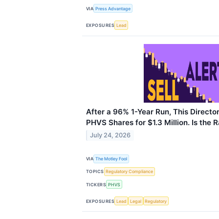
VIA
Press Advantage
EXPOSURES
Lead
After a 96% 1-Year Run, This Directo
PHVS Shares for $1.3 Million. Is the 
July 24, 2026
VIA
The Motley Fool
TOPICS
Regulatory Compliance
TICKERS
PHVS
EXPOSURES
Lead
Legal
Regulatory