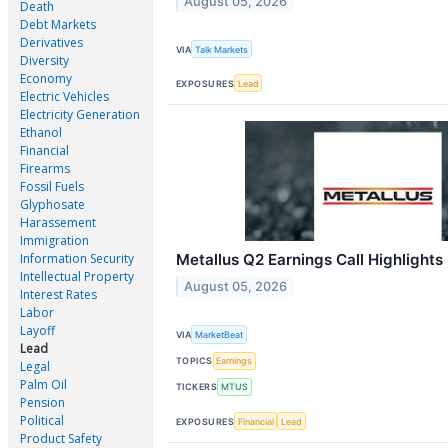
August 05, 2026
Death
Debt Markets
Derivatives
VIA
Talk Markets
Diversity
Economy
EXPOSURES
Lead
Electric Vehicles
Electricity Generation
Ethanol
Financial
Firearms
Fossil Fuels
Glyphosate
Harassement
Immigration
Information Security
Metallus Q2 Earnings Call Highlights
Intellectual Property
August 05, 2026
Interest Rates
Labor
Layoff
VIA
MarketBeat
Lead
TOPICS
Earnings
Legal
Palm Oil
TICKERS
MTUS
Pension
Political
EXPOSURES
Financial
Lead
Product Safety