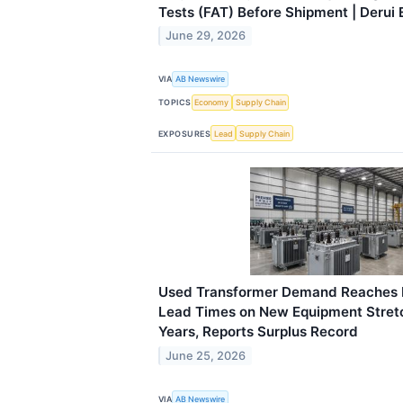
Tests (FAT) Before Shipment | Derui E
June 29, 2026
VIA
AB Newswire
TOPICS
Economy
Supply Chain
EXPOSURES
Lead
Supply Chain
Used Transformer Demand Reaches 
Lead Times on New Equipment Stre
Years, Reports Surplus Record
June 25, 2026
VIA
AB Newswire