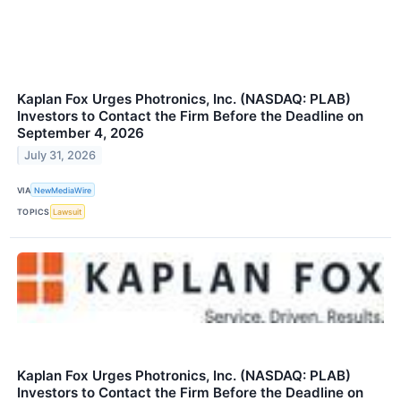
Kaplan Fox Urges Photronics, Inc. (NASDAQ: PLAB)
Investors to Contact the Firm Before the Deadline on
September 4, 2026
July 31, 2026
VIA
NewMediaWire
TOPICS
Lawsuit
Kaplan Fox Urges Photronics, Inc. (NASDAQ: PLAB)
Investors to Contact the Firm Before the Deadline on