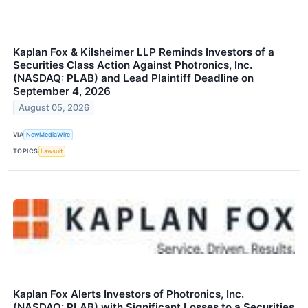
Kaplan Fox & Kilsheimer LLP Reminds Investors of a
Securities Class Action Against Photronics, Inc.
(NASDAQ: PLAB) and Lead Plaintiff Deadline on
September 4, 2026
August 05, 2026
VIA
NewMediaWire
TOPICS
Lawsuit
Kaplan Fox Alerts Investors of Photronics, Inc.
(NASDAQ: PLAB) with Significant Losses to a Securities