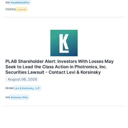
VIA
NewMediaWire
TOPICS
Lawsuit
PLAB Shareholder Alert: Investors With Losses May
Seek to Lead the Class Action in Photronics, Inc.
Securities Lawsuit - Contact Levi & Korsinsky
August 06, 2026
FROM
Levi & Korsinsky, LLP
VIA
Business Wire