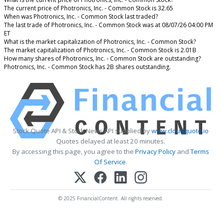
The current price of Photronics, Inc. - Common Stock is 32.65
When was Photronics, Inc. - Common Stock last traded?
The last trade of Photronics, Inc. - Common Stock was at 08/07/26 04:00 PM
ET
What is the market capitalization of Photronics, Inc. - Common Stock?
The market capitalization of Photronics, Inc. - Common Stock is 2.01B
How many shares of Photronics, Inc. - Common Stock are outstanding?
Photronics, Inc. - Common Stock has 2B shares outstanding.
Stock Quote API & Stock News API supplied by
www.cloudquote.io
Quotes delayed at least 20 minutes.
By accessing this page, you agree to the
Privacy Policy
and
Terms
Of Service
.
© 2025 FinancialContent. All rights reserved.