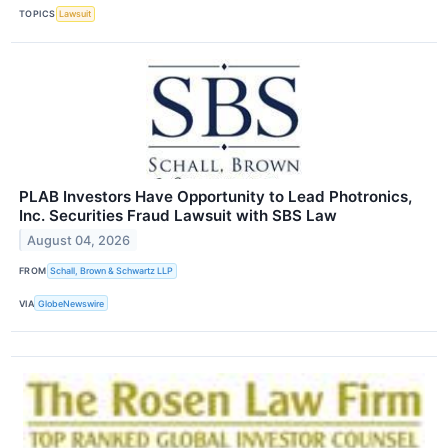
TOPICS
Lawsuit
PLAB Investors Have Opportunity to Lead Photronics,
Inc. Securities Fraud Lawsuit with SBS Law
August 04, 2026
FROM
Schall, Brown & Schwartz LLP
VIA
GlobeNewswire