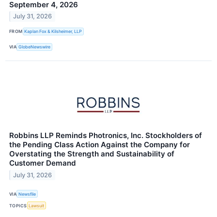
September 4, 2026
July 31, 2026
FROM
Kaplan Fox & Kilsheimer, LLP
VIA
GlobeNewswire
Robbins LLP Reminds Photronics, Inc. Stockholders of
the Pending Class Action Against the Company for
Overstating the Strength and Sustainability of
Customer Demand
July 31, 2026
VIA
Newsfile
TOPICS
Lawsuit