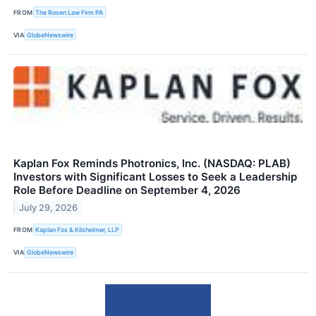
FROM
The Rosen Law Firm PA
VIA
GlobeNewswire
Kaplan Fox Reminds Photronics, Inc. (NASDAQ: PLAB)
Investors with Significant Losses to Seek a Leadership
Role Before Deadline on September 4, 2026
July 29, 2026
FROM
Kaplan Fox & Kilsheimer, LLP
VIA
GlobeNewswire