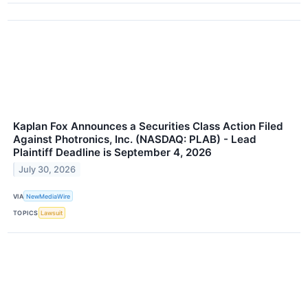
Kaplan Fox Announces a Securities Class Action Filed
Against Photronics, Inc. (NASDAQ: PLAB) - Lead
Plaintiff Deadline is September 4, 2026
July 30, 2026
VIA
NewMediaWire
TOPICS
Lawsuit