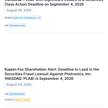
Class Action Deadline on September 4, 2026
August 05, 2026
FROM
Kaplan Fox & Kilsheimer, LLP
VIA
GlobeNewswire
Kaplan Fox Shareholder Alert: Deadline to Lead in the
Securities Fraud Lawsuit Against Photronics, Inc.
(NASDAQ: PLAB) is September 4, 2026
August 04, 2026
VIA
NewMediaWire
TOPICS
Fraud
Lawsuit