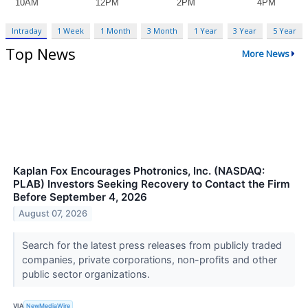
Intraday
1 Week
1 Month
3 Month
1 Year
3 Year
5 Year
Top News
More News
Kaplan Fox Encourages Photronics, Inc. (NASDAQ:
PLAB) Investors Seeking Recovery to Contact the Firm
Before September 4, 2026
August 07, 2026
Search for the latest press releases from publicly traded
companies, private corporations, non-profits and other
public sector organizations.
VIA
NewMediaWire