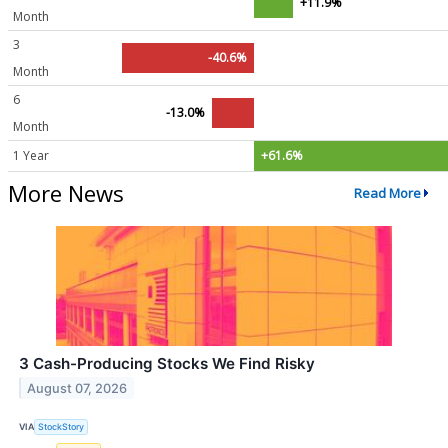
+11.9%
Month
3
-40.6%
Month
6
-13.0%
Month
1 Year
+61.6%
More News
Read More
3 Cash-Producing Stocks We Find Risky
August 07, 2026
VIA
StockStory