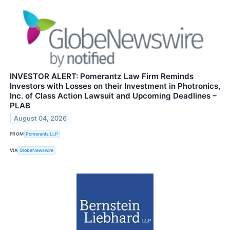
INVESTOR ALERT: Pomerantz Law Firm Reminds
Investors with Losses on their Investment in Photronics,
Inc. of Class Action Lawsuit and Upcoming Deadlines –
PLAB
August 04, 2026
FROM
Pomerantz LLP
VIA
GlobeNewswire