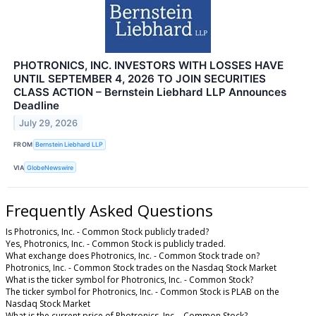
PHOTRONICS, INC. INVESTORS WITH LOSSES HAVE
UNTIL SEPTEMBER 4, 2026 TO JOIN SECURITIES
CLASS ACTION – Bernstein Liebhard LLP Announces
Deadline
July 29, 2026
FROM
Bernstein Liebhard LLP
VIA
GlobeNewswire
Frequently Asked Questions
Is Photronics, Inc. - Common Stock publicly traded?
Yes, Photronics, Inc. - Common Stock is publicly traded.
What exchange does Photronics, Inc. - Common Stock trade on?
Photronics, Inc. - Common Stock trades on the Nasdaq Stock Market
What is the ticker symbol for Photronics, Inc. - Common Stock?
The ticker symbol for Photronics, Inc. - Common Stock is PLAB on the
Nasdaq Stock Market
What is the current price of Photronics, Inc. - Common Stock?