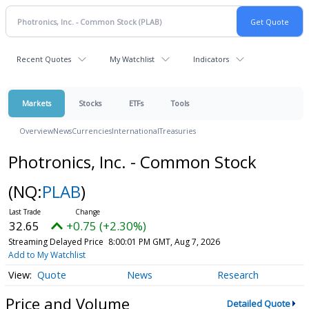
Recent Quotes
My Watchlist
Indicators
Markets
Stocks
ETFs
Tools
Overview
News
Currencies
International
Treasuries
Photronics, Inc. - Common Stock
(NQ:
PLAB
)
32.65
+0.75 (+2.30%)
Streaming Delayed Price
8:00:01 PM GMT, Aug 7, 2026
Add to My Watchlist
Quote
News
Research
Price and Volume
Detailed Quote