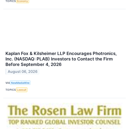
TOPICS
Economy
Kaplan Fox & Kilsheimer LLP Encourages Photronics,
Inc. (NASDAQ: PLAB) Investors to Contact the Firm
Before September 4, 2026
August 06, 2026
VIA
NewMediaWire
TOPICS
Lawsuit