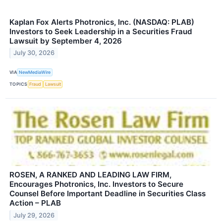
Kaplan Fox Alerts Photronics, Inc. (NASDAQ: PLAB)
Investors to Seek Leadership in a Securities Fraud
Lawsuit by September 4, 2026
July 30, 2026
VIA
NewMediaWire
TOPICS
Fraud
Lawsuit
ROSEN, A RANKED AND LEADING LAW FIRM,
Encourages Photronics, Inc. Investors to Secure
Counsel Before Important Deadline in Securities Class
Action – PLAB
July 29, 2026