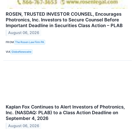
ROSEN, TRUSTED INVESTOR COUNSEL, Encourages
Photronics, Inc. Investors to Secure Counsel Before
Important Deadline in Securities Class Action – PLAB
August 06, 2026
FROM
The Rosen Law Firm PA
VIA
GlobeNewswire
Kaplan Fox Continues to Alert Investors of Photronics,
Inc. (NASDAQ: PLAB) to a Class Action Deadline on
September 4, 2026
August 06, 2026