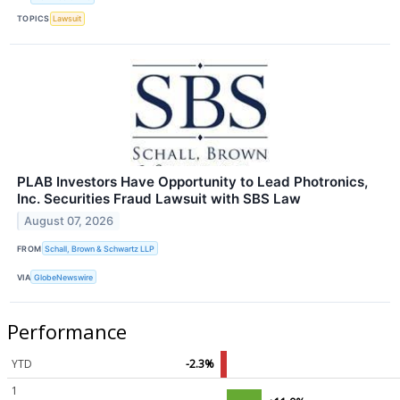
TOPICS
Lawsuit
PLAB Investors Have Opportunity to Lead Photronics,
Inc. Securities Fraud Lawsuit with SBS Law
August 07, 2026
FROM
Schall, Brown & Schwartz LLP
VIA
GlobeNewswire
Performance
YTD
-2.3%
1