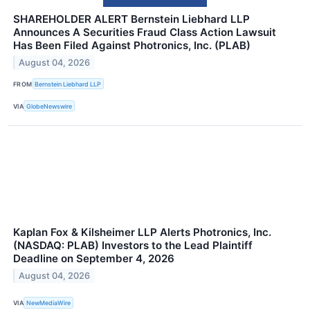
SHAREHOLDER ALERT Bernstein Liebhard LLP
Announces A Securities Fraud Class Action Lawsuit
Has Been Filed Against Photronics, Inc. (PLAB)
August 04, 2026
FROM
Bernstein Liebhard LLP
VIA
GlobeNewswire
Kaplan Fox & Kilsheimer LLP Alerts Photronics, Inc.
(NASDAQ: PLAB) Investors to the Lead Plaintiff
Deadline on September 4, 2026
August 04, 2026
VIA
NewMediaWire