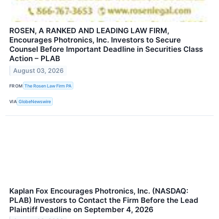
ROSEN, A RANKED AND LEADING LAW FIRM,
Encourages Photronics, Inc. Investors to Secure
Counsel Before Important Deadline in Securities Class
Action – PLAB
August 03, 2026
FROM
The Rosen Law Firm PA
VIA
GlobeNewswire
Kaplan Fox Encourages Photronics, Inc. (NASDAQ:
PLAB) Investors to Contact the Firm Before the Lead
Plaintiff Deadline on September 4, 2026