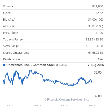
Volume
851,980
Open
32.62
Bid (Size)
31.00 (100)
Ask (Size)
33.03 (100)
Prev. Close
31.90
Today's Range
32.35 - 33.20
52wk Range
19.50 - 56.00
Shares Outstanding
61,689,388
Dividend Yield
N/A