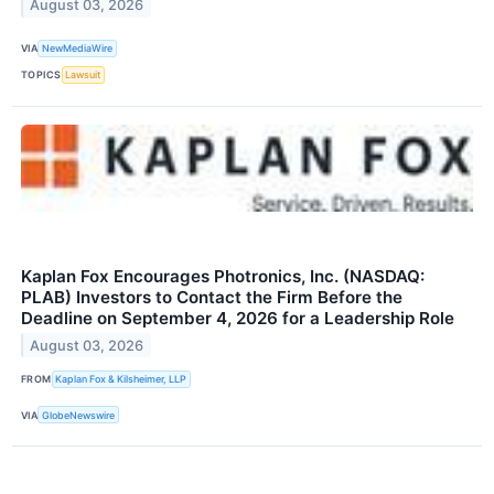
August 03, 2026
VIA
NewMediaWire
TOPICS
Lawsuit
Kaplan Fox Encourages Photronics, Inc. (NASDAQ:
PLAB) Investors to Contact the Firm Before the
Deadline on September 4, 2026 for a Leadership Role
August 03, 2026
FROM
Kaplan Fox & Kilsheimer, LLP
VIA
GlobeNewswire