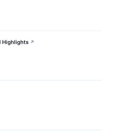
 Highlights
↗