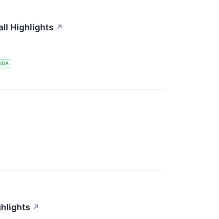
l Highlights
↗
VDA
hlights
↗