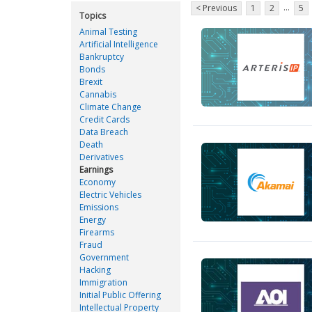
...
< Previous
1
2
5
Topics
Animal Testing
Artificial Intelligence
Bankruptcy
Bonds
Brexit
Cannabis
Climate Change
Credit Cards
Data Breach
Death
Derivatives
Earnings
Economy
Electric Vehicles
Emissions
Energy
Firearms
Fraud
Government
Hacking
Immigration
Initial Public Offering
Intellectual Property