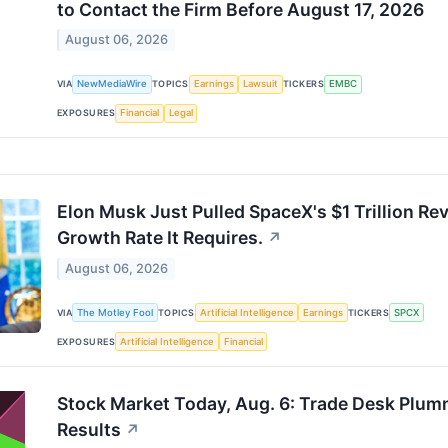
to Contact the Firm Before August 17, 2026
August 06, 2026
VIA
NewMediaWire
TOPICS
Earnings
Lawsuit
TICKERS
EMBC
EXPOSURES
Financial
Legal
Elon Musk Just Pulled SpaceX's $1 Trillion Re
Growth Rate It Requires.
↗
August 06, 2026
VIA
The Motley Fool
TOPICS
Artificial Intelligence
Earnings
TICKERS
SPCX
EXPOSURES
Artificial Intelligence
Financial
Stock Market Today, Aug. 6: Trade Desk Plu
Results
↗