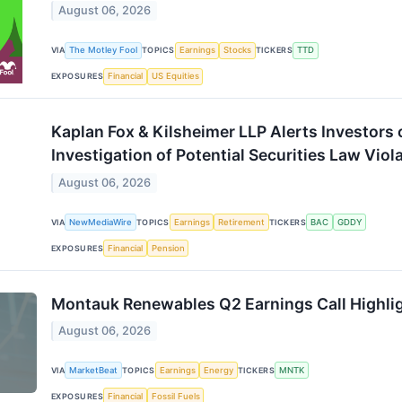
August 06, 2026
VIA
The Motley Fool
TOPICS
Earnings
Stocks
TICKERS
TTD
EXPOSURES
Financial
US Equities
Kaplan Fox & Kilsheimer LLP Alerts Investors
Investigation of Potential Securities Law Viol
August 06, 2026
VIA
NewMediaWire
TOPICS
Earnings
Retirement
TICKERS
BAC
GDDY
EXPOSURES
Financial
Pension
Montauk Renewables Q2 Earnings Call Highli
August 06, 2026
VIA
MarketBeat
TOPICS
Earnings
Energy
TICKERS
MNTK
EXPOSURES
Financial
Fossil Fuels