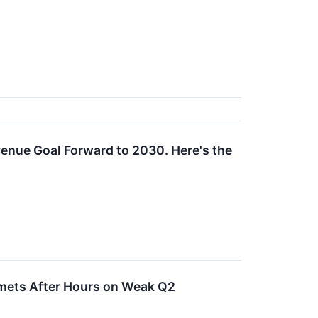
venue Goal Forward to 2030. Here's the
mmets After Hours on Weak Q2