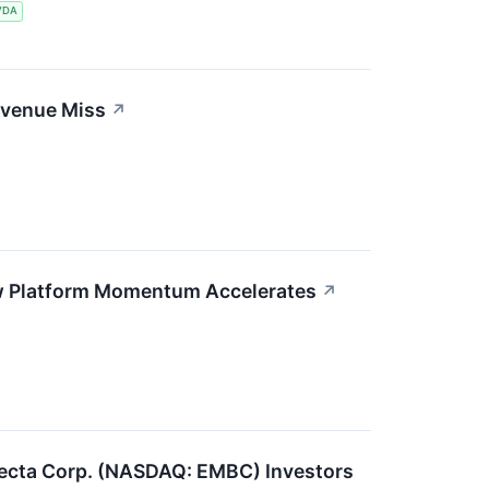
VDA
evenue Miss
↗
ew Platform Momentum Accelerates
↗
ecta Corp. (NASDAQ: EMBC) Investors