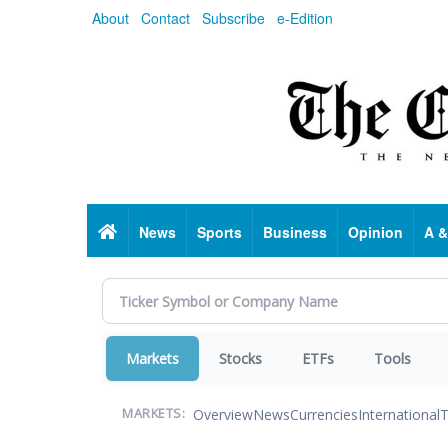
Skip
About
Contact
Subscribe
e-Edition
to
main
content
Home
News
Sports
Business
Opinion
A &
Markets
Stocks
ETFs
Tools
Overview
News
Currencies
International
T
MARKETS: