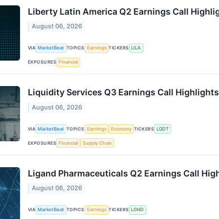
Liberty Latin America Q2 Earnings Call Highli
August 06, 2026
VIA
MarketBeat
TOPICS
Earnings
TICKERS
LILA
EXPOSURES
Financial
Liquidity Services Q3 Earnings Call Highlights
August 06, 2026
VIA
MarketBeat
TOPICS
Earnings
Economy
TICKERS
LQDT
EXPOSURES
Financial
Supply Chain
Ligand Pharmaceuticals Q2 Earnings Call High
August 06, 2026
VIA
MarketBeat
TOPICS
Earnings
TICKERS
LGND