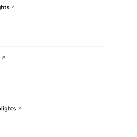
ghts
↗
↗
lights
↗