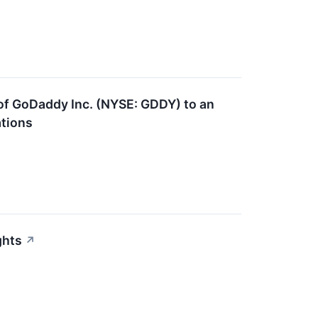
 of GoDaddy Inc. (NYSE: GDDY) to an
ations
ghts
↗