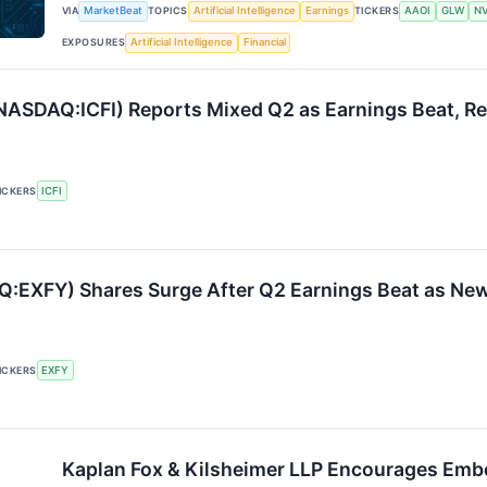
VIA
MarketBeat
TOPICS
Artificial Intelligence
Earnings
TICKERS
AAOI
GLW
N
EXPOSURES
Artificial Intelligence
Financial
 (NASDAQ:ICFI) Reports Mixed Q2 as Earnings Beat, R
ICKERS
ICFI
:EXFY) Shares Surge After Q2 Earnings Beat as N
ICKERS
EXFY
Kaplan Fox & Kilsheimer LLP Encourages Emb