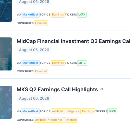
August 06, 2026
VIA
MarketBeat
TOPICS
Earnings
TICKERS
LXRX
EXPOSURES
Financial
MidCap Financial Investment Q2 Earnings Call
August 06, 2026
VIA
MarketBeat
TOPICS
Earnings
TICKERS
MFIC
EXPOSURES
Financial
MKS Q2 Earnings Call Highlights
↗
August 06, 2026
VIA
MarketBeat
TOPICS
Artificial Intelligence
Earnings
TICKERS
MKSI
EXPOSURES
Artificial Intelligence
Financial