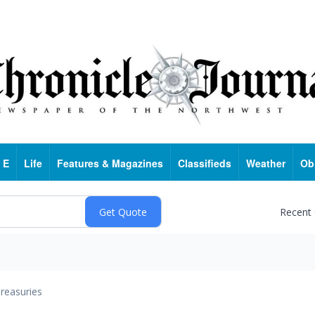
 E
Life
Features & Magazines
Classifieds
Weather
Ob
Recent
reasuries