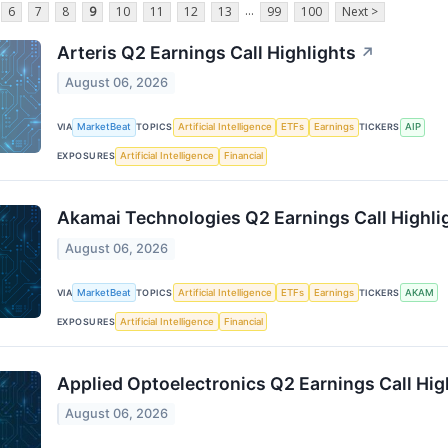
...
6
7
8
9
10
11
12
13
99
100
Next >
Arteris Q2 Earnings Call Highlights
↗
August 06, 2026
VIA
MarketBeat
TOPICS
Artificial Intelligence
ETFs
Earnings
TICKERS
AIP
EXPOSURES
Artificial Intelligence
Financial
Akamai Technologies Q2 Earnings Call Highli
August 06, 2026
VIA
MarketBeat
TOPICS
Artificial Intelligence
ETFs
Earnings
TICKERS
AKAM
EXPOSURES
Artificial Intelligence
Financial
Applied Optoelectronics Q2 Earnings Call Hig
August 06, 2026