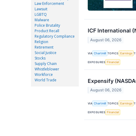
Law Enforcement
Lawsuit
LGBTQ
Malware
Police Brutality
ICF International
Product Recall
Regulatory Compliance
August 06, 2026
Religion
Retirement
Social Justice
VIA
Chartmill
TOPICS
Earnings
T
Stocks
EXPOSURES
Financial
Supply Chain
Whistleblower
Workforce
World Trade
Expensify (NASDAQ
August 06, 2026
VIA
Chartmill
TOPICS
Earnings
T
EXPOSURES
Financial