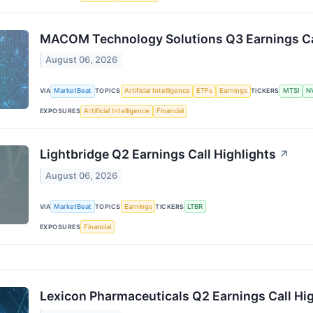
MACOM Technology Solutions Q3 Earnings Cal
August 06, 2026
VIA
MarketBeat
TOPICS
Artificial Intelligence
ETFs
Earnings
TICKERS
MTSI
N
EXPOSURES
Artificial Intelligence
Financial
Lightbridge Q2 Earnings Call Highlights
↗
August 06, 2026
VIA
MarketBeat
TOPICS
Earnings
TICKERS
LTBR
EXPOSURES
Financial
Lexicon Pharmaceuticals Q2 Earnings Call Hig