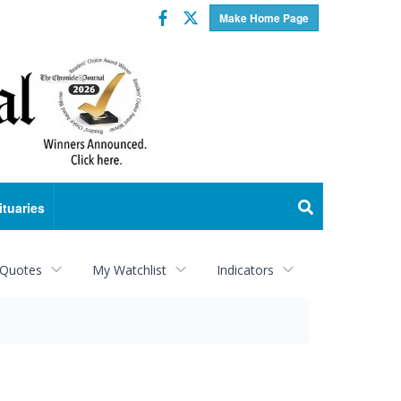
Facebook
Twitter
Make Home Page
ituaries
 Quotes
My Watchlist
Indicators