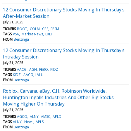
12 Consumer Discretionary Stocks Moving In Thursday's
After-Market Session
July 31, 2025
TICKERS
BOOT
COLM
CPS
EPSM
TAGS
VSA
Market News
LXEH
FROM
Benzinga
12 Consumer Discretionary Stocks Moving In Thursday's
Intraday Session
July 31, 2025
TICKERS
AACG
AGH
FEBO
KIDZ
TAGS
KIDZ
AACG
LVLU
FROM
Benzinga
Roblox, Carvana, eBay, C.H. Robinson Worldwide,
Huntington Ingalls Industries And Other Big Stocks
Moving Higher On Thursday
July 31, 2025
TICKERS
AGCO
ALNY
AMSC
APLD
TAGS
ALNY
News
APLS
FROM
Benzinga