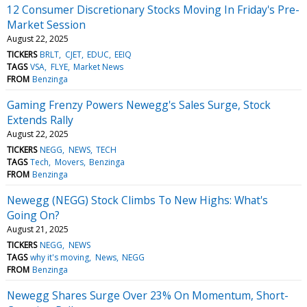
12 Consumer Discretionary Stocks Moving In Friday's Pre-
Market Session
August 22, 2025
TICKERS
BRLT
CJET
EDUC
EEIQ
TAGS
VSA
FLYE
Market News
FROM
Benzinga
Gaming Frenzy Powers Newegg's Sales Surge, Stock
Extends Rally
August 22, 2025
TICKERS
NEGG
NEWS
TECH
TAGS
Tech
Movers
Benzinga
FROM
Benzinga
Newegg (NEGG) Stock Climbs To New Highs: What's
Going On?
August 21, 2025
TICKERS
NEGG
NEWS
TAGS
why it's moving
News
NEGG
FROM
Benzinga
Newegg Shares Surge Over 23% On Momentum, Short-