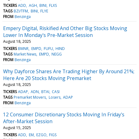
TICKERS
ADD
AGH
BINI
FLXS
TAGS
BZI/TFM
BINI
FLYE
FROM
Benzinga
Empery Digital, Riskified And Other Big Stocks Moving
Lower In Monday's Pre-Market Session
August 18, 2025
TICKERS
BMNR
EMPD
FUFU
HIND
TAGS
Market News
EMPD
NEGG
FROM
Benzinga
Why Dayforce Shares Are Trading Higher By Around 21%;
Here Are 20 Stocks Moving Premarket
August 18, 2025
TICKERS
ADAP
ADN
BTAI
CASI
TAGS
Premarket Movers
Losers
ADAP
FROM
Benzinga
12 Consumer Discretionary Stocks Moving In Friday's
After-Market Session
August 15, 2025
TICKERS
ADD
EM
EZGO
FIGS