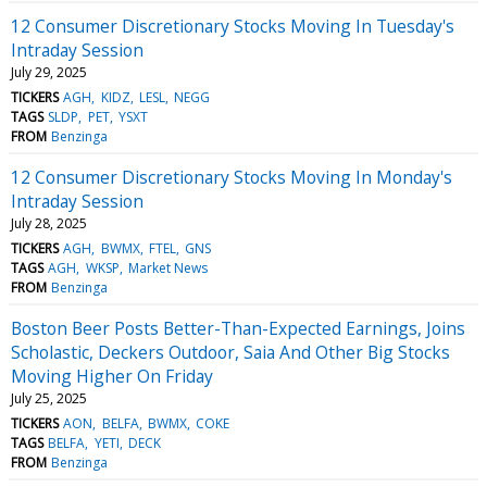
12 Consumer Discretionary Stocks Moving In Tuesday's
Intraday Session
July 29, 2025
TICKERS
AGH
KIDZ
LESL
NEGG
TAGS
SLDP
PET
YSXT
FROM
Benzinga
12 Consumer Discretionary Stocks Moving In Monday's
Intraday Session
July 28, 2025
TICKERS
AGH
BWMX
FTEL
GNS
TAGS
AGH
WKSP
Market News
FROM
Benzinga
Boston Beer Posts Better-Than-Expected Earnings, Joins
Scholastic, Deckers Outdoor, Saia And Other Big Stocks
Moving Higher On Friday
July 25, 2025
TICKERS
AON
BELFA
BWMX
COKE
TAGS
BELFA
YETI
DECK
FROM
Benzinga