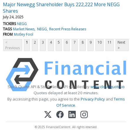
Major Newegg Shareholder Buys 222,222 More NEGG
Shares
July 24, 2025
TICKERS
NEGG
TAGS
Market News
NEGG
Recent Press Releases
FROM
Motley Fool
<
1
2
3
4
5
6
7
8
9
10
11
Next
Previous
>
Stock Quote API & Stock News API supplied by
www.cloudquote.io
Quotes delayed at least 20 minutes.
By accessing this page, you agree to the
Privacy Policy
and
Terms
Of Service
.
© 2025 FinancialContent. All rights reserved.