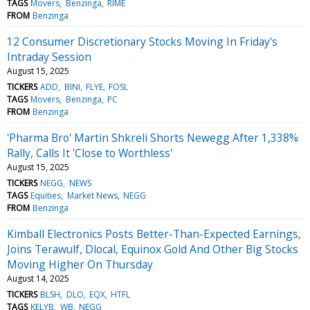
TAGS
Movers
Benzinga
RIME
FROM
Benzinga
12 Consumer Discretionary Stocks Moving In Friday's
Intraday Session
August 15, 2025
TICKERS
ADD
BINI
FLYE
FOSL
TAGS
Movers
Benzinga
PC
FROM
Benzinga
'Pharma Bro' Martin Shkreli Shorts Newegg After 1,338%
Rally, Calls It 'Close to Worthless'
August 15, 2025
TICKERS
NEGG
NEWS
TAGS
Equities
Market News
NEGG
FROM
Benzinga
Kimball Electronics Posts Better-Than-Expected Earnings,
Joins Terawulf, Dlocal, Equinox Gold And Other Big Stocks
Moving Higher On Thursday
August 14, 2025
TICKERS
BLSH
DLO
EQX
HTFL
TAGS
KELYB
WB
NEGG