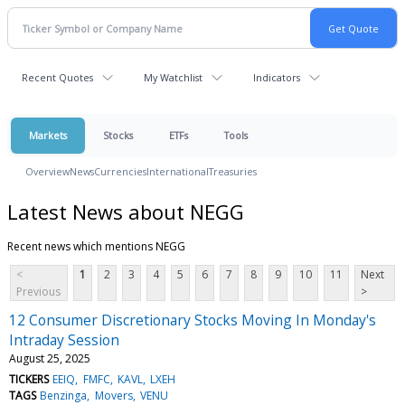
Recent Quotes
My Watchlist
Indicators
Markets
Stocks
ETFs
Tools
Overview
News
Currencies
International
Treasuries
Latest News about NEGG
Recent news which mentions NEGG
<
1
2
3
4
5
6
7
8
9
10
11
Next
Previous
>
12 Consumer Discretionary Stocks Moving In Monday's
Intraday Session
August 25, 2025
TICKERS
EEIQ
FMFC
KAVL
LXEH
TAGS
Benzinga
Movers
VENU