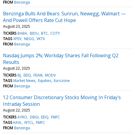
FROM
Benzinga
Benzinga Bulls And Bears: Sunrun, Newegg, Walmart —
And Powell Offers Rate Cut Hope
August 23, 2025
TICKERS
BABA
BIDU
BTC
COTY
TAGS
XPEV
NEGG
VKTX
FROM
Benzinga
Nasdaq Jumps 2%; Workday Shares Fall Following Q2
Results
August 22, 2025
TICKERS
BJ
EEIQ
FEAM
MODV
TAGS
Market News
Equities
Eurozone
FROM
Benzinga
12 Consumer Discretionary Stocks Moving In Friday's
Intraday Session
August 22, 2025
TICKERS
AYRO
DBGI
EEIQ
FMFC
TAGS
KAVL
NTCL
FMFC
FROM
Benzinga