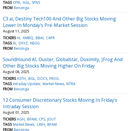
TAGS
CPRI
AGL
SPNS
FROM
Benzinga
C3.ai, Destiny Tech100 And Other Big Stocks Moving
Lower In Monday's Pre-Market Session
August 11, 2025
TICKERS
AI
AMBQ
BBAI
CAPR
TAGS
AI
DXYZ
NEGG
FROM
Benzinga
SoundHound AI, Ouster, Globalstar, Doximity, JFrog And
Other Big Stocks Moving Higher On Friday
August 08, 2025
TICKERS
ASTH
BGL
DOCS
FROG
TAGS
Intraday Update
Market News
NTRA
FROM
Benzinga
12 Consumer Discretionary Stocks Moving In Friday's
Intraday Session
August 01, 2025
TICKERS
AGH
BFAM
CPS
JOUT
TAGS
Market News
LXEH
BFAM
FROM
Benzinga