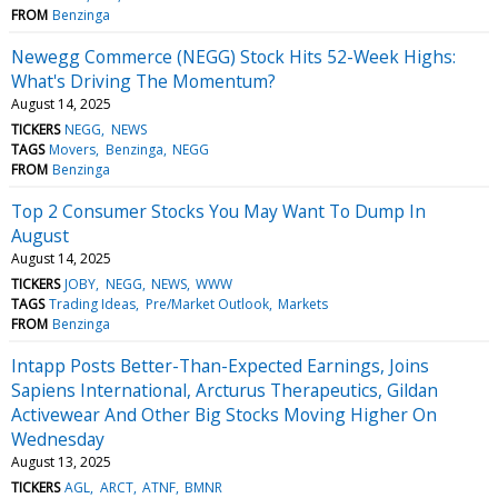
FROM
Benzinga
Newegg Commerce (NEGG) Stock Hits 52-Week Highs:
What's Driving The Momentum?
August 14, 2025
TICKERS
NEGG
NEWS
TAGS
Movers
Benzinga
NEGG
FROM
Benzinga
Top 2 Consumer Stocks You May Want To Dump In
August
August 14, 2025
TICKERS
JOBY
NEGG
NEWS
WWW
TAGS
Trading Ideas
Pre/Market Outlook
Markets
FROM
Benzinga
Intapp Posts Better-Than-Expected Earnings, Joins
Sapiens International, Arcturus Therapeutics, Gildan
Activewear And Other Big Stocks Moving Higher On
Wednesday
August 13, 2025
TICKERS
AGL
ARCT
ATNF
BMNR