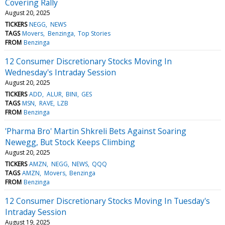
Covering Rally
August 20, 2025
TICKERS
NEGG
NEWS
TAGS
Movers
Benzinga
Top Stories
FROM
Benzinga
12 Consumer Discretionary Stocks Moving In
Wednesday's Intraday Session
August 20, 2025
TICKERS
ADD
ALUR
BINI
GES
TAGS
MSN
RAVE
LZB
FROM
Benzinga
'Pharma Bro' Martin Shkreli Bets Against Soaring
Newegg, But Stock Keeps Climbing
August 20, 2025
TICKERS
AMZN
NEGG
NEWS
QQQ
TAGS
AMZN
Movers
Benzinga
FROM
Benzinga
12 Consumer Discretionary Stocks Moving In Tuesday's
Intraday Session
August 19, 2025