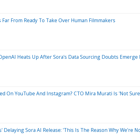
's Far From Ready To Take Over Human Filmmakers
 OpenAI Heats Up After Sora's Data Sourcing Doubts Emerge 
ined On YouTube And Instagram? CTO Mira Murati Is 'Not Sure
s' Delaying Sora AI Release: 'This Is The Reason Why We're No