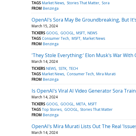
TAGS
Market News
Stories That Matter
Sora
FROM
Benzinga
OpenAI's Sora May Be Groundbreaking, But It
March 15, 2024
TICKERS
GOOG
GOOGL
MSFT
NEWS
TAGS
Consumer Tech
MSFT
Market News
FROM
Benzinga
'They Stole Everything:' Elon Musk's War With
March 14, 2024
TICKERS
NEWS
SSTK
TECH
TAGS
Market News
Consumer Tech
Mira Murati
FROM
Benzinga
Is OpenAI's Viral AI Video Generator Sora Tra
March 14, 2024
TICKERS
GOOG
GOOGL
META
MSFT
TAGS
Top Stories
GOOGL
Stories That Matter
FROM
Benzinga
OpenAI's Mira Murati Lists Out The Real 'Issue
March 14, 2024