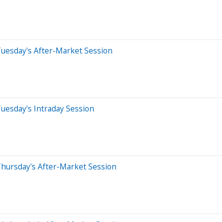
Tuesday's After-Market Session
uesday's Intraday Session
Thursday's After-Market Session