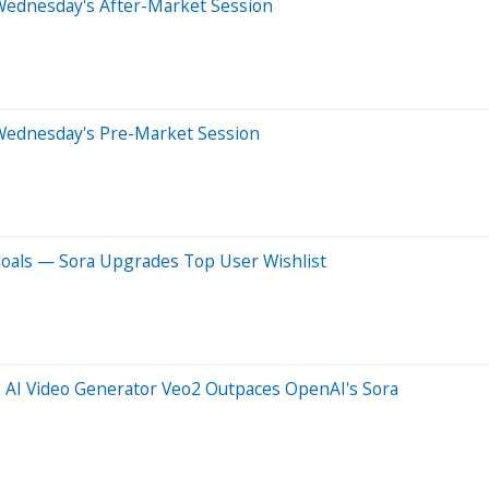
Wednesday's After-Market Session
Wednesday's Pre-Market Session
als — Sora Upgrades Top User Wishlist
AI Video Generator Veo2 Outpaces OpenAI's Sora