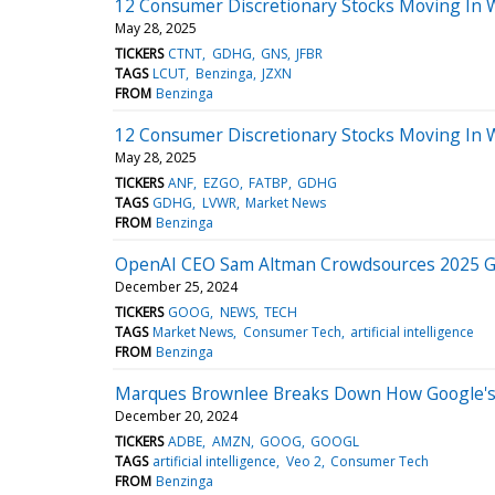
12 Consumer Discretionary Stocks Moving In 
May 28, 2025
TICKERS
CTNT
GDHG
GNS
JFBR
TAGS
LCUT
Benzinga
JZXN
FROM
Benzinga
12 Consumer Discretionary Stocks Moving In 
May 28, 2025
TICKERS
ANF
EZGO
FATBP
GDHG
TAGS
GDHG
LVWR
Market News
FROM
Benzinga
OpenAI CEO Sam Altman Crowdsources 2025 Go
December 25, 2024
TICKERS
GOOG
NEWS
TECH
TAGS
Market News
Consumer Tech
artificial intelligence
FROM
Benzinga
Marques Brownlee Breaks Down How Google's 
December 20, 2024
TICKERS
ADBE
AMZN
GOOG
GOOGL
TAGS
artificial intelligence
Veo 2
Consumer Tech
FROM
Benzinga