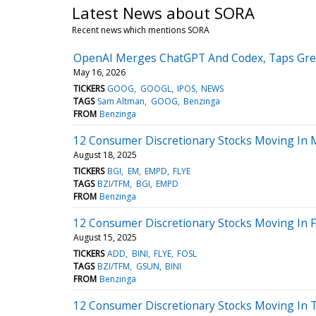
Latest News about SORA
Recent news which mentions SORA
OpenAI Merges ChatGPT And Codex, Taps Greg 
May 16, 2026
TICKERS
GOOG
GOOGL
IPOS
NEWS
TAGS
Sam Altman
GOOG
Benzinga
FROM
Benzinga
12 Consumer Discretionary Stocks Moving In 
August 18, 2025
TICKERS
BGI
EM
EMPD
FLYE
TAGS
BZI/TFM
BGI
EMPD
FROM
Benzinga
12 Consumer Discretionary Stocks Moving In Fr
August 15, 2025
TICKERS
ADD
BINI
FLYE
FOSL
TAGS
BZI/TFM
GSUN
BINI
FROM
Benzinga
12 Consumer Discretionary Stocks Moving In T