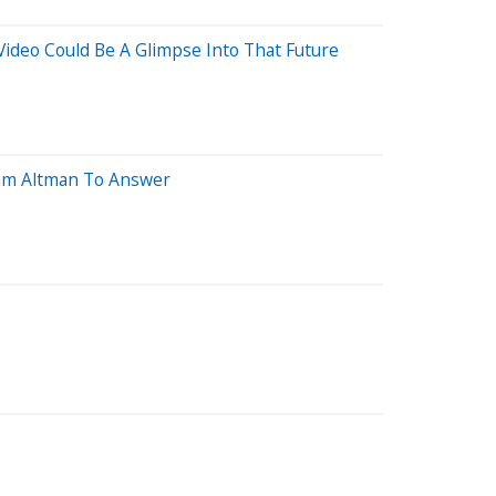
Video Could Be A Glimpse Into That Future
 Sam Altman To Answer