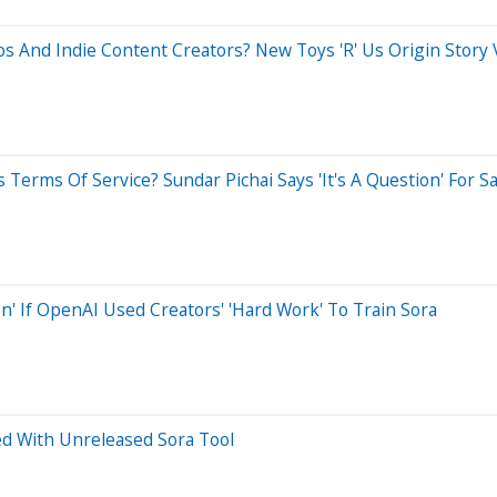
os And Indie Content Creators? New Toys 'R' Us Origin Story 
s Terms Of Service? Sundar Pichai Says 'It's A Question' For
n' If OpenAI Used Creators' 'Hard Work' To Train Sora
ed With Unreleased Sora Tool