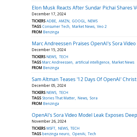
Elon Musk Reacts After Sundar Pichai Shares V
December 17, 2024
TICKERS
ADBE
AMZN
GOOGL
NEWS
TAGS
Consumer Tech
Market News
Veo 2
FROM
Benzinga
Marc Andreessen Praises OpenAI's Sora Video 
December 15, 2024
TICKERS
NEWS
TECH
TAGS
Marc Andreessen
artificial intelligence
Market News
FROM
Benzinga
Sam Altman Teases '12 Days Of OpenAI' Chris
December 05, 2024
TICKERS
NEWS
TECH
TAGS
Stories That Matter
News
Sora
FROM
Benzinga
OpenAI's Sora Video Model Leak Exposes Deep
November 26, 2024
TICKERS
MSFT
NEWS
TECH
TAGS
benzinga neuro
OpenAi
Tech