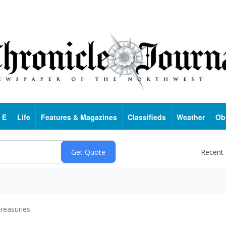
 E
Life
Features & Magazines
Classifieds
Weather
Ob
Recent
reasuries