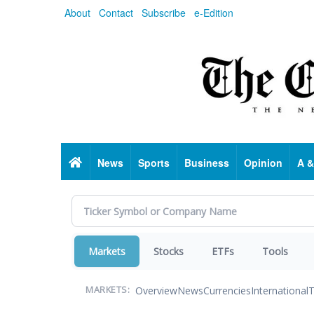
Skip
About
Contact
Subscribe
e-Edition
to
main
content
Home
News
Sports
Business
Opinion
A &
Markets
Stocks
ETFs
Tools
Overview
News
Currencies
International
T
MARKETS: