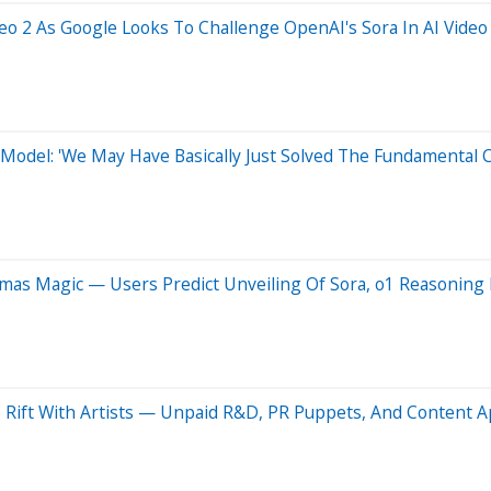
eo 2 As Google Looks To Challenge OpenAI's Sora In AI Video 
Model: 'We May Have Basically Just Solved The Fundamental C
tmas Magic — Users Predict Unveiling Of Sora, o1 Reasonin
 Rift With Artists — Unpaid R&D, PR Puppets, And Content 