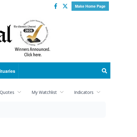
Facebook
Twitter
Make Home Page
ituaries
 Quotes
My Watchlist
Indicators