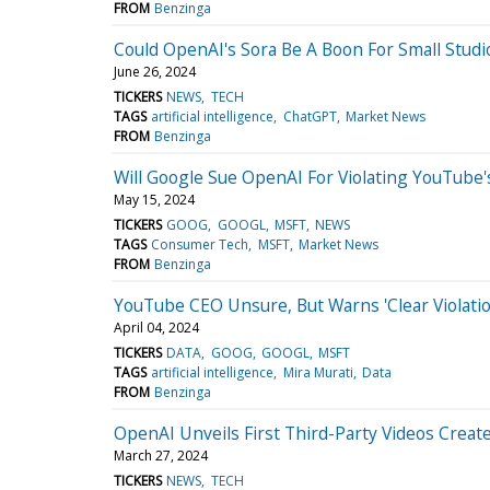
FROM
Benzinga
Could OpenAI's Sora Be A Boon For Small Studi
June 26, 2024
TICKERS
NEWS
TECH
TAGS
artificial intelligence
ChatGPT
Market News
FROM
Benzinga
Will Google Sue OpenAI For Violating YouTube'
May 15, 2024
TICKERS
GOOG
GOOGL
MSFT
NEWS
TAGS
Consumer Tech
MSFT
Market News
FROM
Benzinga
YouTube CEO Unsure, But Warns 'Clear Violatio
April 04, 2024
TICKERS
DATA
GOOG
GOOGL
MSFT
TAGS
artificial intelligence
Mira Murati
Data
FROM
Benzinga
OpenAI Unveils First Third-Party Videos Creat
March 27, 2024
TICKERS
NEWS
TECH