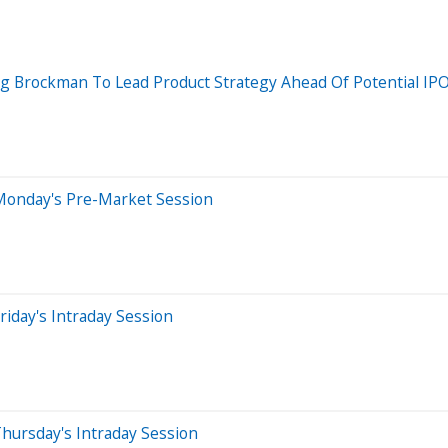
Brockman To Lead Product Strategy Ahead Of Potential IPO
Monday's Pre-Market Session
iday's Intraday Session
hursday's Intraday Session