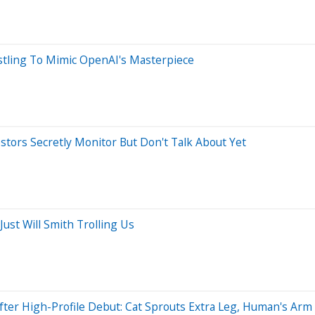
ustling To Mimic OpenAI's Masterpiece
estors Secretly Monitor But Don't Talk About Yet
 Just Will Smith Trolling Us
fter High-Profile Debut: Cat Sprouts Extra Leg, Human's Ar