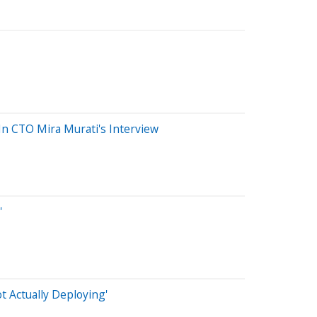
In CTO Mira Murati's Interview
'
t Actually Deploying'