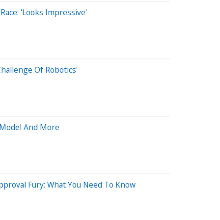
Race: 'Looks Impressive'
hallenge Of Robotics'
g Model And More
Approval Fury: What You Need To Know