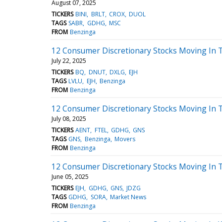
August 07, 2025
TICKERS
BINI
BRLT
CROX
DUOL
TAGS
SABR
GDHG
MSC
FROM
Benzinga
12 Consumer Discretionary Stocks Moving In 
July 22, 2025
TICKERS
BQ
DNUT
DXLG
EJH
TAGS
LVLU
EJH
Benzinga
FROM
Benzinga
12 Consumer Discretionary Stocks Moving In T
July 08, 2025
TICKERS
AENT
FTEL
GDHG
GNS
TAGS
GNS
Benzinga
Movers
FROM
Benzinga
12 Consumer Discretionary Stocks Moving In 
June 05, 2025
TICKERS
EJH
GDHG
GNS
JDZG
TAGS
GDHG
SORA
Market News
FROM
Benzinga