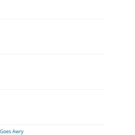
m Goes Awry