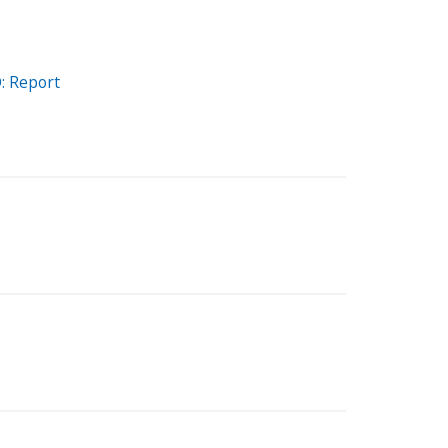
: Report