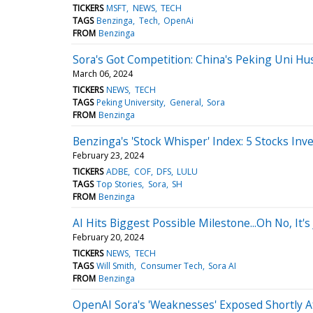
TICKERS
MSFT
NEWS
TECH
TAGS
Benzinga
Tech
OpenAi
FROM
Benzinga
Sora's Got Competition: China's Peking Uni H
March 06, 2024
TICKERS
NEWS
TECH
TAGS
Peking University
General
Sora
FROM
Benzinga
Benzinga's 'Stock Whisper' Index: 5 Stocks Inv
February 23, 2024
TICKERS
ADBE
COF
DFS
LULU
TAGS
Top Stories
Sora
SH
FROM
Benzinga
AI Hits Biggest Possible Milestone...Oh No, It's
February 20, 2024
TICKERS
NEWS
TECH
TAGS
Will Smith
Consumer Tech
Sora AI
FROM
Benzinga
OpenAI Sora's 'Weaknesses' Exposed Shortly A