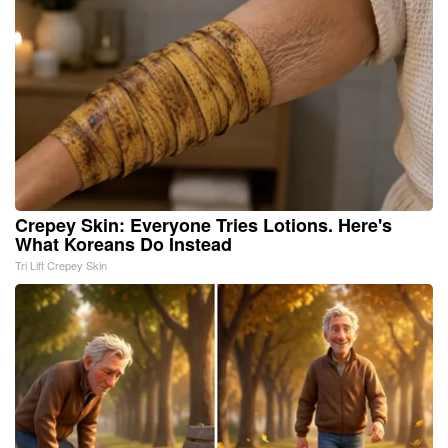
Crepey Skin: Everyone Tries Lotions. Here's
What Koreans Do Instead
Tri Lift Crepey Skin