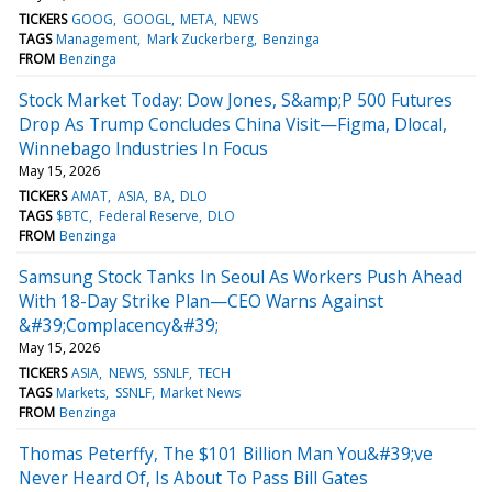
TICKERS
GOOG
GOOGL
META
NEWS
TAGS
Management
Mark Zuckerberg
Benzinga
FROM
Benzinga
Stock Market Today: Dow Jones, S&amp;P 500 Futures
Drop As Trump Concludes China Visit—Figma, Dlocal,
Winnebago Industries In Focus
May 15, 2026
TICKERS
AMAT
ASIA
BA
DLO
TAGS
$BTC
Federal Reserve
DLO
FROM
Benzinga
Samsung Stock Tanks In Seoul As Workers Push Ahead
With 18-Day Strike Plan—CEO Warns Against
&#39;Complacency&#39;
May 15, 2026
TICKERS
ASIA
NEWS
SSNLF
TECH
TAGS
Markets
SSNLF
Market News
FROM
Benzinga
Thomas Peterffy, The $101 Billion Man You&#39;ve
Never Heard Of, Is About To Pass Bill Gates