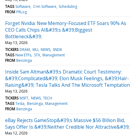
TAGS
Software
Crm Software
Scheduling
FROM
PRLog
Forget Nvidia: New Memory-Focused ETF Soars 90% As
CEO Calls Chips AI&#39;s &#39;Biggest
Bottleneck&#39;
May 13, 2026
TICKERS
DRAM
MU
NEWS
SNDK
TAGS
New ETFs
STX
Management
FROM
Benzinga
Inside Sam Altman&#39;s Dramatic Court Testimony:
&#39;Complicated&#39; Elon Musk Feelings, &#39;Hair-
Raising&#39; Tesla Talks And The Microsoft Temptation
May 13, 2026
TICKERS
MSFT
NEWS
TECH
TAGS
Tesla
Benzinga
Management
FROM
Benzinga
eBay Rejects GameStop&#39;s Massive $56 Billion Bid,
Says Offer Is &#39;Neither Credible Nor Attractive&#39;
May 12, 2026