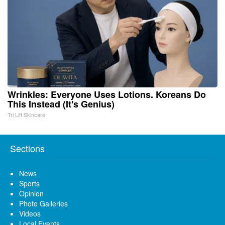
Wrinkles: Everyone Uses Lotions. Koreans Do
This Instead (It's Genius)
Tri Lift Skincare
Sections
News
Sports
Opinion
Photo Galleries
Videos
Local Events