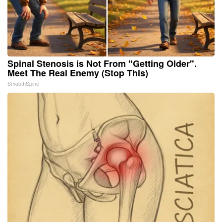
Spinal Stenosis is Not From "Getting Older".
Meet The Real Enemy (Stop This)
SmoothSpine