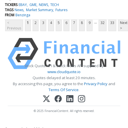
TICKERS
EBAY
GME
NEWS
TECH
TAGS
News
Market Summary
Futures
FROM
Benzinga
...
<
1
2
3
4
5
6
7
8
9
32
33
Next
Previous
>
Stock Quote API & Stock News API supplied by
www.cloudquote.io
Quotes delayed at least 20 minutes.
By accessing this page, you agree to the
Privacy Policy
and
Terms Of Service
.
© 2025 FinancialContent. All rights reserved.