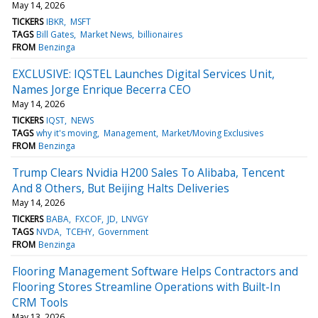
May 14, 2026
TICKERS
IBKR
MSFT
TAGS
Bill Gates
Market News
billionaires
FROM
Benzinga
EXCLUSIVE: IQSTEL Launches Digital Services Unit,
Names Jorge Enrique Becerra CEO
May 14, 2026
TICKERS
IQST
NEWS
TAGS
why it's moving
Management
Market/Moving Exclusives
FROM
Benzinga
Trump Clears Nvidia H200 Sales To Alibaba, Tencent
And 8 Others, But Beijing Halts Deliveries
May 14, 2026
TICKERS
BABA
FXCOF
JD
LNVGY
TAGS
NVDA
TCEHY
Government
FROM
Benzinga
Flooring Management Software Helps Contractors and
Flooring Stores Streamline Operations with Built-In
CRM Tools
May 13, 2026