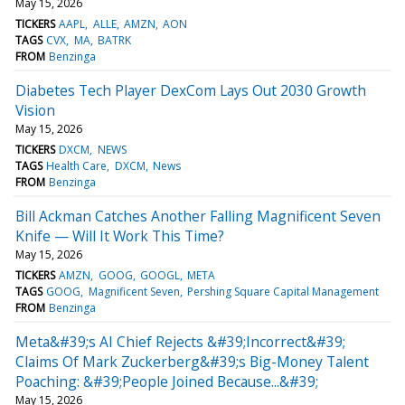
May 15, 2026
TICKERS
AAPL
ALLE
AMZN
AON
TAGS
CVX
MA
BATRK
FROM
Benzinga
Diabetes Tech Player DexCom Lays Out 2030 Growth
Vision
May 15, 2026
TICKERS
DXCM
NEWS
TAGS
Health Care
DXCM
News
FROM
Benzinga
Bill Ackman Catches Another Falling Magnificent Seven
Knife — Will It Work This Time?
May 15, 2026
TICKERS
AMZN
GOOG
GOOGL
META
TAGS
GOOG
Magnificent Seven
Pershing Square Capital Management
FROM
Benzinga
Meta&#39;s AI Chief Rejects &#39;Incorrect&#39;
Claims Of Mark Zuckerberg&#39;s Big-Money Talent
Poaching: &#39;People Joined Because...&#39;
May 15, 2026