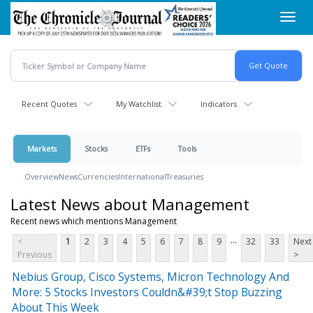
Skip
Toggl
to
navig
main
content
Recent Quotes
My Watchlist
Indicators
Markets
Stocks
ETFs
Tools
Overview
News
Currencies
International
Treasuries
Latest News about Management
Recent news which mentions Management
...
<
1
2
3
4
5
6
7
8
9
32
33
Next
Previous
>
Nebius Group, Cisco Systems, Micron Technology And
More: 5 Stocks Investors Couldn&#39;t Stop Buzzing
About This Week