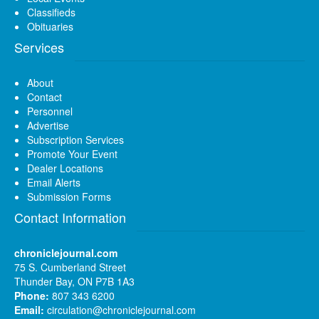
Classifieds
Obituaries
Services
About
Contact
Personnel
Advertise
Subscription Services
Promote Your Event
Dealer Locations
Email Alerts
Submission Forms
Contact Information
chroniclejournal.com
75 S. Cumberland Street
Thunder Bay, ON P7B 1A3
Phone:
807 343 6200
Email:
circulation@chroniclejournal.com