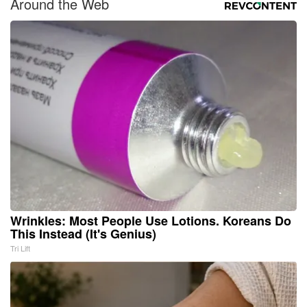
Around the Web
Wrinkles: Most People Use Lotions. Koreans Do
This Instead (It's Genius)
Tri Lift