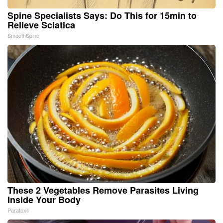
Spine Specialists Says: Do This for 15min to
Relieve Sciatica
SmoothSpine
These 2 Vegetables Remove Parasites Living
Inside Your Body
Paratoxil