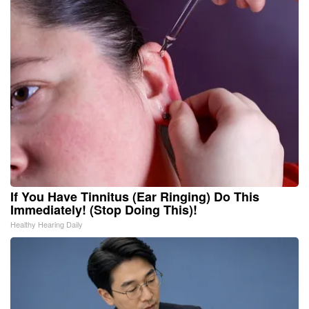
If You Have Tinnitus (Ear Ringing) Do This
Immediately! (Stop Doing This)!
Healthy Hearing Daily