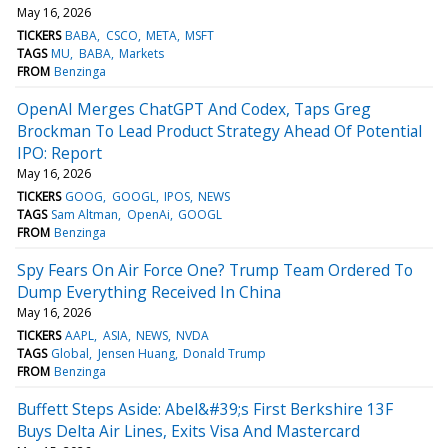
May 16, 2026
TICKERS
BABA
CSCO
META
MSFT
TAGS
MU
BABA
Markets
FROM
Benzinga
OpenAI Merges ChatGPT And Codex, Taps Greg
Brockman To Lead Product Strategy Ahead Of Potential
IPO: Report
May 16, 2026
TICKERS
GOOG
GOOGL
IPOS
NEWS
TAGS
Sam Altman
OpenAi
GOOGL
FROM
Benzinga
Spy Fears On Air Force One? Trump Team Ordered To
Dump Everything Received In China
May 16, 2026
TICKERS
AAPL
ASIA
NEWS
NVDA
TAGS
Global
Jensen Huang
Donald Trump
FROM
Benzinga
Buffett Steps Aside: Abel&#39;s First Berkshire 13F
Buys Delta Air Lines, Exits Visa And Mastercard