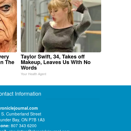
very
Taylor Swift, 34, Takes off
in The
Makeup, Leaves Us With No
Words
Your Health Agent
ontact Information
roniclejournal.com
 S. Cumberland Street
under Bay, ON P7B 1A3
hone:
807 343 6200