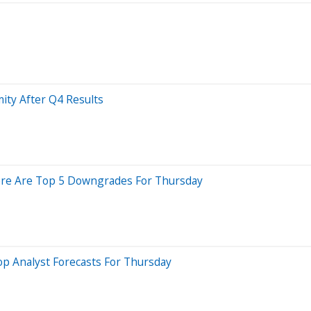
ity After Q4 Results
 Here Are Top 5 Downgrades For Thursday
p Analyst Forecasts For Thursday