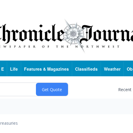
 E
Life
Features & Magazines
Classifieds
Weather
Ob
Recent
reasuries