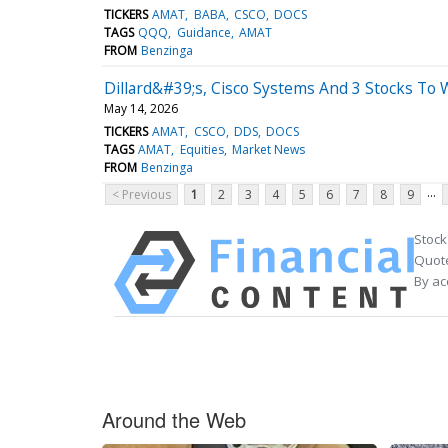
TICKERS
AMAT
BABA
CSCO
DOCS
TAGS
QQQ
Guidance
AMAT
FROM
Benzinga
Dillard&#39;s, Cisco Systems And 3 Stocks To
May 14, 2026
TICKERS
AMAT
CSCO
DDS
DOCS
TAGS
AMAT
Equities
Market News
FROM
Benzinga
...
< Previous
1
2
3
4
5
6
7
8
9
Stock
Quote
By ac
Around the Web