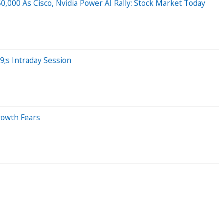
,000 As Cisco, Nvidia Power AI Rally: Stock Market Today
;s Intraday Session
rowth Fears