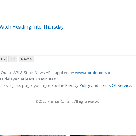
 Watch Heading Into Thursday
16
17
Next >
 Quote API & Stock News API supplied by
www.cloudquote.io
s delayed at least 20 minutes.
cessing this page, you agree to the
Privacy Policy
and
Terms Of Service
.
© 2025 FinancialContent. All rights reserved.