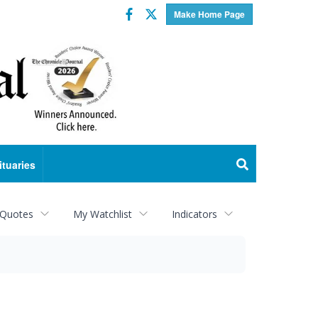
Facebook
Twitter
Make Home Page
ituaries
 Quotes
My Watchlist
Indicators