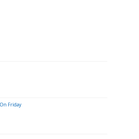
On Friday