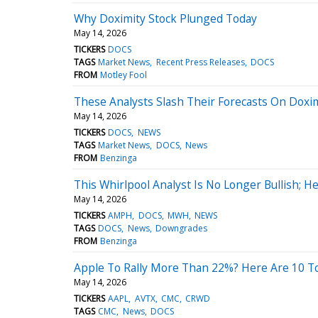
Why Doximity Stock Plunged Today
May 14, 2026
TICKERS
DOCS
TAGS
Market News
Recent Press Releases
DOCS
FROM
Motley Fool
These Analysts Slash Their Forecasts On Doxim
May 14, 2026
TICKERS
DOCS
NEWS
TAGS
Market News
DOCS
News
FROM
Benzinga
This Whirlpool Analyst Is No Longer Bullish;
May 14, 2026
TICKERS
AMPH
DOCS
MWH
NEWS
TAGS
DOCS
News
Downgrades
FROM
Benzinga
Apple To Rally More Than 22%? Here Are 10 To
May 14, 2026
TICKERS
AAPL
AVTX
CMC
CRWD
TAGS
CMC
News
DOCS