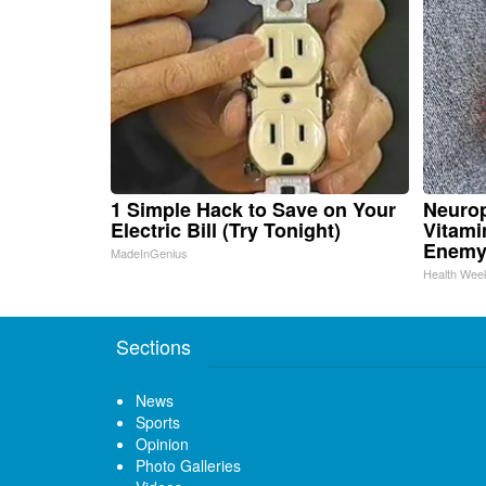
1 Simple Hack to Save on Your
Neurop
Electric Bill (Try Tonight)
Vitami
Enemy
MadeInGenius
Health Wee
Sections
News
Sports
Opinion
Photo Galleries