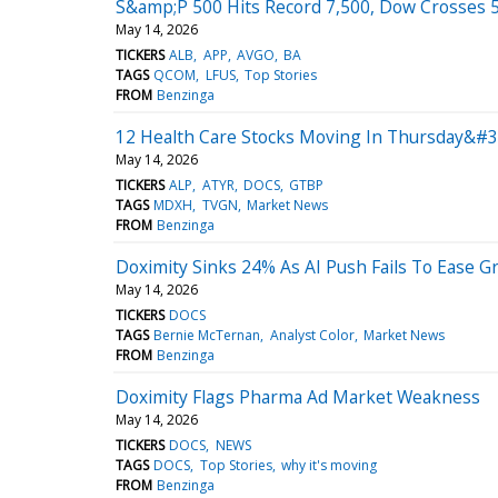
S&amp;P 500 Hits Record 7,500, Dow Crosses 50
May 14, 2026
TICKERS
ALB
APP
AVGO
BA
TAGS
QCOM
LFUS
Top Stories
FROM
Benzinga
12 Health Care Stocks Moving In Thursday&#39
May 14, 2026
TICKERS
ALP
ATYR
DOCS
GTBP
TAGS
MDXH
TVGN
Market News
FROM
Benzinga
Doximity Sinks 24% As AI Push Fails To Ease G
May 14, 2026
TICKERS
DOCS
TAGS
Bernie McTernan
Analyst Color
Market News
FROM
Benzinga
Doximity Flags Pharma Ad Market Weakness
May 14, 2026
TICKERS
DOCS
NEWS
TAGS
DOCS
Top Stories
why it's moving
FROM
Benzinga