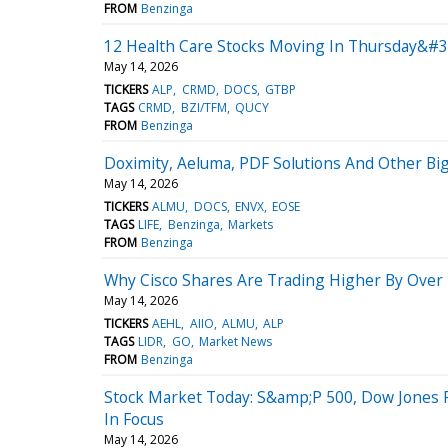
FROM
Benzinga
12 Health Care Stocks Moving In Thursday&#3
May 14, 2026
TICKERS
ALP
CRMD
DOCS
GTBP
TAGS
CRMD
BZI/TFM
QUCY
FROM
Benzinga
Doximity, Aeluma, PDF Solutions And Other B
May 14, 2026
TICKERS
ALMU
DOCS
ENVX
EOSE
TAGS
LIFE
Benzinga
Markets
FROM
Benzinga
Why Cisco Shares Are Trading Higher By Over
May 14, 2026
TICKERS
AEHL
AIIO
ALMU
ALP
TAGS
LIDR
GO
Market News
FROM
Benzinga
Stock Market Today: S&amp;P 500, Dow Jones 
In Focus
May 14, 2026