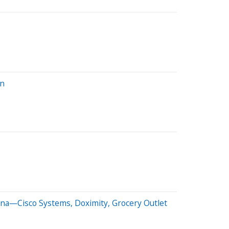
on
na—Cisco Systems, Doximity, Grocery Outlet