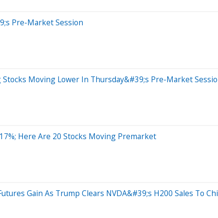
9;s Pre-Market Session
ig Stocks Moving Lower In Thursday&#39;s Pre-Market Sessi
 17%; Here Are 20 Stocks Moving Premarket
Futures Gain As Trump Clears NVDA&#39;s H200 Sales To Chi