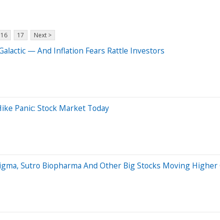
16
17
Next >
Galactic — And Inflation Fears Rattle Investors
ike Panic: Stock Market Today
Figma, Sutro Biopharma And Other Big Stocks Moving Higher 