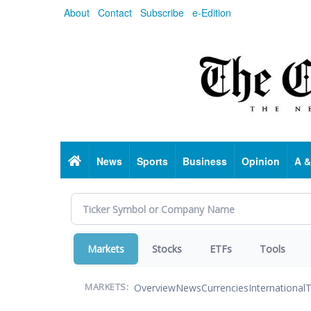
Skip
About
Contact
Subscribe
e-Edition
to
main
content
Home
News
Sports
Business
Opinion
A &
Markets
Stocks
ETFs
Tools
Overview
News
Currencies
International
T
MARKETS: