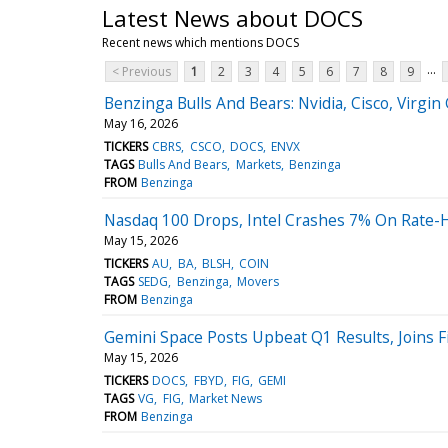
Latest News about DOCS
Recent news which mentions DOCS
...
< Previous
1
2
3
4
5
6
7
8
9
Benzinga Bulls And Bears: Nvidia, Cisco, Virgin 
May 16, 2026
TICKERS
CBRS
CSCO
DOCS
ENVX
TAGS
Bulls And Bears
Markets
Benzinga
FROM
Benzinga
Nasdaq 100 Drops, Intel Crashes 7% On Rate-H
May 15, 2026
TICKERS
AU
BA
BLSH
COIN
TAGS
SEDG
Benzinga
Movers
FROM
Benzinga
Gemini Space Posts Upbeat Q1 Results, Joins 
May 15, 2026
TICKERS
DOCS
FBYD
FIG
GEMI
TAGS
VG
FIG
Market News
FROM
Benzinga