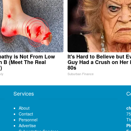
athy is Not From Low
It's Hard to Believe but E
n B (Meet The Real
Guy Had a Crush on Her 
)
80s
kly
Suburban Finance
Services
C
About
ch
Contact
75
Personnel
Th
Advertise
P