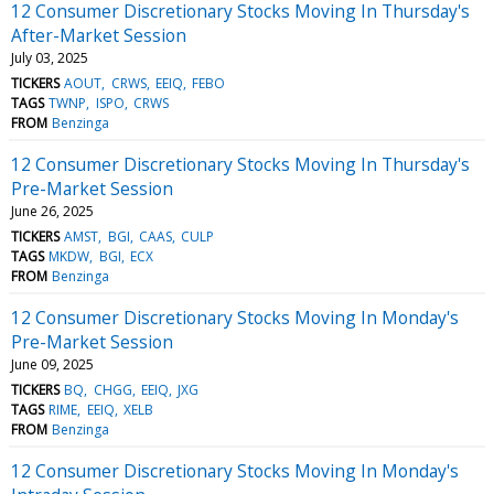
12 Consumer Discretionary Stocks Moving In Thursday's
After-Market Session
July 03, 2025
TICKERS
AOUT
CRWS
EEIQ
FEBO
TAGS
TWNP
ISPO
CRWS
FROM
Benzinga
12 Consumer Discretionary Stocks Moving In Thursday's
Pre-Market Session
June 26, 2025
TICKERS
AMST
BGI
CAAS
CULP
TAGS
MKDW
BGI
ECX
FROM
Benzinga
12 Consumer Discretionary Stocks Moving In Monday's
Pre-Market Session
June 09, 2025
TICKERS
BQ
CHGG
EEIQ
JXG
TAGS
RIME
EEIQ
XELB
FROM
Benzinga
12 Consumer Discretionary Stocks Moving In Monday's