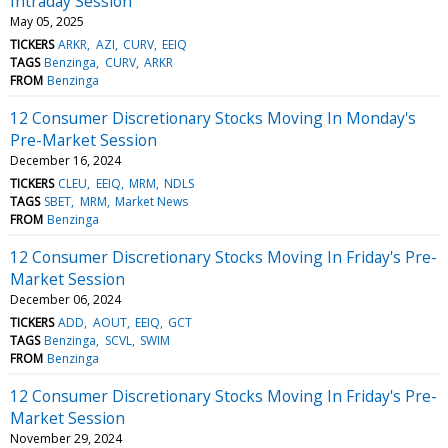
Intraday Session
May 05, 2025
TICKERS
ARKR
AZI
CURV
EEIQ
TAGS
Benzinga
CURV
ARKR
FROM
Benzinga
12 Consumer Discretionary Stocks Moving In Monday's
Pre-Market Session
December 16, 2024
TICKERS
CLEU
EEIQ
MRM
NDLS
TAGS
SBET
MRM
Market News
FROM
Benzinga
12 Consumer Discretionary Stocks Moving In Friday's Pre-
Market Session
December 06, 2024
TICKERS
ADD
AOUT
EEIQ
GCT
TAGS
Benzinga
SCVL
SWIM
FROM
Benzinga
12 Consumer Discretionary Stocks Moving In Friday's Pre-
Market Session
November 29, 2024