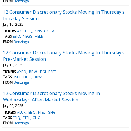
FROM
Benzinga
12 Consumer Discretionary Stocks Moving In Thursday's
Intraday Session
July 10, 2025
TICKERS
AZI
EEIQ
GNS
GORV
TAGS
EEIQ
NEGG
HELE
FROM
Benzinga
12 Consumer Discretionary Stocks Moving In Thursday's
Pre-Market Session
July 10, 2025
TICKERS
AYRO
BBWI
BGI
BSET
TAGS
BSET
HELE
BBWI
FROM
Benzinga
12 Consumer Discretionary Stocks Moving In
Wednesday's After-Market Session
July 09, 2025
TICKERS
ALUR
EEIQ
FTEL
GHG
TAGS
EEIQ
FTEL
GHG
FROM
Benzinga