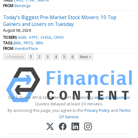
TAGS
CAAS
CTNT
NWTN
FROM
Benzinga
Today’s Biggest Pre-Market Stock Movers: 10 Top
Gainers and Losers on Tuesday
August 06, 2024
TICKERS
AGRI
ATPC
CHGG
CRVO
TAGS
JMIA
PRTG
VBIV
FROM
InvestorPlace
< Previous
1
2
3
4
5
6
Next >
Stock Quote API & Stock News API supplied by
www.cloudquote.io
Quotes delayed at least 20 minutes.
By accessing this page, you agree to the
Privacy Policy
and
Terms
Of Service
.