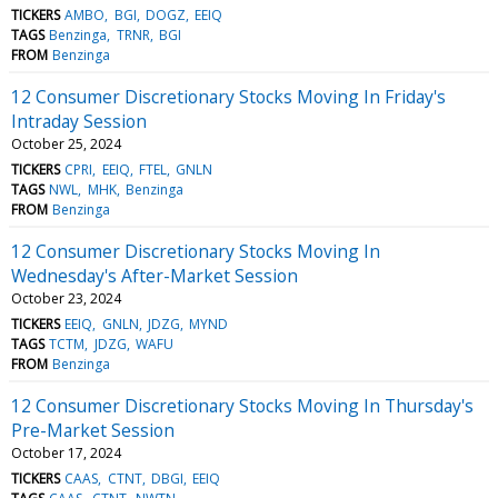
TICKERS
AMBO
BGI
DOGZ
EEIQ
TAGS
Benzinga
TRNR
BGI
FROM
Benzinga
12 Consumer Discretionary Stocks Moving In Friday's
Intraday Session
October 25, 2024
TICKERS
CPRI
EEIQ
FTEL
GNLN
TAGS
NWL
MHK
Benzinga
FROM
Benzinga
12 Consumer Discretionary Stocks Moving In
Wednesday's After-Market Session
October 23, 2024
TICKERS
EEIQ
GNLN
JDZG
MYND
TAGS
TCTM
JDZG
WAFU
FROM
Benzinga
12 Consumer Discretionary Stocks Moving In Thursday's
Pre-Market Session
October 17, 2024
TICKERS
CAAS
CTNT
DBGI
EEIQ