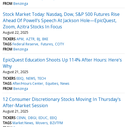
FROM
Benzinga
Stock Market Today: Nasdaq, Dow, S&P 500 Futures Rise
Ahead Of Powell's Speech At Jackson Hole—EpicQuest,
Zoom, Azitra Stocks In Focus
August 22, 2025
TICKERS
APM
AZTR
BJ
BKE
TAGS
Federal Reserve
Futures
COTY
FROM
Benzinga
EpicQuest Education Shoots Up 114% After Hours: Here's
Why
August 21, 2025
TICKERS
EEIQ
NEWS
TECH
TAGS
After/Hours Center
Equities
News
FROM
Benzinga
12 Consumer Discretionary Stocks Moving In Thursday's
After-Market Session
August 21, 2025
TICKERS
CENN
DBGI
EDUC
EEIQ
TAGS
Market News
Movers
BZI/TFM