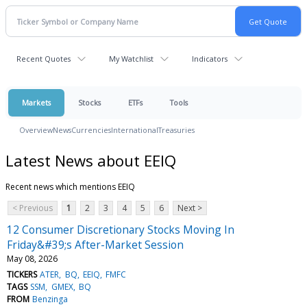
Recent Quotes
My Watchlist
Indicators
Markets
Stocks
ETFs
Tools
Overview
News
Currencies
International
Treasuries
Latest News about EEIQ
Recent news which mentions EEIQ
< Previous
1
2
3
4
5
6
Next >
12 Consumer Discretionary Stocks Moving In
Friday&#39;s After-Market Session
May 08, 2026
TICKERS
ATER
BQ
EEIQ
FMFC
TAGS
SSM
GMEX
BQ
FROM
Benzinga