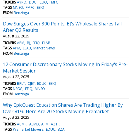
TICKERS
AYRO
DBGI
EEIQ
FMFC
TAGS
MNSO
FMFC
EEIQ
FROM
Benzinga
Dow Surges Over 300 Points; BJ's Wholesale Shares Fall
After Q2 Results
August 22, 2025
TICKERS
APM
BJ
EEIQ
ELAB
TAGS
APM
ELAB
Market News
FROM
Benzinga
12 Consumer Discretionary Stocks Moving In Friday's Pre-
Market Session
August 22, 2025
TICKERS
BRLT
CJET
EDUC
EEIQ
TAGS
NEGG
EEIQ
MNSO
FROM
Benzinga
Why EpicQuest Education Shares Are Trading Higher By
Over 81%; Here Are 20 Stocks Moving Premarket
August 22, 2025
TICKERS
ACMR
AEMD
APM
AZTR
TAGS
Premarket Movers
EDUC
BZAI