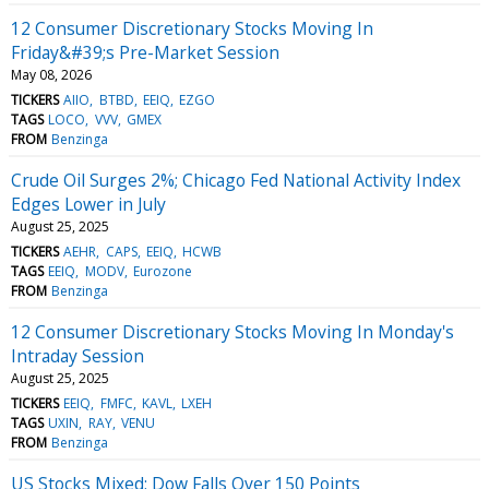
12 Consumer Discretionary Stocks Moving In
Friday&#39;s Pre-Market Session
May 08, 2026
TICKERS
AIIO
BTBD
EEIQ
EZGO
TAGS
LOCO
VVV
GMEX
FROM
Benzinga
Crude Oil Surges 2%; Chicago Fed National Activity Index
Edges Lower in July
August 25, 2025
TICKERS
AEHR
CAPS
EEIQ
HCWB
TAGS
EEIQ
MODV
Eurozone
FROM
Benzinga
12 Consumer Discretionary Stocks Moving In Monday's
Intraday Session
August 25, 2025
TICKERS
EEIQ
FMFC
KAVL
LXEH
TAGS
UXIN
RAY
VENU
FROM
Benzinga
US Stocks Mixed; Dow Falls Over 150 Points