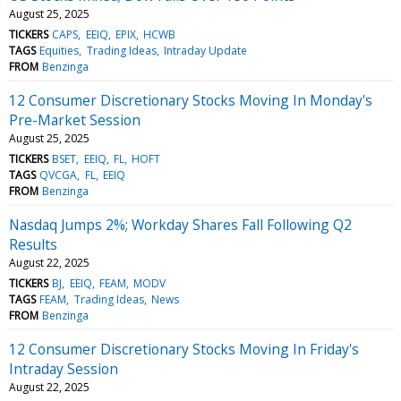
August 25, 2025
TICKERS
CAPS
EEIQ
EPIX
HCWB
TAGS
Equities
Trading Ideas
Intraday Update
FROM
Benzinga
12 Consumer Discretionary Stocks Moving In Monday's
Pre-Market Session
August 25, 2025
TICKERS
BSET
EEIQ
FL
HOFT
TAGS
QVCGA
FL
EEIQ
FROM
Benzinga
Nasdaq Jumps 2%; Workday Shares Fall Following Q2
Results
August 22, 2025
TICKERS
BJ
EEIQ
FEAM
MODV
TAGS
FEAM
Trading Ideas
News
FROM
Benzinga
12 Consumer Discretionary Stocks Moving In Friday's
Intraday Session
August 22, 2025