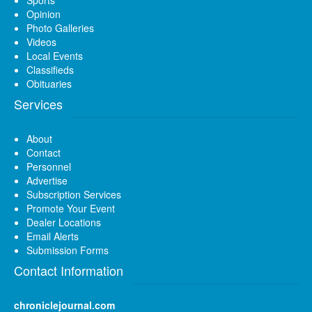
Opinion
Photo Galleries
Videos
Local Events
Classifieds
Obituaries
Services
About
Contact
Personnel
Advertise
Subscription Services
Promote Your Event
Dealer Locations
Email Alerts
Submission Forms
Contact Information
chroniclejournal.com