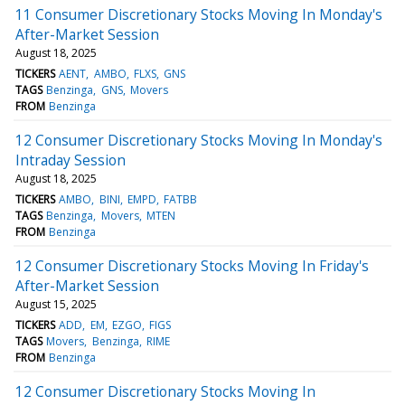
11 Consumer Discretionary Stocks Moving In Monday's
After-Market Session
August 18, 2025
TICKERS
AENT
AMBO
FLXS
GNS
TAGS
Benzinga
GNS
Movers
FROM
Benzinga
12 Consumer Discretionary Stocks Moving In Monday's
Intraday Session
August 18, 2025
TICKERS
AMBO
BINI
EMPD
FATBB
TAGS
Benzinga
Movers
MTEN
FROM
Benzinga
12 Consumer Discretionary Stocks Moving In Friday's
After-Market Session
August 15, 2025
TICKERS
ADD
EM
EZGO
FIGS
TAGS
Movers
Benzinga
RIME
FROM
Benzinga
12 Consumer Discretionary Stocks Moving In