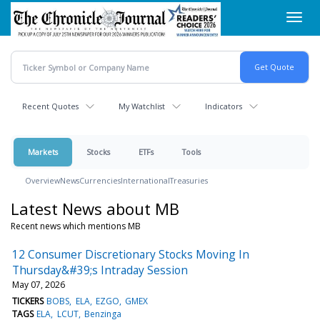
Skip
Toggl
to
navig
main
content
Recent Quotes
My Watchlist
Indicators
Markets
Stocks
ETFs
Tools
Overview
News
Currencies
International
Treasuries
Latest News about MB
Recent news which mentions MB
12 Consumer Discretionary Stocks Moving In
Thursday&#39;s Intraday Session
May 07, 2026
TICKERS
BOBS
ELA
EZGO
GMEX
TAGS
ELA
LCUT
Benzinga