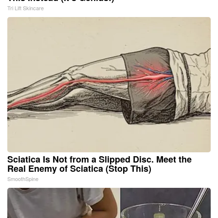
Tri Lift Skincare
Sciatica Is Not from a Slipped Disc. Meet the
Real Enemy of Sciatica (Stop This)
SmoothSpine