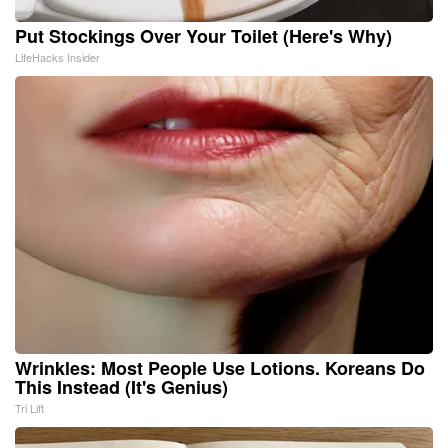
Put Stockings Over Your Toilet (Here's Why)
LifeHacks Insider
Wrinkles: Most People Use Lotions. Koreans Do
This Instead (It's Genius)
Tri Lift