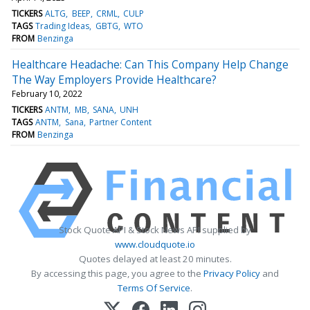
TICKERS
ALTG
BEEP
CRML
CULP
TAGS
Trading Ideas
GBTG
WTO
FROM
Benzinga
Healthcare Headache: Can This Company Help Change
The Way Employers Provide Healthcare?
February 10, 2022
TICKERS
ANTM
MB
SANA
UNH
TAGS
ANTM
Sana
Partner Content
FROM
Benzinga
Stock Quote API & Stock News API supplied by
www.cloudquote.io
Quotes delayed at least 20 minutes.
By accessing this page, you agree to the
Privacy Policy
and
Terms Of Service
.