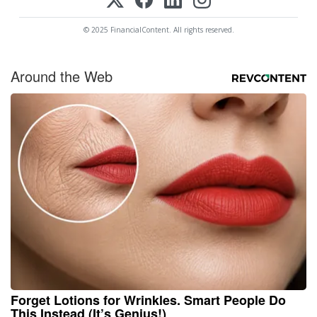
© 2025 FinancialContent. All rights reserved.
Around the Web
Forget Lotions for Wrinkles. Smart People Do
This Instead (It’s Genius!)