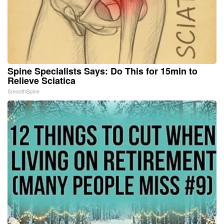
Spine Specialists Says: Do This for 15min to
Relieve Sciatica
SmoothSpine