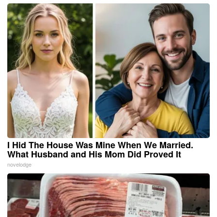
I Hid The House Was Mine When We Married.
What Husband and His Mom Did Proved It
novelodge