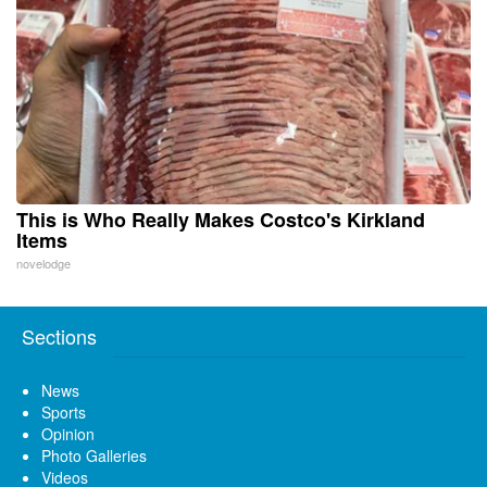
This is Who Really Makes Costco's Kirkland
Items
novelodge
Sections
News
Sports
Opinion
Photo Galleries
Videos