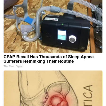
CPAP Recall Has Thousands of Sleep Apnea
Sufferers Rethinking Their Routine
The Sleep Digest