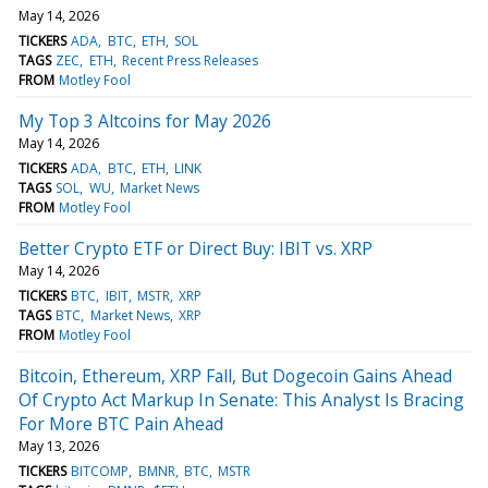
May 14, 2026
TICKERS
ADA
BTC
ETH
SOL
TAGS
ZEC
ETH
Recent Press Releases
FROM
Motley Fool
My Top 3 Altcoins for May 2026
May 14, 2026
TICKERS
ADA
BTC
ETH
LINK
TAGS
SOL
WU
Market News
FROM
Motley Fool
Better Crypto ETF or Direct Buy: IBIT vs. XRP
May 14, 2026
TICKERS
BTC
IBIT
MSTR
XRP
TAGS
BTC
Market News
XRP
FROM
Motley Fool
Bitcoin, Ethereum, XRP Fall, But Dogecoin Gains Ahead
Of Crypto Act Markup In Senate: This Analyst Is Bracing
For More BTC Pain Ahead
May 13, 2026
TICKERS
BITCOMP
BMNR
BTC
MSTR