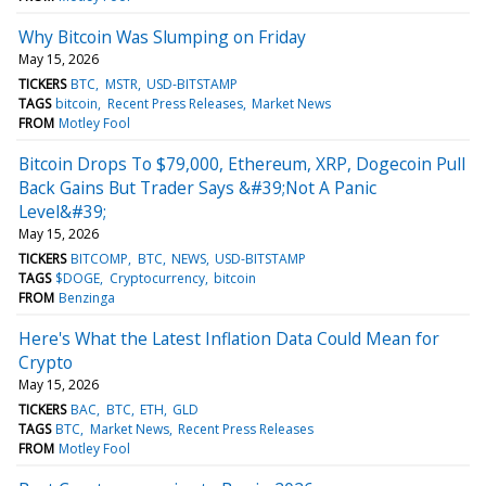
Why Bitcoin Was Slumping on Friday
May 15, 2026
TICKERS
BTC
MSTR
USD-BITSTAMP
TAGS
bitcoin
Recent Press Releases
Market News
FROM
Motley Fool
Bitcoin Drops To $79,000, Ethereum, XRP, Dogecoin Pull
Back Gains But Trader Says &#39;Not A Panic
Level&#39;
May 15, 2026
TICKERS
BITCOMP
BTC
NEWS
USD-BITSTAMP
TAGS
$DOGE
Cryptocurrency
bitcoin
FROM
Benzinga
Here's What the Latest Inflation Data Could Mean for
Crypto
May 15, 2026
TICKERS
BAC
BTC
ETH
GLD
TAGS
BTC
Market News
Recent Press Releases
FROM
Motley Fool