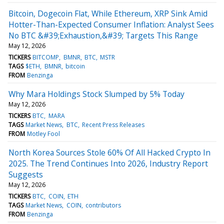
Bitcoin, Dogecoin Flat, While Ethereum, XRP Sink Amid
Hotter-Than-Expected Consumer Inflation: Analyst Sees
No BTC &#39;Exhaustion,&#39; Targets This Range
May 12, 2026
TICKERS
BITCOMP
BMNR
BTC
MSTR
TAGS
$ETH
BMNR
bitcoin
FROM
Benzinga
Why Mara Holdings Stock Slumped by 5% Today
May 12, 2026
TICKERS
BTC
MARA
TAGS
Market News
BTC
Recent Press Releases
FROM
Motley Fool
North Korea Sources Stole 60% Of All Hacked Crypto In
2025. The Trend Continues Into 2026, Industry Report
Suggests
May 12, 2026
TICKERS
BTC
COIN
ETH
TAGS
Market News
COIN
contributors
FROM
Benzinga