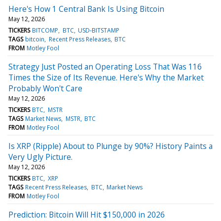
Here's How 1 Central Bank Is Using Bitcoin
May 12, 2026
TICKERS
BITCOMP
BTC
USD-BITSTAMP
TAGS
bitcoin
Recent Press Releases
BTC
FROM
Motley Fool
Strategy Just Posted an Operating Loss That Was 116
Times the Size of Its Revenue. Here's Why the Market
Probably Won't Care
May 12, 2026
TICKERS
BTC
MSTR
TAGS
Market News
MSTR
BTC
FROM
Motley Fool
Is XRP (Ripple) About to Plunge by 90%? History Paints a
Very Ugly Picture.
May 12, 2026
TICKERS
BTC
XRP
TAGS
Recent Press Releases
BTC
Market News
FROM
Motley Fool
Prediction: Bitcoin Will Hit $150,000 in 2026