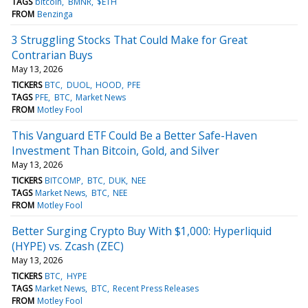
TAGS
bitcoin
BMNR
$ETH
FROM
Benzinga
3 Struggling Stocks That Could Make for Great
Contrarian Buys
May 13, 2026
TICKERS
BTC
DUOL
HOOD
PFE
TAGS
PFE
BTC
Market News
FROM
Motley Fool
This Vanguard ETF Could Be a Better Safe-Haven
Investment Than Bitcoin, Gold, and Silver
May 13, 2026
TICKERS
BITCOMP
BTC
DUK
NEE
TAGS
Market News
BTC
NEE
FROM
Motley Fool
Better Surging Crypto Buy With $1,000: Hyperliquid
(HYPE) vs. Zcash (ZEC)
May 13, 2026
TICKERS
BTC
HYPE
TAGS
Market News
BTC
Recent Press Releases
FROM
Motley Fool