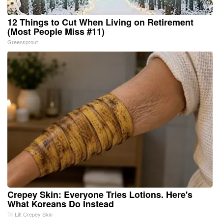
12 Things to Cut When Living on Retirement
(Most People Miss #11)
Greensprout
Crepey Skin: Everyone Tries Lotions. Here's
What Koreans Do Instead
Tri Lift Crepey Skin