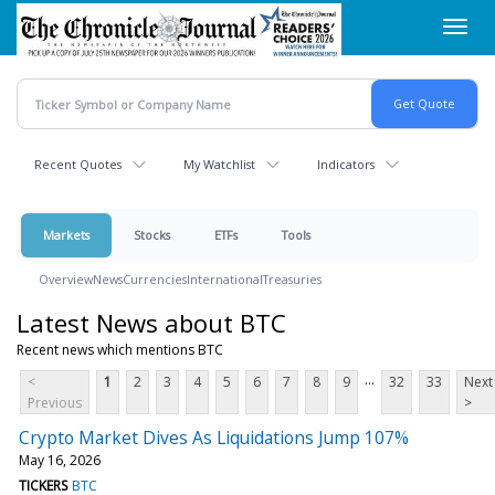
Skip
Toggl
to
navig
main
content
Recent Quotes
My Watchlist
Indicators
Markets
Stocks
ETFs
Tools
Overview
News
Currencies
International
Treasuries
Latest News about BTC
Recent news which mentions BTC
...
<
1
2
3
4
5
6
7
8
9
32
33
Next
Previous
>
Crypto Market Dives As Liquidations Jump 107%
May 16, 2026
TICKERS
BTC