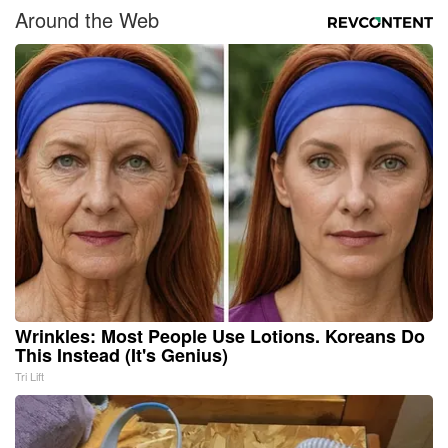
Around the Web
Wrinkles: Most People Use Lotions. Koreans Do
This Instead (It's Genius)
Tri Lift