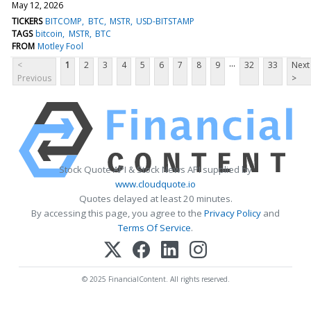
May 12, 2026
TICKERS
BITCOMP
BTC
MSTR
USD-BITSTAMP
TAGS
bitcoin
MSTR
BTC
FROM
Motley Fool
...
<
1
2
3
4
5
6
7
8
9
32
33
Next
Previous
>
Stock Quote API & Stock News API supplied by
www.cloudquote.io
Quotes delayed at least 20 minutes.
By accessing this page, you agree to the
Privacy Policy
and
Terms Of Service
.
© 2025 FinancialContent. All rights reserved.