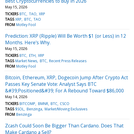
Best Cryptocurrencies to Buy in 2026
May 15, 2026
TICKERS
BTC
TAO
XRP
TAGS
XRP
BTC
TAO
FROM
Motley Fool
Prediction: XRP (Ripple) Will Be Worth $1 (or Less) in 12
Months. Here's Why.
May 15, 2026
TICKERS
BTC
ETH
XRP
TAGS
Market News
BTC
Recent Press Releases
FROM
Motley Fool
Bitcoin, Ethereum, XRP, Dogecoin Jump After Crypto Act
Passes Key Senate Vote: Analyst Says BTC
&#39;Positioned&#39; For A Rebound Toward $86,000
May 14, 2026
TICKERS
BITCOMP
BMNR
BTC
CSCO
TAGS
$SOL
Benzinga
Market/Moving Exclusives
FROM
Benzinga
Zcash Could Soon Be Bigger Than Cardano. Does That
Make Cardano a Sell?