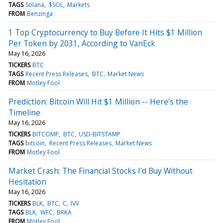
TAGS
Solana
$SOL
Markets
FROM
Benzinga
1 Top Cryptocurrency to Buy Before It Hits $1 Million
Per Token by 2031, According to VanEck
May 16, 2026
TICKERS
BTC
TAGS
Recent Press Releases
BTC
Market News
FROM
Motley Fool
Prediction: Bitcoin Will Hit $1 Million -- Here's the
Timeline
May 16, 2026
TICKERS
BITCOMP
BTC
USD-BITSTAMP
TAGS
bitcoin
Recent Press Releases
Market News
FROM
Motley Fool
Market Crash: The Financial Stocks I'd Buy Without
Hesitation
May 16, 2026
TICKERS
BLK
BTC
C
IVV
TAGS
BLK
WFC
BRKA
FROM
Motley Fool