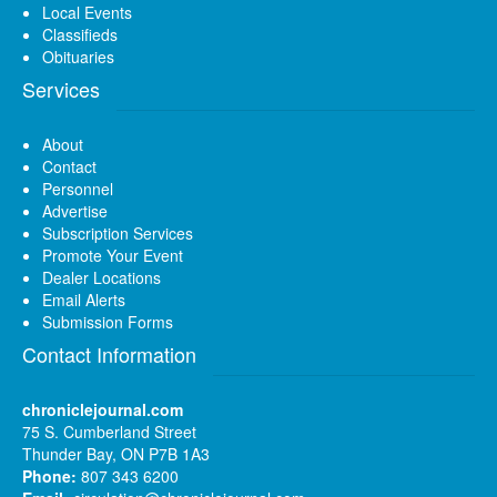
Local Events
Classifieds
Obituaries
Services
About
Contact
Personnel
Advertise
Subscription Services
Promote Your Event
Dealer Locations
Email Alerts
Submission Forms
Contact Information
chroniclejournal.com
75 S. Cumberland Street
Thunder Bay, ON P7B 1A3
Phone:
807 343 6200