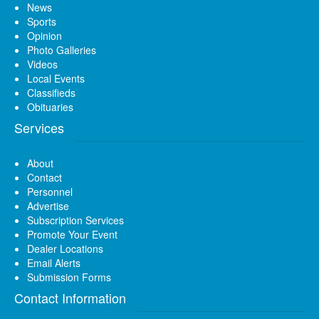
News
Sports
Opinion
Photo Galleries
Videos
Local Events
Classifieds
Obituaries
Services
About
Contact
Personnel
Advertise
Subscription Services
Promote Your Event
Dealer Locations
Email Alerts
Submission Forms
Contact Information