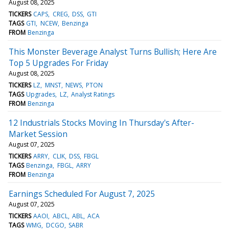
August 08, 2025
TICKERS
CAPS
CREG
DSS
GTI
TAGS
GTI
NCEW
Benzinga
FROM
Benzinga
This Monster Beverage Analyst Turns Bullish; Here Are
Top 5 Upgrades For Friday
August 08, 2025
TICKERS
LZ
MNST
NEWS
PTON
TAGS
Upgrades
LZ
Analyst Ratings
FROM
Benzinga
12 Industrials Stocks Moving In Thursday's After-
Market Session
August 07, 2025
TICKERS
ARRY
CLIK
DSS
FBGL
TAGS
Benzinga
FBGL
ARRY
FROM
Benzinga
Earnings Scheduled For August 7, 2025
August 07, 2025
TICKERS
AAOI
ABCL
ABL
ACA
TAGS
WMG
DCGO
SABR