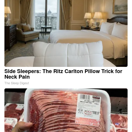
Side Sleepers: The Ritz Carlton Pillow Trick for
Neck Pain
The Sleep Digest