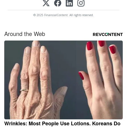
© 2025 FinancialContent. All rights reserved.
Around the Web
Wrinkles: Most People Use Lotions. Koreans Do