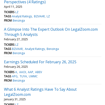
Perspectives (4 Ratings)
April 11, 2025
TICKERS
LZ
TAGS
Analyst Ratings
BZI/AAR
LZ
FROM
Benzinga
A Glimpse Into The Expert Outlook On LegalZoom.com
Through 5 Analysts
February 27, 2025
TICKERS
LZ
TAGS
BZI/AAR
Analyst Ratings
Benzinga
FROM
Benzinga
Earnings Scheduled For February 26, 2025
February 26, 2025
TICKERS
A
AAOI
AAP
ABEV
TAGS
APG
TUYA
UWMC
FROM
Benzinga
What 6 Analyst Ratings Have To Say About
LegalZoom.com
January 31, 2025
TICKERS
LZ