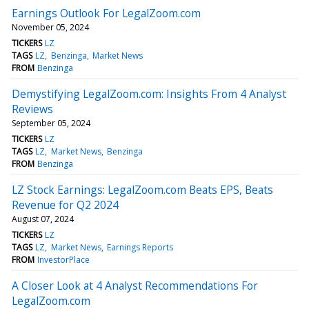
Earnings Outlook For LegalZoom.com
November 05, 2024
TICKERS
LZ
TAGS
LZ
Benzinga
Market News
FROM
Benzinga
Demystifying LegalZoom.com: Insights From 4 Analyst
Reviews
September 05, 2024
TICKERS
LZ
TAGS
LZ
Market News
Benzinga
FROM
Benzinga
LZ Stock Earnings: LegalZoom.com Beats EPS, Beats
Revenue for Q2 2024
August 07, 2024
TICKERS
LZ
TAGS
LZ
Market News
Earnings Reports
FROM
InvestorPlace
A Closer Look at 4 Analyst Recommendations For
LegalZoom.com