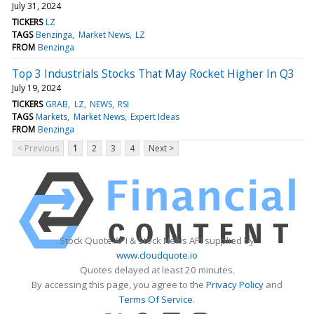
July 31, 2024
TICKERS
LZ
TAGS
Benzinga
Market News
LZ
FROM
Benzinga
Top 3 Industrials Stocks That May Rocket Higher In Q3
July 19, 2024
TICKERS
GRAB
LZ
NEWS
RSI
TAGS
Markets
Market News
Expert Ideas
FROM
Benzinga
< Previous
1
2
3
4
Next >
Stock Quote API & Stock News API supplied by
www.cloudquote.io
Quotes delayed at least 20 minutes.
By accessing this page, you agree to the
Privacy Policy
and
Terms Of Service
.