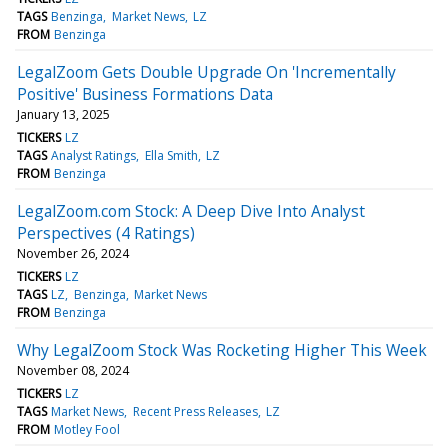
TAGS
Benzinga
Market News
LZ
FROM
Benzinga
LegalZoom Gets Double Upgrade On 'Incrementally
Positive' Business Formations Data
January 13, 2025
TICKERS
LZ
TAGS
Analyst Ratings
Ella Smith
LZ
FROM
Benzinga
LegalZoom.com Stock: A Deep Dive Into Analyst
Perspectives (4 Ratings)
November 26, 2024
TICKERS
LZ
TAGS
LZ
Benzinga
Market News
FROM
Benzinga
Why LegalZoom Stock Was Rocketing Higher This Week
November 08, 2024
TICKERS
LZ
TAGS
Market News
Recent Press Releases
LZ
FROM
Motley Fool