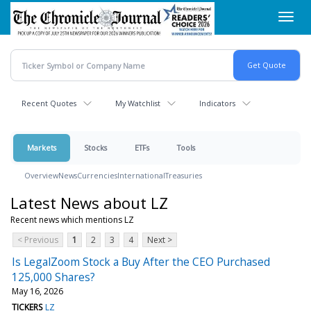
Skip
Toggl
to
navig
main
content
Recent Quotes
My Watchlist
Indicators
Markets
Stocks
ETFs
Tools
Overview
News
Currencies
International
Treasuries
Latest News about LZ
Recent news which mentions LZ
< Previous
1
2
3
4
Next >
Is LegalZoom Stock a Buy After the CEO Purchased
125,000 Shares?
May 16, 2026
TICKERS
LZ