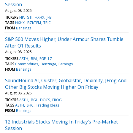
Session
August 08, 2025
TICKERS
FIP
GTI
HXHX
JFB
TAGS
HXHX
BZI/TFM
TPIC
FROM
Benzinga
S&P 500 Moves Higher; Under Armour Shares Tumble
After Q1 Results
August 08, 2025
TICKERS
ASTH
BIVI
FGF
LZ
TAGS
Commodities
Benzinga
Earnings
FROM
Benzinga
SoundHound AI, Ouster, Globalstar, Doximity, JFrog And
Other Big Stocks Moving Higher On Friday
August 08, 2025
TICKERS
ASTH
BGL
DOCS
FROG
TAGS
ASTH
SHC
Trading Ideas
FROM
Benzinga
12 Industrials Stocks Moving In Friday's Pre-Market
Session