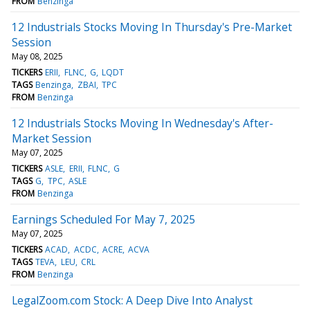
FROM
Benzinga
12 Industrials Stocks Moving In Thursday's Pre-Market
Session
May 08, 2025
TICKERS
ERII
FLNC
G
LQDT
TAGS
Benzinga
ZBAI
TPC
FROM
Benzinga
12 Industrials Stocks Moving In Wednesday's After-
Market Session
May 07, 2025
TICKERS
ASLE
ERII
FLNC
G
TAGS
G
TPC
ASLE
FROM
Benzinga
Earnings Scheduled For May 7, 2025
May 07, 2025
TICKERS
ACAD
ACDC
ACRE
ACVA
TAGS
TEVA
LEU
CRL
FROM
Benzinga
LegalZoom.com Stock: A Deep Dive Into Analyst