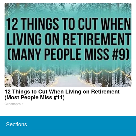
12 Things to Cut When Living on Retirement
(Most People Miss #11)
Greensprout
Sections