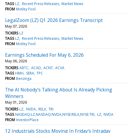
TAGS
LZ
Recent Press Releases
Market News
FROM
Motley Fool
LegalZoom (LZ) Q1 2026 Earnings Transcript
May 07, 2026
TICKERS
LZ
TAGS
LZ
Recent Press Releases
Market News
FROM
Motley Fool
Earnings Scheduled For May 6, 2026
May 06, 2026
TICKERS
ABTC
ACAD
ACNT
ACVA
TAGS
HMH
SERA
TPC
FROM
Benzinga
The AI Nobody’s Talking About Is Already Picking
Winners
May 01, 2026
TICKERS
LZ
NVDA
RELX
TRI
TAGS
NASDAQ:LZ,NASDAQ:NVDA,NYSE:RELX,NYSE:TRI
LZ
NVDA
FROM
InvestorPlace
12 Industrials Stocks Moving In Friday's Intraday