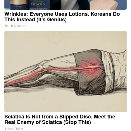
Wrinkles: Everyone Uses Lotions. Koreans Do
This Instead (It's Genius)
Tri Lift Skincare
Sciatica Is Not from a Slipped Disc. Meet the
Real Enemy of Sciatica (Stop This)
SmoothSpine