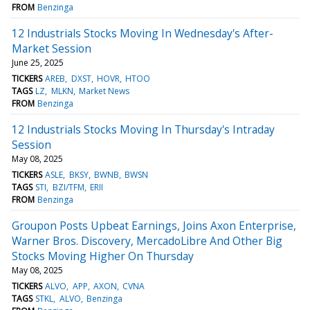
FROM
Benzinga
12 Industrials Stocks Moving In Wednesday's After-
Market Session
June 25, 2025
TICKERS
AREB
DXST
HOVR
HTOO
TAGS
LZ
MLKN
Market News
FROM
Benzinga
12 Industrials Stocks Moving In Thursday's Intraday
Session
May 08, 2025
TICKERS
ASLE
BKSY
BWNB
BWSN
TAGS
STI
BZI/TFM
ERII
FROM
Benzinga
Groupon Posts Upbeat Earnings, Joins Axon Enterprise,
Warner Bros. Discovery, MercadoLibre And Other Big
Stocks Moving Higher On Thursday
May 08, 2025
TICKERS
ALVO
APP
AXON
CVNA
TAGS
STKL
ALVO
Benzinga