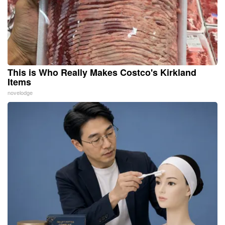
This is Who Really Makes Costco's Kirkland
Items
novelodge