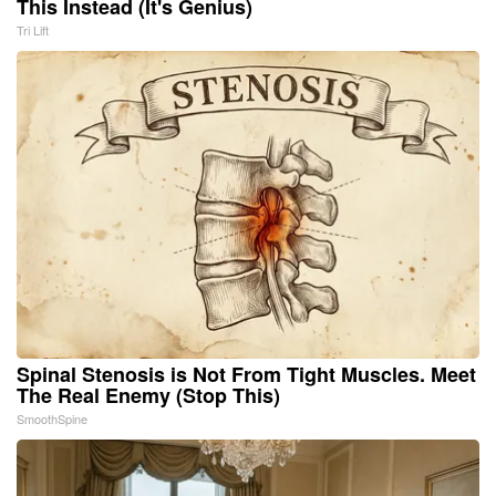
This Instead (It's Genius)
Tri Lift
Spinal Stenosis is Not From Tight Muscles. Meet
The Real Enemy (Stop This)
SmoothSpine