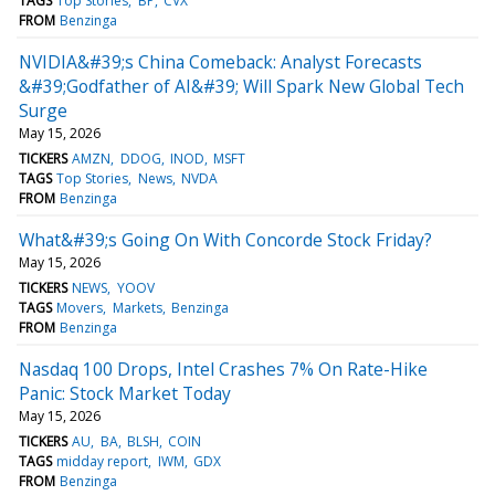
TAGS
Top Stories
BP
CVX
FROM
Benzinga
NVIDIA&#39;s China Comeback: Analyst Forecasts
&#39;Godfather of AI&#39; Will Spark New Global Tech
Surge
May 15, 2026
TICKERS
AMZN
DDOG
INOD
MSFT
TAGS
Top Stories
News
NVDA
FROM
Benzinga
What&#39;s Going On With Concorde Stock Friday?
May 15, 2026
TICKERS
NEWS
YOOV
TAGS
Movers
Markets
Benzinga
FROM
Benzinga
Nasdaq 100 Drops, Intel Crashes 7% On Rate-Hike
Panic: Stock Market Today
May 15, 2026
TICKERS
AU
BA
BLSH
COIN
TAGS
midday report
IWM
GDX
FROM
Benzinga