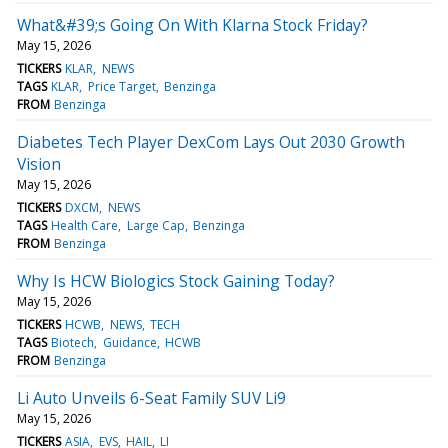
What&#39;s Going On With Klarna Stock Friday?
May 15, 2026
TICKERS
KLAR
NEWS
TAGS
KLAR
Price Target
Benzinga
FROM
Benzinga
Diabetes Tech Player DexCom Lays Out 2030 Growth
Vision
May 15, 2026
TICKERS
DXCM
NEWS
TAGS
Health Care
Large Cap
Benzinga
FROM
Benzinga
Why Is HCW Biologics Stock Gaining Today?
May 15, 2026
TICKERS
HCWB
NEWS
TECH
TAGS
Biotech
Guidance
HCWB
FROM
Benzinga
Li Auto Unveils 6-Seat Family SUV Li9
May 15, 2026
TICKERS
ASIA
EVS
HAIL
LI