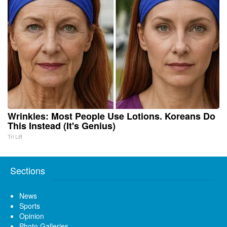
Wrinkles: Most People Use Lotions. Koreans Do
This Instead (It's Genius)
Tri Lift
Sections
News
Sports
Opinion
Photo Galleries