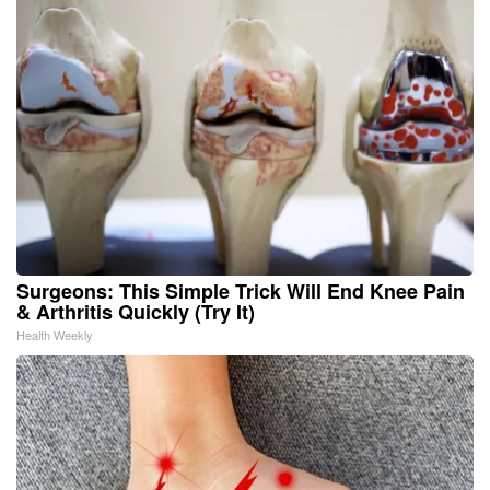
Surgeons: This Simple Trick Will End Knee Pain
& Arthritis Quickly (Try It)
Health Weekly