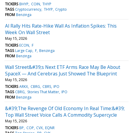
TICKERS
BHYP
COIN
THYP
TAGS
Cryptocurrency
THYP
Crypto
FROM
Benzinga
Al Rally Hits Rate-Hike Wall As Inflation Spikes: This
Week On Wall Street
May 15, 2026
TICKERS
ECON
F
TAGS
Large Cap
F
Benzinga
FROM
Benzinga
Wall Street&#39;s Next ETF Arms Race May Be About
SpaceX — And Cerebras Just Showed The Blueprint
May 15, 2026
TICKERS
ARKX
CBRG
CBRS
IPO
TAGS
CBRG
Stories That Matter
IPO
FROM
Benzinga
&#39;The Revenge Of Old Economy In Real Time:&#39;
Top Wall Street Voice Calls A Commodity Supercycle
May 15, 2026
TICKERS
BP
COP
CVX
EQNR