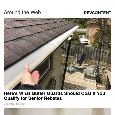
Around the Web
Here's What Gutter Guards Should Cost if You
Qualify for Senior Rebates
LeafFilter Partner