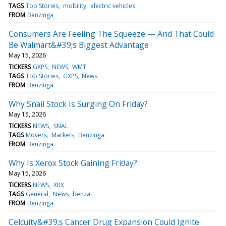
TAGS
Top Stories
mobility
electric vehicles
FROM
Benzinga
Consumers Are Feeling The Squeeze — And That Could
Be Walmart&#39;s Biggest Advantage
May 15, 2026
TICKERS
GXPS
NEWS
WMT
TAGS
Top Stories
GXPS
News
FROM
Benzinga
Why Snail Stock Is Surging On Friday?
May 15, 2026
TICKERS
NEWS
SNAL
TAGS
Movers
Markets
Benzinga
FROM
Benzinga
Why Is Xerox Stock Gaining Friday?
May 15, 2026
TICKERS
NEWS
XRX
TAGS
General
News
benzai
FROM
Benzinga
Celcuity&#39;s Cancer Drug Expansion Could Ignite