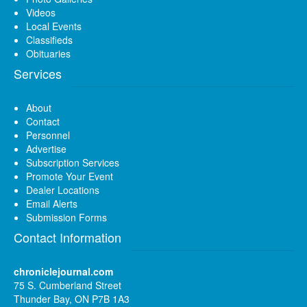
Videos
Local Events
Classifieds
Obituaries
Services
About
Contact
Personnel
Advertise
Subscription Services
Promote Your Event
Dealer Locations
Email Alerts
Submission Forms
Contact Information
chroniclejournal.com
75 S. Cumberland Street
Thunder Bay, ON P7B 1A3