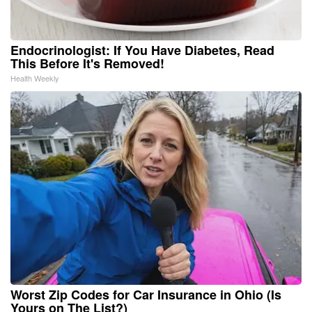
Endocrinologist: If You Have Diabetes, Read
This Before It's Removed!
Health Weekly
Worst Zip Codes for Car Insurance in Ohio (Is
Yours on The List?)