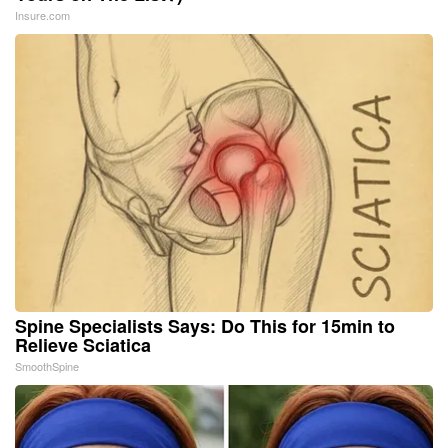
Insure.com
Spine Specialists Says: Do This for 15min to
Relieve Sciatica
SmoothSpine