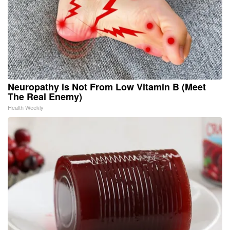
Neuropathy is Not From Low Vitamin B (Meet
The Real Enemy)
Health Weekly