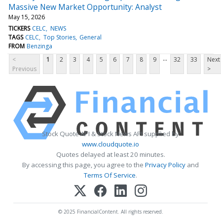
Massive New Market Opportunity: Analyst
May 15, 2026
TICKERS
CELC
NEWS
TAGS
CELC
Top Stories
General
FROM
Benzinga
...
<
1
2
3
4
5
6
7
8
9
32
33
Next
Previous
>
Stock Quote API & Stock News API supplied by
www.cloudquote.io
Quotes delayed at least 20 minutes.
By accessing this page, you agree to the
Privacy Policy
and
Terms Of Service
.
© 2025 FinancialContent. All rights reserved.