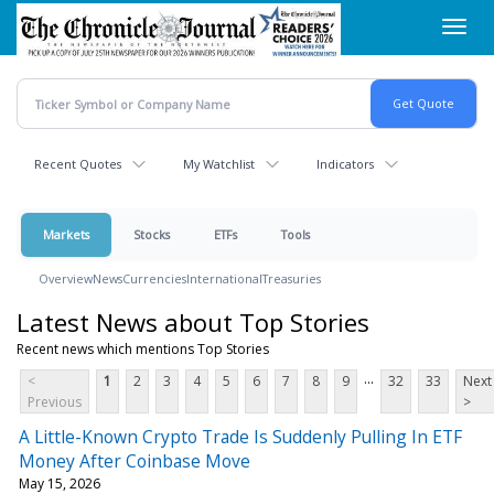
Skip
Toggl
to
navig
main
content
Recent Quotes
My Watchlist
Indicators
Markets
Stocks
ETFs
Tools
Overview
News
Currencies
International
Treasuries
Latest News about Top Stories
Recent news which mentions Top Stories
...
<
1
2
3
4
5
6
7
8
9
32
33
Next
Previous
>
A Little-Known Crypto Trade Is Suddenly Pulling In ETF
Money After Coinbase Move
May 15, 2026