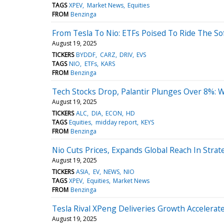
TAGS
XPEV
Market News
Equities
FROM
Benzinga
From Tesla To Nio: ETFs Poised To Ride The S
August 19, 2025
TICKERS
BYDDF
CARZ
DRIV
EVS
TAGS
NIO
ETFs
KARS
FROM
Benzinga
Tech Stocks Drop, Palantir Plunges Over 8%:
August 19, 2025
TICKERS
ALC
DIA
ECON
HD
TAGS
Equities
midday report
KEYS
FROM
Benzinga
Nio Cuts Prices, Expands Global Reach In Strat
August 19, 2025
TICKERS
ASIA
EV
NEWS
NIO
TAGS
XPEV
Equities
Market News
FROM
Benzinga
Tesla Rival XPeng Deliveries Growth Accelera
August 19, 2025