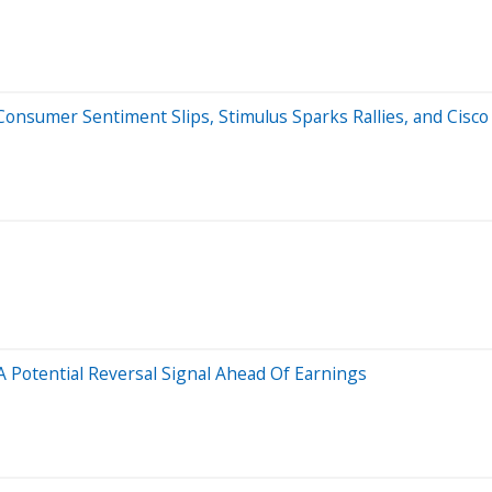
nsumer Sentiment Slips, Stimulus Sparks Rallies, and Cisco 
 Potential Reversal Signal Ahead Of Earnings