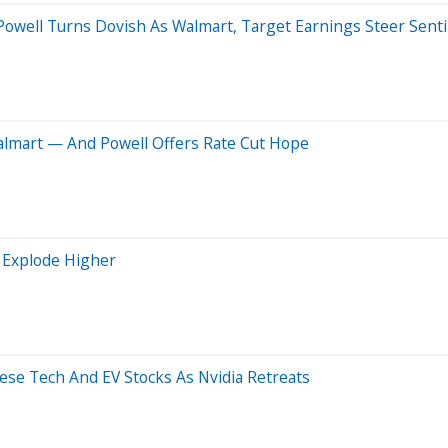
well Turns Dovish As Walmart, Target Earnings Steer Sentim
almart — And Powell Offers Rate Cut Hope
 Explode Higher
ese Tech And EV Stocks As Nvidia Retreats