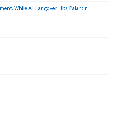
ent, While AI Hangover Hits Palantir