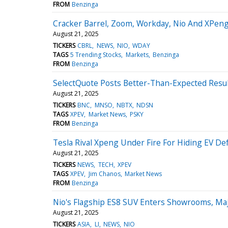
FROM
Benzinga
Cracker Barrel, Zoom, Workday, Nio And XPeng
August 21, 2025
TICKERS
CBRL
NEWS
NIO
WDAY
TAGS
5 Trending Stocks
Markets
Benzinga
FROM
Benzinga
SelectQuote Posts Better-Than-Expected Resu
August 21, 2025
TICKERS
BNC
MNSO
NBTX
NDSN
TAGS
XPEV
Market News
PSKY
FROM
Benzinga
Tesla Rival Xpeng Under Fire For Hiding EV Def
August 21, 2025
TICKERS
NEWS
TECH
XPEV
TAGS
XPEV
Jim Chanos
Market News
FROM
Benzinga
Nio's Flagship ES8 SUV Enters Showrooms, Ma
August 21, 2025
TICKERS
ASIA
LI
NEWS
NIO