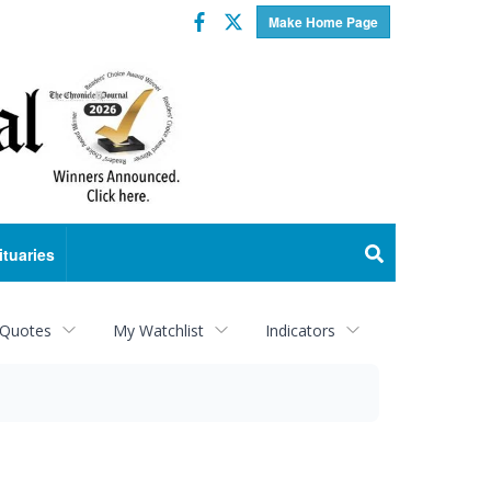
Facebook
Twitter
Make Home Page
ituaries
 Quotes
My Watchlist
Indicators