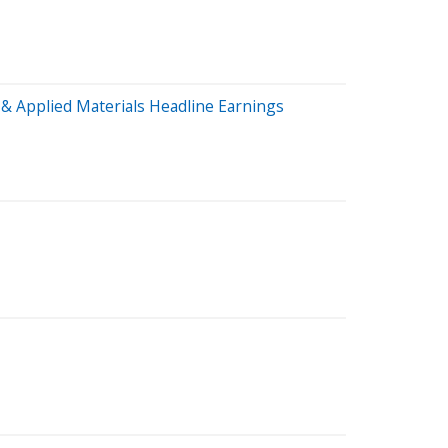
& Applied Materials Headline Earnings