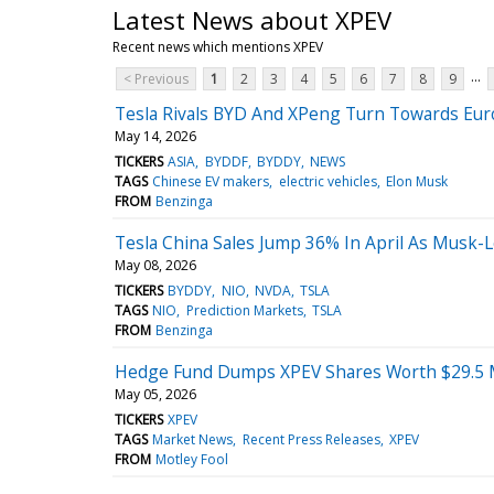
Latest News about XPEV
Recent news which mentions XPEV
...
< Previous
1
2
3
4
5
6
7
8
9
Tesla Rivals BYD And XPeng Turn Towards Eur
May 14, 2026
TICKERS
ASIA
BYDDF
BYDDY
NEWS
TAGS
Chinese EV makers
electric vehicles
Elon Musk
FROM
Benzinga
Tesla China Sales Jump 36% In April As Musk
May 08, 2026
TICKERS
BYDDY
NIO
NVDA
TSLA
TAGS
NIO
Prediction Markets
TSLA
FROM
Benzinga
Hedge Fund Dumps XPEV Shares Worth $29.5 Mil
May 05, 2026
TICKERS
XPEV
TAGS
Market News
Recent Press Releases
XPEV
FROM
Motley Fool