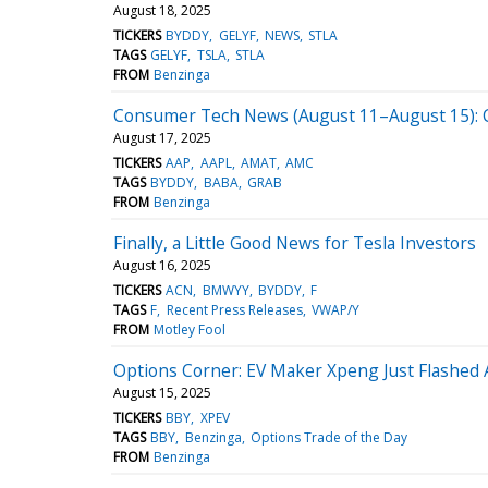
August 18, 2025
TICKERS
BYDDY
GELYF
NEWS
STLA
TAGS
GELYF
TSLA
STLA
FROM
Benzinga
Consumer Tech News (August 11–August 15): Co
August 17, 2025
TICKERS
AAP
AAPL
AMAT
AMC
TAGS
BYDDY
BABA
GRAB
FROM
Benzinga
Finally, a Little Good News for Tesla Investors
August 16, 2025
TICKERS
ACN
BMWYY
BYDDY
F
TAGS
F
Recent Press Releases
VWAP/Y
FROM
Motley Fool
Options Corner: EV Maker Xpeng Just Flashed A
August 15, 2025
TICKERS
BBY
XPEV
TAGS
BBY
Benzinga
Options Trade of the Day
FROM
Benzinga