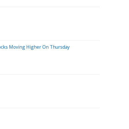
tocks Moving Higher On Thursday