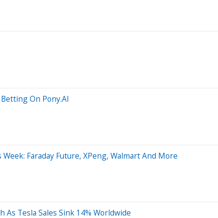
 Betting On Pony.AI
is Week: Faraday Future, XPeng, Walmart And More
h As Tesla Sales Sink 14% Worldwide