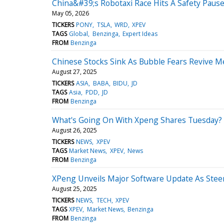
China&#39;s Robotaxi Race Hits A Safety Paus
May 05, 2026
TICKERS
PONY
TSLA
WRD
XPEV
TAGS
Global
Benzinga
Expert Ideas
FROM
Benzinga
Chinese Stocks Sink As Bubble Fears Revive 
August 27, 2025
TICKERS
ASIA
BABA
BIDU
JD
TAGS
Asia
PDD
JD
FROM
Benzinga
What's Going On With Xpeng Shares Tuesday?
August 26, 2025
TICKERS
NEWS
XPEV
TAGS
Market News
XPEV
News
FROM
Benzinga
XPeng Unveils Major Software Update As Steeri
August 25, 2025
TICKERS
NEWS
TECH
XPEV
TAGS
XPEV
Market News
Benzinga
FROM
Benzinga