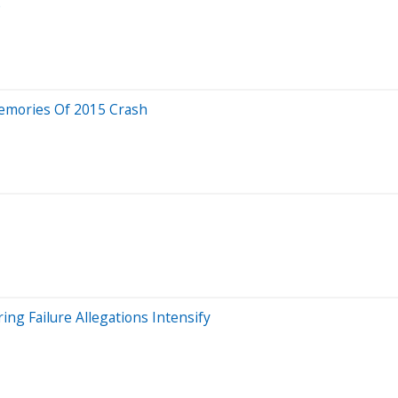
e
Memories Of 2015 Crash
ng Failure Allegations Intensify