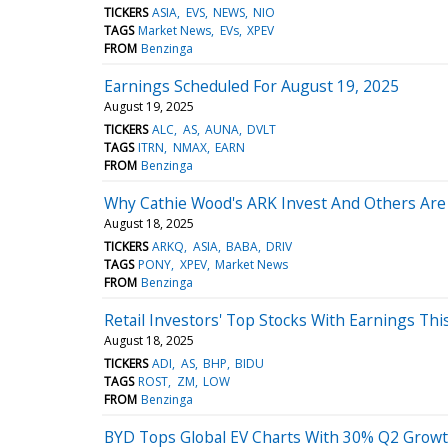
TICKERS
ASIA
EVS
NEWS
NIO
TAGS
Market News
EVs
XPEV
FROM
Benzinga
Earnings Scheduled For August 19, 2025
August 19, 2025
TICKERS
ALC
AS
AUNA
DVLT
TAGS
ITRN
NMAX
EARN
FROM
Benzinga
Why Cathie Wood's ARK Invest And Others Are
August 18, 2025
TICKERS
ARKQ
ASIA
BABA
DRIV
TAGS
PONY
XPEV
Market News
FROM
Benzinga
Retail Investors' Top Stocks With Earnings Th
August 18, 2025
TICKERS
ADI
AS
BHP
BIDU
TAGS
ROST
ZM
LOW
FROM
Benzinga
BYD Tops Global EV Charts With 30% Q2 Growt