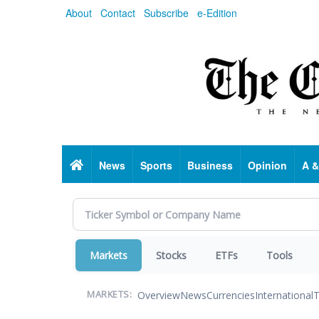
Skip
About
Contact
Subscribe
e-Edition
to
main
content
Home
News
Sports
Business
Opinion
A &
Markets
Stocks
ETFs
Tools
Overview
News
Currencies
International
T
MARKETS: