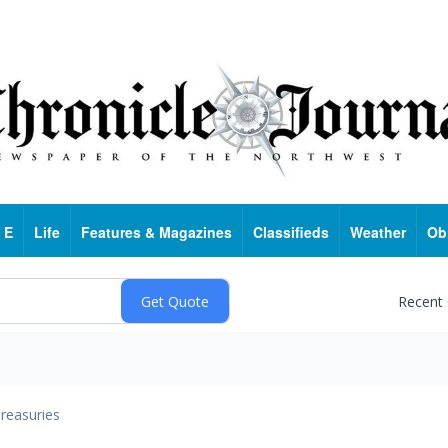
 E
Life
Features & Magazines
Classifieds
Weather
Ob
Recent
reasuries