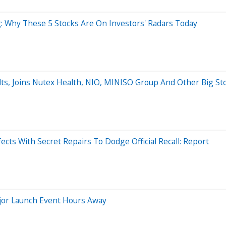
: Why These 5 Stocks Are On Investors' Radars Today
lts, Joins Nutex Health, NIO, MINISO Group And Other Big S
ects With Secret Repairs To Dodge Official Recall: Report
jor Launch Event Hours Away