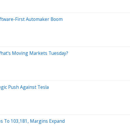
oftware-First Automaker Boom
 What's Moving Markets Tuesday?
egic Push Against Tesla
tes To 103,181, Margins Expand