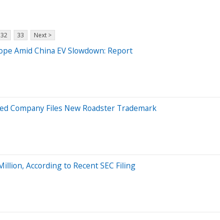
32
33
Next >
ope Amid China EV Slowdown: Report
-Led Company Files New Roadster Trademark
lion, According to Recent SEC Filing