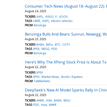
Consumer Tech News (August 18–August 22): Po
August 24, 2025
TICKERS
AAPL
AVGO
F
GOOG
TAGS
UBER
AAPL
electric vehicles
FROM
Benzinga
Benzinga Bulls And Bears: Sunrun, Newegg, W
August 23, 2025
TICKERS
BABA
BIDU
BTC
COTY
TAGS
XPEV
NEGG
PDD
FROM
Benzinga
Here’s Why The XPeng Stock Price Is About To
August 22, 2025
TICKERS
XPEV
TAGS
XPEV
Market News
Stocks / Equities
FROM
TalkMarkets
DeepSeek's New AI Model Sparks Rally In Chin
August 22, 2025
TICKERS
AMKR
ASIA
BABA
BIDU
TAGS
PDD
Asia
AMKR