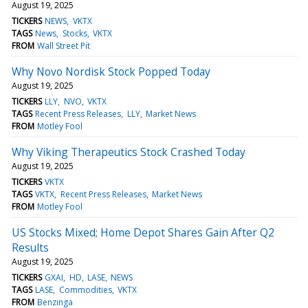
August 19, 2025
TICKERS
NEWS
VKTX
TAGS
News
Stocks
VKTX
FROM
Wall Street Pit
Why Novo Nordisk Stock Popped Today
August 19, 2025
TICKERS
LLY
NVO
VKTX
TAGS
Recent Press Releases
LLY
Market News
FROM
Motley Fool
Why Viking Therapeutics Stock Crashed Today
August 19, 2025
TICKERS
VKTX
TAGS
VKTX
Recent Press Releases
Market News
FROM
Motley Fool
US Stocks Mixed; Home Depot Shares Gain After Q2
Results
August 19, 2025
TICKERS
GXAI
HD
LASE
NEWS
TAGS
LASE
Commodities
VKTX
FROM
Benzinga