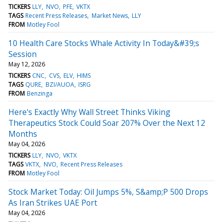
TICKERS
LLY
NVO
PFE
VKTX
TAGS
Recent Press Releases
Market News
LLY
FROM
Motley Fool
10 Health Care Stocks Whale Activity In Today&#39;s
Session
May 12, 2026
TICKERS
CNC
CVS
ELV
HIMS
TAGS
QURE
BZI/AUOA
ISRG
FROM
Benzinga
Here's Exactly Why Wall Street Thinks Viking
Therapeutics Stock Could Soar 207% Over the Next 12
Months
May 04, 2026
TICKERS
LLY
NVO
VKTX
TAGS
VKTX
NVO
Recent Press Releases
FROM
Motley Fool
Stock Market Today: Oil Jumps 5%, S&amp;P 500 Drops
As Iran Strikes UAE Port
May 04, 2026