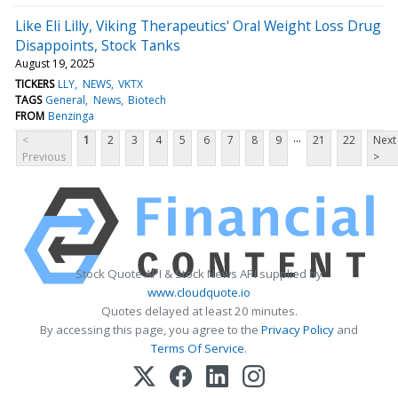
Like Eli Lilly, Viking Therapeutics' Oral Weight Loss Drug
Disappoints, Stock Tanks
August 19, 2025
TICKERS
LLY
NEWS
VKTX
TAGS
General
News
Biotech
FROM
Benzinga
...
<
1
2
3
4
5
6
7
8
9
21
22
Next
Previous
>
Stock Quote API & Stock News API supplied by
www.cloudquote.io
Quotes delayed at least 20 minutes.
By accessing this page, you agree to the
Privacy Policy
and
Terms Of Service
.