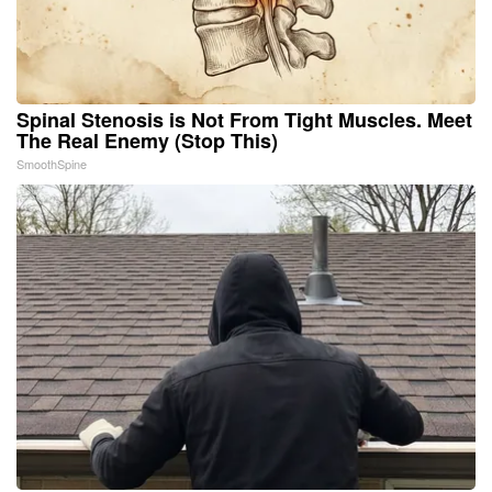
Spinal Stenosis is Not From Tight Muscles. Meet
The Real Enemy (Stop This)
SmoothSpine