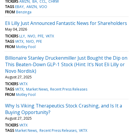
TICKERS
AMZN
BA
CCL
CHRW
TAGS
EBAY
AMZN
VOO
FROM
Benzinga
Eli Lilly Just Announced Fantastic News for Shareholders
May 04, 2026
TICKERS
LLY
NVO
PFE
VKTX
TAGS
VKTX
NVO
PFE
FROM
Motley Fool
Billionaire Stanley Druckenmiller Just Bought the Dip on
This Beaten-Down GLP-1 Stock (Hint: It's Not Eli Lilly or
Novo Nordisk)
August 27, 2025
TICKERS
VKTX
TAGS
VKTX
Market News
Recent Press Releases
FROM
Motley Fool
Why Is Viking Therapeutics Stock Crashing, and Is It a
Buying Opportunity?
August 27, 2025
TICKERS
VKTX
TAGS
Market News
Recent Press Releases
VKTX