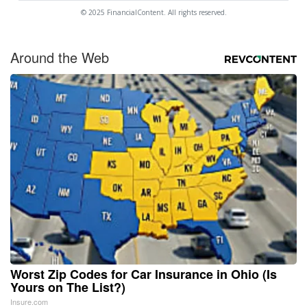
© 2025 FinancialContent. All rights reserved.
Around the Web
Worst Zip Codes for Car Insurance in Ohio (Is
Yours on The List?)
Insure.com