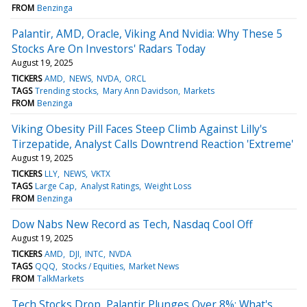
FROM
Benzinga
Palantir, AMD, Oracle, Viking And Nvidia: Why These 5
Stocks Are On Investors' Radars Today
August 19, 2025
TICKERS
AMD
NEWS
NVDA
ORCL
TAGS
Trending stocks
Mary Ann Davidson
Markets
FROM
Benzinga
Viking Obesity Pill Faces Steep Climb Against Lilly's
Tirzepatide, Analyst Calls Downtrend Reaction 'Extreme'
August 19, 2025
TICKERS
LLY
NEWS
VKTX
TAGS
Large Cap
Analyst Ratings
Weight Loss
FROM
Benzinga
Dow Nabs New Record as Tech, Nasdaq Cool Off
August 19, 2025
TICKERS
AMD
DJI
INTC
NVDA
TAGS
QQQ
Stocks / Equities
Market News
FROM
TalkMarkets
Tech Stocks Drop, Palantir Plunges Over 8%: What's