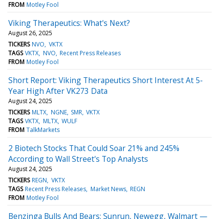
FROM
Motley Fool
Viking Therapeutics: What's Next?
August 26, 2025
TICKERS
NVO
VKTX
TAGS
VKTX
NVO
Recent Press Releases
FROM
Motley Fool
Short Report: Viking Therapeutics Short Interest At 5-
Year High After VK273 Data
August 24, 2025
TICKERS
MLTX
NGNE
SMR
VKTX
TAGS
VKTX
MLTX
WULF
FROM
TalkMarkets
2 Biotech Stocks That Could Soar 21% and 245%
According to Wall Street's Top Analysts
August 24, 2025
TICKERS
REGN
VKTX
TAGS
Recent Press Releases
Market News
REGN
FROM
Motley Fool
Benzinga Bulls And Bears: Sunrun, Newegg, Walmart —