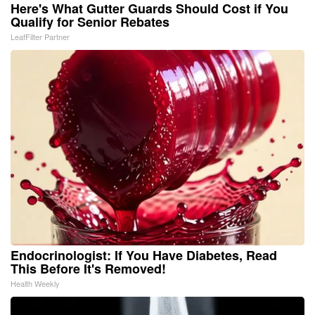
Here's What Gutter Guards Should Cost if You
Qualify for Senior Rebates
LeafFilter Partner
Endocrinologist: If You Have Diabetes, Read
This Before It's Removed!
Health Weekly