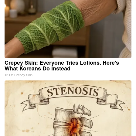
Crepey Skin: Everyone Tries Lotions. Here's
What Koreans Do Instead
Tri Lift Crepey Skin