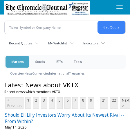
Skip
Toggl
to
navig
main
content
Recent Quotes
My Watchlist
Indicators
Markets
Stocks
ETFs
Tools
Overview
News
Currencies
International
Treasuries
Latest News about VKTX
Recent news which mentions VKTX
...
<
1
2
3
4
5
6
7
8
9
21
22
Next
Previous
>
Should Eli Lilly Investors Worry About Its Newest Rival --
From Within?
May 14, 2026