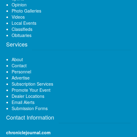
Opinion
Photo Galleries
Videos
Local Events
Classifieds
Obituaries
Services
About
Contact
Personnel
Advertise
Subscription Services
Promote Your Event
Dealer Locations
Email Alerts
Submission Forms
Contact Information
chroniclejournal.com