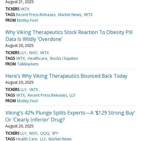
August 21, 2025
TICKERS
VKTX
TAGS
Recent Press Releases
Market News
VKTX
FROM
Motley Fool
Why Viking Therapeutics Stock Reaction To Obesity Pill
Data Is Wildly ‘Overdone’
August 20, 2025
TICKERS
LLY
NVO
VKTX
TAGS
VKTX
Healthcare
Stocks / Equities
FROM
TalkMarkets
Here's Why Viking Therapeutics Bounced Back Today
August 20, 2025
TICKERS
LLY
VKTX
TAGS
VKTX
Recent Press Releases
LLY
FROM
Motley Fool
Viking's 42% Plunge Splits Experts—A '$129 Strong Buy'
Or 'Clearly Inferior' Drug?
August 20, 2025
TICKERS
LLY
NVO
QQQ
SPY
TAGS
Health Care
LLY
Market News