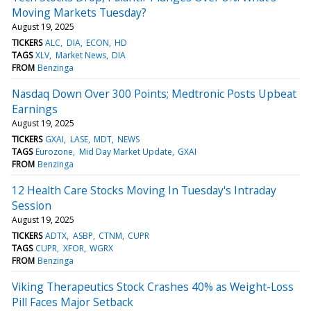
Moving Markets Tuesday?
August 19, 2025
TICKERS
ALC
DIA
ECON
HD
TAGS
XLV
Market News
DIA
FROM
Benzinga
Nasdaq Down Over 300 Points; Medtronic Posts Upbeat
Earnings
August 19, 2025
TICKERS
GXAI
LASE
MDT
NEWS
TAGS
Eurozone
Mid Day Market Update
GXAI
FROM
Benzinga
12 Health Care Stocks Moving In Tuesday's Intraday
Session
August 19, 2025
TICKERS
ADTX
ASBP
CTNM
CUPR
TAGS
CUPR
XFOR
WGRX
FROM
Benzinga
Viking Therapeutics Stock Crashes 40% as Weight-Loss
Pill Faces Major Setback