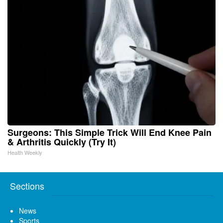
Surgeons: This Simple Trick Will End Knee Pain
& Arthritis Quickly (Try It)
Health Weekly
Sections
News
Sports