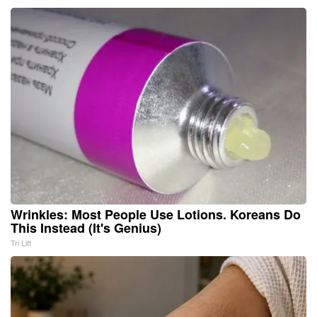
Wrinkles: Most People Use Lotions. Koreans Do
This Instead (It's Genius)
Tri Lift