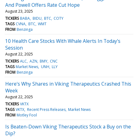
And Powell Offers Rate Cut Hope
August 23, 2025
TICKERS
BABA
BIDU
BTC
COTY
TAGS
CVNA
BTC
WMT
FROM
Benzinga
10 Health Care Stocks With Whale Alerts In Today's
Session
August 22, 2025
TICKERS
ALC
AZN
BMY
CNC
TAGS
Market News
UNH
LLY
FROM
Benzinga
Here's Why Shares in Viking Therapeutics Crashed This
Week
August 22, 2025
TICKERS
VKTX
TAGS
VKTX
Recent Press Releases
Market News
FROM
Motley Fool
Is Beaten-Down Viking Therapeutics Stock a Buy on the
Dip?