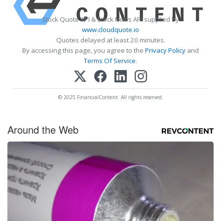
Stock Quote API & Stock News API supplied by
www.cloudquote.io
Quotes delayed at least 20 minutes.
By accessing this page, you agree to the
Privacy Policy
and
Terms Of Service
.
© 2025 FinancialContent. All rights reserved.
Around the Web