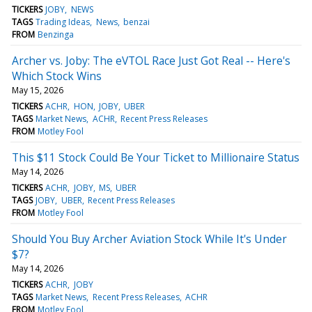
TICKERS
JOBY
NEWS
TAGS
Trading Ideas
News
benzai
FROM
Benzinga
Archer vs. Joby: The eVTOL Race Just Got Real -- Here's
Which Stock Wins
May 15, 2026
TICKERS
ACHR
HON
JOBY
UBER
TAGS
Market News
ACHR
Recent Press Releases
FROM
Motley Fool
This $11 Stock Could Be Your Ticket to Millionaire Status
May 14, 2026
TICKERS
ACHR
JOBY
MS
UBER
TAGS
JOBY
UBER
Recent Press Releases
FROM
Motley Fool
Should You Buy Archer Aviation Stock While It's Under
$7?
May 14, 2026
TICKERS
ACHR
JOBY
TAGS
Market News
Recent Press Releases
ACHR
FROM
Motley Fool