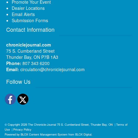
Promote Your Event
Dealer Locations
Email Alerts
Submission Forms
Contact Information
chroniclejournal.com
75 S. Cumberland Street
Thunder Bay, ON P7B 1A3
Phone:
807 343 6200
Email:
circulation@chroniclejournal.com
Follow Us
Facebook
Twitter
© Copyright 2026
The Chronicle-Journal
75 S. Cumberland Street, Thunder Bay, ON
|
Terms of
Use
|
Privacy Policy
Powered by
BLOX Content Management System
from
BLOX Digital
.