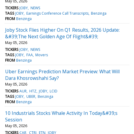
May 05, 2026
TICKERS
JOBY
NEWS
TAGS
JOBY
Earnings Conference Call Transcripts
Benzinga
FROM
Benzinga
Joby Stock Flies Higher On Q1 Results, 2026 Update:
&#39;The Next Golden Age Of Flight&#39;
May 05, 2026
TICKERS
JOBY
NEWS
TAGS
JOBY
FAA
Movers
FROM
Benzinga
Uber Earnings Prediction Market Preview: What Will
Dara Khosrowshahi Say?
May 05, 2026
TICKERS
AUR
HTZ
JOBY
LCID
TAGS
JOBY
UBER
Benzinga
FROM
Benzinga
10 Industrials Stocks Whale Activity In Today&#39;s
Session
May 05, 2026
TICKERS
CAR
CTRI
ETN
JOBY