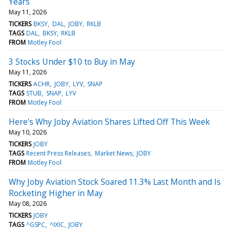
Years
May 11, 2026
TICKERS
BKSY
DAL
JOBY
RKLB
TAGS
DAL
BKSY
RKLB
FROM
Motley Fool
3 Stocks Under $10 to Buy in May
May 11, 2026
TICKERS
ACHR
JOBY
LYV
SNAP
TAGS
STUB
SNAP
LYV
FROM
Motley Fool
Here's Why Joby Aviation Shares Lifted Off This Week
May 10, 2026
TICKERS
JOBY
TAGS
Recent Press Releases
Market News
JOBY
FROM
Motley Fool
Why Joby Aviation Stock Soared 11.3% Last Month and Is
Rocketing Higher in May
May 08, 2026
TICKERS
JOBY
TAGS
^GSPC
^IXIC
JOBY