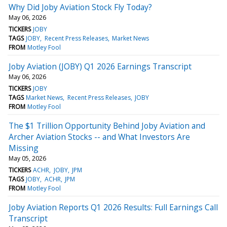
Why Did Joby Aviation Stock Fly Today?
May 06, 2026
TICKERS
JOBY
TAGS
JOBY
Recent Press Releases
Market News
FROM
Motley Fool
Joby Aviation (JOBY) Q1 2026 Earnings Transcript
May 06, 2026
TICKERS
JOBY
TAGS
Market News
Recent Press Releases
JOBY
FROM
Motley Fool
The $1 Trillion Opportunity Behind Joby Aviation and
Archer Aviation Stocks -- and What Investors Are
Missing
May 05, 2026
TICKERS
ACHR
JOBY
JPM
TAGS
JOBY
ACHR
JPM
FROM
Motley Fool
Joby Aviation Reports Q1 2026 Results: Full Earnings Call
Transcript