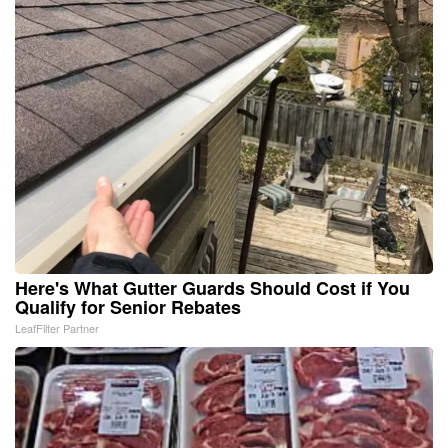
Here's What Gutter Guards Should Cost if You
Qualify for Senior Rebates
LeafFilter Partner