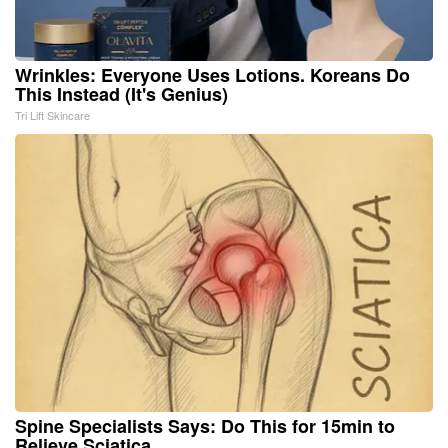
Wrinkles: Everyone Uses Lotions. Koreans Do
This Instead (It's Genius)
Tri Lift Skincare
Spine Specialists Says: Do This for 15min to
Relieve Sciatica