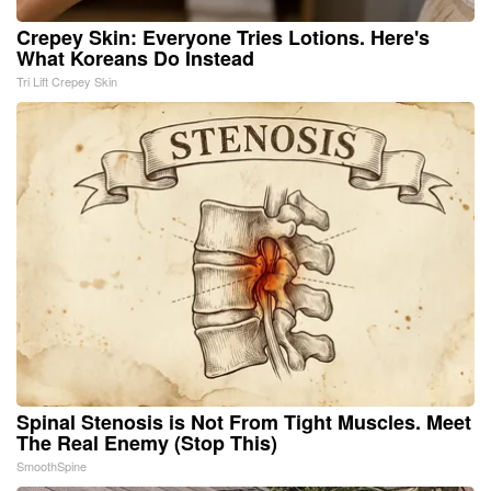
Crepey Skin: Everyone Tries Lotions. Here's
What Koreans Do Instead
Tri Lift Crepey Skin
Spinal Stenosis is Not From Tight Muscles. Meet
The Real Enemy (Stop This)
SmoothSpine