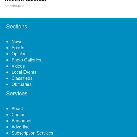
SmoothSpine
Sections
News
Sports
Opinion
Photo Galleries
Videos
Local Events
Classifieds
Obituaries
Services
About
Contact
Personnel
Advertise
Subscription Services