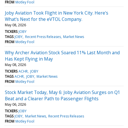
FROM
Motley Fool
Joby Aviation Took Flight in New York City. Here's
What's Next for the eVTOL Company.
May 08, 2026
TICKERS
JOBY
TAGS
JOBY
Recent Press Releases
Market News
FROM
Motley Fool
Why Archer Aviation Stock Soared 11% Last Month and
Has Kept Flying in May
May 08, 2026
TICKERS
ACHR
JOBY
TAGS
ACHR
JOBY
Market News
FROM
Motley Fool
Stock Market Today, May 6: Joby Aviation Surges on Q1
Beat and a Clearer Path to Passenger Flights
May 06, 2026
TICKERS
JOBY
TAGS
JOBY
Market News
Recent Press Releases
FROM
Motley Fool