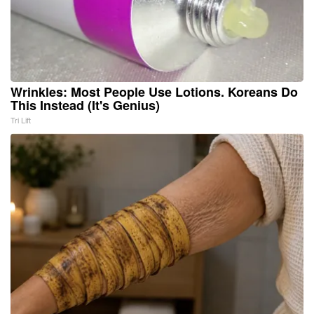
Wrinkles: Most People Use Lotions. Koreans Do
This Instead (It's Genius)
Tri Lift