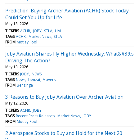
Prediction: Buying Archer Aviation (ACHR) Stock Today
Could Set You Up for Life
May 13, 2026
TICKERS
ACHR
JOBY
STLA
UAL
TAGS
ACHR
Market News
STLA
FROM
Motley Fool
Joby Aviation Shares Fly Higher Wednesday: What&#39;s
Driving The Action?
May 13, 2026
TICKERS
JOBY
NEWS
TAGS
News
benzai
Movers
FROM
Benzinga
3 Reasons to Buy Joby Aviation Over Archer Aviation
May 12, 2026
TICKERS
ACHR
JOBY
TAGS
Recent Press Releases
Market News
JOBY
FROM
Motley Fool
2 Aerospace Stocks to Buy and Hold for the Next 20