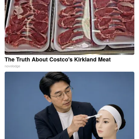
The Truth About Costco's Kirkland Meat
novelodge