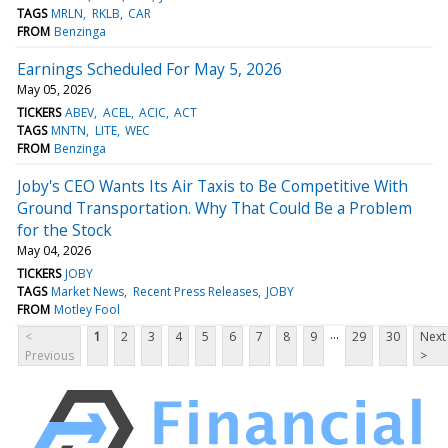
TAGS
MRLN
RKLB
CAR
FROM
Benzinga
Earnings Scheduled For May 5, 2026
May 05, 2026
TICKERS
ABEV
ACEL
ACIC
ACT
TAGS
MNTN
LITE
WEC
FROM
Benzinga
Joby's CEO Wants Its Air Taxis to Be Competitive With
Ground Transportation. Why That Could Be a Problem
for the Stock
May 04, 2026
TICKERS
JOBY
TAGS
Market News
Recent Press Releases
JOBY
FROM
Motley Fool
...
<
1
2
3
4
5
6
7
8
9
29
30
Next
Previous
>