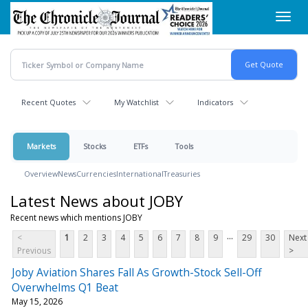
Skip
Toggl
to
navig
main
content
Recent Quotes
My Watchlist
Indicators
Markets
Stocks
ETFs
Tools
Overview
News
Currencies
International
Treasuries
Latest News about JOBY
Recent news which mentions JOBY
...
<
1
2
3
4
5
6
7
8
9
29
30
Next
Previous
>
Joby Aviation Shares Fall As Growth-Stock Sell-Off
Overwhelms Q1 Beat
May 15, 2026