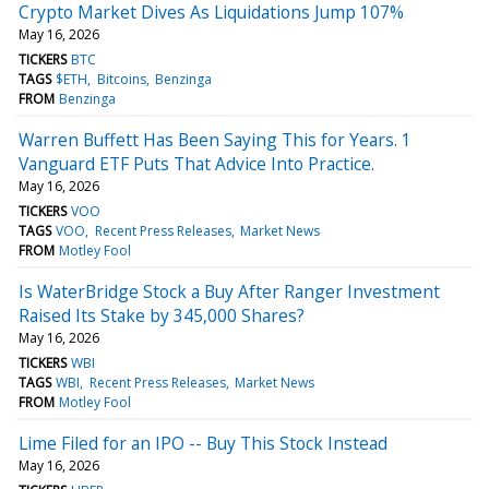
Crypto Market Dives As Liquidations Jump 107%
May 16, 2026
TICKERS
BTC
TAGS
$ETH
Bitcoins
Benzinga
FROM
Benzinga
Warren Buffett Has Been Saying This for Years. 1
Vanguard ETF Puts That Advice Into Practice.
May 16, 2026
TICKERS
VOO
TAGS
VOO
Recent Press Releases
Market News
FROM
Motley Fool
Is WaterBridge Stock a Buy After Ranger Investment
Raised Its Stake by 345,000 Shares?
May 16, 2026
TICKERS
WBI
TAGS
WBI
Recent Press Releases
Market News
FROM
Motley Fool
Lime Filed for an IPO -- Buy This Stock Instead
May 16, 2026