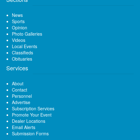
News
Sports
Opinion
Photo Galleries
Videos
Local Events
Classifieds
Obituaries
Services
About
Contact
Personnel
Advertise
Subscription Services
Promote Your Event
Dealer Locations
Email Alerts
Submission Forms