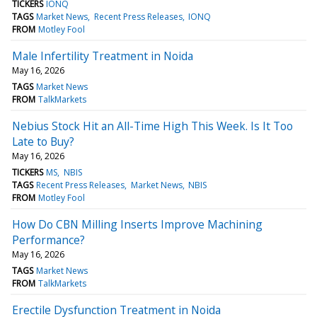
TICKERS
IONQ
TAGS
Market News
Recent Press Releases
IONQ
FROM
Motley Fool
Male Infertility Treatment in Noida
May 16, 2026
TAGS
Market News
FROM
TalkMarkets
Nebius Stock Hit an All-Time High This Week. Is It Too
Late to Buy?
May 16, 2026
TICKERS
MS
NBIS
TAGS
Recent Press Releases
Market News
NBIS
FROM
Motley Fool
How Do CBN Milling Inserts Improve Machining
Performance?
May 16, 2026
TAGS
Market News
FROM
TalkMarkets
Erectile Dysfunction Treatment in Noida