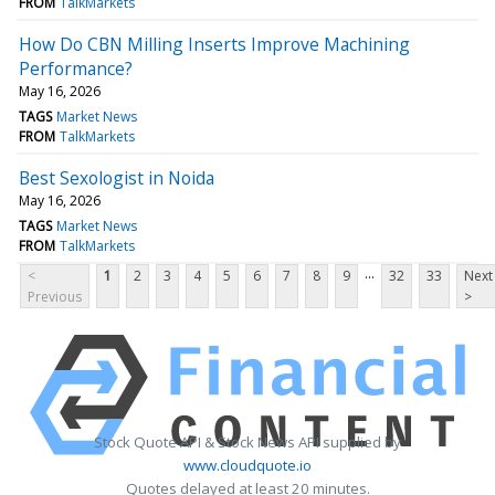
FROM
TalkMarkets
How Do CBN Milling Inserts Improve Machining
Performance?
May 16, 2026
TAGS
Market News
FROM
TalkMarkets
Best Sexologist in Noida
May 16, 2026
TAGS
Market News
FROM
TalkMarkets
...
<
1
2
3
4
5
6
7
8
9
32
33
Next
Previous
>
Stock Quote API & Stock News API supplied by
www.cloudquote.io
Quotes delayed at least 20 minutes.