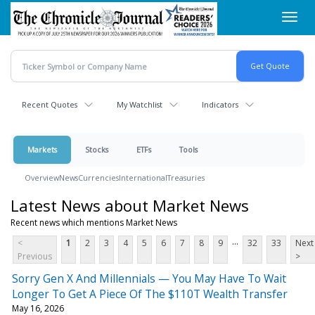
Skip
Toggl
to
navig
main
content
Recent Quotes
My Watchlist
Indicators
Markets
Stocks
ETFs
Tools
Overview
News
Currencies
International
Treasuries
Latest News about Market News
Recent news which mentions Market News
...
<
1
2
3
4
5
6
7
8
9
32
33
Next
Previous
>
Sorry Gen X And Millennials — You May Have To Wait
Longer To Get A Piece Of The $110T Wealth Transfer
May 16, 2026