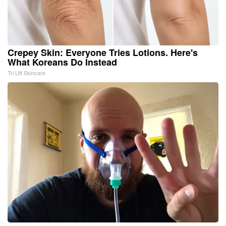
Crepey Skin: Everyone Tries Lotions. Here's
What Koreans Do Instead
Tri Lift Skincare