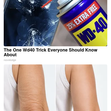
The One Wd40 Trick Everyone Should Know
About
novelodge