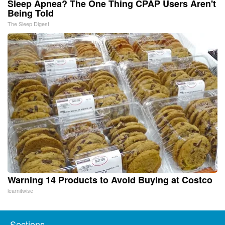
Sleep Apnea? The One Thing CPAP Users Aren't
Being Told
The Sleep Digest
Warning 14 Products to Avoid Buying at Costco
learnitwise
Sections