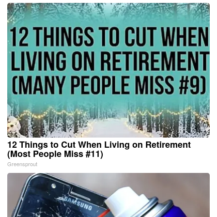
12 Things to Cut When Living on Retirement
(Most People Miss #11)
Greensprout