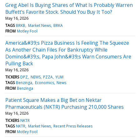
Greg Abel Is Buying Shares of What Is Probably Warren
Buffett's Favorite Stock. Should You Buy It Too?
May 16, 2026
TAGS
BRKB
Market News
BRKA
FROM
Motley Fool
America&#39;s Pizza Business Is Feeling The Squeeze
As Another Chain Files For Bankruptcy While
Domino&#39;s, Papa John&#39;s Warn Consumers Are
Pulling Back
May 16, 2026
TICKERS
DPZ
NEWS
PZZA
YUM
TAGS
Benzinga
Economics
News
FROM
Benzinga
Patient Square Makes a Big Bet on Nektar
Pharmaceuticals (NKTR) Purchasing 210,000 Shares
May 16, 2026
TICKERS
NKTR
TAGS
NKTR
Market News
Recent Press Releases
FROM
Motley Fool