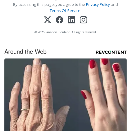
By accessing this page, you agree to the
Privacy Policy
and
Terms Of Service
.
© 2025 FinancialContent. All rights reserved.
Around the Web