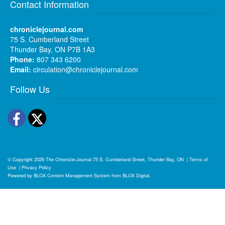
Contact Information
chroniclejournal.com
75 S. Cumberland Street
Thunder Bay, ON P7B 1A3
Phone:
807 343 6200
Email:
circulation@chroniclejournal.com
Follow Us
Facebook
Twitter
© Copyright 2026
The Chronicle-Journal
75 S. Cumberland Street, Thunder Bay, ON
|
Terms of
Use
|
Privacy Policy
Powered by
BLOX Content Management System
from
BLOX Digital
.