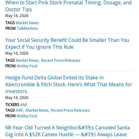
When to Start Pink Stork Prenatal: Timing, Dosage, and
Doctor Tips
May 16, 2026
TAGS
Market News
FROM
TalkMarkets
Your Social Security Benefit Could Be Smaller Than You
Expect if You Ignore This Rule
May 16, 2026
TAGS
Market News
Recent Press Releases
FROM
Motley Fool
Hedge Fund Delta Global Exited Its Stake in
Abercrombie & Fitch Stock. Here's What That Means for
Investors.
May 16, 2026
TICKERS
ANF
TAGS
ANF
Market News
Recent Press Releases
FROM
Motley Fool
68-Year-Old Turned A Neighbor&#39;s Canceled Santa
Gig Into A $52K Cameo Hustle — &#39;I Always Leave