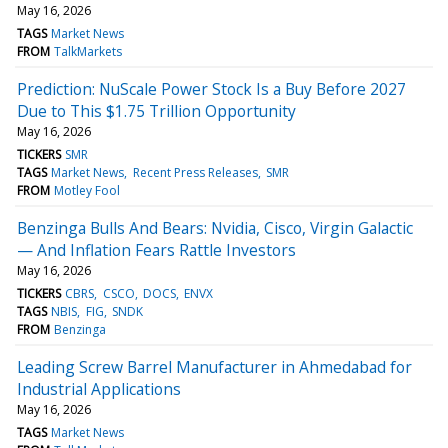
May 16, 2026
TAGS
Market News
FROM
TalkMarkets
Prediction: NuScale Power Stock Is a Buy Before 2027
Due to This $1.75 Trillion Opportunity
May 16, 2026
TICKERS
SMR
TAGS
Market News
Recent Press Releases
SMR
FROM
Motley Fool
Benzinga Bulls And Bears: Nvidia, Cisco, Virgin Galactic
— And Inflation Fears Rattle Investors
May 16, 2026
TICKERS
CBRS
CSCO
DOCS
ENVX
TAGS
NBIS
FIG
SNDK
FROM
Benzinga
Leading Screw Barrel Manufacturer in Ahmedabad for
Industrial Applications
May 16, 2026
TAGS
Market News