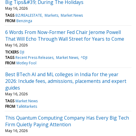
Big Tips&#39; During The Holidays
May 16, 2026
TAGS
BZ/REALESTATE
Markets
Market News
FROM
Benzinga
6 Words From Now-Former Fed Chair Jerome Powell
That Will Echo Through Wall Street for Years to Come
May 16, 2026
TICKERS
DJI
TAGS
Recent Press Releases
Market News
^DJI
FROM
Motley Fool
Best BTech AI and ML colleges in India for the year
2026: Include fees, admissions, placements and expert
guides
May 16, 2026
TAGS
Market News
FROM
TalkMarkets
This Quantum Computing Company Has Every Big Tech
Firm Quietly Paying Attention
May 16, 2026