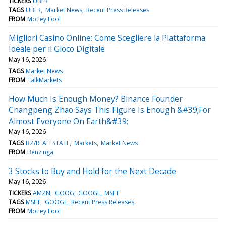
TICKERS
UBER
TAGS
UBER
Market News
Recent Press Releases
FROM
Motley Fool
Migliori Casino Online: Come Scegliere la Piattaforma
Ideale per il Gioco Digitale
May 16, 2026
TAGS
Market News
FROM
TalkMarkets
How Much Is Enough Money? Binance Founder
Changpeng Zhao Says This Figure Is Enough &#39;For
Almost Everyone On Earth&#39;
May 16, 2026
TAGS
BZ/REALESTATE
Markets
Market News
FROM
Benzinga
3 Stocks to Buy and Hold for the Next Decade
May 16, 2026
TICKERS
AMZN
GOOG
GOOGL
MSFT
TAGS
MSFT
GOOGL
Recent Press Releases
FROM
Motley Fool