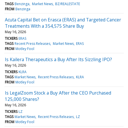
TAGS
Benzinga
Market News
BZ/REALESTATE
FROM
Benzinga
Acuta Capital Bet on Erasca (ERAS) and Targeted Cancer
Treatments With a 354,575 Share Buy
May 16, 2026
TICKERS
ERAS
TAGS
Recent Press Releases
Market News
ERAS
FROM
Motley Fool
Is Kailera Therapeutics a Buy After Its Sizzling IPO?
May 16, 2026
TICKERS
KLRA
TAGS
Market News
Recent Press Releases
KLRA
FROM
Motley Fool
Is LegalZoom Stock a Buy After the CEO Purchased
125,000 Shares?
May 16, 2026
TICKERS
LZ
TAGS
Market News
Recent Press Releases
LZ
FROM
Motley Fool