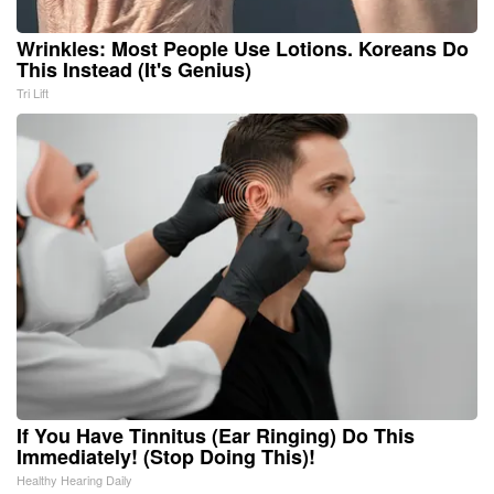
Wrinkles: Most People Use Lotions. Koreans Do
This Instead (It's Genius)
Tri Lift
If You Have Tinnitus (Ear Ringing) Do This
Immediately! (Stop Doing This)!
Healthy Hearing Daily