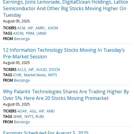
Earnings, Joins Lemonade, DigitalOcean Holdings, Lattice
Semiconductor And Other Big Stocks Moving Higher On
Tuesday
August 05, 2025
TICKERS
ACM
AIP
AMRC
AXON
TAGS
AXON
PRIM
LMND
FROM
Benzinga
12 Information Technology Stocks Moving In Tuesday's
Pre-Market Session
August 05, 2025
TICKERS
ACLS
AIP
AUUD
DOCN
TAGS
ICHR
Market News
NVTS
FROM
Benzinga
Why Palantir Technologies Shares Are Trading Higher By
Over 5%; Here Are 20 Stocks Moving Premarket
August 05, 2025
TICKERS
ADAP
AGL
AIP
AMD
TAGS
SEMR
NVTS
RUBI
FROM
Benzinga
Earnings Scheduled For August 5, 2025