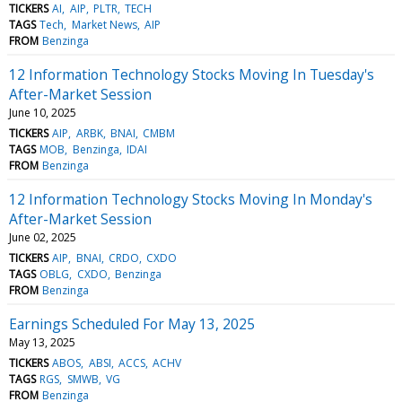
TICKERS
AI
AIP
PLTR
TECH
TAGS
Tech
Market News
AIP
FROM
Benzinga
12 Information Technology Stocks Moving In Tuesday's
After-Market Session
June 10, 2025
TICKERS
AIP
ARBK
BNAI
CMBM
TAGS
MOB
Benzinga
IDAI
FROM
Benzinga
12 Information Technology Stocks Moving In Monday's
After-Market Session
June 02, 2025
TICKERS
AIP
BNAI
CRDO
CXDO
TAGS
OBLG
CXDO
Benzinga
FROM
Benzinga
Earnings Scheduled For May 13, 2025
May 13, 2025
TICKERS
ABOS
ABSI
ACCS
ACHV
TAGS
RGS
SMWB
VG
FROM
Benzinga