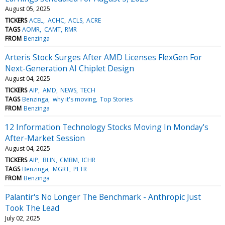
August 05, 2025
TICKERS
ACEL
ACHC
ACLS
ACRE
TAGS
AOMR
CAMT
RMR
FROM
Benzinga
Arteris Stock Surges After AMD Licenses FlexGen For
Next-Generation AI Chiplet Design
August 04, 2025
TICKERS
AIP
AMD
NEWS
TECH
TAGS
Benzinga
why it's moving
Top Stories
FROM
Benzinga
12 Information Technology Stocks Moving In Monday's
After-Market Session
August 04, 2025
TICKERS
AIP
BLIN
CMBM
ICHR
TAGS
Benzinga
MGRT
PLTR
FROM
Benzinga
Palantir's No Longer The Benchmark - Anthropic Just
Took The Lead
July 02, 2025