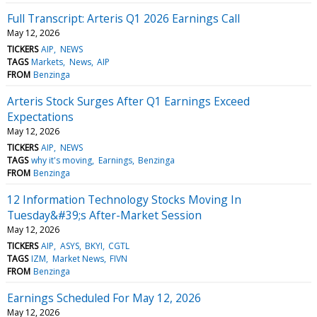
Full Transcript: Arteris Q1 2026 Earnings Call
May 12, 2026
TICKERS
AIP
NEWS
TAGS
Markets
News
AIP
FROM
Benzinga
Arteris Stock Surges After Q1 Earnings Exceed
Expectations
May 12, 2026
TICKERS
AIP
NEWS
TAGS
why it's moving
Earnings
Benzinga
FROM
Benzinga
12 Information Technology Stocks Moving In
Tuesday&#39;s After-Market Session
May 12, 2026
TICKERS
AIP
ASYS
BKYI
CGTL
TAGS
IZM
Market News
FIVN
FROM
Benzinga
Earnings Scheduled For May 12, 2026
May 12, 2026