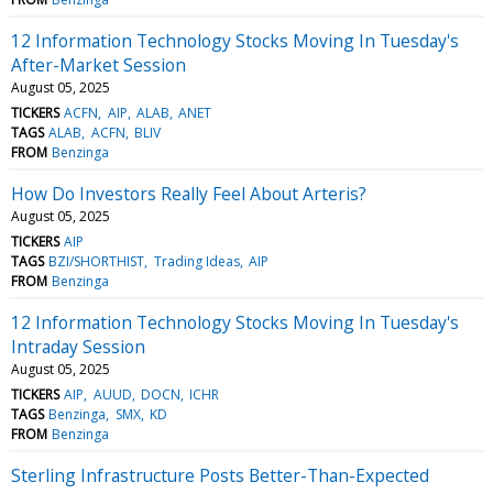
12 Information Technology Stocks Moving In Tuesday's
After-Market Session
August 05, 2025
TICKERS
ACFN
AIP
ALAB
ANET
TAGS
ALAB
ACFN
BLIV
FROM
Benzinga
How Do Investors Really Feel About Arteris?
August 05, 2025
TICKERS
AIP
TAGS
BZI/SHORTHIST
Trading Ideas
AIP
FROM
Benzinga
12 Information Technology Stocks Moving In Tuesday's
Intraday Session
August 05, 2025
TICKERS
AIP
AUUD
DOCN
ICHR
TAGS
Benzinga
SMX
KD
FROM
Benzinga
Sterling Infrastructure Posts Better-Than-Expected