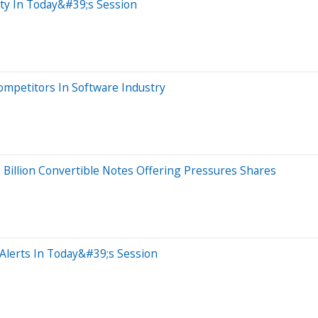
ity In Today&#39;s Session
mpetitors In Software Industry
2 Billion Convertible Notes Offering Pressures Shares
Alerts In Today&#39;s Session