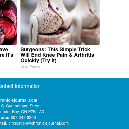
Have
Surgeons: This Simple Trick
e It's
Will End Knee Pain & Arthritis
Quickly (Try It)
Health Weekly
ontact Information
roniclejournal.com
 S. Cumberland Street
under Bay, ON P7B 1A3
hone:
807 343 6200
ail:
circulation@chroniclejournal.com