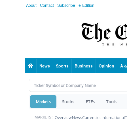
Skip
About
Contact
Subscribe
e-Edition
to
main
content
Home
News
Sports
Business
Opinion
A &
Markets
Stocks
ETFs
Tools
Overview
News
Currencies
International
T
MARKETS: