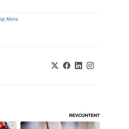
mp; More