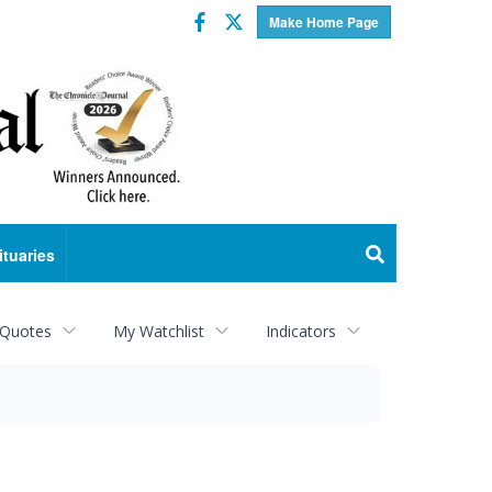
Facebook
Twitter
Make Home Page
ituaries
 Quotes
My Watchlist
Indicators