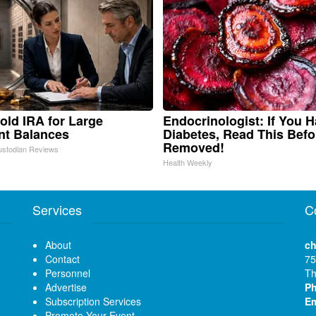
old IRA for Large
Endocrinologist: If You 
nt Balances
Diabetes, Read This Befor
Removed!
ustodian Reviews
Health Weekly
Services
C
About
ch
Contact
75
Personnel
Th
Advertise
P
Subscription Services
Em
Promote Your Event