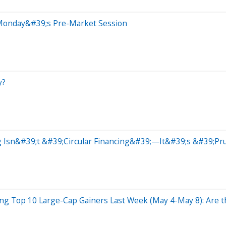
 Monday&#39;s Pre-Market Session
y?
 Isn&#39;t &#39;Circular Financing&#39;—It&#39;s &#39;Pr
ng Top 10 Large-Cap Gainers Last Week (May 4-May 8): Are th