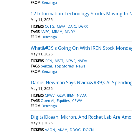
FROM
Benzinga
12 Information Technology Stocks Moving In
May 11, 2026
TICKERS
CCTG
CEVA
DAIC
DGXX
TAGS
NVEC
MRAM
MNDY
FROM
Benzinga
What&#39;s Going On With IREN Stock Monda
May 11, 2026
TICKERS
IREN
MSFT
NEWS
NVDA
TAGS
benzai
Top Stories
News
FROM
Benzinga
Daniel Newman Says Nvidia&#39;s AI Spending
May 11, 2026
TICKERS
CRWV
GLW
IREN
NVDA
TAGS
Open AI
Equities
CRWV
FROM
Benzinga
DigitalOcean, Micron, And Rocket Lab Are Amo
May 10, 2026
TICKERS
AAON
AKAM
DDOG
DOCN