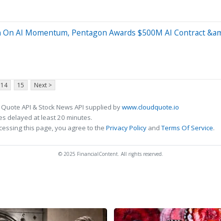
in On AI Momentum, Pentagon Awards $500M AI Contract &a
14
15
Next >
 Quote API & Stock News API supplied by
www.cloudquote.io
s delayed at least 20 minutes.
cessing this page, you agree to the
Privacy Policy
and
Terms Of Service
.
© 2025 FinancialContent. All rights reserved.