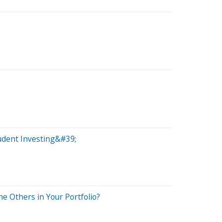
udent Investing&#39;
e Others in Your Portfolio?