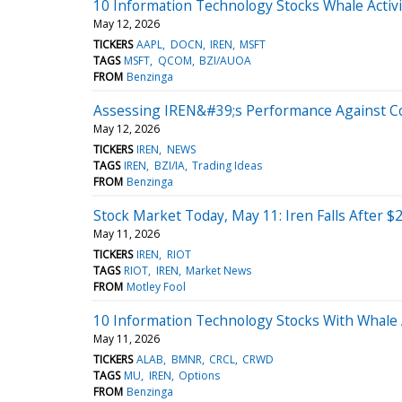
10 Information Technology Stocks Whale Activ
May 12, 2026
TICKERS
AAPL
DOCN
IREN
MSFT
TAGS
MSFT
QCOM
BZI/AUOA
FROM
Benzinga
Assessing IREN&#39;s Performance Against Co
May 12, 2026
TICKERS
IREN
NEWS
TAGS
IREN
BZI/IA
Trading Ideas
FROM
Benzinga
Stock Market Today, May 11: Iren Falls After $
May 11, 2026
TICKERS
IREN
RIOT
TAGS
RIOT
IREN
Market News
FROM
Motley Fool
10 Information Technology Stocks With Whale 
May 11, 2026
TICKERS
ALAB
BMNR
CRCL
CRWD
TAGS
MU
IREN
Options
FROM
Benzinga