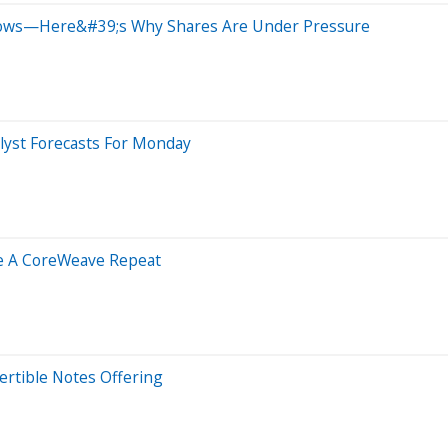
lows—Here&#39;s Why Shares Are Under Pressure
lyst Forecasts For Monday
ke A CoreWeave Repeat
ertible Notes Offering