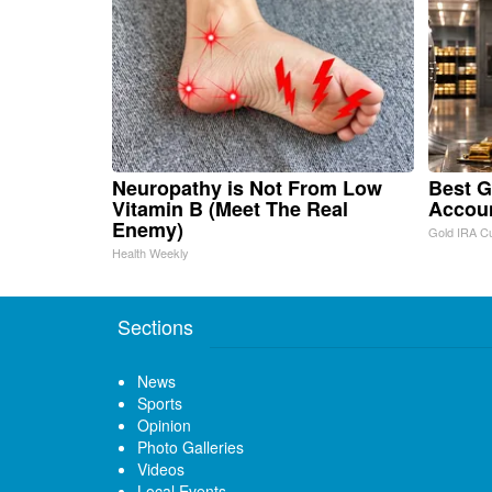
Neuropathy is Not From Low
Best G
Vitamin B (Meet The Real
Accou
Enemy)
Gold IRA C
Health Weekly
Sections
News
Sports
Opinion
Photo Galleries
Videos
Local Events