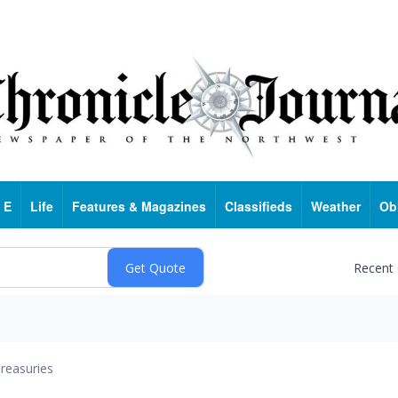
 E
Life
Features & Magazines
Classifieds
Weather
Ob
Recent
reasuries