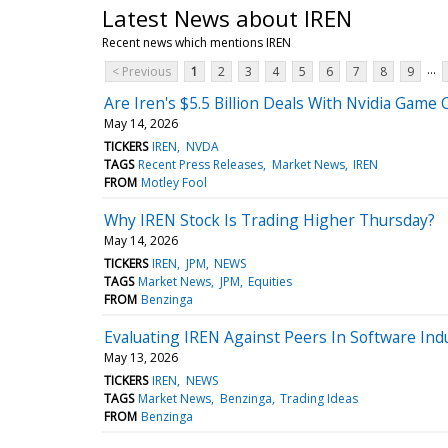
Latest News about IREN
Recent news which mentions IREN
...
< Previous
1
2
3
4
5
6
7
8
9
Are Iren's $5.5 Billion Deals With Nvidia Game
May 14, 2026
TICKERS
IREN
NVDA
TAGS
Recent Press Releases
Market News
IREN
FROM
Motley Fool
Why IREN Stock Is Trading Higher Thursday?
May 14, 2026
TICKERS
IREN
JPM
NEWS
TAGS
Market News
JPM
Equities
FROM
Benzinga
Evaluating IREN Against Peers In Software Ind
May 13, 2026
TICKERS
IREN
NEWS
TAGS
Market News
Benzinga
Trading Ideas
FROM
Benzinga