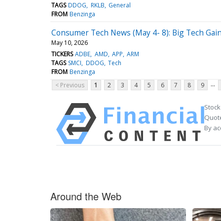
TAGS
DDOG
RKLB
General
FROM
Benzinga
Consumer Tech News (May 4- 8): Big Tech Ga
May 10, 2026
TICKERS
ADBE
AMD
APP
ARM
TAGS
SMCI
DDOG
Tech
FROM
Benzinga
...
< Previous
1
2
3
4
5
6
7
8
9
Stock
Quote
By ac
Around the Web