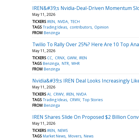
IREN&#39;s Nvidia-Deal-Driven Momentum S
May 11, 2026
TICKERS
IREN
NVDA
TECH
TAGS
Trading Ideas
contributors
Opinion
FROM
Benzinga
Twilio To Rally Over 25%? Here Are 10 Top Ana
May 11, 2026
TICKERS
CC
CRNX
GWW
IREN
TAGS
Benzinga
NTR
WHR
FROM
Benzinga
Nvidia&#39;s IREN Deal Looks Increasingly Li
May 11, 2026
TICKERS
AI
CRWV
IREN
NVDA
TAGS
Trading Ideas
CRWV
Top Stories
FROM
Benzinga
IREN Shares Slide On Proposed $2 Billion Conv
May 11, 2026
TICKERS
IREN
NEWS
TAGS
Market News
Movers
News