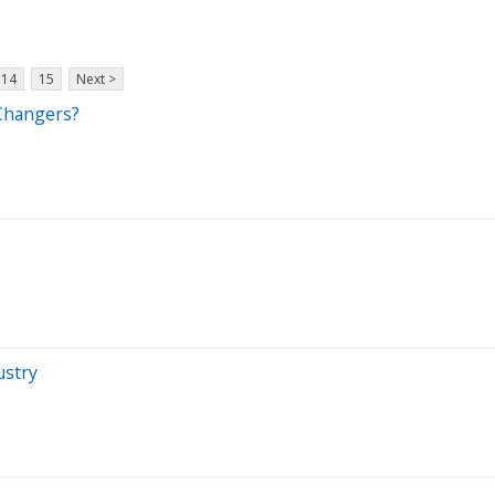
14
15
Next >
 Changers?
ustry