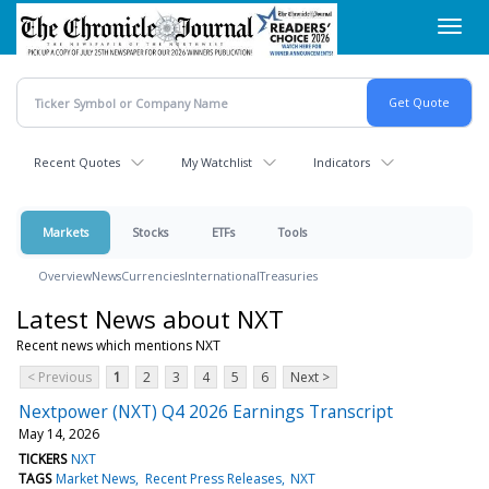
Skip
Toggl
to
navig
main
content
Recent Quotes
My Watchlist
Indicators
Markets
Stocks
ETFs
Tools
Overview
News
Currencies
International
Treasuries
Latest News about NXT
Recent news which mentions NXT
< Previous
1
2
3
4
5
6
Next >
Nextpower (NXT) Q4 2026 Earnings Transcript
May 14, 2026
TICKERS
NXT
TAGS
Market News
Recent Press Releases
NXT