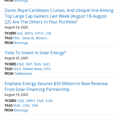
FROM
Benzinga
Zoom, Royal Caribbean Cruises, And Ubiquiti Are Among
Top Large Cap Gainers Last Week (August 18-August
22): Are The Others In Your Portfolio?
August 24, 2025
TICKERS
AGI
ENTG
HTHT
LYB
TAGS
PKG
General
Movers
FROM
Benzinga
Time To Invest In Solar Energy?
August 20, 2025
TICKERS
FSLR
NXT
RUN
SHLS
TAGS
SHLS
Market News
ETFs
FROM
TalkMarkets
Enphase Energy Secures $50 Million In New Revenue
From Solar Financing Partnership
August 19, 2025
TICKERS
CSIQ
ENPH
FSLR
ICLN
TAGS
RUN
CSIQ
TAN
FROM
Benzinga