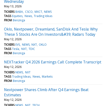
Wednesday
May 13, 2026
TICKERS
BABA
CSCO
MXCT
NEWS
TAGS
Equities
News
Trading Ideas
FROM
Benzinga
Oklo, Nextpower, Dreamland, SanDisk And Tesla: Why
These 5 Stocks Are On Investors&#39; Radars Today
May 12, 2026
TICKERS
EVS
NEWS
NXT
OKLO
TAGS
Tesla
NXT
TDIC
FROM
Benzinga
NEXTracker Q4 2026 Earnings Call: Complete Transcript
May 12, 2026
TICKERS
NEWS
NXT
TAGS
Trading Ideas
News
Markets
FROM
Benzinga
Nextpower Shares Climb After Q4 Earnings Beat
Estimates
May 12, 2026
TICKERS
NEWS
NXT
TECH