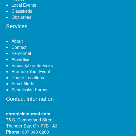
Local Events
Classifieds
Obituaries
Services
About
Contact
Personnel
Advertise
Subscription Services
Promote Your Event
Dealer Locations
Email Alerts
Submission Forms
Contact Information
chroniclejournal.com
75 S. Cumberland Street
Thunder Bay, ON P7B 1A3
Phone:
807 343 6200