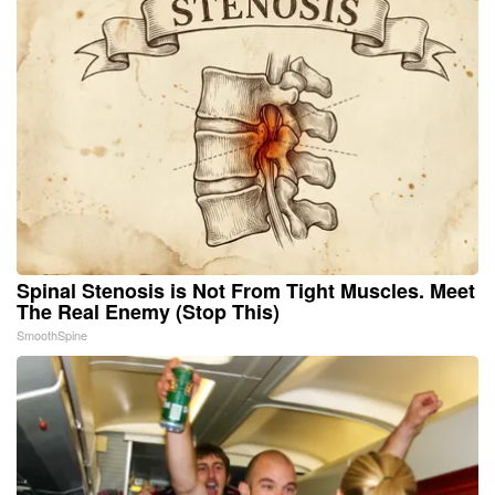
Spinal Stenosis is Not From Tight Muscles. Meet
The Real Enemy (Stop This)
SmoothSpine