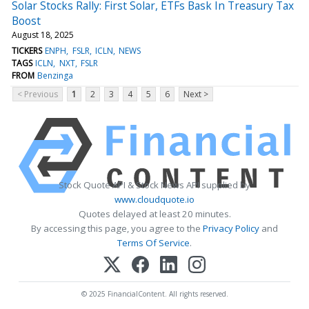
Solar Stocks Rally: First Solar, ETFs Bask In Treasury Tax
Boost
August 18, 2025
TICKERS
ENPH
FSLR
ICLN
NEWS
TAGS
ICLN
NXT
FSLR
FROM
Benzinga
< Previous
1
2
3
4
5
6
Next >
Stock Quote API & Stock News API supplied by
www.cloudquote.io
Quotes delayed at least 20 minutes.
By accessing this page, you agree to the
Privacy Policy
and
Terms Of Service
.
© 2025 FinancialContent. All rights reserved.