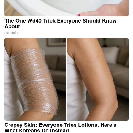
The One Wd40 Trick Everyone Should Know
About
novelodge
Crepey Skin: Everyone Tries Lotions. Here's
What Koreans Do Instead