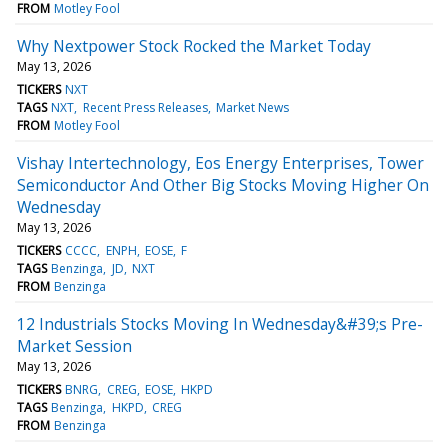
FROM
Motley Fool
Why Nextpower Stock Rocked the Market Today
May 13, 2026
TICKERS
NXT
TAGS
NXT
Recent Press Releases
Market News
FROM
Motley Fool
Vishay Intertechnology, Eos Energy Enterprises, Tower
Semiconductor And Other Big Stocks Moving Higher On
Wednesday
May 13, 2026
TICKERS
CCCC
ENPH
EOSE
F
TAGS
Benzinga
JD
NXT
FROM
Benzinga
12 Industrials Stocks Moving In Wednesday&#39;s Pre-
Market Session
May 13, 2026
TICKERS
BNRG
CREG
EOSE
HKPD
TAGS
Benzinga
HKPD
CREG
FROM
Benzinga