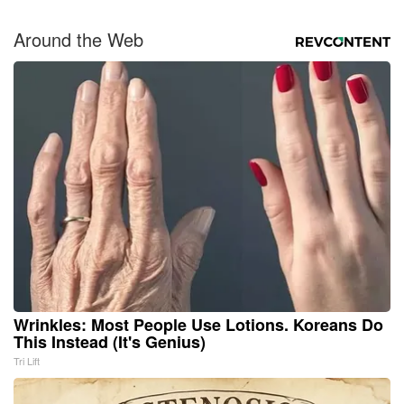
Around the Web
Wrinkles: Most People Use Lotions. Koreans Do
This Instead (It's Genius)
Tri Lift