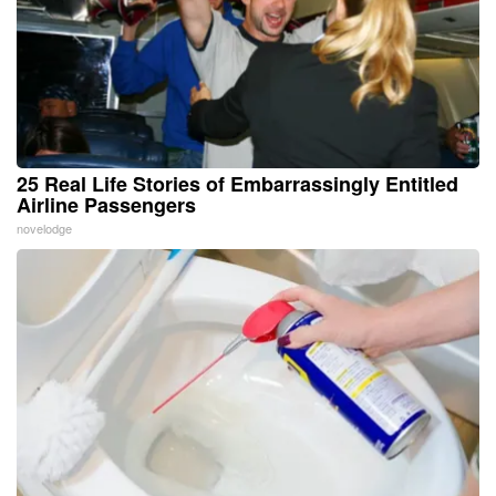
25 Real Life Stories of Embarrassingly Entitled
Airline Passengers
novelodge