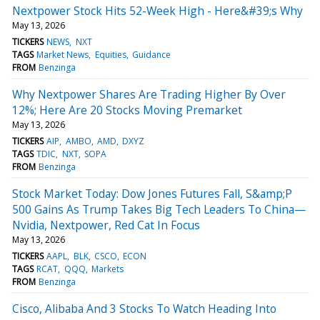
Nextpower Stock Hits 52-Week High - Here&#39;s Why
May 13, 2026
TICKERS
NEWS
NXT
TAGS
Market News
Equities
Guidance
FROM
Benzinga
Why Nextpower Shares Are Trading Higher By Over
12%; Here Are 20 Stocks Moving Premarket
May 13, 2026
TICKERS
AIP
AMBO
AMD
DXYZ
TAGS
TDIC
NXT
SOPA
FROM
Benzinga
Stock Market Today: Dow Jones Futures Fall, S&amp;P
500 Gains As Trump Takes Big Tech Leaders To China—
Nvidia, Nextpower, Red Cat In Focus
May 13, 2026
TICKERS
AAPL
BLK
CSCO
ECON
TAGS
RCAT
QQQ
Markets
FROM
Benzinga
Cisco, Alibaba And 3 Stocks To Watch Heading Into