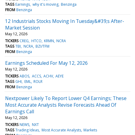
TAGS
Earnings
why it's moving
Benzinga
FROM
Benzinga
12 Industrials Stocks Moving In Tuesday&#39;s After-
Market Session
May 12, 2026
TICKERS
CREG
HTCO
KRMN
NCRA
TAGS
TBI
NCRA
BZI/TFM
FROM
Benzinga
Earnings Scheduled For May 12, 2026
May 12, 2026
TICKERS
ABOS
ACCS
ACHV
AEYE
TAGS
GHI
EML
ROLR
FROM
Benzinga
Nextpower Likely To Report Lower Q4 Earnings; These
Most Accurate Analysts Revise Forecasts Ahead Of
Earnings Call
May 12, 2026
TICKERS
NEWS
NXT
TAGS
Trading Ideas
Most Accurate Analysts
Markets