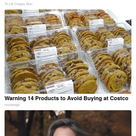
Tri Lift Crepey Skin
Warning 14 Products to Avoid Buying at Costco
novelodge