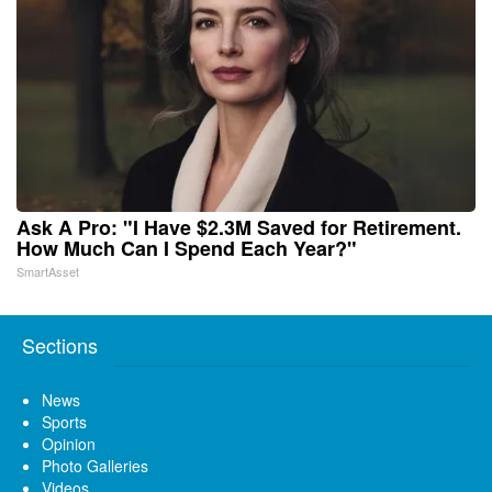
Ask A Pro: "I Have $2.3M Saved for Retirement.
How Much Can I Spend Each Year?"
SmartAsset
Sections
News
Sports
Opinion
Photo Galleries
Videos